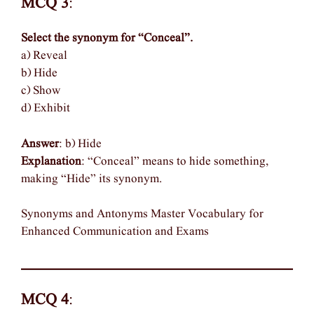
MCQ 3
:
Select the synonym for “Conceal”.
a) Reveal
b) Hide
c) Show
d) Exhibit
Answer
: b) Hide
Explanation
: “Conceal” means to hide something,
making “Hide” its synonym.
Synonyms and Antonyms Master Vocabulary for
Enhanced Communication and Exams
MCQ 4
: