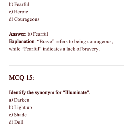
b) Fearful
c) Heroic
d) Courageous
Answer
: b) Fearful
Explanation
: “Brave” refers to being courageous,
while “Fearful” indicates a lack of bravery.
MCQ 15
:
Identify the synonym for “Illuminate”.
a) Darken
b) Light up
c) Shade
d) Dull