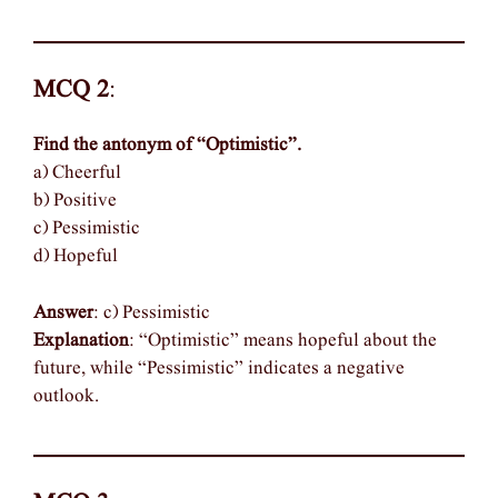
MCQ 2
:
Find the antonym of “Optimistic”.
a) Cheerful
b) Positive
c) Pessimistic
d) Hopeful
Answer
: c) Pessimistic
Explanation
: “Optimistic” means hopeful about the
future, while “Pessimistic” indicates a negative
outlook.