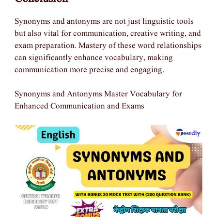
Synonyms and antonyms are not just linguistic tools
but also vital for communication, creative writing, and
exam preparation. Mastery of these word relationships
can significantly enhance vocabulary, making
communication more precise and engaging.
Synonyms and Antonyms Master Vocabulary for
Enhanced Communication and Exams