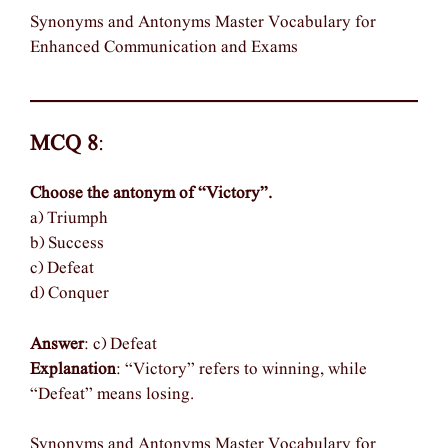
Synonyms and Antonyms Master Vocabulary for
Enhanced Communication and Exams
MCQ 8
:
Choose the antonym of “Victory”.
a) Triumph
b) Success
c) Defeat
d) Conquer
Answer
: c) Defeat
Explanation
: “Victory” refers to winning, while
“Defeat” means losing.
Synonyms and Antonyms Master Vocabulary for