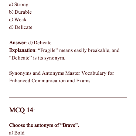
a) Strong
b) Durable
c) Weak
d) Delicate
Answer
: d) Delicate
Explanation
: “Fragile” means easily breakable, and
“Delicate” is its synonym.
Synonyms and Antonyms Master Vocabulary for
Enhanced Communication and Exams
MCQ 14
:
Choose the antonym of “Brave”.
a) Bold