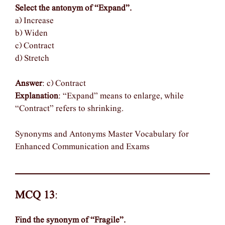
Select the antonym of “Expand”.
a) Increase
b) Widen
c) Contract
d) Stretch
Answer
: c) Contract
Explanation
: “Expand” means to enlarge, while
“Contract” refers to shrinking.
Synonyms and Antonyms Master Vocabulary for
Enhanced Communication and Exams
MCQ 13
:
Find the synonym of “Fragile”.