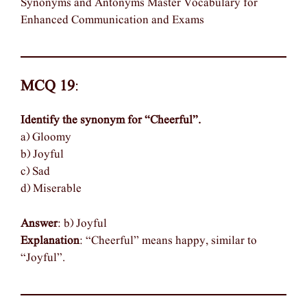
Synonyms and Antonyms Master Vocabulary for
Enhanced Communication and Exams
MCQ 19
:
Identify the synonym for “Cheerful”.
a) Gloomy
b) Joyful
c) Sad
d) Miserable
Answer
: b) Joyful
Explanation
: “Cheerful” means happy, similar to
“Joyful”.