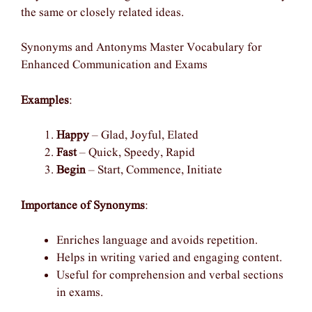
the same or closely related ideas.
Synonyms and Antonyms Master Vocabulary for
Enhanced Communication and Exams
Examples
:
Happy
– Glad, Joyful, Elated
Fast
– Quick, Speedy, Rapid
Begin
– Start, Commence, Initiate
Importance of Synonyms
:
Enriches language and avoids repetition.
Helps in writing varied and engaging content.
Useful for comprehension and verbal sections
in exams.