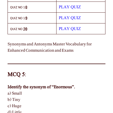
QUIZ NO 1
PLAY QUIZ
8
QUIZ NO 1
PLAY QUIZ
9
QUIZ NO
PLAY QUIZ
20
Synonyms and Antonyms Master Vocabulary for
Enhanced Communication and Exams
MCQ 5
:
Identify the synonym of “Enormous”.
a) Small
b) Tiny
c) Huge
d) Little