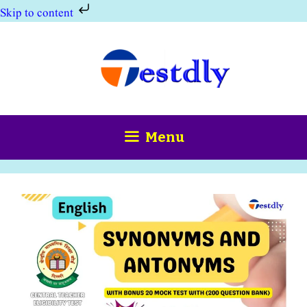
Skip to content
Skip
to
content
Menu