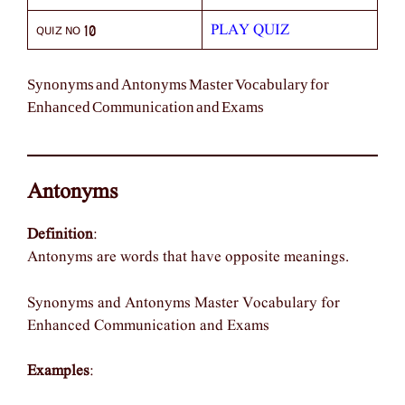
QUIZ NO
PLAY QUIZ
10
Synonyms and Antonyms Master Vocabulary for
Enhanced Communication and Exams
Antonyms
Definition
:
Antonyms are words that have opposite meanings.
Synonyms and Antonyms Master Vocabulary for
Enhanced Communication and Exams
Examples
: