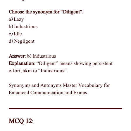
Choose the synonym for “Diligent”.
a) Lazy
b) Industrious
c) Idle
d) Negligent
Answer
: b) Industrious
Explanation
: “Diligent” means showing persistent
effort, akin to “Industrious”.
Synonyms and Antonyms Master Vocabulary for
Enhanced Communication and Exams
MCQ 12
: