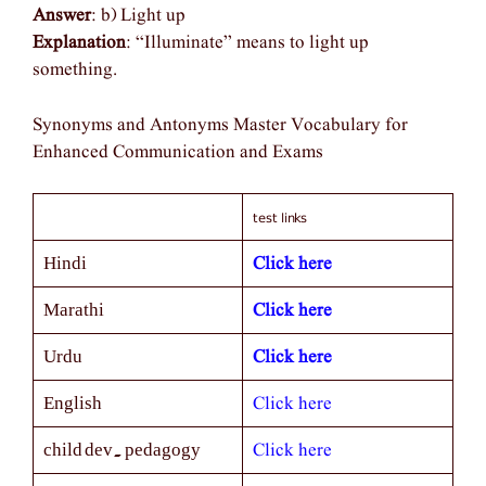
Answer
: b) Light up
Explanation
: “Illuminate” means to light up
something.
Synonyms and Antonyms Master Vocabulary for
Enhanced Communication and Exams
test links
Click here
Hindi
Click here
Marathi
Click here
Urdu
Click here
English
Click here
child dev. pedagogy