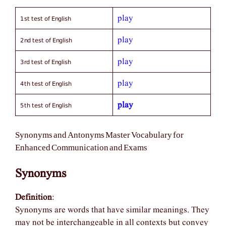
1st test of English
play
2nd test of English
play
3rd test of English
play
4th test of English
play
5th test of English
play
Synonyms and Antonyms Master Vocabulary for
Enhanced Communication and Exams
Synonyms
Definition
:
Synonyms are words that have similar meanings. They
may not be interchangeable in all contexts but convey