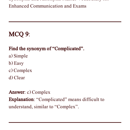
Enhanced Communication and Exams
MCQ 9
:
Find the synonym of “Complicated”.
a) Simple
b) Easy
c) Complex
d) Clear
Answer
: c) Complex
Explanation
: “Complicated” means difficult to
understand, similar to “Complex”.