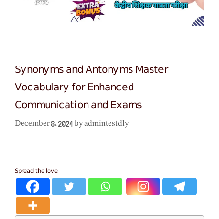
Synonyms and Antonyms Master
Vocabulary for Enhanced
Communication and Exams
admintestdly
December 8, 2024
by
Spread the love