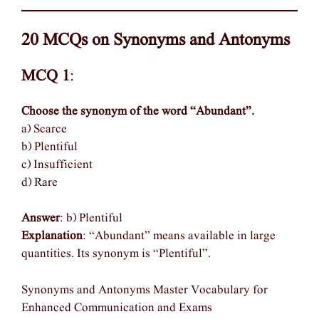
20 MCQs on Synonyms and Antonyms
MCQ 1
:
Choose the synonym of the word “Abundant”.
a) Scarce
b) Plentiful
c) Insufficient
d) Rare
Answer
: b) Plentiful
Explanation
: “Abundant” means available in large
quantities. Its synonym is “Plentiful”.
Synonyms and Antonyms Master Vocabulary for
Enhanced Communication and Exams