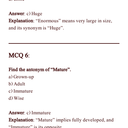
Answer
: c) Huge
Explanation
: “Enormous” means very large in size,
and its synonym is “Huge”.
MCQ 6
:
Find the antonym of “Mature”.
a) Grown-up
b) Adult
c) Immature
d) Wise
Answer
: c) Immature
Explanation
: “Mature” implies fully developed, and
“Immature” is its opposite.