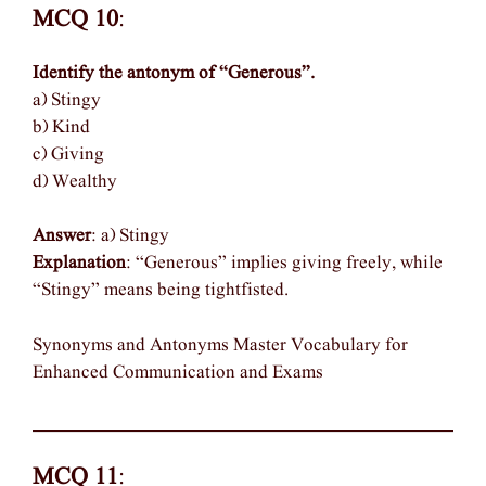
MCQ 10
:
Identify the antonym of “Generous”.
a) Stingy
b) Kind
c) Giving
d) Wealthy
Answer
: a) Stingy
Explanation
: “Generous” implies giving freely, while
“Stingy” means being tightfisted.
Synonyms and Antonyms Master Vocabulary for
Enhanced Communication and Exams
MCQ 11
: