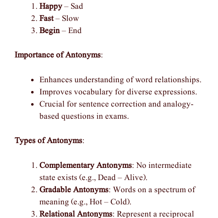
Happy
– Sad
Fast
– Slow
Begin
– End
Importance of Antonyms
:
Enhances understanding of word relationships.
Improves vocabulary for diverse expressions.
Crucial for sentence correction and analogy-
based questions in exams.
Types of Antonyms
:
Complementary Antonyms
: No intermediate
state exists (e.g., Dead – Alive).
Gradable Antonyms
: Words on a spectrum of
meaning (e.g., Hot – Cold).
Relational Antonyms
: Represent a reciprocal