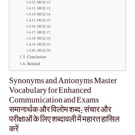
MCQ 12:
MCQ 13:
MCQ 14:
MCQ 15:
MCQ 16:
MCQ 17:
MCQ 18:
MCQ 19:
MCQ 20:
Conclusion
Related
Synonyms and Antonyms Master
Vocabulary for Enhanced
Communication and Exams
समानार्थक और विलोम शब्द: संचार और
परीक्षाओं के लिए शब्दावली में महारत हासिल
करें