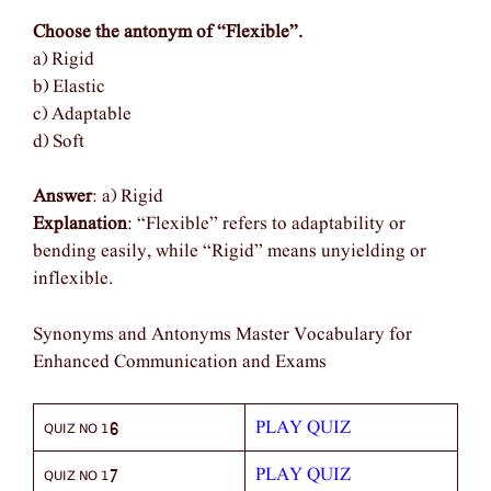
Choose the antonym of “Flexible”.
a) Rigid
b) Elastic
c) Adaptable
d) Soft
Answer
: a) Rigid
Explanation
: “Flexible” refers to adaptability or
bending easily, while “Rigid” means unyielding or
inflexible.
Synonyms and Antonyms Master Vocabulary for
Enhanced Communication and Exams
QUIZ NO 1
PLAY QUIZ
6
QUIZ NO 1
PLAY QUIZ
7