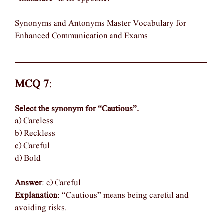
Synonyms and Antonyms Master Vocabulary for
Enhanced Communication and Exams
MCQ 7
:
Select the synonym for “Cautious”.
a) Careless
b) Reckless
c) Careful
d) Bold
Answer
: c) Careful
Explanation
: “Cautious” means being careful and
avoiding risks.