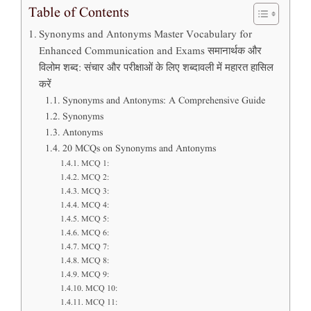
Table of Contents
Synonyms and Antonyms Master Vocabulary for
Enhanced Communication and Exams समानार्थक और
विलोम शब्द: संचार और परीक्षाओं के लिए शब्दावली में महारत हासिल
करें
Synonyms and Antonyms: A Comprehensive Guide
Synonyms
Antonyms
20 MCQs on Synonyms and Antonyms
MCQ 1:
MCQ 2:
MCQ 3:
MCQ 4:
MCQ 5:
MCQ 6:
MCQ 7:
MCQ 8:
MCQ 9:
MCQ 10:
MCQ 11: