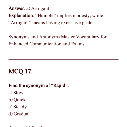
Answer
: a) Arrogant
Explanation
: “Humble” implies modesty, while
“Arrogant” means having excessive pride.
Synonyms and Antonyms Master Vocabulary for
Enhanced Communication and Exams
MCQ 17
:
Find the synonym of “Rapid”.
a) Slow
b) Quick
c) Steady
d) Gradual