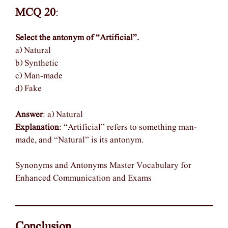
MCQ 20
:
Select the antonym of “Artificial”.
a) Natural
b) Synthetic
c) Man-made
d) Fake
Answer
: a) Natural
Explanation
: “Artificial” refers to something man-
made, and “Natural” is its antonym.
Synonyms and Antonyms Master Vocabulary for
Enhanced Communication and Exams
Conclusion