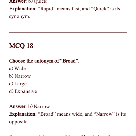
Answer
: b) Quick
Explanation
: “Rapid” means fast, and “Quick” is its
synonym.
MCQ 18
:
Choose the antonym of “Broad”.
a) Wide
b) Narrow
c) Large
d) Expansive
Answer
: b) Narrow
Explanation
: “Broad” means wide, and “Narrow” is its
opposite.