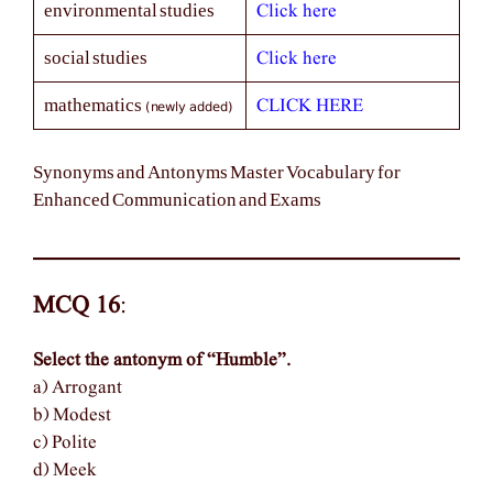
Click here
environmental studies
Click here
social studies
(newly added)
CLICK HERE
mathematics
Synonyms and Antonyms Master Vocabulary for
Enhanced Communication and Exams
MCQ 16
:
Select the antonym of “Humble”.
a) Arrogant
b) Modest
c) Polite
d) Meek