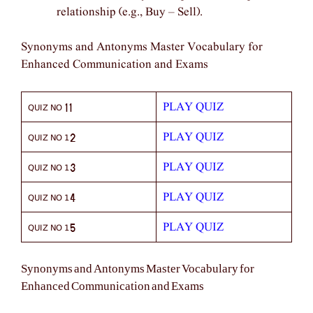
relationship (e.g., Buy – Sell).
Synonyms and Antonyms Master Vocabulary for
Enhanced Communication and Exams
QUIZ NO
PLAY QUIZ
11
QUIZ NO 1
PLAY QUIZ
2
QUIZ NO 1
PLAY QUIZ
3
QUIZ NO 1
PLAY QUIZ
4
QUIZ NO 1
PLAY QUIZ
5
Synonyms and Antonyms Master Vocabulary for
Enhanced Communication and Exams