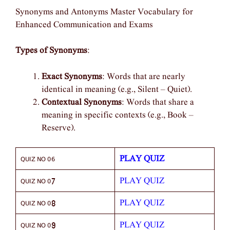
Synonyms and Antonyms Master Vocabulary for
Enhanced Communication and Exams
Types of Synonyms
:
Exact Synonyms
: Words that are nearly
identical in meaning (e.g., Silent – Quiet).
Contextual Synonyms
: Words that share a
meaning in specific contexts (e.g., Book –
Reserve).
QUIZ NO 06
PLAY QUIZ
QUIZ NO 0
PLAY QUIZ
7
QUIZ NO 0
PLAY QUIZ
8
QUIZ NO 0
PLAY QUIZ
9