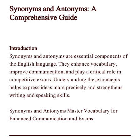
Synonyms and Antonyms: A
Comprehensive Guide
Introduction
Synonyms and antonyms are essential components of
the English language. They enhance vocabulary,
improve communication, and play a critical role in
competitive exams. Understanding these concepts
helps express ideas more precisely and strengthens
writing and speaking skills.
Synonyms and Antonyms Master Vocabulary for
Enhanced Communication and Exams