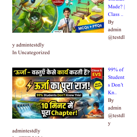
Made? |
Class …
By
admin
@testdl
y admintestdly
In Uncategorized
99% of
Student
s Don’t
Kn…
By
admin
@testdl
y
admintestdly