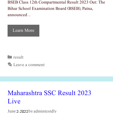
BSEB Class 12th Compartmental Result 2023 Out: The
Bihar School Examination Board (BSEB), Patna,
announced …
Learn More
result
Categories
Leave a comment
Maharashtra SSC Result 2023
Live
admintestdly
June 2, 2023
by