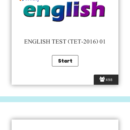
ENGLISH TEST (TET-2016) 01
498