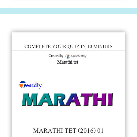
COMPLETE YOUR QUIZ IN 10 MINURS
admintestdly
Created by
Marathi tet
MARATHI TET (2016) 01