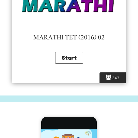
MARATHI TET (2016) 02
243