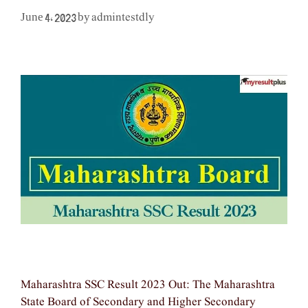
admintestdly
June 4, 2023
by
Maharashtra SSC Result 2023 Out: The Maharashtra
State Board of Secondary and Higher Secondary