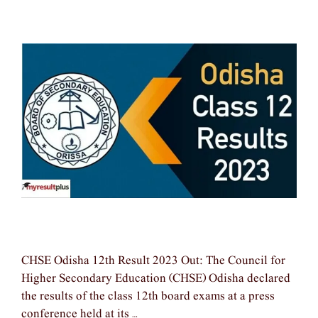
CHSE Odisha 12th Result 2023 Out: The Council for
Higher Secondary Education (CHSE) Odisha declared
the results of the class 12th board exams at a press
conference held at its …