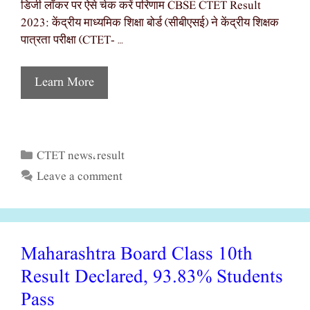
डिजी लॉकर पर ऐसे चेक करें परिणाम CBSE CTET Result
2023: केंद्रीय माध्यमिक शिक्षा बोर्ड (सीबीएसई) ने केंद्रीय शिक्षक
पात्रता परीक्षा (CTET- …
Learn More
CTET news
result
Categories
,
Leave a comment
Maharashtra Board Class 10th
Result Declared, 93.83% Students
Pass