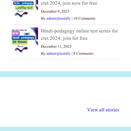
ctet 2024, join now for free
December 9, 2023
By
admin@testdly
|
10 Comments
Hindi-pedagogy online test series for
ctet 2024; join for free
December 11, 2023
By
admin@testdly
|
8 Comments
अल्पसंख्यकों के लिए
राष्ट्रीय अल्पसंख्यक
मराठी पेडाग
विभिन्न योजनाएं और
अधिकार दिवस| 18
वर्षातील महत्व
View all stories
सुविधाएं
दिसंबर
प्रश्न (2024