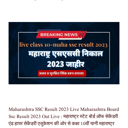
Maharashtra SSC Result 2023 Live Maharashtra Board
Ssc Result 2023 Out Live : महाराष्ट्र स्टेट बोर्ड ऑफ सेकेंडरी
एंड हायर सेकेंडरी एजुकेशन की ओर से कक्षा 10वीं यानी महाराष्ट्र