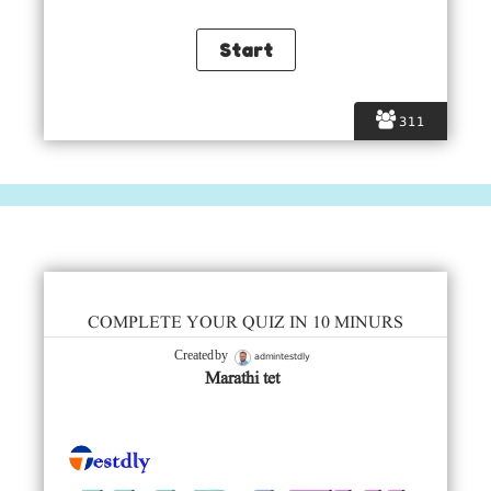
311
COMPLETE YOUR QUIZ IN 10 MINURS
admintestdly
Created by
Marathi tet