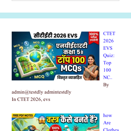
CTET
2026
EVS
Quiz:
Top
100
NC…
By
admin@testdly admintestdly
In CTET 2026, evs
how
Are
Clothes