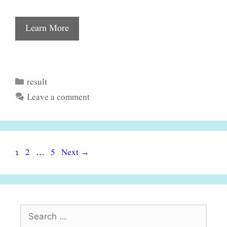
Learn More
result
Categories
Leave a comment
Page
Page
Page
1
2
5
Next
→
…
Search
for: