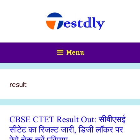
Skip
content
to
content
Menu
result
CBSE CTET Result Out: सीबीएसई
सीटेट का रिजल्ट जारी, डिजी लॉकर पर