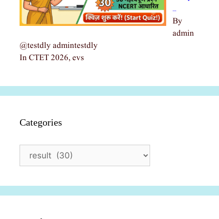
…
By
admin
@testdly admintestdly
In CTET 2026, evs
Categories
Categories