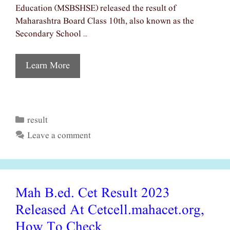
Education (MSBSHSE) released the result of
Maharashtra Board Class 10th, also known as the
Secondary School …
Learn More
result
Categories
Leave a comment
Mah B.ed. Cet Result 2023
Released At Cetcell.mahacet.org,
How To Check