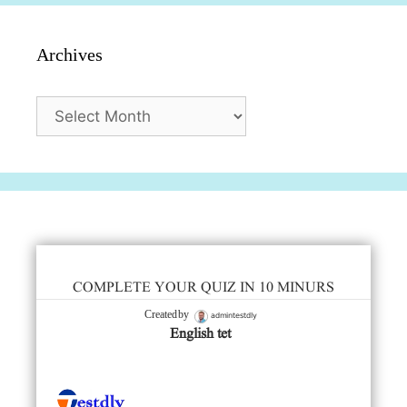
Archives
Archives
COMPLETE YOUR QUIZ IN 10 MINURS
admintestdly
Created by
English tet