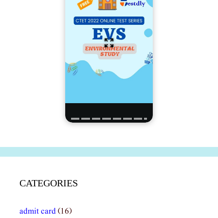
CATEGORIES
admit card
(16)