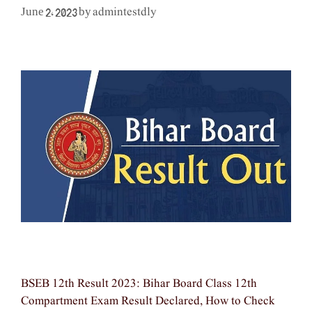
admintestdly
June 2, 2023
by
BSEB 12th Result 2023: Bihar Board Class 12th
Compartment Exam Result Declared, How to Check