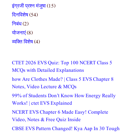
इंग्रजी प्रश्न मंजुषा
(15)
दिनविशेष
(54)
निबंध
(2)
योजनाएं
(8)
व्यक्ति विशेष
(4)
CTET 2026 EVS Quiz: Top 100 NCERT Class 5
MCQs with Detailed Explanations
how Are Clothes Made? | Class 5 EVS Chapter 8
Notes, Video Lecture & MCQs
99% of Students Don’t Know How Energy Really
Works! | ctet EVS Explained
NCERT EVS Chapter 6 Made Easy! Complete
Video, Notes & Free Quiz Inside
CBSE EVS Pattern Changed! Kya Aap In 30 Tough