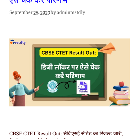
ऐसे चेक करें परिणाम
admintestdly
September 25, 2023
by
CBSE CTET Result Out: सीबीएसई सीटेट का रिजल्ट जारी,