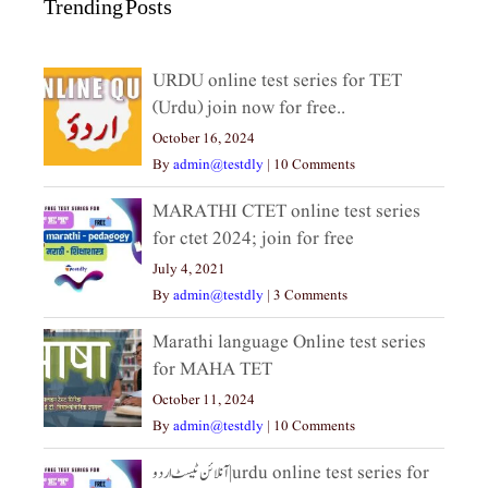
Trending Posts
URDU online test series for TET
(Urdu) join now for free..
October 16, 2024
By
admin@testdly
|
10 Comments
MARATHI CTET online test series
for ctet 2024; join for free
July 4, 2021
By
admin@testdly
|
3 Comments
Marathi language Online test series
for MAHA TET
October 11, 2024
By
admin@testdly
|
10 Comments
آنلائن ٹیسٹ اردو|urdu online test series for