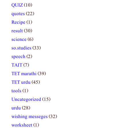
QUIZ
(10)
quotes
(22)
Recipe
(1)
result
(30)
science
(6)
so.studies
(33)
speech
(2)
TAIT
(7)
TET marathi
(39)
TET urdu
(45)
tools
(1)
Uncategorized
(15)
urdu
(28)
wishing messeges
(32)
worksheet
(1)