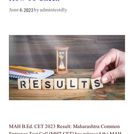
admintestdly
June 4, 2023
by
MAH B.Ed. CET 2023 Result: Maharashtra Common