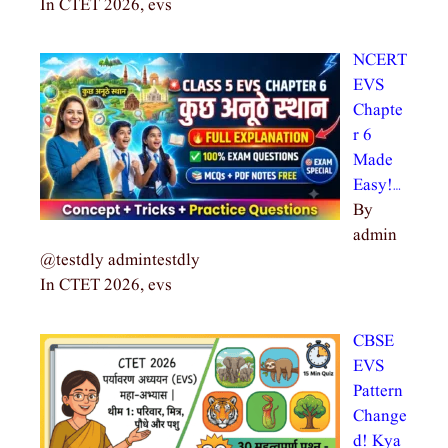
In CTET 2026, evs
NCERT
EVS
Chapte
r 6
Made
Easy!…
By
admin
@testdly admintestdly
In CTET 2026, evs
CBSE
EVS
Pattern
Change
d! Kya