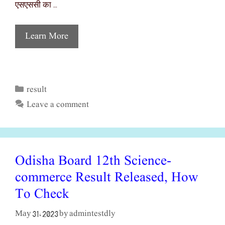
एसएससी का …
Learn More
result
Categories
Leave a comment
Odisha Board 12th Science-
commerce Result Released, How
To Check
admintestdly
May 31, 2023
by