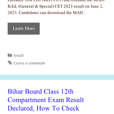
Entrance Test Cell (MHT CET) has released the MAH-
B.Ed. (General & Special) CET 2023 result on June 2,
2023. Candidates can download the MAH …
Learn More
result
Categories
Leave a comment
Bihar Board Class 12th
Compartment Exam Result
Declared, How To Check