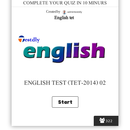
COMPLETE YOUR QUIZ IN 10 MINURS
admintestdly
Created by
English tet
ENGLISH TEST (TET-2014) 02
322