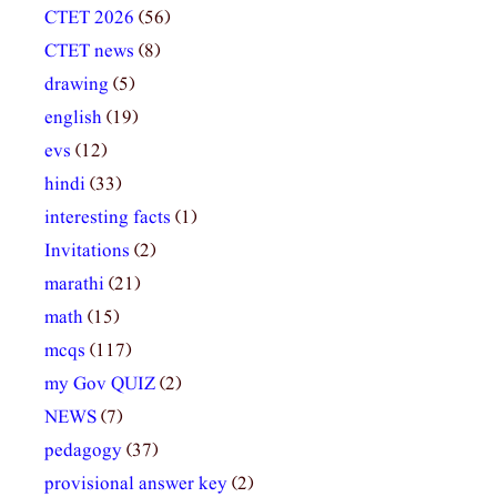
CTET 2026
(56)
CTET news
(8)
drawing
(5)
english
(19)
evs
(12)
hindi
(33)
interesting facts
(1)
Invitations
(2)
marathi
(21)
math
(15)
mcqs
(117)
my Gov QUIZ
(2)
NEWS
(7)
pedagogy
(37)
provisional answer key
(2)