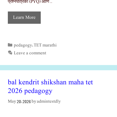
प्रश्नपत्रिका (PYQ) आणि …
Learn More
pedagogy
TET marathi
Categories
,
Leave a comment
bal kendrit shikshan maha tet
2026 pedagogy
admintestdly
May 20, 2026
by