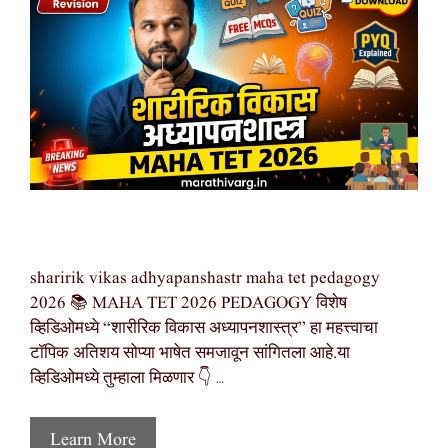
sharirik vikas adhyapanshastr maha tet pedagogy
2026 📚 MAHA TET 2026 PEDAGOGY विशेष
व्हिडिओमध्ये “शारीरिक विकास अध्यापनशास्त्र” हा महत्त्वाचा
टॉपिक अतिशय सोप्या भाषेत समजावून सांगितला आहे.या
व्हिडिओमध्ये तुम्हाला मिळणार 👇 …
Learn More