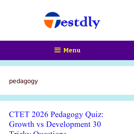
Skip
content
to
content
Menu
pedagogy
CTET 2026 Pedagogy Quiz:
Growth vs Development 30