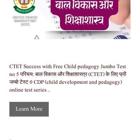
CTET Success with Free Child pedagogy Jumbo Test
no 5 परिचय: बाल विकास और शिक्षाशास्त्र (CTET) के लिए फ्री
जम्बो टेस्ट 0 CDP (child development and pedagogy)
online test series …
Learn More