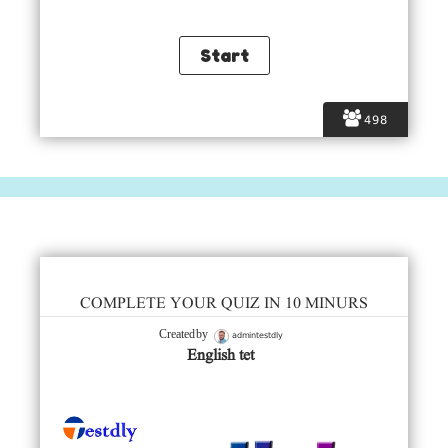
498
COMPLETE YOUR QUIZ IN 10 MINURS
admintestdly
Created by
English tet