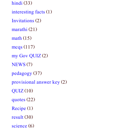
hindi
(33)
interesting facts
(1)
Invitations
(2)
marathi
(21)
math
(15)
mcqs
(117)
my Gov QUIZ
(2)
NEWS
(7)
pedagogy
(37)
provisional answer key
(2)
QUIZ
(10)
quotes
(22)
Recipe
(1)
result
(30)
science
(6)