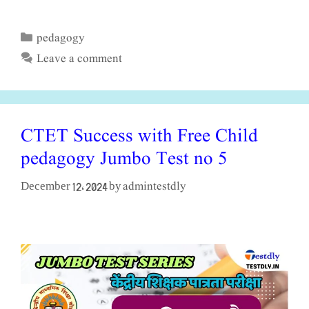
pedagogy
Categories
Leave a comment
CTET Success with Free Child
pedagogy Jumbo Test no 5
admintestdly
December 12, 2024
by