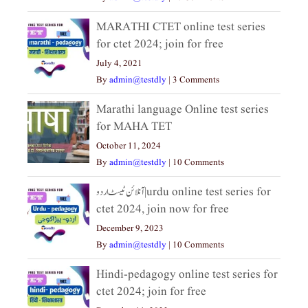
MARATHI CTET online test series
for ctet 2024; join for free
July 4, 2021
By
admin@testdly
|
3 Comments
Marathi language Online test series
for MAHA TET
October 11, 2024
By
admin@testdly
|
10 Comments
آنلائن ٹیسٹ اردو|urdu online test series for
ctet 2024, join now for free
December 9, 2023
By
admin@testdly
|
10 Comments
Hindi-pedagogy online test series for
ctet 2024; join for free