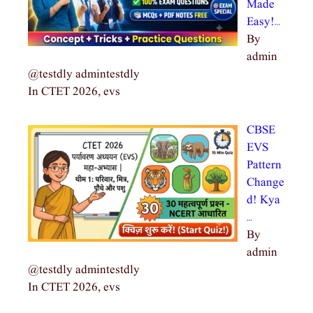
Made
Easy!…
By
admin
@testdly admintestdly
In CTET 2026, evs
CBSE
EVS
Pattern
Change
d! Kya
…
By
admin
@testdly admintestdly
In CTET 2026, evs