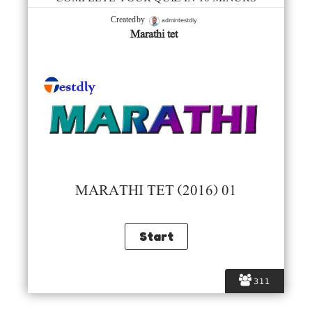
admintestdly
Created by
Marathi tet
MARATHI TET (2016) 01
311