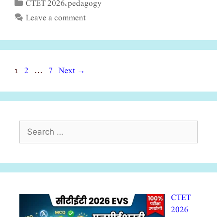
CTET 2026
pedagogy
Categories
,
Leave a comment
Page
Page
Page
1
2
7
Next
→
…
Search
for:
CTET
2026