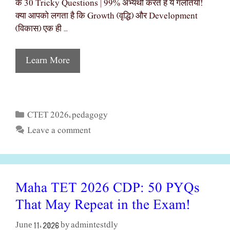
के 30 Tricky Questions | 99% अभ्यर्थी करते हैं ये गलतियाँ!
क्या आपको लगता है कि Growth (वृद्धि) और Development
(विकास) एक ही …
Learn More
CTET 2026
pedagogy
Categories
,
Leave a comment
Maha TET 2026 CDP: 50 PYQs
That May Repeat in the Exam!
admintestdly
June 11, 2026
by