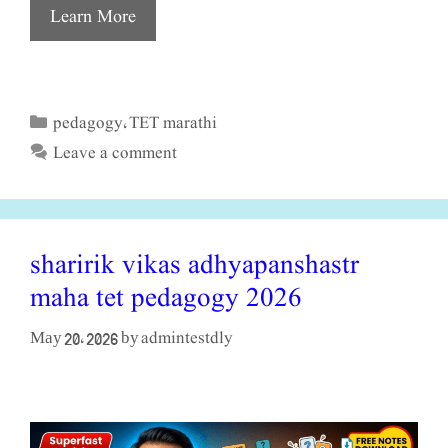
Learn More
pedagogy
TET marathi
Categories
,
Leave a comment
sharirik vikas adhyapanshastr
maha tet pedagogy 2026
admintestdly
May 20, 2026
by