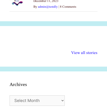
December 11, 2023
By
admin@testdly
|
8 Comments
अल्पसंख्यकों के लिए
राष्ट्रीय अल्पसंख्यक
मराठी पेडाग
विभिन्न योजनाएं और
अधिकार दिवस| 18
वर्षातील महत्व
View all stories
सुविधाएं
दिसंबर
प्रश्न (2024
Archives
Archives