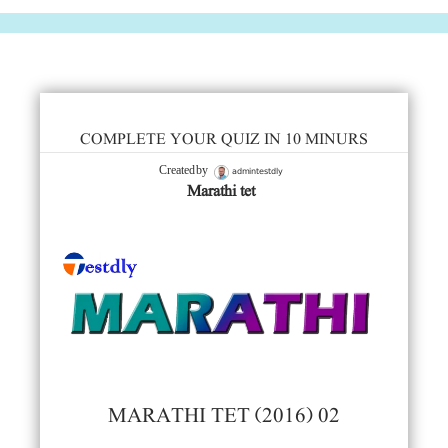
COMPLETE YOUR QUIZ IN 10 MINURS
admintestdly
Created by
Marathi tet
MARATHI TET (2016) 02