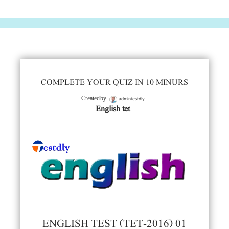
COMPLETE YOUR QUIZ IN 10 MINURS
admintestdly
Created by
English tet
ENGLISH TEST (TET-2016) 01