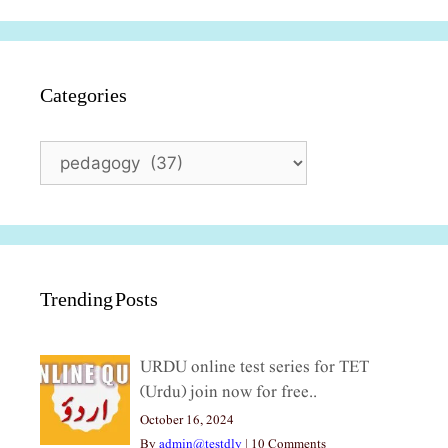
Categories
Categories
Trending Posts
URDU online test series for TET
(Urdu) join now for free..
October 16, 2024
By
admin@testdly
|
10 Comments