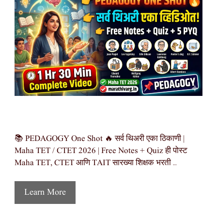
📚 PEDAGOGY One Shot 🔥 सर्व थिअरी एका ठिकाणी |
Maha TET / CTET 2026 | Free Notes + Quiz ही पोस्ट
Maha TET, CTET आणि TAIT सारख्या शिक्षक भरती …
Learn More