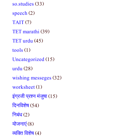
so.studies
(33)
speech
(2)
TAIT
(7)
TET marathi
(39)
TET urdu
(45)
tools
(1)
Uncategorized
(15)
urdu
(28)
wishing messeges
(32)
worksheet
(1)
इंग्रजी प्रश्न मंजुषा
(15)
दिनविशेष
(54)
निबंध
(2)
योजनाएं
(8)
व्यक्ति विशेष
(4)