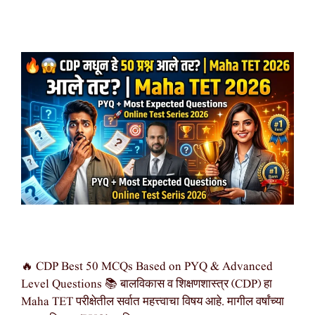
🔥 CDP Best 50 MCQs Based on PYQ & Advanced
Level Questions 📚 बालविकास व शिक्षणशास्त्र (CDP) हा
Maha TET परीक्षेतील सर्वात महत्त्वाचा विषय आहे. मागील वर्षांच्या