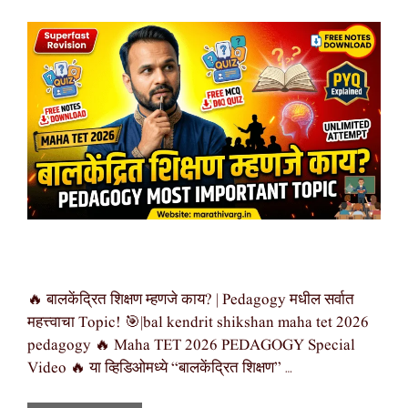
🔥 बालकेंद्रित शिक्षण म्हणजे काय? | Pedagogy मधील सर्वात
महत्त्वाचा Topic! 🎯|bal kendrit shikshan maha tet 2026
pedagogy 🔥 Maha TET 2026 PEDAGOGY Special
Video 🔥 या व्हिडिओमध्ये “बालकेंद्रित शिक्षण” …