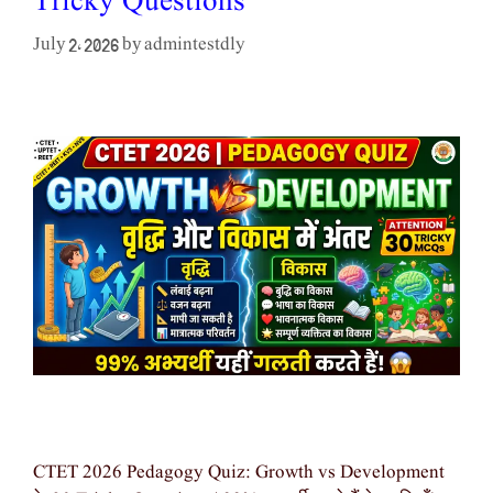
Tricky Questions
admintestdly
July 2, 2026
by
CTET 2026 Pedagogy Quiz: Growth vs Development