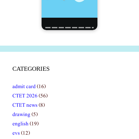
CATEGORIES
admit card
(16)
CTET 2026
(56)
CTET news
(8)
drawing
(5)
english
(19)
evs
(12)