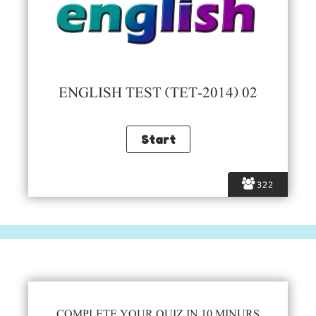
ENGLISH TEST (TET-2014) 02
322
COMPLETE YOUR QUIZ IN 10 MINURS