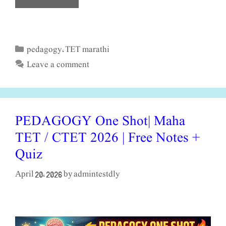
pedagogy
TET marathi
Categories
,
Leave a comment
PEDAGOGY One Shot| Maha
TET / CTET 2026 | Free Notes +
Quiz
admintestdly
April 20, 2026
by