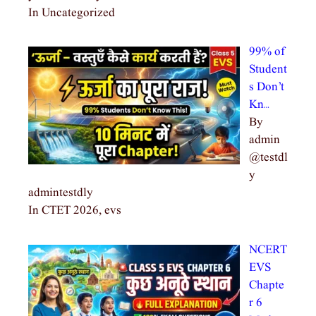
In Uncategorized
99% of
Student
s Don’t
Kn…
By
admin
@testdl
y
admintestdly
In CTET 2026, evs
NCERT
EVS
Chapte
r 6