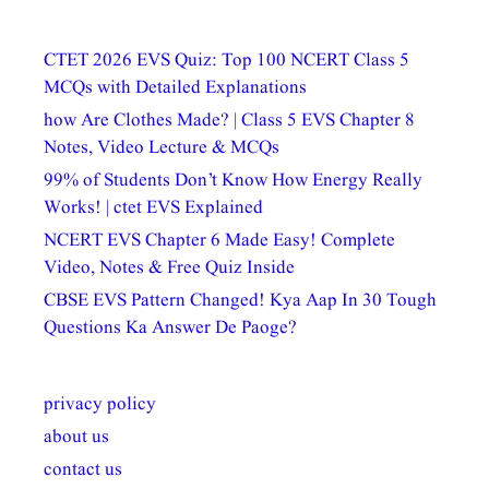
CTET 2026 EVS Quiz: Top 100 NCERT Class 5
MCQs with Detailed Explanations
how Are Clothes Made? | Class 5 EVS Chapter 8
Notes, Video Lecture & MCQs
99% of Students Don’t Know How Energy Really
Works! | ctet EVS Explained
NCERT EVS Chapter 6 Made Easy! Complete
Video, Notes & Free Quiz Inside
CBSE EVS Pattern Changed! Kya Aap In 30 Tough
Questions Ka Answer De Paoge?
privacy policy
about us
contact us