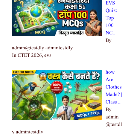
EVS
Quiz:
Top
100
NC…
By
admin@testdly admintestdly
In CTET 2026, evs
how
Are
Clothes
Made? |
Class …
By
admin
@testdl
y admintestdly