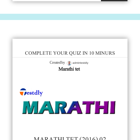
COMPLETE YOUR QUIZ IN 10 MINURS
admintestdly
Created by
Marathi tet
MARATHI TET (2016) 02