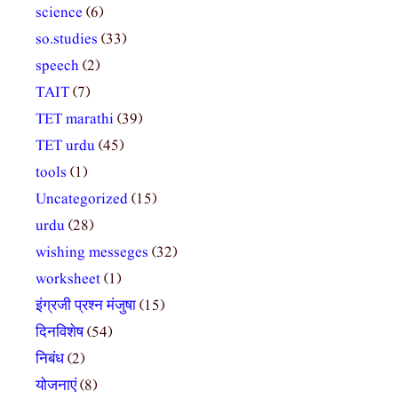
science
(6)
so.studies
(33)
speech
(2)
TAIT
(7)
TET marathi
(39)
TET urdu
(45)
tools
(1)
Uncategorized
(15)
urdu
(28)
wishing messeges
(32)
worksheet
(1)
इंग्रजी प्रश्न मंजुषा
(15)
दिनविशेष
(54)
निबंध
(2)
योजनाएं
(8)