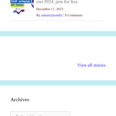
ctet 2024; join for free
December 11, 2023
By
admin@testdly
|
8 Comments
अल्पसंख्यकों के लिए
राष्ट्रीय अल्पसंख्यक
मराठी पेडाग
विभिन्न योजनाएं और
अधिकार दिवस| 18
वर्षातील महत्व
View all stories
सुविधाएं
दिसंबर
प्रश्न (2024
Archives
Archives