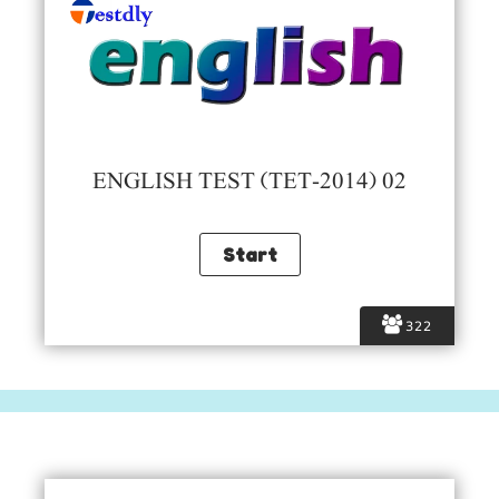
ENGLISH TEST (TET-2014) 02
322