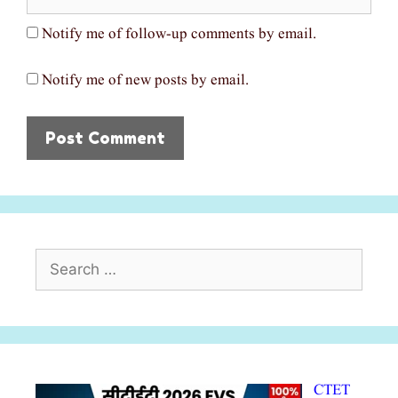
Notify me of follow-up comments by email.
Notify me of new posts by email.
Search
for:
CTET