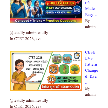
r 6
Made
Easy!…
By
admin
@testdly admintestdly
In CTET 2026, evs
CBSE
EVS
Pattern
Change
d! Kya
…
By
admin
@testdly admintestdly
In CTET 2026, evs