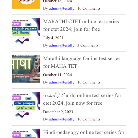
October 16, 2024
By
admin@testdly
|
10 Comments
MARATHI CTET online test series
for ctet 2024; join for free
July 4, 2021
By
admin@testdly
|
3 Comments
Marathi language Online test series
for MAHA TET
October 11, 2024
By
admin@testdly
|
10 Comments
آنلائن ٹیسٹ اردو|urdu online test series for
ctet 2024, join now for free
December 9, 2023
By
admin@testdly
|
10 Comments
Hindi-pedagogy online test series for