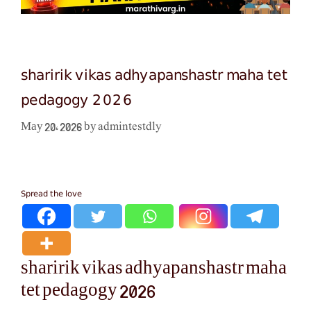
sharirik vikas adhyapanshastr maha tet
pedagogy 2026
admintestdly
May 20, 2026
by
Spread the love
sharirik vikas adhyapanshastr maha
tet pedagogy 2026