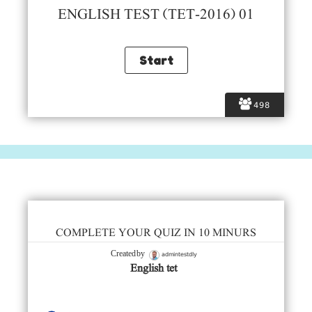
ENGLISH TEST (TET-2016) 01
498
COMPLETE YOUR QUIZ IN 10 MINURS
admintestdly
Created by
English tet