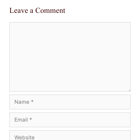
Leave a Comment
Comment
Name
Email
Website