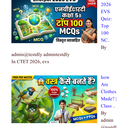
2026
EVS
Quiz:
Top
100
NC…
By
admin@testdly admintestdly
In CTET 2026, evs
how
Are
Clothes
Made? |
Class …
By
admin
@testdl