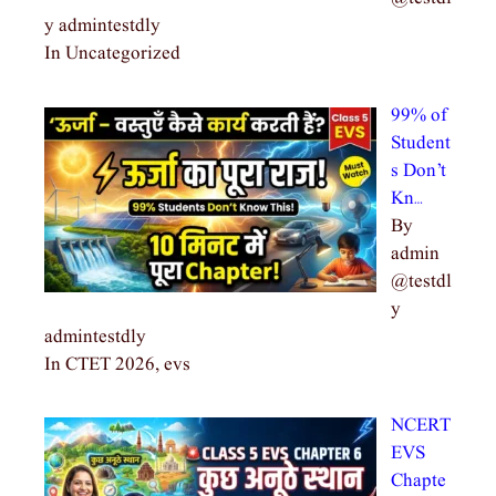
y admintestdly
In Uncategorized
99% of
Student
s Don’t
Kn…
By
admin
@testdl
y
admintestdly
In CTET 2026, evs
NCERT
EVS
Chapte