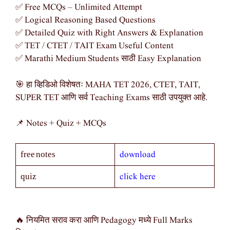
✅ Free MCQs – Unlimited Attempt
✅ Logical Reasoning Based Questions
✅ Detailed Quiz with Right Answers & Explanation
✅ TET / CTET / TAIT Exam Useful Content
✅ Marathi Medium Students साठी Easy Explanation
🎯 हा व्हिडिओ विशेषतः MAHA TET 2026, CTET, TAIT,
SUPER TET आणि सर्व Teaching Exams साठी उपयुक्त आहे.
📌 Notes + Quiz + MCQs
download
free notes
click here
quiz
🔥 नियमित सराव करा आणि Pedagogy मध्ये Full Marks