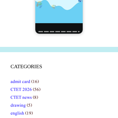
CATEGORIES
admit card
(16)
CTET 2026
(56)
CTET news
(8)
drawing
(5)
english
(19)