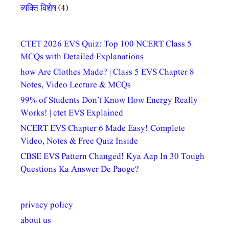
व्यक्ति विशेष
(4)
CTET 2026 EVS Quiz: Top 100 NCERT Class 5
MCQs with Detailed Explanations
how Are Clothes Made? | Class 5 EVS Chapter 8
Notes, Video Lecture & MCQs
99% of Students Don’t Know How Energy Really
Works! | ctet EVS Explained
NCERT EVS Chapter 6 Made Easy! Complete
Video, Notes & Free Quiz Inside
CBSE EVS Pattern Changed! Kya Aap In 30 Tough
Questions Ka Answer De Paoge?
privacy policy
about us