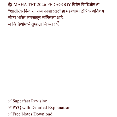
📚 MAHA TET 2026 PEDAGOGY विशेष व्हिडिओमध्ये
“शारीरिक विकास अध्यापनशास्त्र” हा महत्त्वाचा टॉपिक अतिशय
सोप्या भाषेत समजावून सांगितला आहे.
या व्हिडिओमध्ये तुम्हाला मिळणार 👇
✅ Superfast Revision
✅ PYQ with Detailed Explanation
✅ Free Notes Download