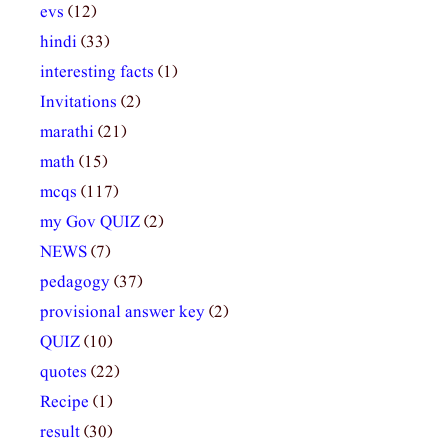
evs
(12)
hindi
(33)
interesting facts
(1)
Invitations
(2)
marathi
(21)
math
(15)
mcqs
(117)
my Gov QUIZ
(2)
NEWS
(7)
pedagogy
(37)
provisional answer key
(2)
QUIZ
(10)
quotes
(22)
Recipe
(1)
result
(30)