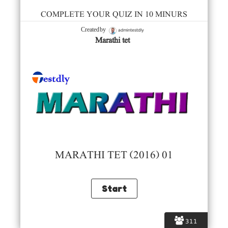
COMPLETE YOUR QUIZ IN 10 MINURS
admintestdly
Created by
Marathi tet
MARATHI TET (2016) 01
311