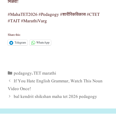
मिळवा!
#MahaTET2026 #Pedagogy #शारीरिकविकास #CTET
#TAIT #MarathiVarg
Share this:
Telegram
WhatsApp
pedagogy
TET marathi
Categories
,
If You Hate English Grammar, Watch This Noun
Video Once!
bal kendrit shikshan maha tet 2026 pedagogy