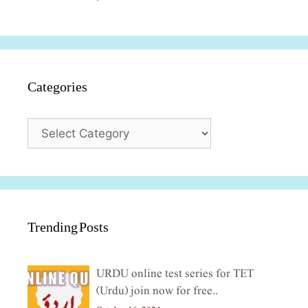
Categories
Categories
Trending Posts
URDU online test series for TET
(Urdu) join now for free..