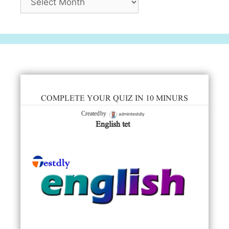
COMPLETE YOUR QUIZ IN 10 MINURS
admintestdly
Created by
English tet