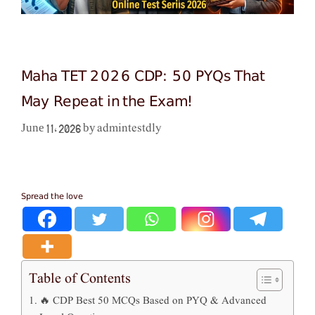
Maha TET 2026 CDP: 50 PYQs That
May Repeat in the Exam!
admintestdly
June 11, 2026
by
Spread the love
Table of Contents
🔥 CDP Best 50 MCQs Based on PYQ & Advanced