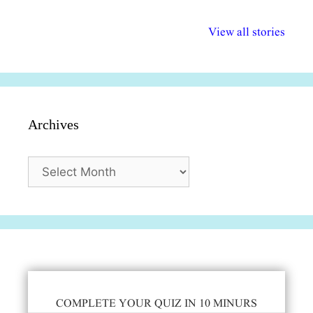
अल्पसंख्यकों के लिए
राष्ट्रीय अल्पसंख्यक
मराठी पेडाग
विभिन्न योजनाएं और
अधिकार दिवस| 18
वर्षातील महत्व
View all stories
सुविधाएं
दिसंबर
प्रश्न (2024
Archives
Archives
COMPLETE YOUR QUIZ IN 10 MINURS