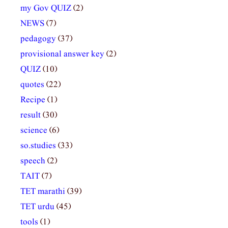
my Gov QUIZ
(2)
NEWS
(7)
pedagogy
(37)
provisional answer key
(2)
QUIZ
(10)
quotes
(22)
Recipe
(1)
result
(30)
science
(6)
so.studies
(33)
speech
(2)
TAIT
(7)
TET marathi
(39)
TET urdu
(45)
tools
(1)