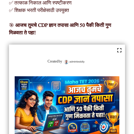
✅ तत्काळ निकाल आणि स्पष्टीकरण
✅ शिक्षक भरती परीक्षेसाठी उपयुक्त
🎯
आजच तुमचे CDP ज्ञान तपासा आणि 50 पैकी किती गुण
मिळवता ते पहा!
admintestdly
Created by