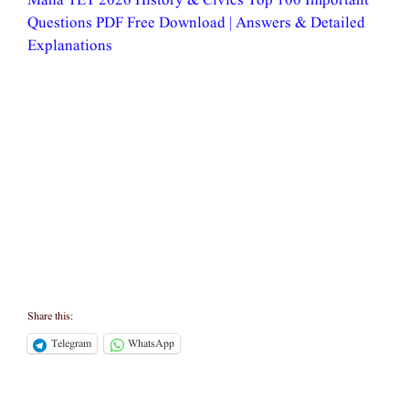
Maha TET 2026 History & Civics Top 100 Important
Questions PDF Free Download | Answers & Detailed
Explanations
Share this:
Telegram
WhatsApp