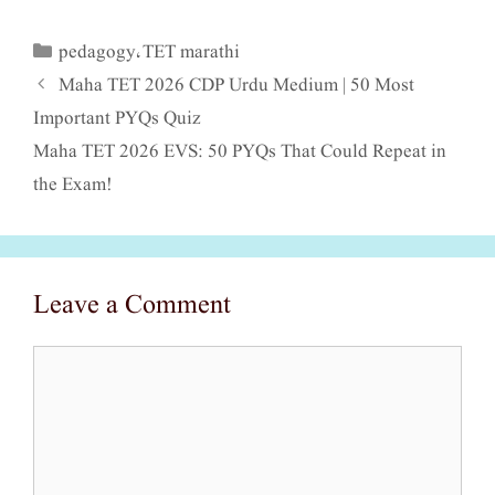
pedagogy
TET marathi
Categories
,
Maha TET 2026 CDP Urdu Medium | 50 Most
Important PYQs Quiz
Maha TET 2026 EVS: 50 PYQs That Could Repeat in
the Exam!
Leave a Comment
Comment