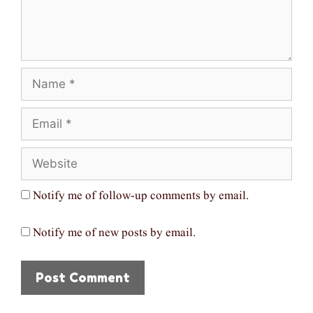
Name
Email
Website
Notify me of follow-up comments by email.
Notify me of new posts by email.