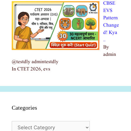
CBSE
EVS
Pattern
Change
d! Kya
…
By
admin
@testdly admintestdly
In CTET 2026, evs
Categories
Categories