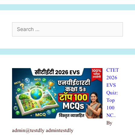
Search
for:
CTET
2026
EVS
Quiz:
Top
100
NC…
By
admin@testdly admintestdly