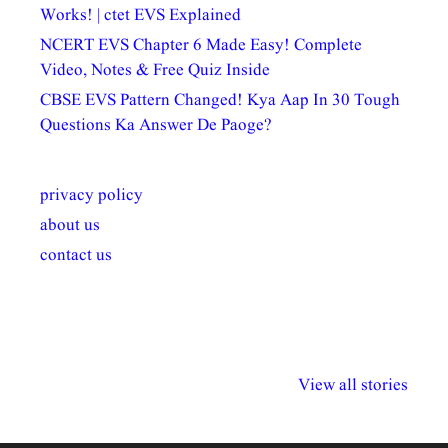
Works! | ctet EVS Explained
NCERT EVS Chapter 6 Made Easy! Complete
Video, Notes & Free Quiz Inside
CBSE EVS Pattern Changed! Kya Aap In 30 Tough
Questions Ka Answer De Paoge?
privacy policy
about us
contact us
अल्पसंख्यकों के लिए
राष्ट्रीय अल्पसंख्यक
मराठी पेडाग
विभिन्न योजनाएं और
अधिकार दिवस| 18
वर्षातील महत्व
View all stories
सुविधाएं
दिसंबर
प्रश्न (2024