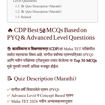
Level Questions
📝 Quiz Description (Marathi)
📝 Quiz Description (Marathi)
Related
🔥 CDP Best 50 MCQs Based on
PYQ & Advanced Level Questions
📚
बालविकास व शिक्षणशास्त्र (CDP)
हा Maha TET परीक्षेतील
सर्वात महत्त्वाचा विषय आहे. मागील वर्षांच्या प्रश्नपत्रिका (PYQ)
आणि नवीन परीक्षेच्या ट्रेंडनुसार तयार केलेल्या या
Top 50 MCQs
मुळे तुमची तयारी अधिक मजबूत होईल.
📝 Quiz Description (Marathi)
✅ मागील वर्षी विचारलेले प्रश्न (PYQ)
✅ Advance Level व Concept Based प्रश्न
✅ Maha TET 2026 नवीन अभ्यासक्रमानुसार