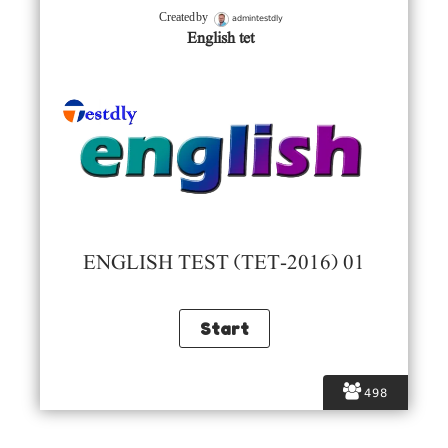
admintestdly
Created by
English tet
ENGLISH TEST (TET-2016) 01
498