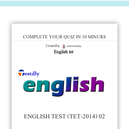
COMPLETE YOUR QUIZ IN 10 MINURS
admintestdly
Created by
English tet
ENGLISH TEST (TET-2014) 02