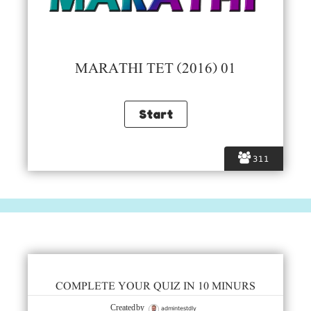
MARATHI TET (2016) 01
311
COMPLETE YOUR QUIZ IN 10 MINURS
admintestdly
Created by