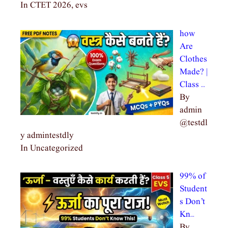
In CTET 2026, evs
how
Are
Clothes
Made? |
Class …
By
admin
@testdl
y admintestdly
In Uncategorized
99% of
Student
s Don’t
Kn…
By