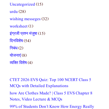
Uncategorized
(15)
urdu
(28)
wishing messeges
(32)
worksheet
(1)
इंग्रजी प्रश्न मंजुषा
(15)
दिनविशेष
(54)
निबंध
(2)
योजनाएं
(8)
व्यक्ति विशेष
(4)
CTET 2026 EVS Quiz: Top 100 NCERT Class 5
MCQs with Detailed Explanations
how Are Clothes Made? | Class 5 EVS Chapter 8
Notes, Video Lecture & MCQs
99% of Students Don’t Know How Energy Really