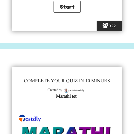
322
COMPLETE YOUR QUIZ IN 10 MINURS
admintestdly
Created by
Marathi tet