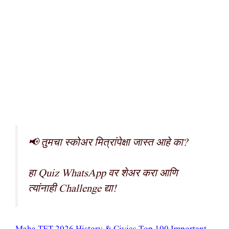
📢 तुमचा स्कोअर मित्रांपेक्षा जास्त आहे का?
हा Quiz WhatsApp वर शेअर करा आणि
त्यांनाही Challenge द्या!