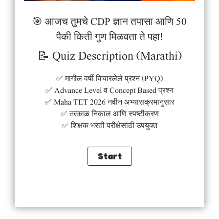
🎯 आजच तुमचे CDP ज्ञान तपासा आणि 50
पैकी किती गुण मिळवता ते पहा!
📝 Quiz Description (Marathi)
✅ मागील वर्षी विचारलेले प्रश्न (PYQ)
✅ Advance Level व Concept Based प्रश्न
✅ Maha TET 2026 नवीन अभ्यासक्रमानुसार
✅ तत्काळ निकाल आणि स्पष्टीकरण
✅ शिक्षक भरती परीक्षेसाठी उपयुक्त