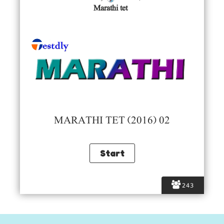
Marathi tet
MARATHI TET (2016) 02
243