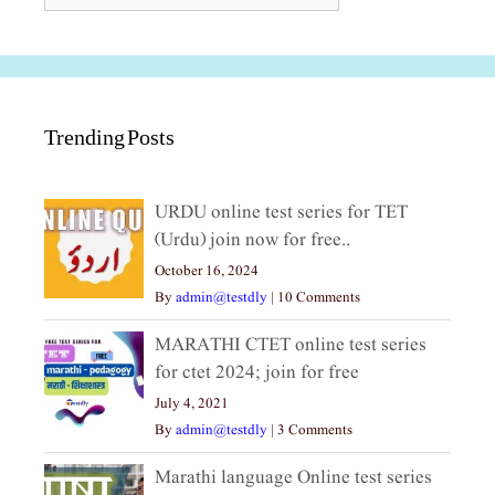
Trending Posts
URDU online test series for TET
(Urdu) join now for free..
October 16, 2024
By
admin@testdly
|
10 Comments
MARATHI CTET online test series
for ctet 2024; join for free
July 4, 2021
By
admin@testdly
|
3 Comments
Marathi language Online test series