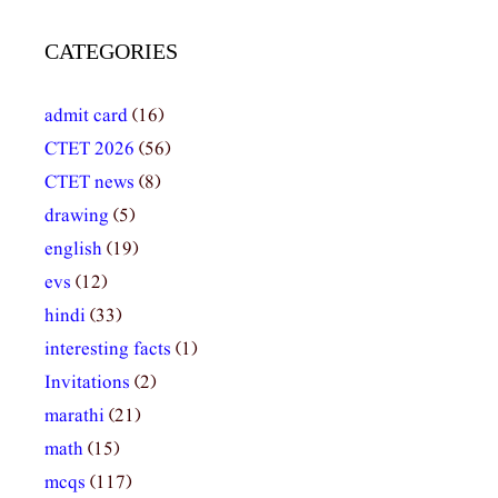
CATEGORIES
admit card
(16)
CTET 2026
(56)
CTET news
(8)
drawing
(5)
english
(19)
evs
(12)
hindi
(33)
interesting facts
(1)
Invitations
(2)
marathi
(21)
math
(15)
mcqs
(117)