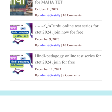
for MAHA TET
October 11, 2024
By
admin@testdly
|
10 Comments
آنلائن ٹیسٹ اردو|urdu online test series for
ctet 2024, join now for free
December 9, 2023
By
admin@testdly
|
10 Comments
Hindi-pedagogy online test series for
ctet 2024; join for free
December 11, 2023
By
admin@testdly
|
8 Comments