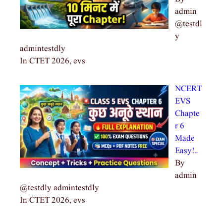
admin
@testdl
y
admintestdly
In CTET 2026, evs
NCERT
EVS
Chapte
r 6
Made
Easy!…
By
admin
@testdly admintestdly
In CTET 2026, evs