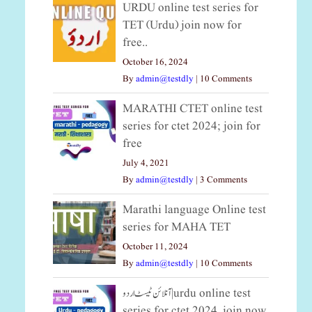
URDU online test series for
TET (Urdu) join now for
free..
October 16, 2024
By
admin@testdly
|
10 Comments
MARATHI CTET online test
series for ctet 2024; join for
free
July 4, 2021
By
admin@testdly
|
3 Comments
Marathi language Online test
series for MAHA TET
October 11, 2024
By
admin@testdly
|
10 Comments
آنلائن ٹیسٹ اردو|urdu online test
series for ctet 2024, join now