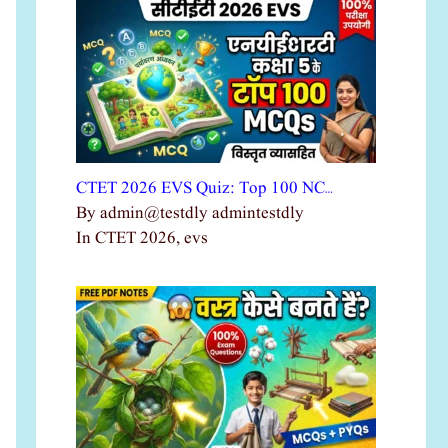
CTET 2026 EVS Quiz: Top 100 NC…
By admin@testdly admintestdly
In CTET 2026, evs