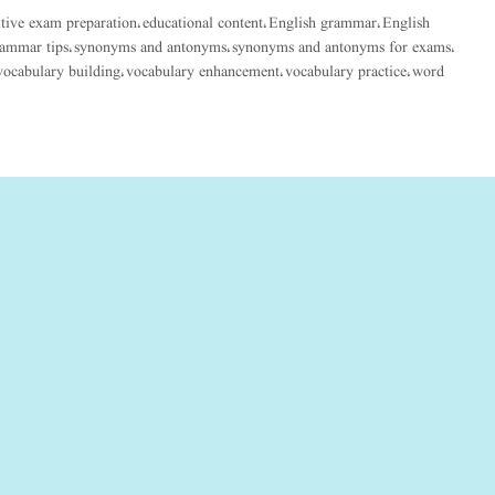
tive exam preparation
educational content
English grammar
English
,
,
,
ammar tips
synonyms and antonyms
synonyms and antonyms for exams
,
,
,
vocabulary building
vocabulary enhancement
vocabulary practice
word
,
,
,