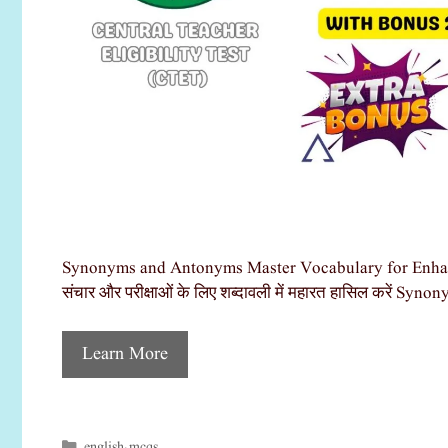
Synonyms and Antonyms Master Vocabulary for Enhan
संचार और परीक्षाओं के लिए शब्दावली में महारत हासिल करें
Learn More
english
mcqs
Categories
,