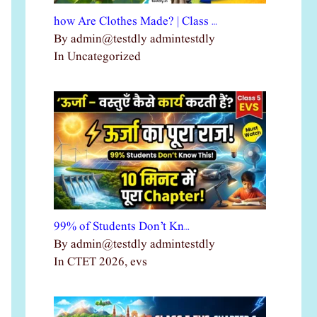
how Are Clothes Made? | Class …
By admin@testdly admintestdly
In Uncategorized
99% of Students Don’t Kn…
By admin@testdly admintestdly
In CTET 2026, evs