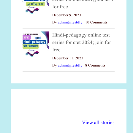
for free
December 9, 2023
By
admin@testdly
|
10 Comments
Hindi-pedagogy online test
series for ctet 2024; join for
free
December 11, 2023
By
admin@testdly
|
8 Comments
अल्पसंख्यकों के लिए
राष्ट्रीय अल्पसंख्यक
मर
विभिन्न योजनाएं और
अधिकार दिवस| 18
वर्
View all stories
सुविधाएं
दिसंबर
प्