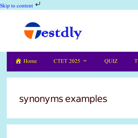
Skip to content
Skip
to
content
Home
CTET 2025
QUIZ
T
synonyms examples