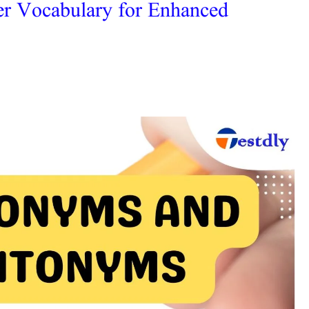
r Vocabulary for Enhanced