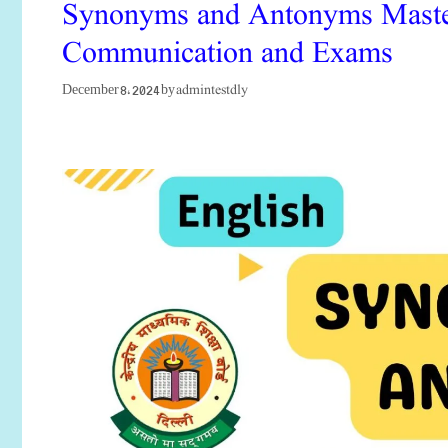
Synonyms and Antonyms Maste
Communication and Exams
admintestdly
December 8, 2024
by