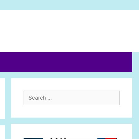
Search
for: