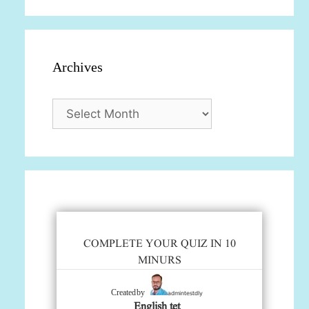
Archives
Archives
COMPLETE YOUR QUIZ IN 10
MINURS
admintestdly
Created by
English tet