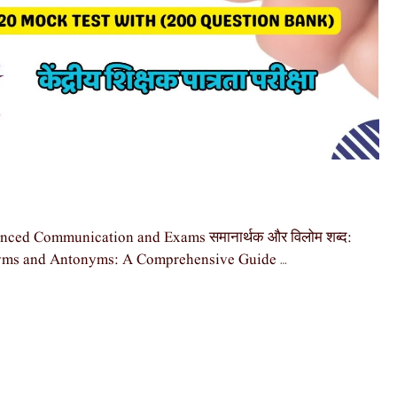
ced Communication and Exams समानार्थक और विलोम शब्द:
 Synonyms and Antonyms: A Comprehensive Guide …