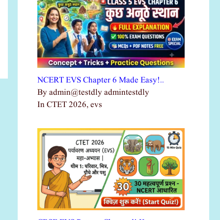
NCERT EVS Chapter 6 Made Easy!…
By admin@testdly admintestdly
In CTET 2026, evs