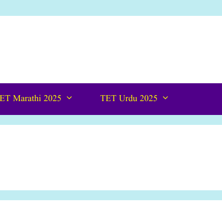
ET Marathi 2025
TET Urdu 2025