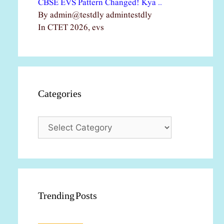
CBSE EVS Pattern Changed! Kya …
By admin@testdly admintestdly
In CTET 2026, evs
Categories
Categories
Trending Posts