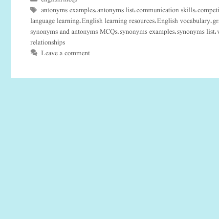
antonyms examples
antonyms list
communication skills
competi
Tags
,
,
,
language learning
English learning resources
English vocabulary
gr
,
,
,
synonyms and antonyms MCQs
synonyms examples
synonyms list
,
,
,
relationships
Leave a comment