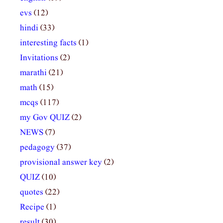
evs
(12)
hindi
(33)
interesting facts
(1)
Invitations
(2)
marathi
(21)
math
(15)
mcqs
(117)
my Gov QUIZ
(2)
NEWS
(7)
pedagogy
(37)
provisional answer key
(2)
QUIZ
(10)
quotes
(22)
Recipe
(1)
result
(30)