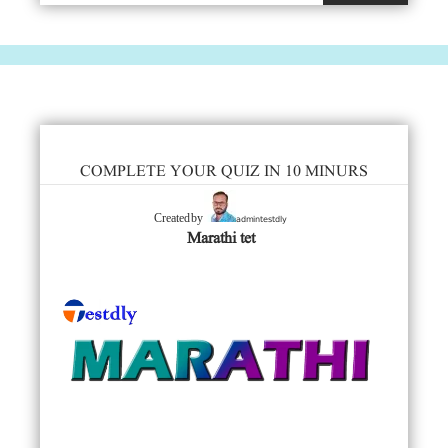
COMPLETE YOUR QUIZ IN 10 MINURS
admintestdly
Created by
Marathi tet