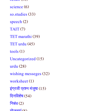
science
(6)
so.studies
(33)
speech
(2)
TAIT
(7)
TET marathi
(39)
TET urdu
(45)
tools
(1)
Uncategorized
(15)
urdu
(28)
wishing messeges
(32)
worksheet
(1)
इंग्रजी प्रश्न मंजुषा
(15)
दिनविशेष
(54)
निबंध
(2)