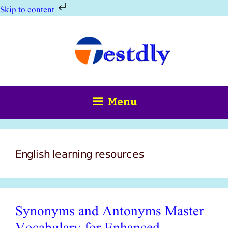
Skip to content
Skip
to
content
Menu
English learning resources
Synonyms and Antonyms Master