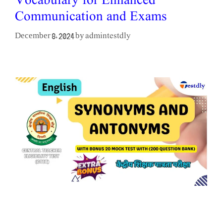
Vocabulary for Enhanced
Communication and Exams
admintestdly
December 8, 2024
by