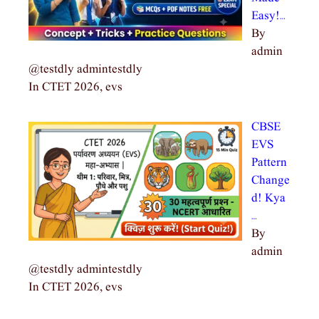
Easy!…
By
admin
@testdly admintestdly
In CTET 2026, evs
CBSE
EVS
Pattern
Change
d! Kya
…
By
admin
@testdly admintestdly
In CTET 2026, evs