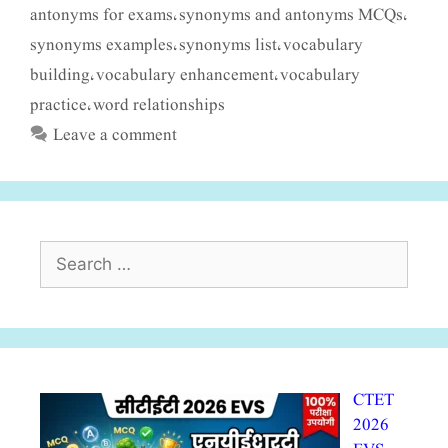
antonyms for exams
synonyms and antonyms MCQs
,
,
synonyms examples
synonyms list
vocabulary
,
,
building
vocabulary enhancement
vocabulary
,
,
practice
word relationships
,
Leave a comment
Search
for:
CTET
2026