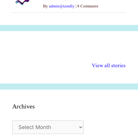
By
admin@testdly
|
8 Comments
अल्पसंख्यकों के लिए
राष्ट्रीय अल्पसंख्यक
मराठी पेडाग
विभिन्न योजनाएं और
अधिकार दिवस| 18
वर्षातील महत्व
View all stories
सुविधाएं
दिसंबर
प्रश्न (2024
Archives
Archives