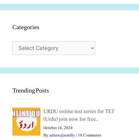
Categories
Categories
Trending Posts
URDU online test series for TET
(Urdu) join now for free..
October 16, 2024
By
admin@testdly
|
10 Comments