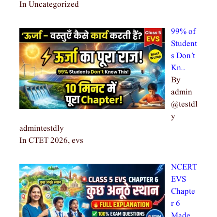
In Uncategorized
99% of
Student
s Don’t
Kn…
By
admin
@testdl
y
admintestdly
In CTET 2026, evs
NCERT
EVS
Chapte
r 6
Made