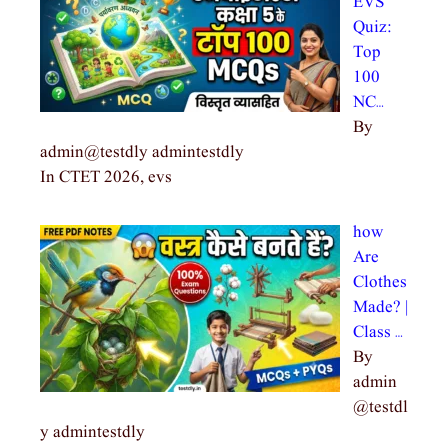
EVS
Quiz:
Top
100
NC…
By
admin@testdly admintestdly
In CTET 2026, evs
how
Are
Clothes
Made? |
Class …
By
admin
@testdl
y admintestdly