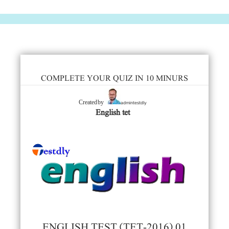
COMPLETE YOUR QUIZ IN 10 MINURS
admintestdly
Created by
English tet
ENGLISH TEST (TET-2016) 01