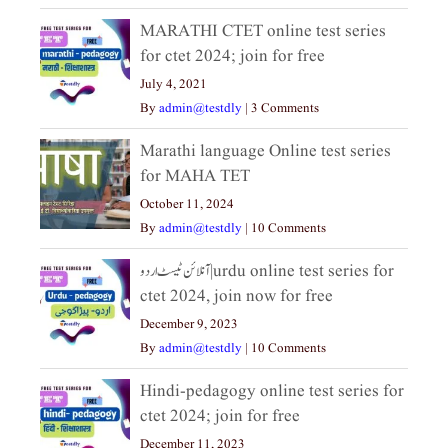
MARATHI CTET online test series
for ctet 2024; join for free
July 4, 2021
By
admin@testdly
|
3 Comments
Marathi language Online test series
for MAHA TET
October 11, 2024
By
admin@testdly
|
10 Comments
آنلائن ٹیسٹ اردو|urdu online test series for
ctet 2024, join now for free
December 9, 2023
By
admin@testdly
|
10 Comments
Hindi-pedagogy online test series for
ctet 2024; join for free
December 11, 2023