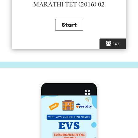
MARATHI TET (2016) 02
243