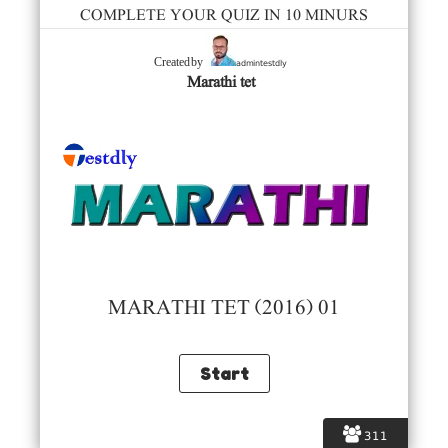
COMPLETE YOUR QUIZ IN 10 MINURS
admintestdly
Created by
Marathi tet
MARATHI TET (2016) 01
311