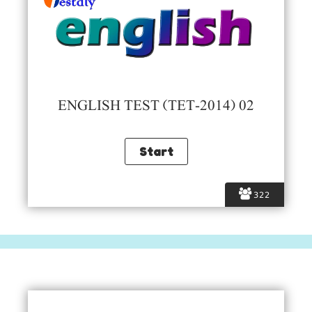
ENGLISH TEST (TET-2014) 02
322