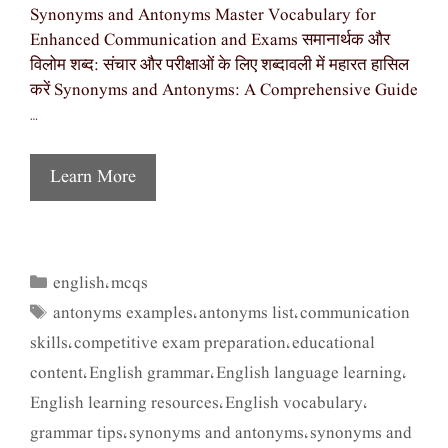
Synonyms and Antonyms Master Vocabulary for
Enhanced Communication and Exams समानार्थक और
विलोम शब्द: संचार और परीक्षाओं के लिए शब्दावली में महारत हासिल
करें Synonyms and Antonyms: A Comprehensive Guide
…
Learn More
english
mcqs
Categories
,
antonyms examples
antonyms list
communication
Tags
,
,
skills
competitive exam preparation
educational
,
,
content
English grammar
English language learning
,
,
,
English learning resources
English vocabulary
,
,
grammar tips
synonyms and antonyms
synonyms and
,
,