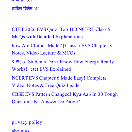
योजनाएं
(8)
व्यक्ति विशेष
(4)
CTET 2026 EVS Quiz: Top 100 NCERT Class 5
MCQs with Detailed Explanations
how Are Clothes Made? | Class 5 EVS Chapter 8
Notes, Video Lecture & MCQs
99% of Students Don’t Know How Energy Really
Works! | ctet EVS Explained
NCERT EVS Chapter 6 Made Easy! Complete
Video, Notes & Free Quiz Inside
CBSE EVS Pattern Changed! Kya Aap In 30 Tough
Questions Ka Answer De Paoge?
privacy policy
about us