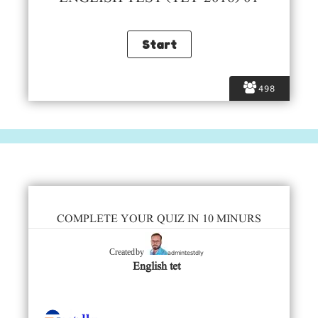
498
COMPLETE YOUR QUIZ IN 10 MINURS
admintestdly
Created by
English tet