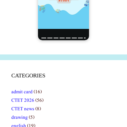
CATEGORIES
admit card
(16)
CTET 2026
(56)
CTET news
(8)
drawing
(5)
english
(19)