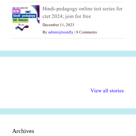
Hindi-pedagogy online test series for
ctet 2024; join for free
December 11, 2023
By
admin@testdly
|
8 Comments
अल्पसंख्यकों के लिए
राष्ट्रीय अल्पसंख्यक
मराठी पेडाग
विभिन्न योजनाएं और
अधिकार दिवस| 18
वर्षातील महत्व
View all stories
सुविधाएं
दिसंबर
प्रश्न (2024
Archives