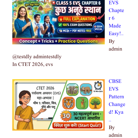
EVS
Chapte
r 6
Made
Easy!…
By
admin
@testdly admintestdly
In CTET 2026, evs
CBSE
EVS
Pattern
Change
d! Kya
…
By
admin