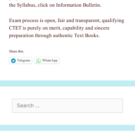
the Syllabus, click on Information Bulletin.
Exam process is open, fair and transparent, qualifying
CTET is purely on merit, capability and sincere
preparation through authentic Text Books.
Share this:
Telegram
WhatsApp
Search
for: