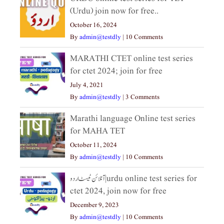
(Urdu) join now for free..
October 16, 2024
By
admin@testdly
|
10 Comments
MARATHI CTET online test series
for ctet 2024; join for free
July 4, 2021
By
admin@testdly
|
3 Comments
Marathi language Online test series
for MAHA TET
October 11, 2024
By
admin@testdly
|
10 Comments
آنلائن ٹیسٹ اردو|urdu online test series for
ctet 2024, join now for free
December 9, 2023
By
admin@testdly
|
10 Comments