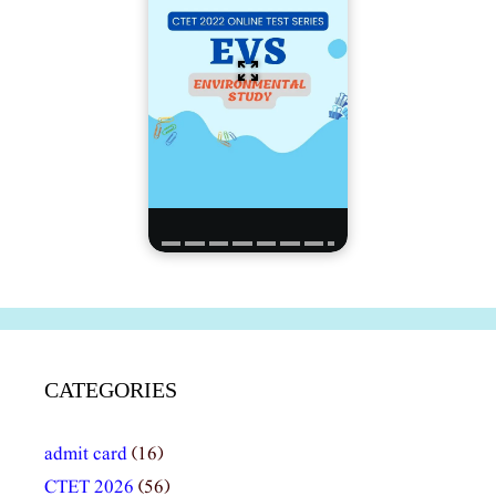
CATEGORIES
admit card
(16)
CTET 2026
(56)