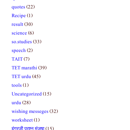
quotes
(22)
Recipe
(1)
result
(30)
science
(6)
so.studies
(33)
speech
(2)
TAIT
(7)
TET marathi
(39)
TET urdu
(45)
tools
(1)
Uncategorized
(15)
urdu
(28)
wishing messeges
(32)
worksheet
(1)
इंग्रजी प्रश्न मंजुषा
(15)