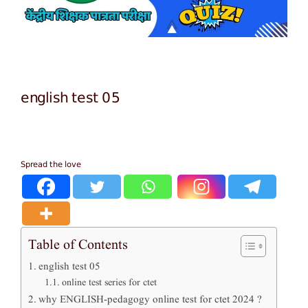
english test 05
Spread the love
Table of Contents
english test 05
online test series for ctet
why ENGLISH-pedagogy online test for ctet 2024 ?