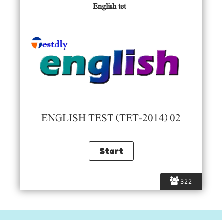
English tet
ENGLISH TEST (TET-2014) 02
322