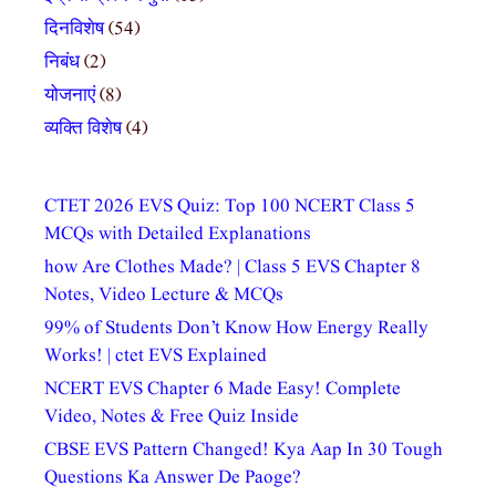
दिनविशेष
(54)
निबंध
(2)
योजनाएं
(8)
व्यक्ति विशेष
(4)
CTET 2026 EVS Quiz: Top 100 NCERT Class 5
MCQs with Detailed Explanations
how Are Clothes Made? | Class 5 EVS Chapter 8
Notes, Video Lecture & MCQs
99% of Students Don’t Know How Energy Really
Works! | ctet EVS Explained
NCERT EVS Chapter 6 Made Easy! Complete
Video, Notes & Free Quiz Inside
CBSE EVS Pattern Changed! Kya Aap In 30 Tough
Questions Ka Answer De Paoge?