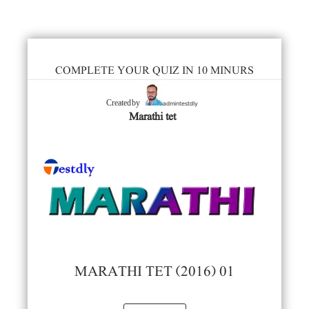
COMPLETE YOUR QUIZ IN 10 MINURS
admintestdly
Created by
Marathi tet
MARATHI TET (2016) 01