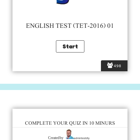
ENGLISH TEST (TET-2016) 01
498
COMPLETE YOUR QUIZ IN 10 MINURS
admintestdly
Created by