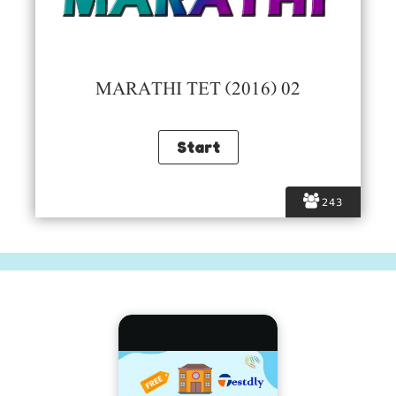
MARATHI TET (2016) 02
243