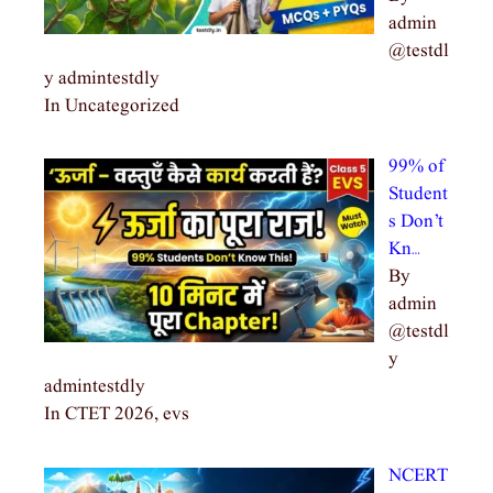
admin
@testdl
y admintestdly
In Uncategorized
99% of
Student
s Don’t
Kn…
By
admin
@testdl
y
admintestdly
In CTET 2026, evs
NCERT