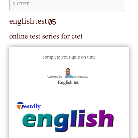
CTET
english test 05
online test series for ctet
complete your quiz on time
admintestdly
Created by
English tet