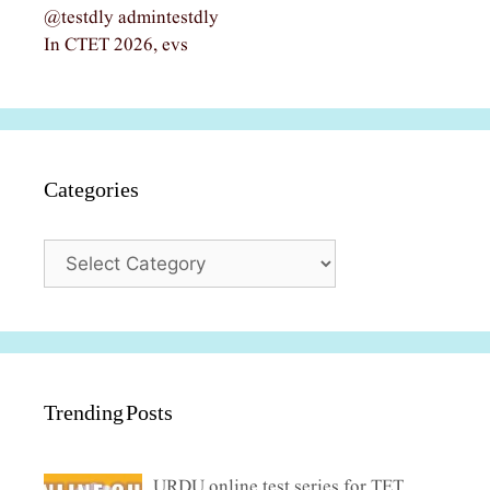
@testdly admintestdly
In CTET 2026, evs
Categories
Categories
Trending Posts
URDU online test series for TET