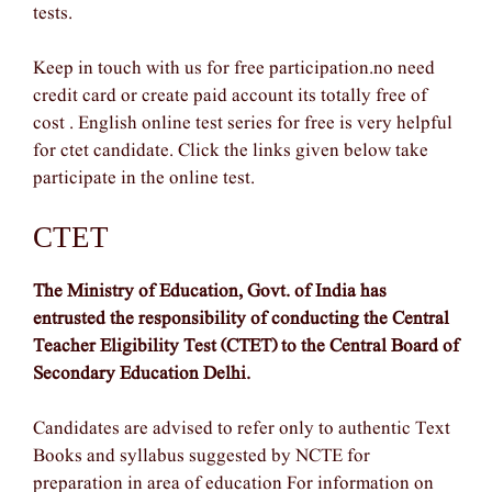
tests.
Keep in touch with us for free participation.no need
credit card or create paid account its totally free of
cost . English online test series for free is very helpful
for ctet candidate. Click the links given below take
participate in the online test.
CTET
The Ministry of Education, Govt. of India has
entrusted the responsibility of conducting the Central
Teacher Eligibility Test (CTET) to the Central Board of
Secondary Education Delhi.
Candidates are advised to refer only to authentic Text
Books and syllabus suggested by NCTE for
preparation in area of education For information on