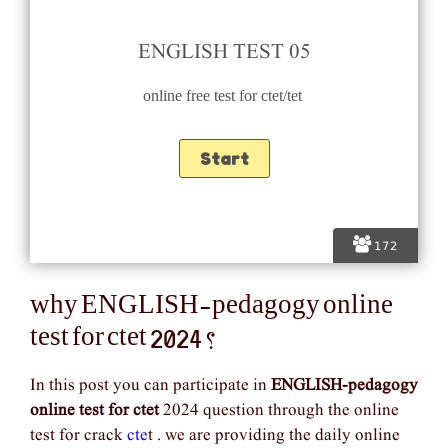
ENGLISH TEST 05
online free test for ctet/tet
172
why ENGLISH-pedagogy online
test for ctet 2024 ?
In this post you can participate in
ENGLISH-pedagogy
online test for ctet
2024 question through the online
test for crack
cte
t . we are providing the daily online