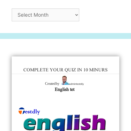
Archives
COMPLETE YOUR QUIZ IN 10 MINURS
admintestdly
Created by
English tet