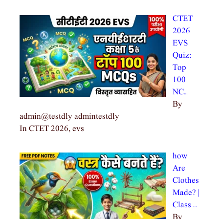
CTET
2026
EVS
Quiz:
Top
100
NC…
By
admin@testdly admintestdly
In CTET 2026, evs
how
Are
Clothes
Made? |
Class …
By