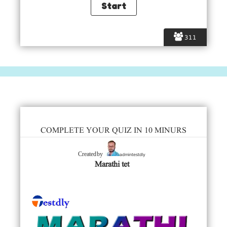
311
COMPLETE YOUR QUIZ IN 10 MINURS
admintestdly
Created by
Marathi tet