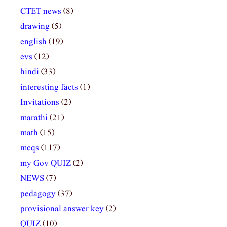
CTET news
(8)
drawing
(5)
english
(19)
evs
(12)
hindi
(33)
interesting facts
(1)
Invitations
(2)
marathi
(21)
math
(15)
mcqs
(117)
my Gov QUIZ
(2)
NEWS
(7)
pedagogy
(37)
provisional answer key
(2)
QUIZ
(10)