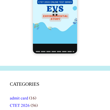
CATEGORIES
admit card
(16)
CTET 2026
(56)