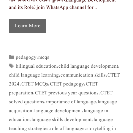
भाषा विकास और उसकी भूमिका (Language Development
and its Role) join WhatsApp channel for …
Learn More
pedagogy
mcqs
Categories
,
bilingual education
child language development
Tags
,
,
child language learning
communication skills
CTET
,
,
2024
CTET MCQs
CTET pedagogy
CTET
,
,
,
preparation
CTET previous year questions
CTET
,
,
solved questions
importance of language
language
,
,
acquisition
language development
language in
,
,
education
language skills development
language
,
,
teaching strategies
role of language
storytelling in
,
,