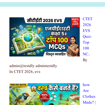
CTET
2026
EVS
Quiz:
Top
100
NC…
By
admin@testdly admintestdly
In CTET 2026, evs
how
Are
Clothes
Made? |