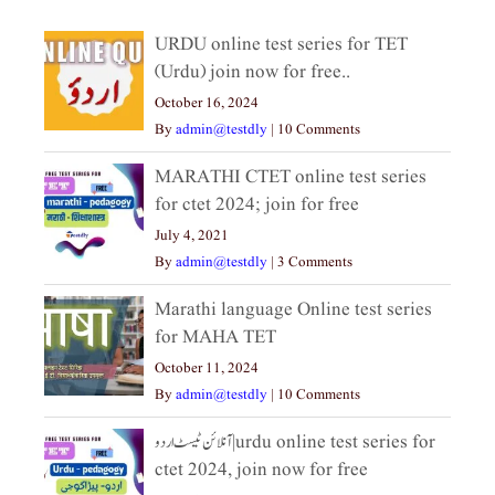
URDU online test series for TET
(Urdu) join now for free..
October 16, 2024
By
admin@testdly
|
10 Comments
MARATHI CTET online test series
for ctet 2024; join for free
July 4, 2021
By
admin@testdly
|
3 Comments
Marathi language Online test series
for MAHA TET
October 11, 2024
By
admin@testdly
|
10 Comments
آنلائن ٹیسٹ اردو|urdu online test series for
ctet 2024, join now for free