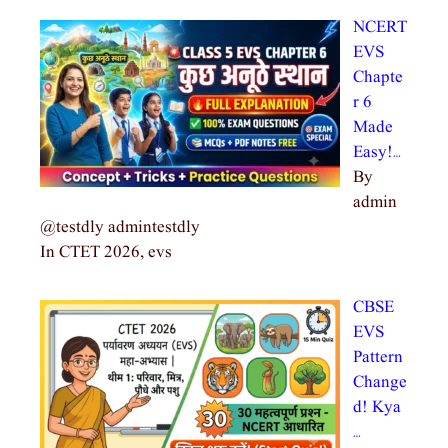
NCERT
EVS
Chapte
r 6
Made
Easy!…
By
admin
@testdly admintestdly
In CTET 2026, evs
CBSE
EVS
Pattern
Change
d! Kya
…