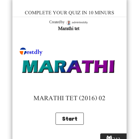
COMPLETE YOUR QUIZ IN 10 MINURS
admintestdly
Created by
Marathi tet
MARATHI TET (2016) 02
243