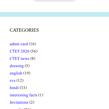
CATEGORIES
admit card
(16)
CTET 2026
(56)
CTET news
(8)
drawing
(5)
english
(19)
evs
(12)
hindi
(33)
interesting facts
(1)
Invitations
(2)