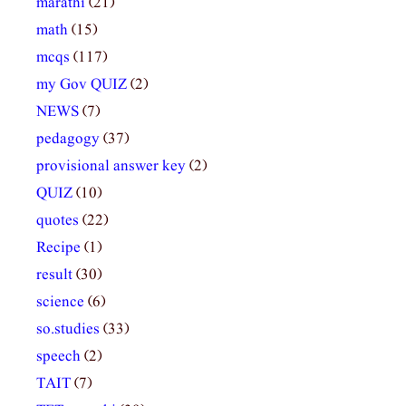
marathi
(21)
math
(15)
mcqs
(117)
my Gov QUIZ
(2)
NEWS
(7)
pedagogy
(37)
provisional answer key
(2)
QUIZ
(10)
quotes
(22)
Recipe
(1)
result
(30)
science
(6)
so.studies
(33)
speech
(2)
TAIT
(7)