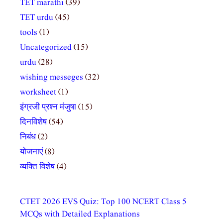
TET marathi
(39)
TET urdu
(45)
tools
(1)
Uncategorized
(15)
urdu
(28)
wishing messeges
(32)
worksheet
(1)
इंग्रजी प्रश्न मंजुषा
(15)
दिनविशेष
(54)
निबंध
(2)
योजनाएं
(8)
व्यक्ति विशेष
(4)
CTET 2026 EVS Quiz: Top 100 NCERT Class 5
MCQs with Detailed Explanations