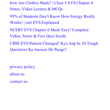
how Are Clothes Made? | Class 5 EVS Chapter 8
Notes, Video Lecture & MCQs
99% of Students Don’t Know How Energy Really
Works! | ctet EVS Explained
NCERT EVS Chapter 6 Made Easy! Complete
Video, Notes & Free Quiz Inside
CBSE EVS Pattern Changed! Kya Aap In 30 Tough
Questions Ka Answer De Paoge?
privacy policy
about us
contact us
अल्पसंख्यकों के लिए
राष्ट्रीय अल्पसंख्यक
मराठी पेडाग