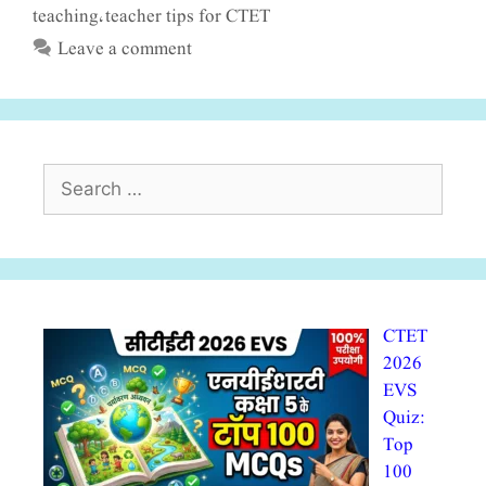
teaching
teacher tips for CTET
,
Leave a comment
Search
for:
CTET
2026
EVS
Quiz:
Top
100