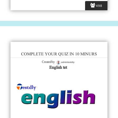
498
COMPLETE YOUR QUIZ IN 10 MINURS
admintestdly
Created by
English tet