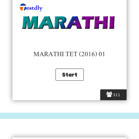
MARATHI TET (2016) 01
311