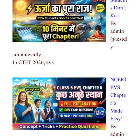
Student
s Don’t
Kn…
By
admin
@testdl
y
admintestdly
In CTET 2026, evs
NCERT
EVS
Chapte
r 6
Made
Easy!…
By
admin