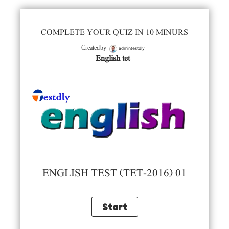
COMPLETE YOUR QUIZ IN 10 MINURS
admintestdly
Created by
English tet
ENGLISH TEST (TET-2016) 01