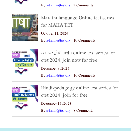
By
admin@testdly
|
3 Comments
Marathi language Online test series
for MAHA TET
October 11, 2024
By
admin@testdly
|
10 Comments
آنلائن ٹیسٹ اردو|urdu online test series for
ctet 2024, join now for free
December 9, 2023
By
admin@testdly
|
10 Comments
Hindi-pedagogy online test series for
ctet 2024; join for free
December 11, 2023
By
admin@testdly
|
8 Comments