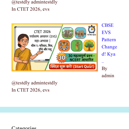
@testdly admintestdly
In CTET 2026, evs
CBSE
EVS
Pattern
Change
d! Kya
…
By
admin
@testdly admintestdly
In CTET 2026, evs
Categories