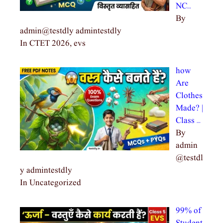
NC…
By
admin@testdly admintestdly
In CTET 2026, evs
how
Are
Clothes
Made? |
Class …
By
admin
@testdl
y admintestdly
In Uncategorized
99% of