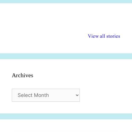
अल्पसंख्यकों के लिए
राष्ट्रीय अल्पसंख्यक
मराठी पेडाग
विभिन्न योजनाएं और
अधिकार दिवस| 18
वर्षातील महत्व
View all stories
सुविधाएं
दिसंबर
प्रश्न (2024
Archives
Archives