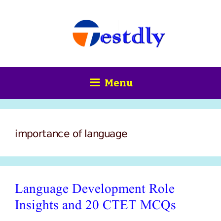
Skip
content
to
content
Menu
importance of language
Language Development Role
Insights and 20 CTET MCQs