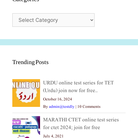
Categories
Trending Posts
URDU online test series for TET
(Urdu) join now for free..
October 16, 2024
By
admin@testdly
|
10 Comments
MARATHI CTET online test series
for ctet 2024; join for free
July 4, 2021