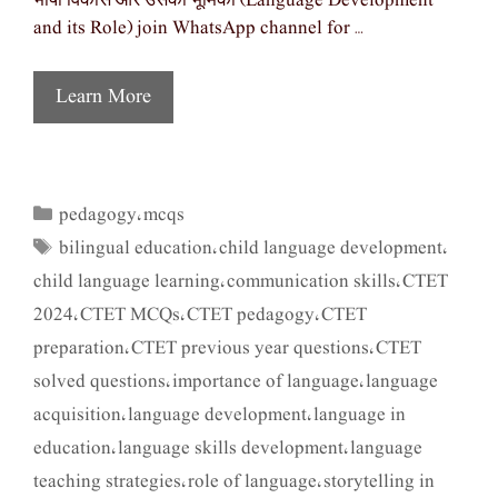
भाषा विकास और उसकी भूमिका (Language Development
and its Role) join WhatsApp channel for …
Learn More
pedagogy
mcqs
Categories
,
bilingual education
child language development
Tags
,
,
child language learning
communication skills
CTET
,
,
2024
CTET MCQs
CTET pedagogy
CTET
,
,
,
preparation
CTET previous year questions
CTET
,
,
solved questions
importance of language
language
,
,
acquisition
language development
language in
,
,
education
language skills development
language
,
,
teaching strategies
role of language
storytelling in
,
,