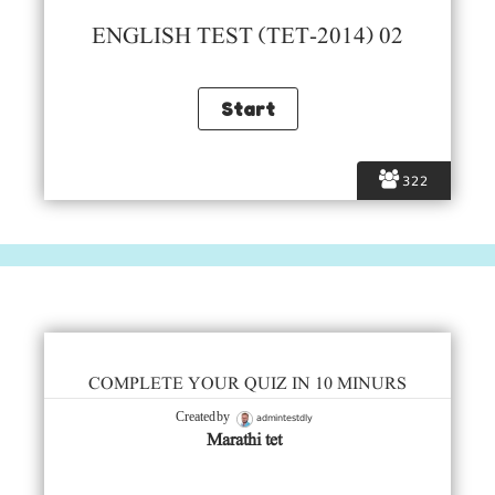
ENGLISH TEST (TET-2014) 02
322
COMPLETE YOUR QUIZ IN 10 MINURS
admintestdly
Created by
Marathi tet