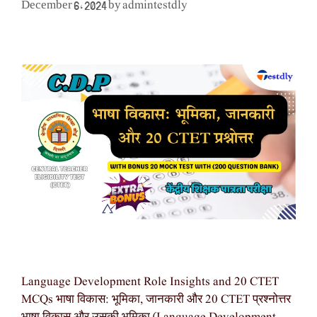
admintestdly
December 6, 2024
by
Language Development Role Insights and 20 CTET
MCQs भाषा विकास: भूमिका, जानकारी और 20 CTET प्रश्नोत्तर