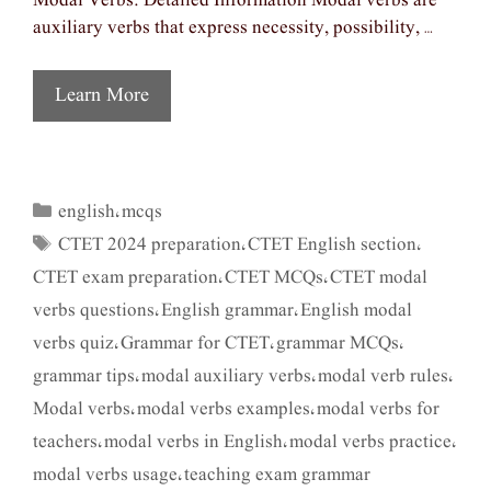
Modal Verbs: Detailed Information Modal verbs are
auxiliary verbs that express necessity, possibility, …
Learn More
english
mcqs
Categories
,
CTET 2024 preparation
CTET English section
Tags
,
,
CTET exam preparation
CTET MCQs
CTET modal
,
,
verbs questions
English grammar
English modal
,
,
verbs quiz
Grammar for CTET
grammar MCQs
,
,
,
grammar tips
modal auxiliary verbs
modal verb rules
,
,
,
Modal verbs
modal verbs examples
modal verbs for
,
,
teachers
modal verbs in English
modal verbs practice
,
,
,
modal verbs usage
teaching exam grammar
,