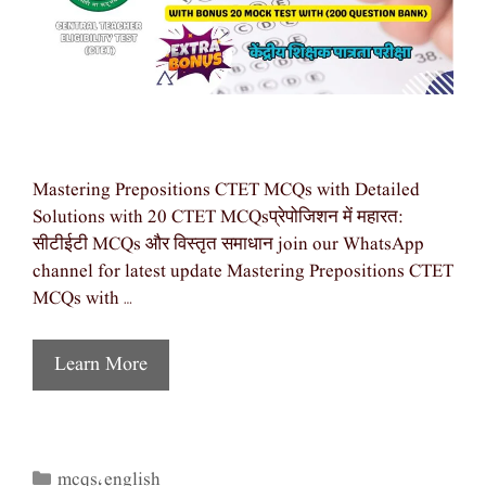
Mastering Prepositions CTET MCQs with Detailed
Solutions with 20 CTET MCQsप्रेपोजिशन में महारत:
सीटीईटी MCQs और विस्तृत समाधान join our WhatsApp
channel for latest update Mastering Prepositions CTET
MCQs with …
Learn More
mcqs
english
Categories
,