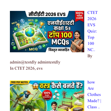
CTET
2026
EVS
Quiz:
Top
100
NC…
By
admin@testdly admintestdly
In CTET 2026, evs
how
Are
Clothes
Made? |
Class …