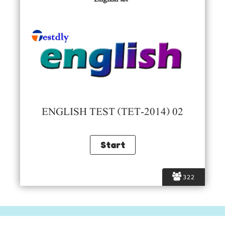
ENGLISH TEST (TET-2014) 02
322