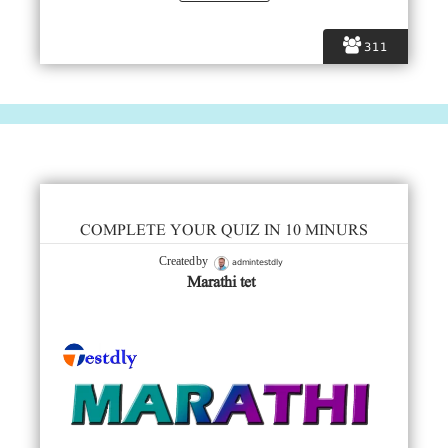
311
COMPLETE YOUR QUIZ IN 10 MINURS
admintestdly
Created by
Marathi tet