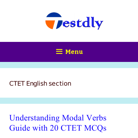
Skip
content
to
content
Menu
CTET English section
Understanding Modal Verbs
Guide with 20 CTET MCQs