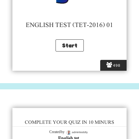
ENGLISH TEST (TET-2016) 01
498
COMPLETE YOUR QUIZ IN 10 MINURS
admintestdly
Created by
English tet