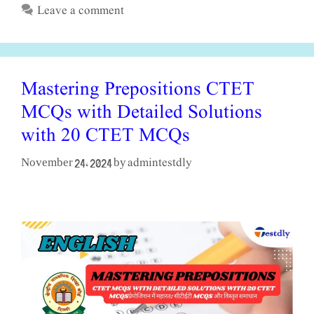
Leave a comment
Mastering Prepositions CTET
MCQs with Detailed Solutions
with 20 CTET MCQs
admintestdly
November 24, 2024
by