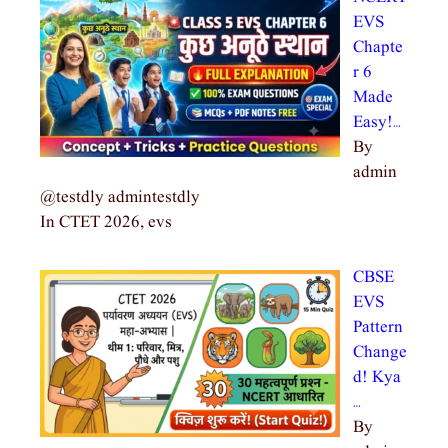
EVS
Chapte
r 6
Made
Easy!…
By
admin
@testdly admintestdly
In CTET 2026, evs
CBSE
EVS
Pattern
Change
d! Kya
…
By