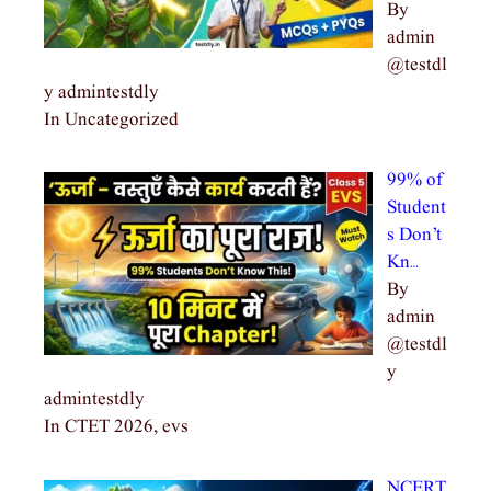
By
admin
@testdl
y admintestdly
In Uncategorized
99% of
Student
s Don’t
Kn…
By
admin
@testdl
y
admintestdly
In CTET 2026, evs
NCERT