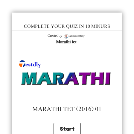
COMPLETE YOUR QUIZ IN 10 MINURS
admintestdly
Created by
Marathi tet
MARATHI TET (2016) 01