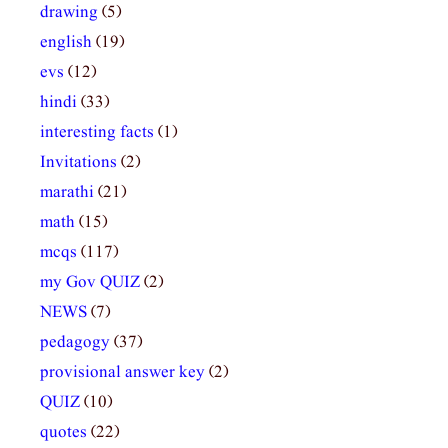
drawing
(5)
english
(19)
evs
(12)
hindi
(33)
interesting facts
(1)
Invitations
(2)
marathi
(21)
math
(15)
mcqs
(117)
my Gov QUIZ
(2)
NEWS
(7)
pedagogy
(37)
provisional answer key
(2)
QUIZ
(10)
quotes
(22)