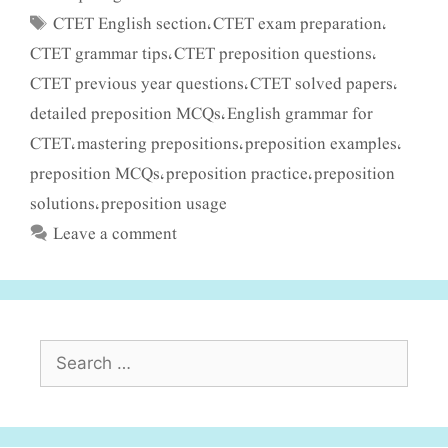
CTET English section
CTET exam preparation
Tags
,
,
CTET grammar tips
CTET preposition questions
,
,
CTET previous year questions
CTET solved papers
,
,
detailed preposition MCQs
English grammar for
,
CTET
mastering prepositions
preposition examples
,
,
,
preposition MCQs
preposition practice
preposition
,
,
solutions
preposition usage
,
Leave a comment
Search
for: