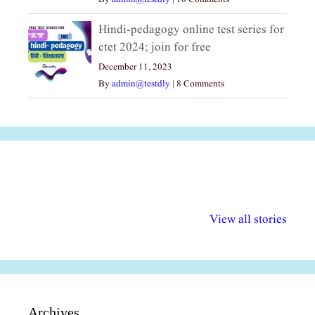
Hindi-pedagogy online test series for
ctet 2024; join for free
December 11, 2023
By
admin@testdly
|
8 Comments
अल्पसंख्यकों के लिए
राष्ट्रीय अल्पसंख्यक
मराठी पेडाग
विभिन्न योजनाएं और
अधिकार दिवस| 18
वर्षातील महत्व
View all stories
सुविधाएं
दिसंबर
प्रश्न (2024
Archives