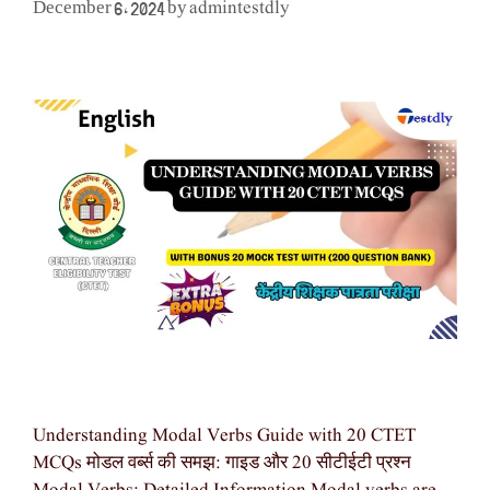
admintestdly
December 6, 2024
by
Understanding Modal Verbs Guide with 20 CTET
MCQs मोडल वर्ब्स की समझ: गाइड और 20 सीटीईटी प्रश्न