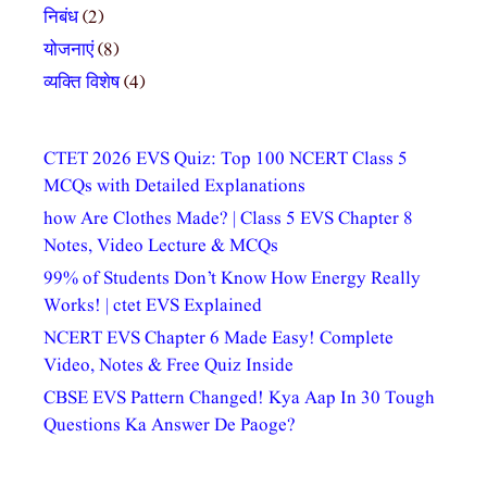
निबंध
(2)
योजनाएं
(8)
व्यक्ति विशेष
(4)
CTET 2026 EVS Quiz: Top 100 NCERT Class 5
MCQs with Detailed Explanations
how Are Clothes Made? | Class 5 EVS Chapter 8
Notes, Video Lecture & MCQs
99% of Students Don’t Know How Energy Really
Works! | ctet EVS Explained
NCERT EVS Chapter 6 Made Easy! Complete
Video, Notes & Free Quiz Inside
CBSE EVS Pattern Changed! Kya Aap In 30 Tough
Questions Ka Answer De Paoge?