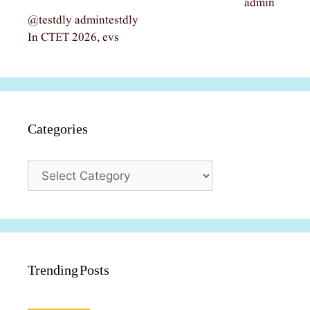
admin
@testdly admintestdly
In CTET 2026, evs
Categories
Categories
Trending Posts