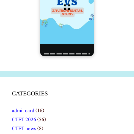
CATEGORIES
admit card
(16)
CTET 2026
(56)
CTET news
(8)