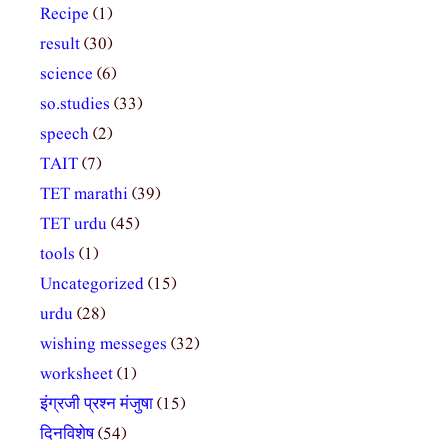
Recipe
(1)
result
(30)
science
(6)
so.studies
(33)
speech
(2)
TAIT
(7)
TET marathi
(39)
TET urdu
(45)
tools
(1)
Uncategorized
(15)
urdu
(28)
wishing messeges
(32)
worksheet
(1)
इंग्रजी प्रश्न मंजुषा
(15)
दिनविशेष
(54)