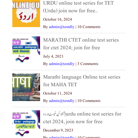
URDU online test series for TET
(Urdu) join now for free..
October 16, 2024
By
admin@testdly
|
10 Comments
MARATHI CTET online test series
for ctet 2024; join for free
July 4, 2021
By
admin@testdly
|
3 Comments
Marathi language Online test series
for MAHA TET
October 11, 2024
By
admin@testdly
|
10 Comments
آنلائن ٹیسٹ اردو|urdu online test series for
ctet 2024, join now for free
December 9, 2023
By
admin@testdly
|
10 Comments