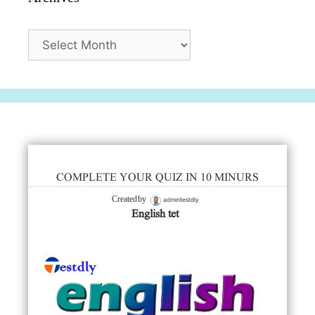
Archives
COMPLETE YOUR QUIZ IN 10 MINURS
admintestdly
Created by
English tet