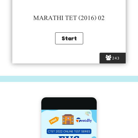
MARATHI TET (2016) 02
243