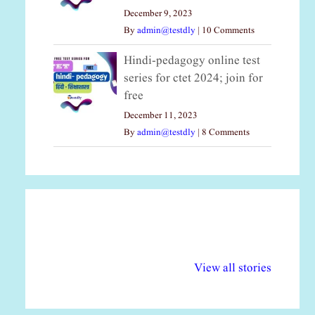
December 9, 2023
By
admin@testdly
|
10 Comments
Hindi-pedagogy online test
series for ctet 2024; join for
free
December 11, 2023
By
admin@testdly
|
8 Comments
अल्पसंख्यकों के लिए
राष्ट्रीय अल्पसंख्यक
मर
विभिन्न योजनाएं और
अधिकार दिवस| 18
वर्
View all stories
सुविधाएं
दिसंबर
प्