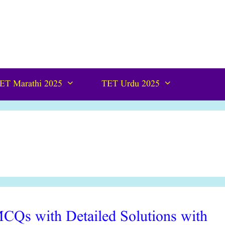
ET Marathi 2025
TET Urdu 2025
CQs with Detailed Solutions with