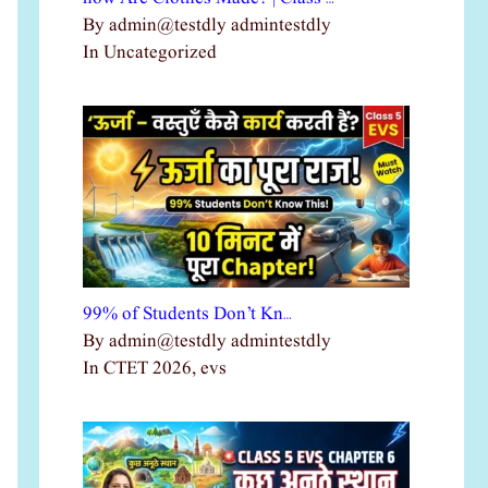
By admin@testdly admintestdly
In Uncategorized
99% of Students Don’t Kn…
By admin@testdly admintestdly
In CTET 2026, evs