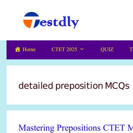
Skip
content
to
content
Home
CTET 2025
QUIZ
T
detailed preposition MCQs
Mastering Prepositions CTET M