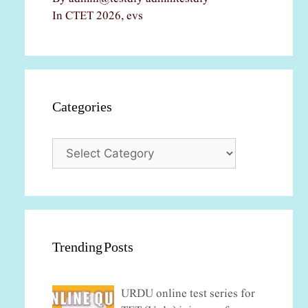
In CTET 2026, evs
Categories
Categories
Trending Posts
URDU online test series for