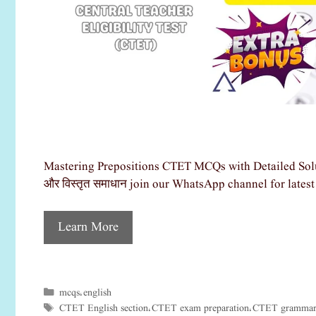
Mastering Prepositions CTET MCQs with Detailed Solu
और विस्तृत समाधान join our WhatsApp channel for late
Learn More
mcqs
english
Categories
,
CTET English section
CTET exam preparation
CTET grammar 
Tags
,
,