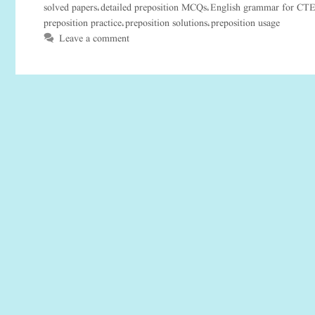
solved papers
detailed preposition MCQs
English grammar for CT
,
,
preposition practice
preposition solutions
preposition usage
,
,
Leave a comment