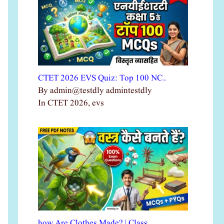
CTET 2026 EVS Quiz: Top 100 NC…
By admin@testdly admintestdly
In CTET 2026, evs
how Are Clothes Made? | Class …