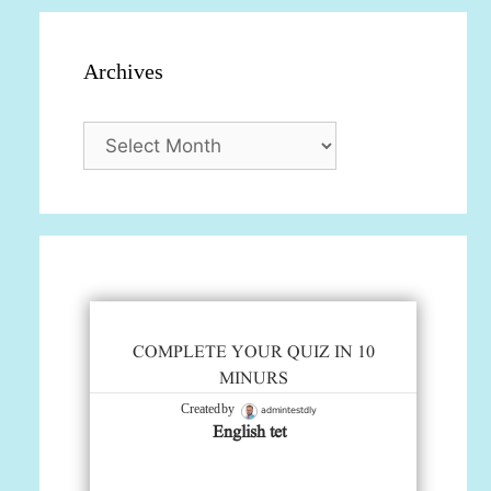
Archives
Archives
COMPLETE YOUR QUIZ IN 10
MINURS
admintestdly
Created by
English tet