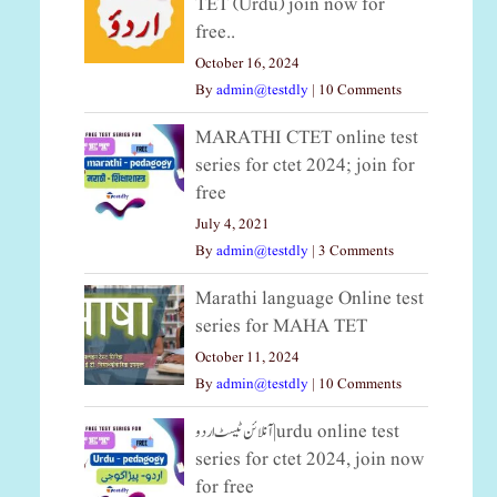
TET (Urdu) join now for
free..
October 16, 2024
By
admin@testdly
|
10 Comments
MARATHI CTET online test
series for ctet 2024; join for
free
July 4, 2021
By
admin@testdly
|
3 Comments
Marathi language Online test
series for MAHA TET
October 11, 2024
By
admin@testdly
|
10 Comments
آنلائن ٹیسٹ اردو|urdu online test
series for ctet 2024, join now
for free