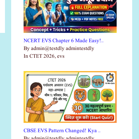
NCERT EVS Chapter 6 Made Easy!…
By admin@testdly admintestdly
In CTET 2026, evs
CBSE EVS Pattern Changed! Kya …
By admin@testdly admintestdly