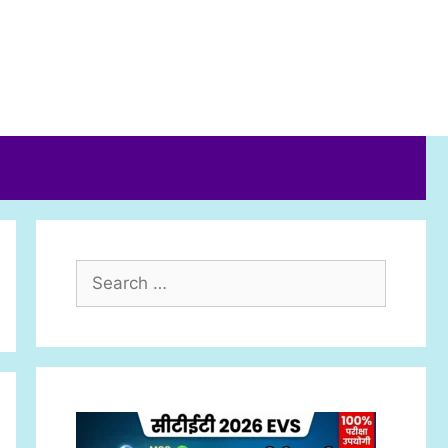
Search
for: