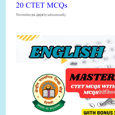
20 CTET MCQs
admintestdly
November 24, 2024
by