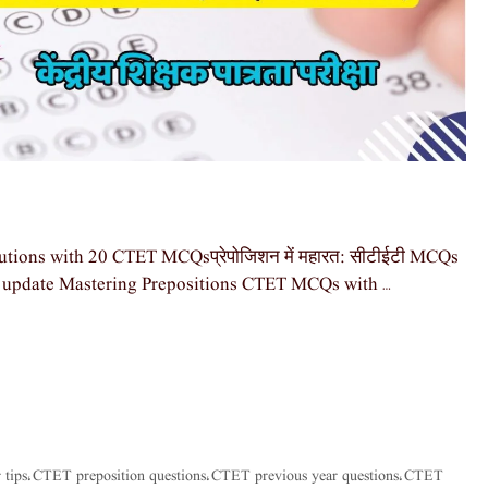
tions with 20 CTET MCQsप्रेपोजिशन में महारत: सीटीईटी MCQs
st update Mastering Prepositions CTET MCQs with …
tips
CTET preposition questions
CTET previous year questions
CTET
,
,
,