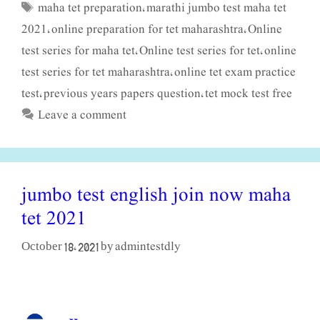
maha tet preparation
marathi jumbo test maha tet
Tags
,
2021
online preparation for tet maharashtra
Online
,
,
test series for maha tet
Online test series for tet
online
,
,
test series for tet maharashtra
online tet exam practice
,
test
previous years papers question
tet mock test free
,
,
Leave a comment
jumbo test english join now maha
tet 2021
admintestdly
October 18, 2021
by