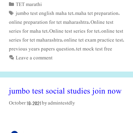
TET marathi
Categories
jumbo test english maha tet
maha tet preparation
Tags
,
,
online preparation for tet maharashtra
Online test
,
series for maha tet
Online test series for tet
online test
,
,
series for tet maharashtra
online tet exam practice test
,
,
previous years papers question
tet mock test free
,
Leave a comment
jumbo test social studies join now
admintestdly
October 18, 2021
by