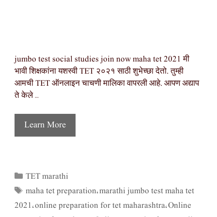
jumbo test social studies join now maha tet 2021 मी
भावी शिक्षकांना यशस्वी TET २०२१ साठी शुभेच्छा देतो. तुम्ही
आमची TET ऑनलाइन चाचणी मालिका वापरली आहे. आपण अद्याप
ते केले …
Learn More
TET marathi
Categories
maha tet preparation
marathi jumbo test maha tet
Tags
,
2021
online preparation for tet maharashtra
Online
,
,