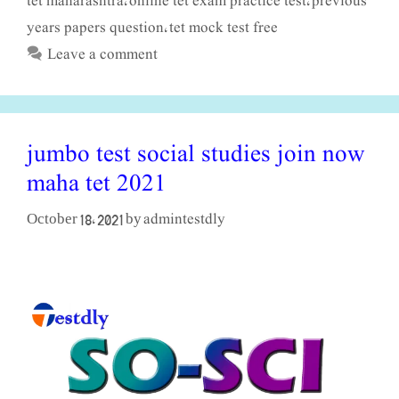
tet maharashtra
online tet exam practice test
previous
,
,
years papers question
tet mock test free
,
Leave a comment
jumbo test social studies join now
maha tet 2021
admintestdly
October 18, 2021
by