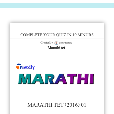
COMPLETE YOUR QUIZ IN 10 MINURS
admintestdly
Created by
Marathi tet
MARATHI TET (2016) 01