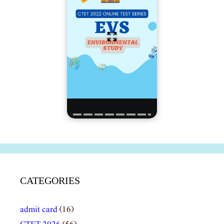
CATEGORIES
admit card
(16)