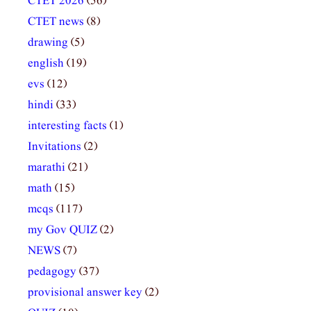
CTET 2026
(56)
CTET news
(8)
drawing
(5)
english
(19)
evs
(12)
hindi
(33)
interesting facts
(1)
Invitations
(2)
marathi
(21)
math
(15)
mcqs
(117)
my Gov QUIZ
(2)
NEWS
(7)
pedagogy
(37)
provisional answer key
(2)