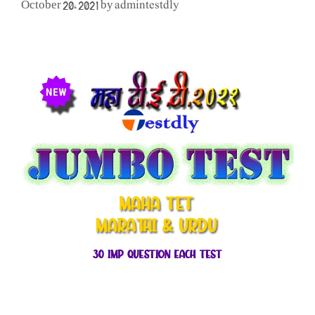
admintestdly
October 20, 2021
by