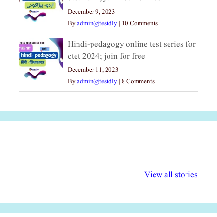
December 9, 2023
By
admin@testdly
|
10 Comments
Hindi-pedagogy online test series for
ctet 2024; join for free
December 11, 2023
By
admin@testdly
|
8 Comments
अल्पसंख्यकों के लिए
राष्ट्रीय अल्पसंख्यक
मराठी पेडाग
विभिन्न योजनाएं और
अधिकार दिवस| 18
वर्षातील महत्व
View all stories
सुविधाएं
दिसंबर
प्रश्न (2024