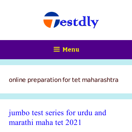
Skip
content
to
content
Menu
online preparation for tet maharashtra
jumbo test series for urdu and
marathi maha tet 2021