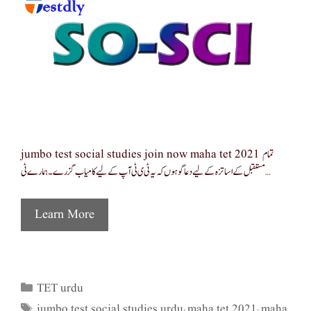
jumbo test social studies join now maha tet 2021 تمام
مستقبل کے اساتزہ کے لیے دعا گو ہوں کہ یہ ٹی ی ٹی آپ کےلیے کامیاب گزرے ۔ ہمارے ٹی …
Learn More
TET urdu
Categories
jumbo test social studies urdu
maha tet 2021
maha
Tags
,
,