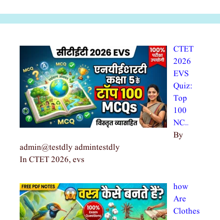
CTET
2026
EVS
Quiz:
Top
100
NC…
By
admin@testdly admintestdly
In CTET 2026, evs
how
Are
Clothes