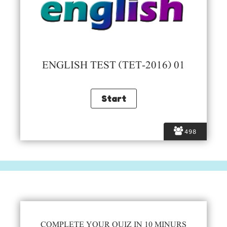
ENGLISH TEST (TET-2016) 01
498
COMPLETE YOUR QUIZ IN 10 MINURS