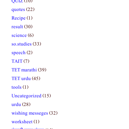
QUIZ
(10)
quotes
(22)
Recipe
(1)
result
(30)
science
(6)
so.studies
(33)
speech
(2)
TAIT
(7)
TET marathi
(39)
TET urdu
(45)
tools
(1)
Uncategorized
(15)
urdu
(28)
wishing messeges
(32)
worksheet
(1)