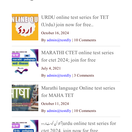
URDU online test series for TET
(Urdu) join now for free..
October 16, 2024
By
admin@testdly
|
10 Comments
MARATHI CTET online test series
for ctet 2024; join for free
July 4, 2021
By
admin@testdly
|
3 Comments
Marathi language Online test series
for MAHA TET
October 11, 2024
By
admin@testdly
|
10 Comments
آنلائن ٹیسٹ اردو|urdu online test series for
ctet 2024, join now for free