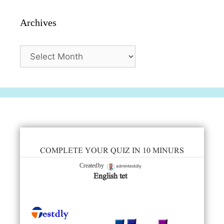
Archives
Archives
COMPLETE YOUR QUIZ IN 10 MINURS
admintestdly
Created by
English tet