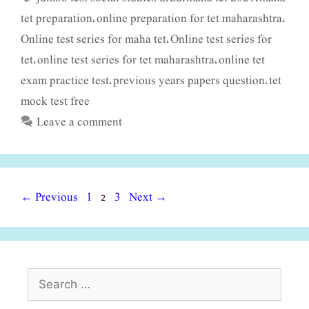
tet preparation
online preparation for tet maharashtra
,
,
Online test series for maha tet
Online test series for
,
tet
online test series for tet maharashtra
online tet
,
,
exam practice test
previous years papers question
tet
,
,
mock test free
Leave a comment
Page
Page
Page
←
Previous
1
2
3
Next
→
Search
for: