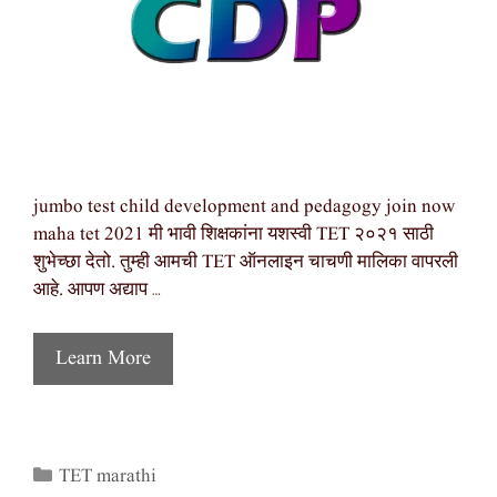
jumbo test child development and pedagogy join now
maha tet 2021 मी भावी शिक्षकांना यशस्वी TET २०२१ साठी
शुभेच्छा देतो. तुम्ही आमची TET ऑनलाइन चाचणी मालिका वापरली
आहे. आपण अद्याप …
Learn More
TET marathi
Categories