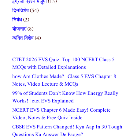
इंग्रजी प्रश्न मंजुषा
(15)
दिनविशेष
(54)
निबंध
(2)
योजनाएं
(8)
व्यक्ति विशेष
(4)
CTET 2026 EVS Quiz: Top 100 NCERT Class 5
MCQs with Detailed Explanations
how Are Clothes Made? | Class 5 EVS Chapter 8
Notes, Video Lecture & MCQs
99% of Students Don’t Know How Energy Really
Works! | ctet EVS Explained
NCERT EVS Chapter 6 Made Easy! Complete
Video, Notes & Free Quiz Inside
CBSE EVS Pattern Changed! Kya Aap In 30 Tough
Questions Ka Answer De Paoge?