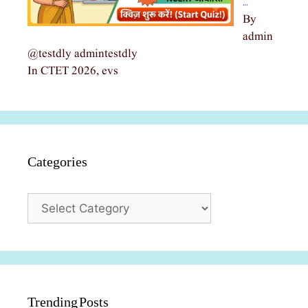
…
By
admin
@testdly admintestdly
In CTET 2026, evs
Categories
Categories
Trending Posts