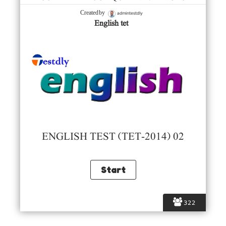
admintestdly
Created by
English tet
ENGLISH TEST (TET-2014) 02
322