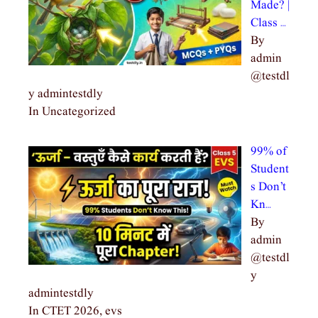
Made? |
Class …
By
admin
@testdl
y admintestdly
In Uncategorized
99% of
Student
s Don’t
Kn…
By
admin
@testdl
y
admintestdly
In CTET 2026, evs