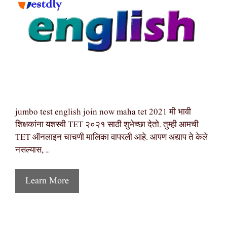
jumbo test english join now maha tet 2021 मी भावी
शिक्षकांना यशस्वी TET २०२१ साठी शुभेच्छा देतो. तुम्ही आमची
TET ऑनलाइन चाचणी मालिका वापरली आहे. आपण अद्याप ते केले
नसल्यास, …
Learn More