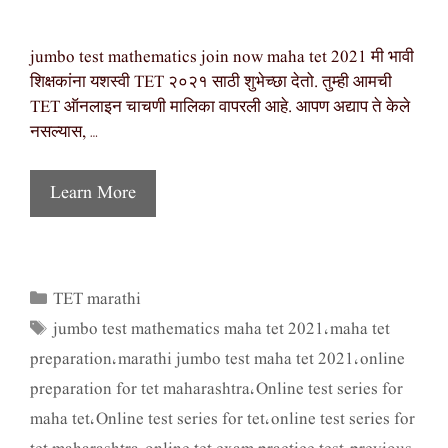
jumbo test mathematics join now maha tet 2021 मी भावी
शिक्षकांना यशस्वी TET २०२१ साठी शुभेच्छा देतो. तुम्ही आमची
TET ऑनलाइन चाचणी मालिका वापरली आहे. आपण अद्याप ते केले
नसल्यास, …
Learn More
TET marathi
Categories
jumbo test mathematics maha tet 2021
maha tet
Tags
,
preparation
marathi jumbo test maha tet 2021
online
,
,
preparation for tet maharashtra
Online test series for
,
maha tet
Online test series for tet
online test series for
,
,