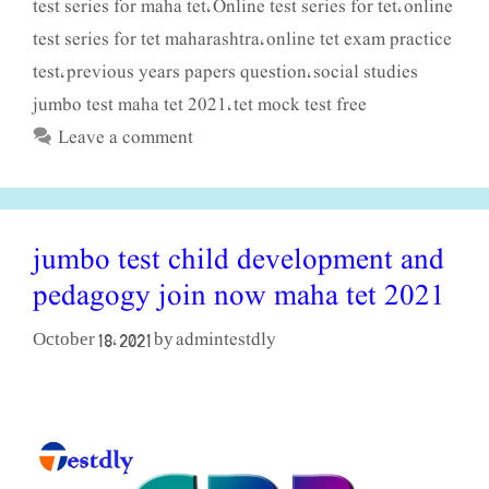
test series for maha tet
Online test series for tet
online
,
,
test series for tet maharashtra
online tet exam practice
,
test
previous years papers question
social studies
,
,
jumbo test maha tet 2021
tet mock test free
,
Leave a comment
jumbo test child development and
pedagogy join now maha tet 2021
admintestdly
October 18, 2021
by