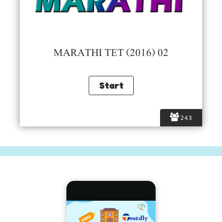
MARATHI TET (2016) 02
243