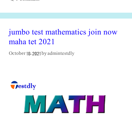
jumbo test mathematics join now
maha tet 2021
admintestdly
October 18, 2021
by