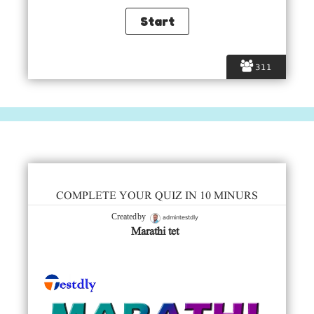
311
COMPLETE YOUR QUIZ IN 10 MINURS
admintestdly
Created by
Marathi tet