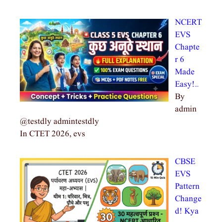
NCERT
EVS
Chapte
r 6
Made
Easy!…
By
admin
@testdly admintestdly
In CTET 2026, evs
CBSE
EVS
Pattern
Change
d! Kya