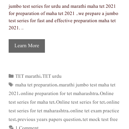
jumbo test series for urdu and marathi maha tet 2021
for preparation of maha tet 2021 ..we prepare a jumbo
test series for fast and effective preparation maha tet
2021. …
Learn More
TET marathi
TET urdu
Categories
,
maha tet preparation
marathi jumbo test maha tet
Tags
,
2021
online preparation for tet maharashtra
Online
,
,
test series for maha tet
Online test series for tet
online
,
,
test series for tet maharashtra
online tet exam practice
,
test
previous years papers question
tet mock test free
,
,
1 Comment