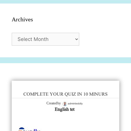
Archives
Archives
COMPLETE YOUR QUIZ IN 10 MINURS
admintestdly
Created by
English tet