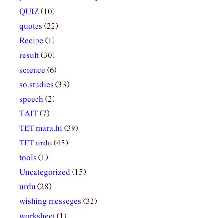
QUIZ
(10)
quotes
(22)
Recipe
(1)
result
(30)
science
(6)
so.studies
(33)
speech
(2)
TAIT
(7)
TET marathi
(39)
TET urdu
(45)
tools
(1)
Uncategorized
(15)
urdu
(28)
wishing messeges
(32)
worksheet
(1)