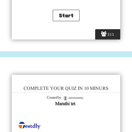
311
COMPLETE YOUR QUIZ IN 10 MINURS
admintestdly
Created by
Marathi tet