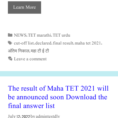
Learn More
NEWS
TET marathi
TET urdu
Categories
,
,
cut-off list
declared
final result
maha tet 2021
Tags
,
,
,
,
अंतिम निकाल
महा टी ई टी
,
Leave a comment
The result of Maha TET 2021 will
be announced soon Download the
final answer list
admintestdly
July 12, 2022
by