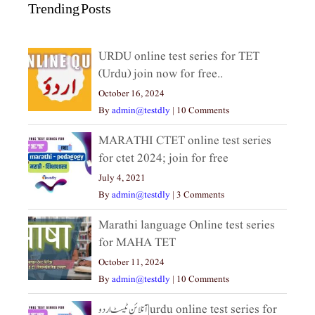
Trending Posts
URDU online test series for TET
(Urdu) join now for free..
October 16, 2024
By
admin@testdly
|
10 Comments
MARATHI CTET online test series
for ctet 2024; join for free
July 4, 2021
By
admin@testdly
|
3 Comments
Marathi language Online test series
for MAHA TET
October 11, 2024
By
admin@testdly
|
10 Comments
آنلائن ٹیسٹ اردو|urdu online test series for