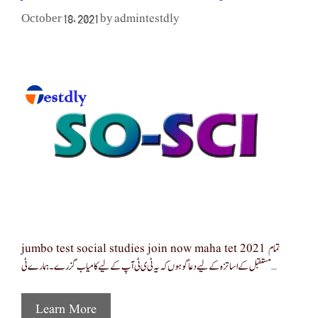
admintestdly
October 18, 2021
by
jumbo test social studies join now maha tet 2021 تمام
مستقبل کے اساتزہ کے لیے دعا گو ہوں کہ یہ ٹی ی ٹی آپ کےلیے کامیاب گزرے ۔ ہمارے ٹی …
Learn More