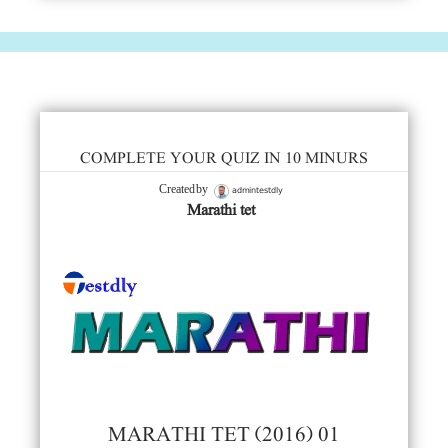
COMPLETE YOUR QUIZ IN 10 MINURS
admintestdly
Created by
Marathi tet
MARATHI TET (2016) 01