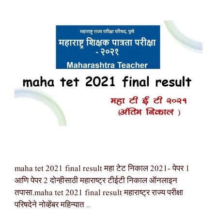
maha tet 2021 final result महा टेट निकाल 2021- पेपर 1
आणि पेपर 2 दोन्हीसाठी महाराष्ट्र टीईटी निकाल ऑनलाइन
तपासा.maha tet 2021 final result महाराष्ट्र राज्य परीक्षा
परिषदेने नोव्हेंबर महिन्यात …