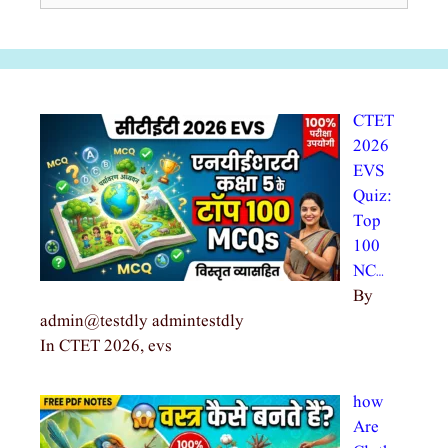
CTET
2026
EVS
Quiz:
Top
100
NC…
By
admin@testdly admintestdly
In CTET 2026, evs
how
Are