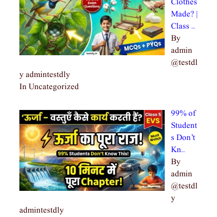
Clothes
Made? |
Class …
By
admin
@testdl
y admintestdly
In Uncategorized
99% of
Student
s Don’t
Kn…
By
admin
@testdl
y
admintestdly