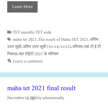
Learn More
TET marathi
TET urdu
Categories
,
maha tet 2021
The result of Maha TET 2021
अंतिम
Tags
,
,
उत्तर सूची
अंतिम उत्तर सूची (२०/०६/२०२२)
परिणाम
महा टी ई टी
,
,
,
निकाल
महा टीईटी 2021 के परिणाम
,
Leave a comment
maha tet 2021 final result
admintestdly
December 13, 2021
by