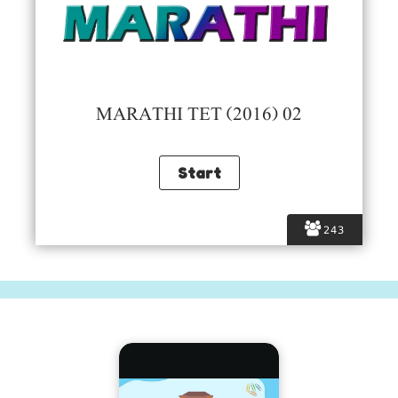
MARATHI TET (2016) 02
243