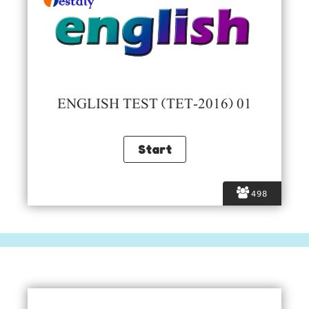
ENGLISH TEST (TET-2016) 01
498