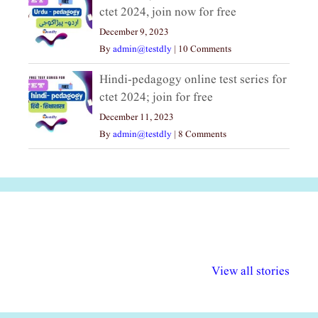
ctet 2024, join now for free
December 9, 2023
By
admin@testdly
|
10 Comments
Hindi-pedagogy online test series for
ctet 2024; join for free
December 11, 2023
By
admin@testdly
|
8 Comments
अल्पसंख्यकों के लिए
राष्ट्रीय अल्पसंख्यक
मराठी पेडाग
विभिन्न योजनाएं और
अधिकार दिवस| 18
वर्षातील महत्व
View all stories
सुविधाएं
दिसंबर
प्रश्न (2024