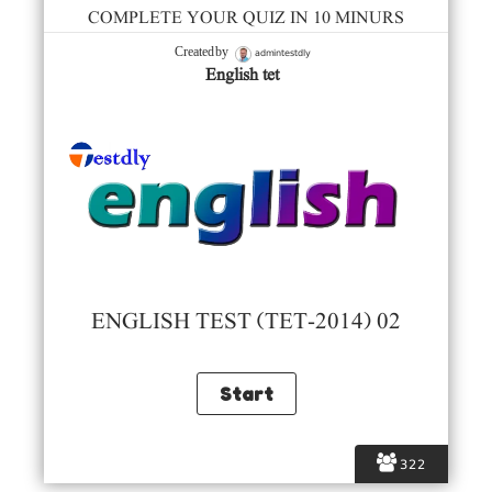
COMPLETE YOUR QUIZ IN 10 MINURS
admintestdly
Created by
English tet
ENGLISH TEST (TET-2014) 02
322