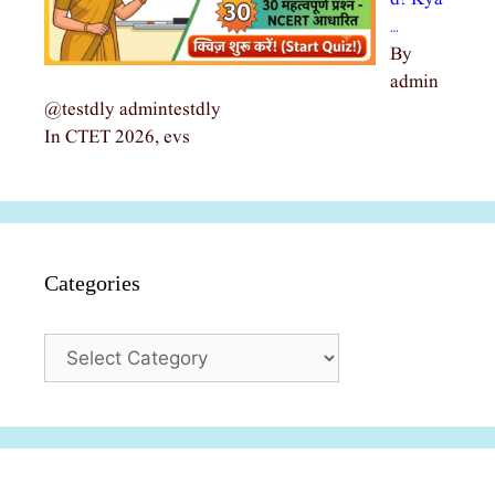
…
By
admin
@testdly admintestdly
In CTET 2026, evs
Categories
Categories