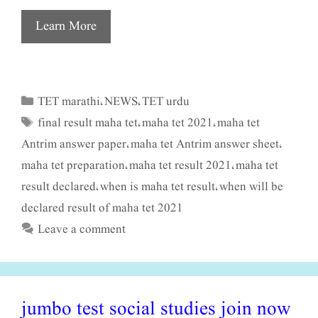
Learn More
TET marathi
NEWS
TET urdu
Categories
,
,
final result maha tet
maha tet 2021
maha tet
Tags
,
,
Antrim answer paper
maha tet Antrim answer sheet
,
,
maha tet preparation
maha tet result 2021
maha tet
,
,
result declared
when is maha tet result
when will be
,
,
declared result of maha tet 2021
Leave a comment
jumbo test social studies join now