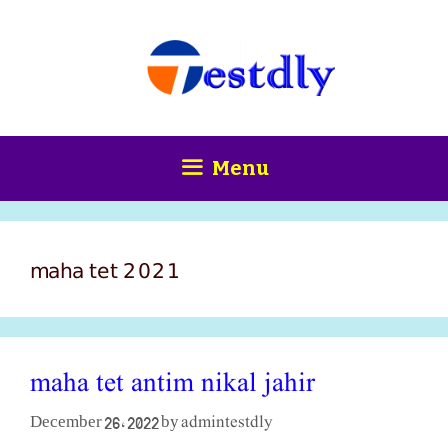
Skip
content
to
content
Menu
maha tet 2021
maha tet antim nikal jahir
admintestdly
December 26, 2022
by