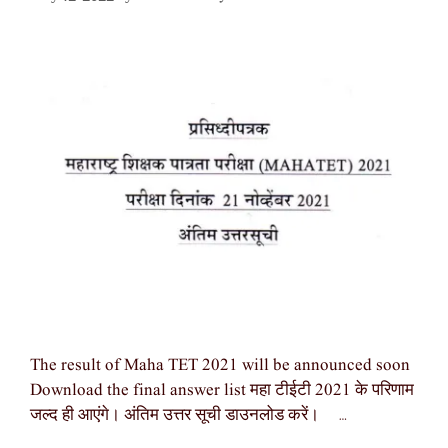
The result of Maha TET 2021 will be announced soon
Download the final answer list महा टीईटी 2021 के परिणाम
जल्द ही आएंगे। अंतिम उत्तर सूची डाउनलोड करें। …