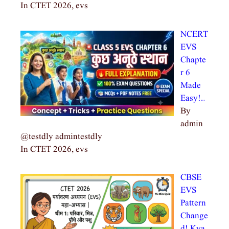
In CTET 2026, evs
NCERT
EVS
Chapte
r 6
Made
Easy!…
By
admin
@testdly admintestdly
In CTET 2026, evs
CBSE
EVS
Pattern
Change
d! Kya