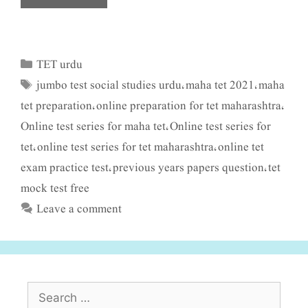
TET urdu
Categories
jumbo test social studies urdu
maha tet 2021
maha
Tags
,
,
tet preparation
online preparation for tet maharashtra
,
,
Online test series for maha tet
Online test series for
,
tet
online test series for tet maharashtra
online tet
,
,
exam practice test
previous years papers question
tet
,
,
mock test free
Leave a comment
Search
for: