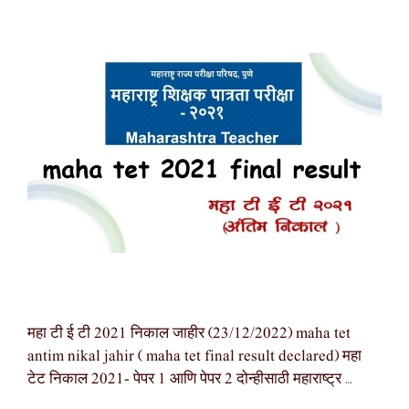
महा टी ई टी 2021 निकाल जाहीर (23/12/2022) maha tet
antim nikal jahir ( maha tet final result declared) महा
टेट निकाल 2021- पेपर 1 आणि पेपर 2 दोन्हीसाठी महाराष्ट्र …