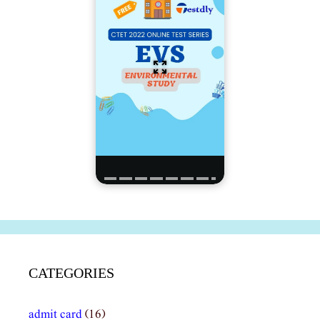
CATEGORIES
admit card
(16)