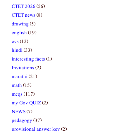
CTET 2026
(56)
CTET news
(8)
drawing
(5)
english
(19)
evs
(12)
hindi
(33)
interesting facts
(1)
Invitations
(2)
marathi
(21)
math
(15)
mcqs
(117)
my Gov QUIZ
(2)
NEWS
(7)
pedagogy
(37)
provisional answer key
(2)