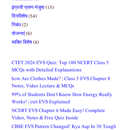
इंग्रजी प्रश्न मंजुषा
(15)
दिनविशेष
(54)
निबंध
(2)
योजनाएं
(8)
व्यक्ति विशेष
(4)
CTET 2026 EVS Quiz: Top 100 NCERT Class 5
MCQs with Detailed Explanations
how Are Clothes Made? | Class 5 EVS Chapter 8
Notes, Video Lecture & MCQs
99% of Students Don’t Know How Energy Really
Works! | ctet EVS Explained
NCERT EVS Chapter 6 Made Easy! Complete
Video, Notes & Free Quiz Inside
CBSE EVS Pattern Changed! Kya Aap In 30 Tough