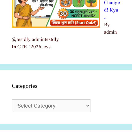
Change
d! Kya
…
By
admin
@testdly admintestdly
In CTET 2026, evs
Categories
Categories