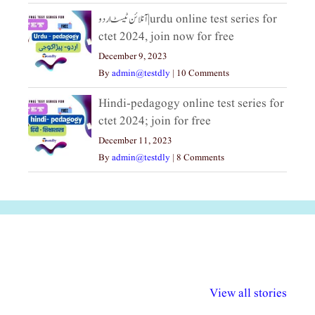
آنلائن ٹیسٹ اردو|urdu online test series for
ctet 2024, join now for free
December 9, 2023
By
admin@testdly
|
10 Comments
Hindi-pedagogy online test series for
ctet 2024; join for free
December 11, 2023
By
admin@testdly
|
8 Comments
अल्पसंख्यकों के लिए
राष्ट्रीय अल्पसंख्यक
मराठी पेडाग
विभिन्न योजनाएं और
अधिकार दिवस| 18
वर्षातील महत्व
View all stories
सुविधाएं
दिसंबर
प्रश्न (2024