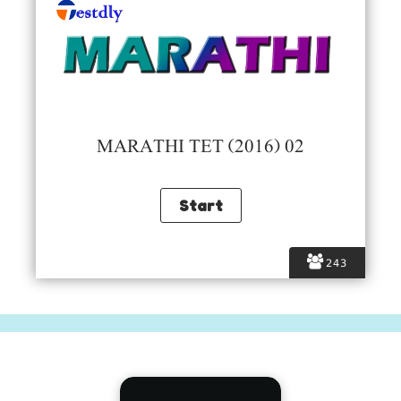
MARATHI TET (2016) 02
243