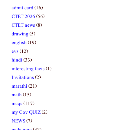
admit card
(16)
CTET 2026
(56)
CTET news
(8)
drawing
(5)
english
(19)
evs
(12)
hindi
(33)
interesting facts
(1)
Invitations
(2)
marathi
(21)
math
(15)
mcqs
(117)
my Gov QUIZ
(2)
NEWS
(7)
pedagogy
(37)