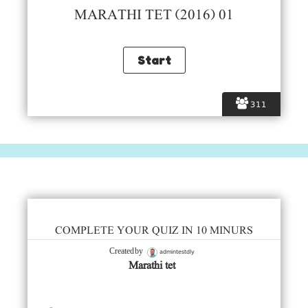
MARATHI TET (2016) 01
311
COMPLETE YOUR QUIZ IN 10 MINURS
admintestdly
Created by
Marathi tet