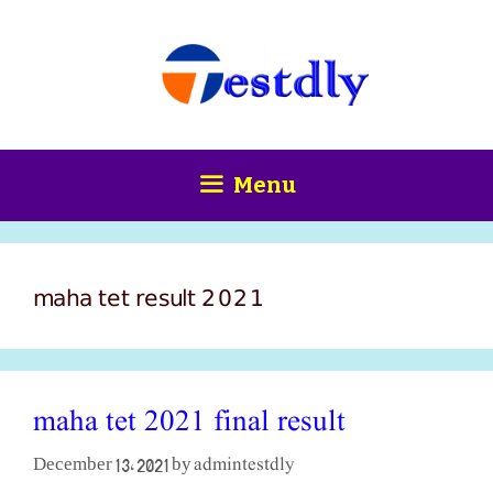
Skip
content
to
content
Menu
maha tet result 2021
maha tet 2021 final result
admintestdly
December 13, 2021
by