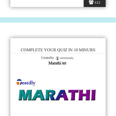
322
COMPLETE YOUR QUIZ IN 10 MINURS
admintestdly
Created by
Marathi tet