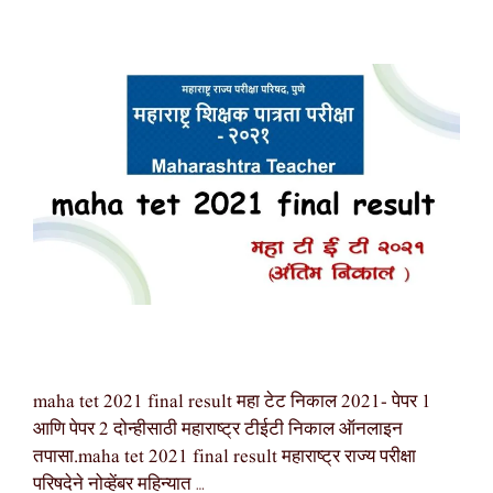
maha tet 2021 final result महा टेट निकाल 2021- पेपर 1
आणि पेपर 2 दोन्हीसाठी महाराष्ट्र टीईटी निकाल ऑनलाइन
तपासा.maha tet 2021 final result महाराष्ट्र राज्य परीक्षा
परिषदेने नोव्हेंबर महिन्यात …