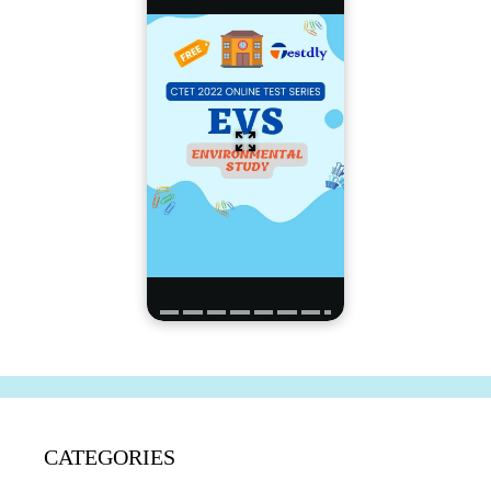
CATEGORIES