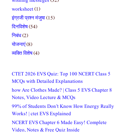
wishing messeges
(32)
worksheet
(1)
इंग्रजी प्रश्न मंजुषा
(15)
दिनविशेष
(54)
निबंध
(2)
योजनाएं
(8)
व्यक्ति विशेष
(4)
CTET 2026 EVS Quiz: Top 100 NCERT Class 5
MCQs with Detailed Explanations
how Are Clothes Made? | Class 5 EVS Chapter 8
Notes, Video Lecture & MCQs
99% of Students Don’t Know How Energy Really
Works! | ctet EVS Explained
NCERT EVS Chapter 6 Made Easy! Complete
Video, Notes & Free Quiz Inside