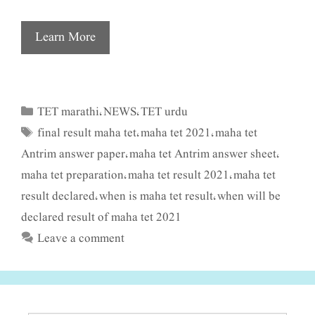
Learn More
TET marathi
NEWS
TET urdu
Categories
,
,
final result maha tet
maha tet 2021
maha tet
Tags
,
,
Antrim answer paper
maha tet Antrim answer sheet
,
,
maha tet preparation
maha tet result 2021
maha tet
,
,
result declared
when is maha tet result
when will be
,
,
declared result of maha tet 2021
Leave a comment