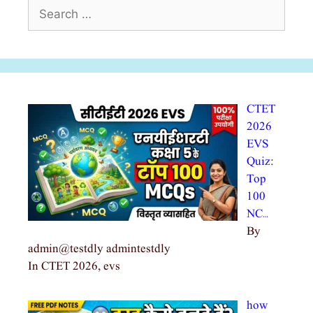
Search
for:
CTET
2026
EVS
Quiz:
Top
100
NC…
By
admin@testdly admintestdly
In CTET 2026, evs
how