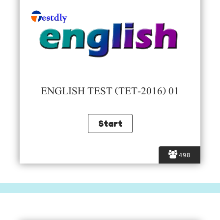
ENGLISH TEST (TET-2016) 01
498