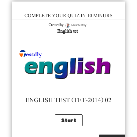
COMPLETE YOUR QUIZ IN 10 MINURS
admintestdly
Created by
English tet
ENGLISH TEST (TET-2014) 02