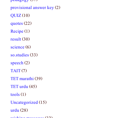
provisional answer key
(2)
QUIZ
(10)
quotes
(22)
Recipe
(1)
result
(30)
science
(6)
so.studies
(33)
speech
(2)
TAIT
(7)
TET marathi
(39)
TET urdu
(45)
tools
(1)
Uncategorized
(15)
urdu
(28)