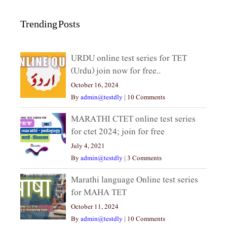
Trending Posts
URDU online test series for TET
(Urdu) join now for free..
October 16, 2024
By
admin@testdly
|
10 Comments
MARATHI CTET online test series
for ctet 2024; join for free
July 4, 2021
By
admin@testdly
|
3 Comments
Marathi language Online test series
for MAHA TET
October 11, 2024
By
admin@testdly
|
10 Comments