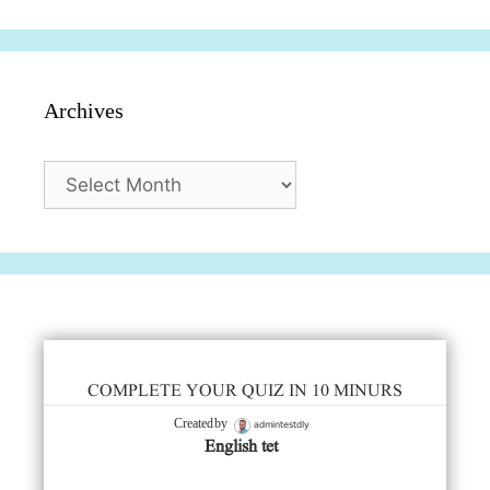
Archives
Archives
COMPLETE YOUR QUIZ IN 10 MINURS
admintestdly
Created by
English tet