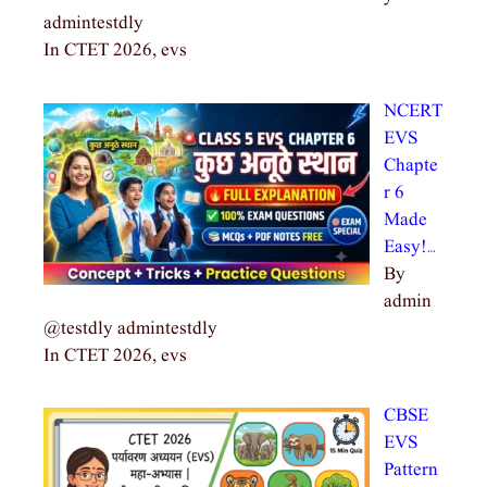
admintestdly
In CTET 2026, evs
NCERT
EVS
Chapte
r 6
Made
Easy!…
By
admin
@testdly admintestdly
In CTET 2026, evs
CBSE
EVS
Pattern