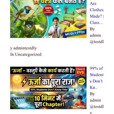
Are
Clothes
Made? |
Class …
By
admin
@testdl
y admintestdly
In Uncategorized
99% of
Student
s Don’t
Kn…
By
admin
@testdl
y