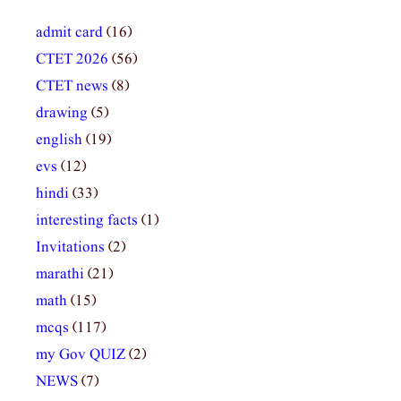
admit card
(16)
CTET 2026
(56)
CTET news
(8)
drawing
(5)
english
(19)
evs
(12)
hindi
(33)
interesting facts
(1)
Invitations
(2)
marathi
(21)
math
(15)
mcqs
(117)
my Gov QUIZ
(2)
NEWS
(7)