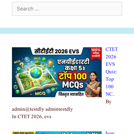
Search
for:
CTET
2026
EVS
Quiz:
Top
100
NC…
By
admin@testdly admintestdly
In CTET 2026, evs
how