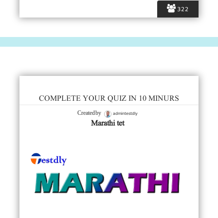
322
COMPLETE YOUR QUIZ IN 10 MINURS
admintestdly
Created by
Marathi tet