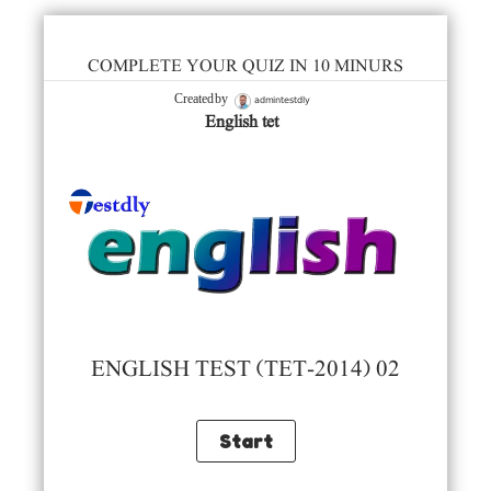
COMPLETE YOUR QUIZ IN 10 MINURS
admintestdly
Created by
English tet
ENGLISH TEST (TET-2014) 02