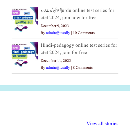
آنلائن ٹیسٹ اردو|urdu online test series for
ctet 2024, join now for free
December 9, 2023
By
admin@testdly
|
10 Comments
Hindi-pedagogy online test series for
ctet 2024; join for free
December 11, 2023
By
admin@testdly
|
8 Comments
अल्पसंख्यकों के लिए
राष्ट्रीय अल्पसंख्यक
मराठी पेडाग
विभिन्न योजनाएं और
अधिकार दिवस| 18
वर्षातील महत्व
View all stories
सुविधाएं
दिसंबर
प्रश्न (2024