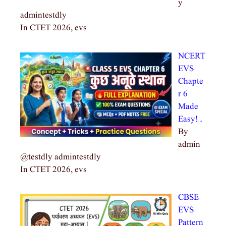
y
admintestdly
In CTET 2026, evs
NCERT
EVS
Chapte
r 6
Made
Easy!…
By
admin
@testdly admintestdly
In CTET 2026, evs
CBSE
EVS
Pattern