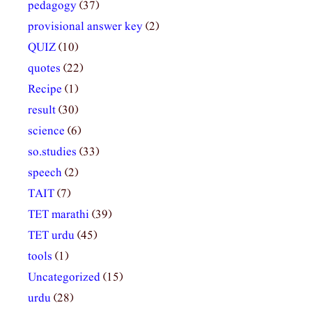
pedagogy
(37)
provisional answer key
(2)
QUIZ
(10)
quotes
(22)
Recipe
(1)
result
(30)
science
(6)
so.studies
(33)
speech
(2)
TAIT
(7)
TET marathi
(39)
TET urdu
(45)
tools
(1)
Uncategorized
(15)
urdu
(28)