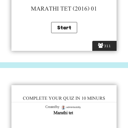
MARATHI TET (2016) 01
311
COMPLETE YOUR QUIZ IN 10 MINURS
admintestdly
Created by
Marathi tet