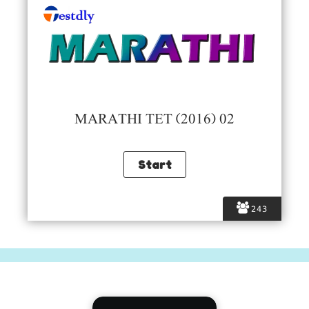
MARATHI TET (2016) 02
243