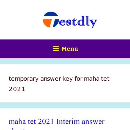
Skip
content
to
content
Menu
temporary answer key for maha tet
2021
maha tet 2021 Interim answer