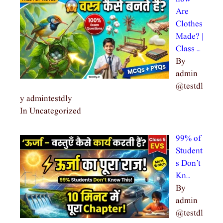
Are
Clothes
Made? |
Class …
By
admin
@testdl
y admintestdly
In Uncategorized
99% of
Student
s Don’t
Kn…
By
admin
@testdl