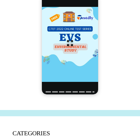
CATEGORIES