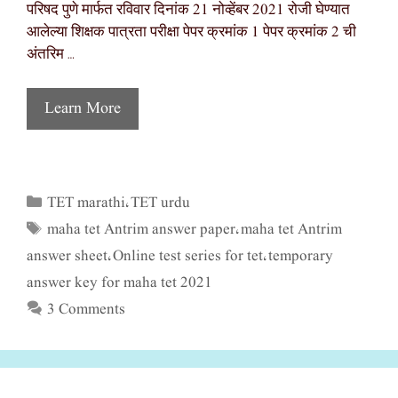
परिषद पुणे मार्फत रविवार दिनांक 21 नोव्हेंबर 2021 रोजी घेण्यात
आलेल्या शिक्षक पात्रता परीक्षा पेपर क्रमांक 1 पेपर क्रमांक 2 ची
अंतरिम …
Learn More
TET marathi
TET urdu
Categories
,
maha tet Antrim answer paper
maha tet Antrim
Tags
,
answer sheet
Online test series for tet
temporary
,
,
answer key for maha tet 2021
3 Comments