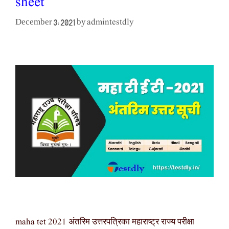
sheet
admintestdly
December 3, 2021
by
maha tet 2021 अंतरिम उत्तरपत्रिका महाराष्ट्र राज्य परीक्षा