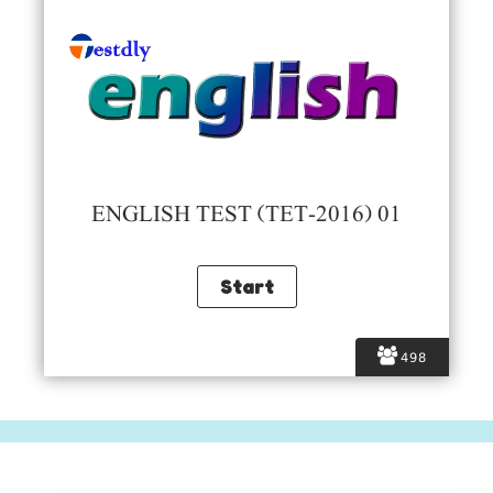
ENGLISH TEST (TET-2016) 01
498