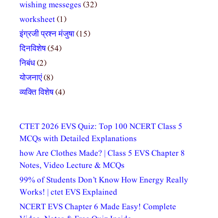
wishing messeges
(32)
worksheet
(1)
इंग्रजी प्रश्न मंजुषा
(15)
दिनविशेष
(54)
निबंध
(2)
योजनाएं
(8)
व्यक्ति विशेष
(4)
CTET 2026 EVS Quiz: Top 100 NCERT Class 5
MCQs with Detailed Explanations
how Are Clothes Made? | Class 5 EVS Chapter 8
Notes, Video Lecture & MCQs
99% of Students Don’t Know How Energy Really
Works! | ctet EVS Explained
NCERT EVS Chapter 6 Made Easy! Complete