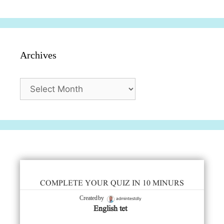
Archives
Archives
COMPLETE YOUR QUIZ IN 10 MINURS
admintestdly
Created by
English tet