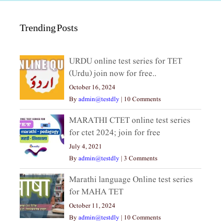
Trending Posts
URDU online test series for TET
(Urdu) join now for free..
October 16, 2024
By
admin@testdly
|
10 Comments
MARATHI CTET online test series
for ctet 2024; join for free
July 4, 2021
By
admin@testdly
|
3 Comments
Marathi language Online test series
for MAHA TET
October 11, 2024
By
admin@testdly
|
10 Comments