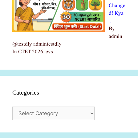
Change
d! Kya
…
By
admin
@testdly admintestdly
In CTET 2026, evs
Categories
Categories