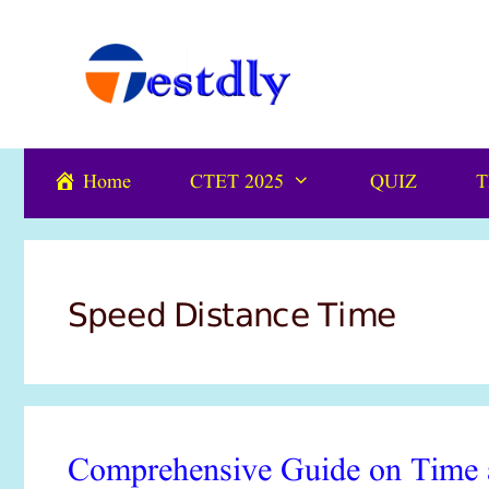
Skip
content
to
content
Home
CTET 2025
QUIZ
T
Speed Distance Time
Comprehensive Guide on Time a