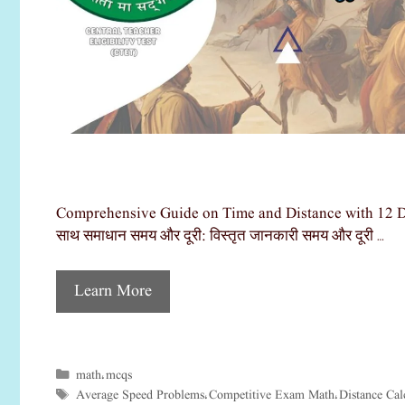
Comprehensive Guide on Time and Distance with 12 Detail
साथ समाधान समय और दूरी: विस्तृत जानकारी समय और दूरी …
Learn More
math
mcqs
Categories
,
Average Speed Problems
Competitive Exam Math
Distance Cal
Tags
,
,