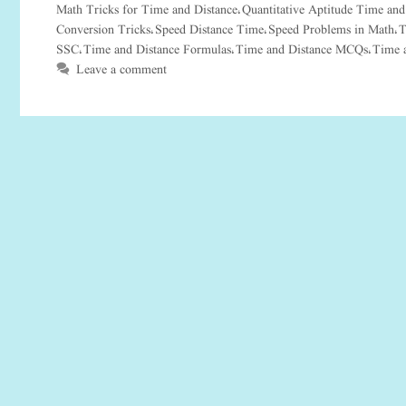
Math Tricks for Time and Distance
Quantitative Aptitude Time and
,
Conversion Tricks
Speed Distance Time
Speed Problems in Math
T
,
,
,
SSC
Time and Distance Formulas
Time and Distance MCQs
Time 
,
,
,
Leave a comment