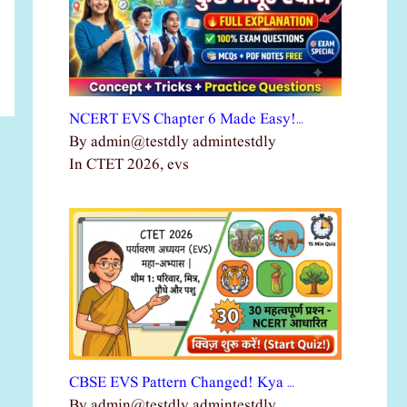
NCERT EVS Chapter 6 Made Easy!…
By admin@testdly admintestdly
In CTET 2026, evs
CBSE EVS Pattern Changed! Kya …
By admin@testdly admintestdly