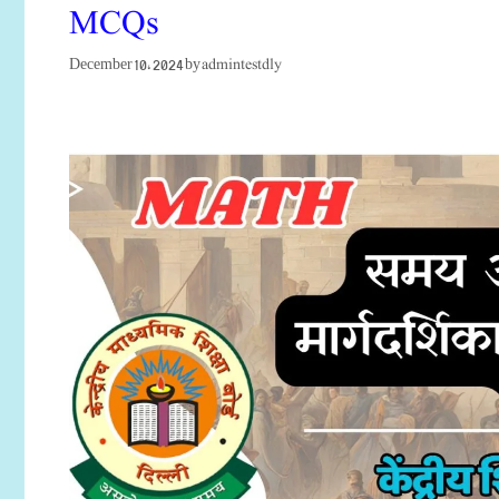
MCQs
admintestdly
December 10, 2024
by