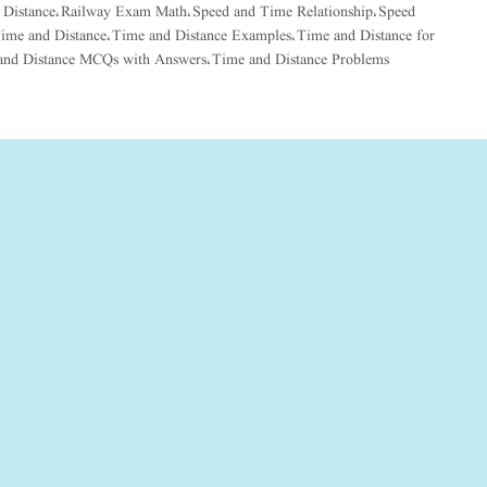
 Distance
Railway Exam Math
Speed and Time Relationship
Speed
,
,
,
ime and Distance
Time and Distance Examples
Time and Distance for
,
,
and Distance MCQs with Answers
Time and Distance Problems
,