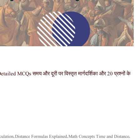
ed MCQs समय और दूरी पर विस्तृत मार्गदर्शिका और 20 प्रश्नों के
culation
Distance Formulas Explained
Math Concepts Time and Distance
,
,
,