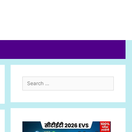
Search
for: