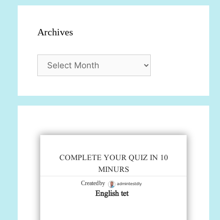
Archives
Archives
COMPLETE YOUR QUIZ IN 10
MINURS
admintestdly
Created by
English tet