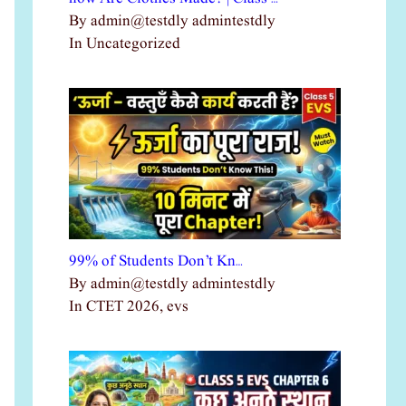
By admin@testdly admintestdly
In Uncategorized
99% of Students Don’t Kn…
By admin@testdly admintestdly
In CTET 2026, evs