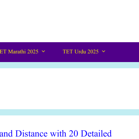
ET Marathi 2025
TET Urdu 2025
nd Distance with 20 Detailed