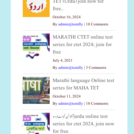
TET (Urdu) join now for
free..
October 16, 2024
By
admin@testdly
|
10 Comments
MARATHI CTET online test
series for ctet 2024; join for
free
July 4, 2021
By
admin@testdly
|
3 Comments
Marathi language Online test
series for MAHA TET
October 11, 2024
By
admin@testdly
|
10 Comments
آنلائن ٹیسٹ اردو|urdu online test
series for ctet 2024, join now
for free