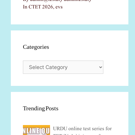
In CTET 2026, evs
Categories
Categories
Trending Posts
URDU online test series for