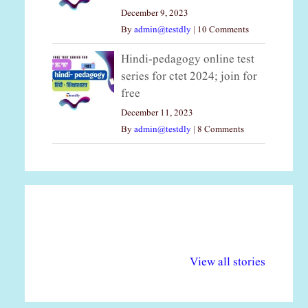
December 9, 2023
By
admin@testdly
|
10 Comments
Hindi-pedagogy online test
series for ctet 2024; join for
free
December 11, 2023
By
admin@testdly
|
8 Comments
अल्पसंख्यकों के लिए
राष्ट्रीय अल्पसंख्यक
मर
विभिन्न योजनाएं और
अधिकार दिवस| 18
वर्
View all stories
सुविधाएं
दिसंबर
प्