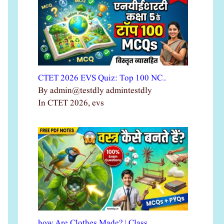
CTET 2026 EVS Quiz: Top 100 NC…
By admin@testdly admintestdly
In CTET 2026, evs
how Are Clothes Made? | Class …