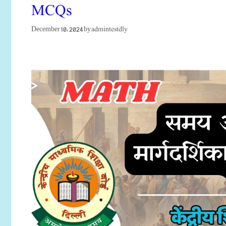
MCQs
admintestdly
December 10, 2024
by