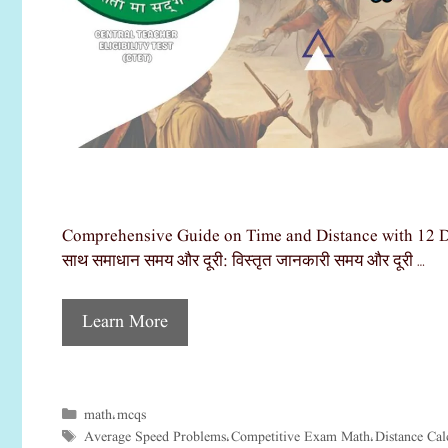
Comprehensive Guide on Time and Distance with 12 Detail
साथ समाधान समय और दूरी: विस्तृत जानकारी समय और दूरी …
Learn More
math
mcqs
Categories
,
Average Speed Problems
Competitive Exam Math
Distance Cal
Tags
,
,