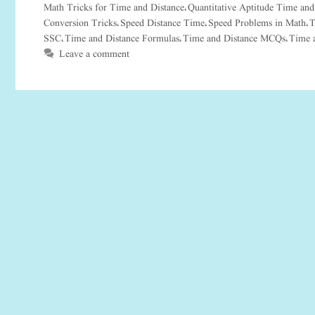
Math Tricks for Time and Distance
Quantitative Aptitude Time and
,
Conversion Tricks
Speed Distance Time
Speed Problems in Math
T
,
,
,
SSC
Time and Distance Formulas
Time and Distance MCQs
Time 
,
,
,
Leave a comment