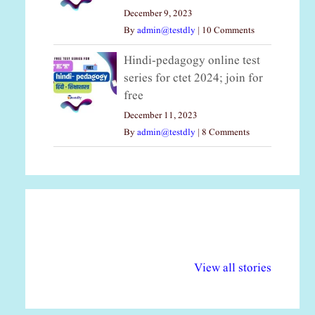
December 9, 2023
By
admin@testdly
|
10 Comments
Hindi-pedagogy online test
series for ctet 2024; join for
free
December 11, 2023
By
admin@testdly
|
8 Comments
अल्पसंख्यकों के लिए
राष्ट्रीय अल्पसंख्यक
मर
विभिन्न योजनाएं और
अधिकार दिवस| 18
वर्
View all stories
सुविधाएं
दिसंबर
प्