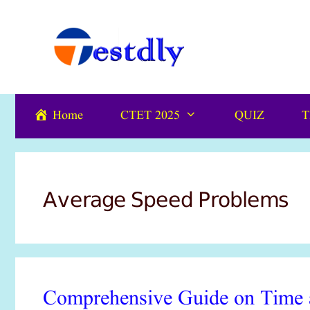
Skip
content
to
content
Home
CTET 2025
QUIZ
T
Average Speed Problems
Comprehensive Guide on Time a