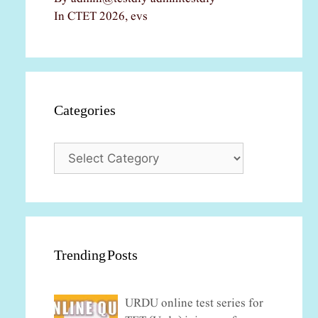
In CTET 2026, evs
Categories
Categories
Trending Posts
URDU online test series for