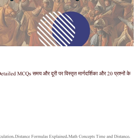
ed MCQs समय और दूरी पर विस्तृत मार्गदर्शिका और 20 प्रश्नों के
culation
Distance Formulas Explained
Math Concepts Time and Distance
,
,
,