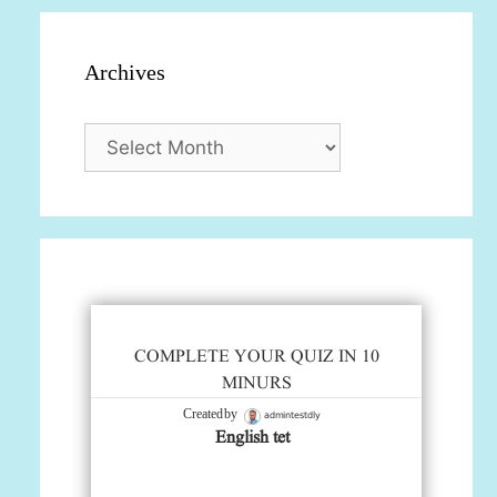
Archives
Archives
COMPLETE YOUR QUIZ IN 10
MINURS
admintestdly
Created by
English tet