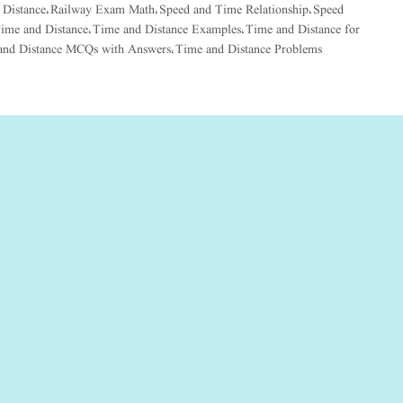
 Distance
Railway Exam Math
Speed and Time Relationship
Speed
,
,
,
ime and Distance
Time and Distance Examples
Time and Distance for
,
,
and Distance MCQs with Answers
Time and Distance Problems
,