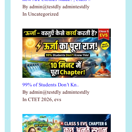
By admin@testdly admintestdly
In Uncategorized
99% of Students Don’t Kn…
By admin@testdly admintestdly
In CTET 2026, evs