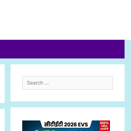
Search
for: