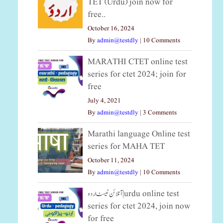
TET (Urdu) join now for
free..
October 16, 2024
By
admin@testdly
|
10 Comments
MARATHI CTET online test
series for ctet 2024; join for
free
July 4, 2021
By
admin@testdly
|
3 Comments
Marathi language Online test
series for MAHA TET
October 11, 2024
By
admin@testdly
|
10 Comments
آنلائن ٹیسٹ اردو|urdu online test
series for ctet 2024, join now
for free