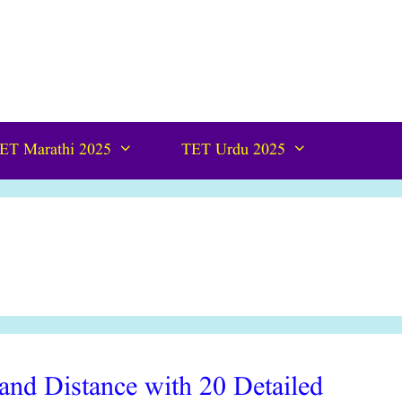
ET Marathi 2025
TET Urdu 2025
nd Distance with 20 Detailed