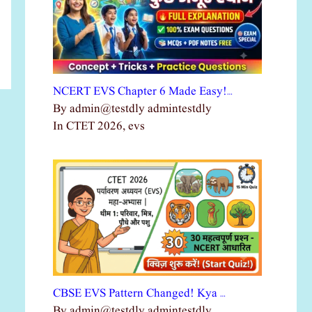
NCERT EVS Chapter 6 Made Easy!…
By admin@testdly admintestdly
In CTET 2026, evs
CBSE EVS Pattern Changed! Kya …
By admin@testdly admintestdly