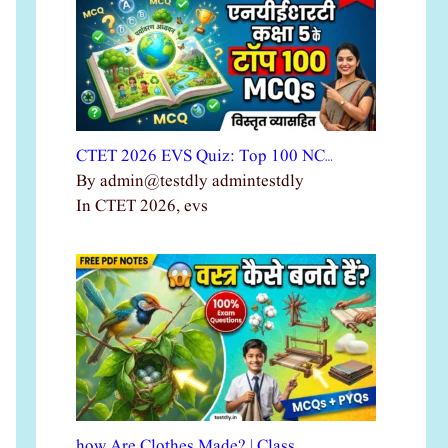
CTET 2026 EVS Quiz: Top 100 NC…
By admin@testdly admintestdly
In CTET 2026, evs
how Are Clothes Made? | Class …