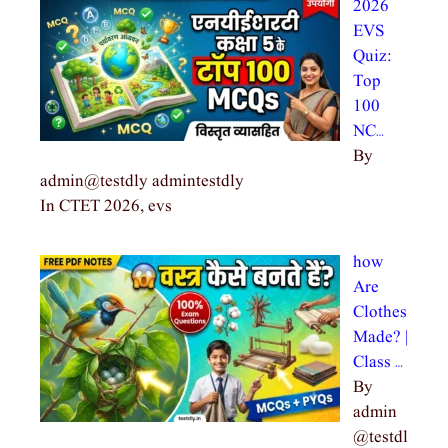
2026
EVS
Quiz:
Top
100
NC…
By
admin@testdly admintestdly
In CTET 2026, evs
how
Are
Clothes
Made? |
Class …
By
admin
@testdl