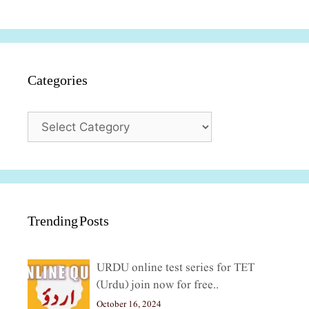
Categories
Categories
Trending Posts
URDU online test series for TET
(Urdu) join now for free..
October 16, 2024