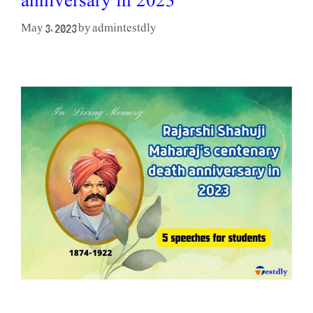
anniversary in 2023
admintestdly
May 3, 2023
by