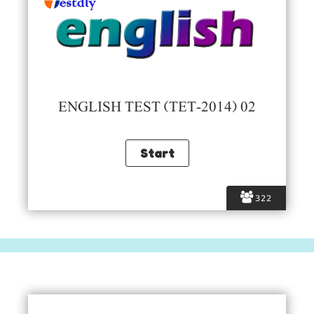
ENGLISH TEST (TET-2014) 02
322