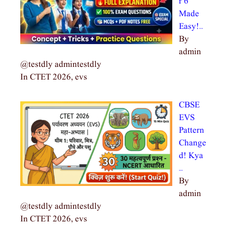
r 6
Made
Easy!…
By
admin
@testdly admintestdly
In CTET 2026, evs
CBSE
EVS
Pattern
Change
d! Kya
…
By
admin
@testdly admintestdly
In CTET 2026, evs