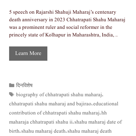
5 speech on Rajarshi Shahuji Maharaj’s centenary
death anniversary in 2023 Chhatrapati Shahu Maharaj
was a prominent ruler and social reformer in the
princely state of Kolhapur in Maharashtra, India, …
Learn More
दिनविशेष
Categories
biography of chhatrapati shahu maharaj
Tags
,
chhatrapati shahu maharaj and bajirao
educational
,
contribution of chhatrapati shahu maharaj
hh
,
maharaja chhatrapati shahu ii
shahu maharaj date of
,
birth
shahu maharaj death
shahu maharaj death
,
,