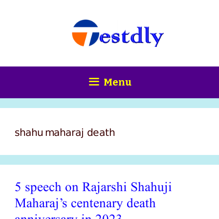
Skip
content
to
content
Menu
shahu maharaj death
5 speech on Rajarshi Shahuji
Maharaj’s centenary death