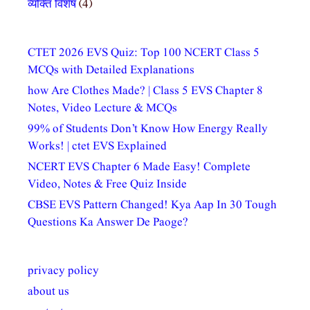
व्यक्ति विशेष
(4)
CTET 2026 EVS Quiz: Top 100 NCERT Class 5
MCQs with Detailed Explanations
how Are Clothes Made? | Class 5 EVS Chapter 8
Notes, Video Lecture & MCQs
99% of Students Don’t Know How Energy Really
Works! | ctet EVS Explained
NCERT EVS Chapter 6 Made Easy! Complete
Video, Notes & Free Quiz Inside
CBSE EVS Pattern Changed! Kya Aap In 30 Tough
Questions Ka Answer De Paoge?
privacy policy
about us