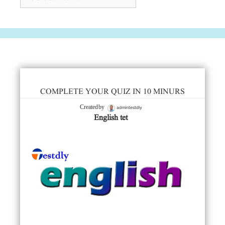
COMPLETE YOUR QUIZ IN 10 MINURS
admintestdly
Created by
English tet