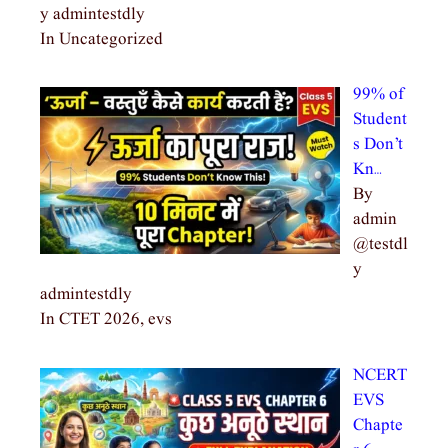
y admintestdly
In Uncategorized
99% of
Student
s Don’t
Kn…
By
admin
@testdl
y
admintestdly
In CTET 2026, evs
NCERT
EVS
Chapte