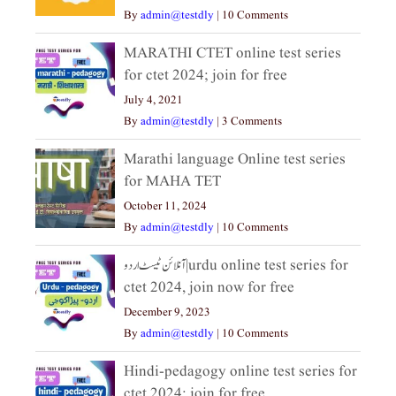
By
admin@testdly
|
10 Comments
MARATHI CTET online test series
for ctet 2024; join for free
July 4, 2021
By
admin@testdly
|
3 Comments
Marathi language Online test series
for MAHA TET
October 11, 2024
By
admin@testdly
|
10 Comments
آنلائن ٹیسٹ اردو|urdu online test series for
ctet 2024, join now for free
December 9, 2023
By
admin@testdly
|
10 Comments
Hindi-pedagogy online test series for
ctet 2024; join for free