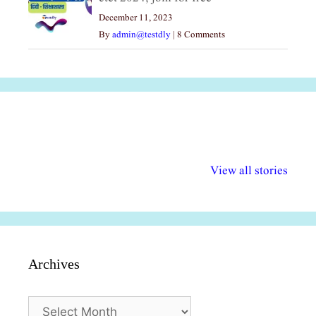
December 11, 2023
By
admin@testdly
|
8 Comments
अल्पसंख्यकों के लिए
राष्ट्रीय अल्पसंख्यक
मराठी पेडाग
विभिन्न योजनाएं और
अधिकार दिवस| 18
वर्षातील महत्व
View all stories
सुविधाएं
दिसंबर
प्रश्न (2024
Archives
Archives