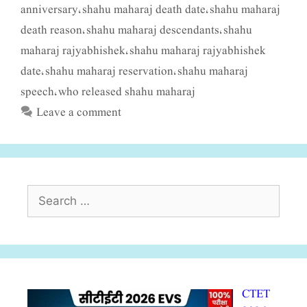
anniversary
shahu maharaj death date
shahu maharaj
,
,
death reason
shahu maharaj descendants
shahu
,
,
maharaj rajyabhishek
shahu maharaj rajyabhishek
,
date
shahu maharaj reservation
shahu maharaj
,
,
speech
who released shahu maharaj
,
Leave a comment
Search
for:
CTET