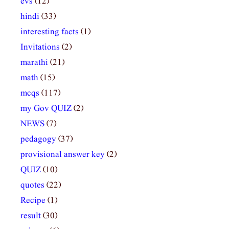
evs
(12)
hindi
(33)
interesting facts
(1)
Invitations
(2)
marathi
(21)
math
(15)
mcqs
(117)
my Gov QUIZ
(2)
NEWS
(7)
pedagogy
(37)
provisional answer key
(2)
QUIZ
(10)
quotes
(22)
Recipe
(1)
result
(30)