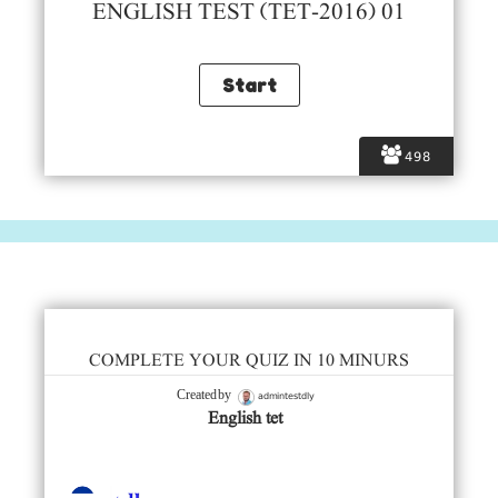
ENGLISH TEST (TET-2016) 01
498
COMPLETE YOUR QUIZ IN 10 MINURS
admintestdly
Created by
English tet