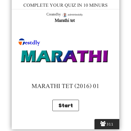
COMPLETE YOUR QUIZ IN 10 MINURS
admintestdly
Created by
Marathi tet
MARATHI TET (2016) 01
311