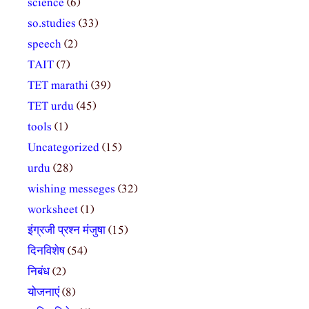
science
(6)
so.studies
(33)
speech
(2)
TAIT
(7)
TET marathi
(39)
TET urdu
(45)
tools
(1)
Uncategorized
(15)
urdu
(28)
wishing messeges
(32)
worksheet
(1)
इंग्रजी प्रश्न मंजुषा
(15)
दिनविशेष
(54)
निबंध
(2)
योजनाएं
(8)