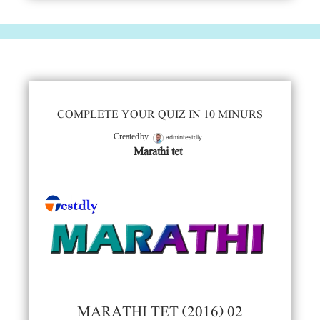
COMPLETE YOUR QUIZ IN 10 MINURS
admintestdly
Created by
Marathi tet
MARATHI TET (2016) 02