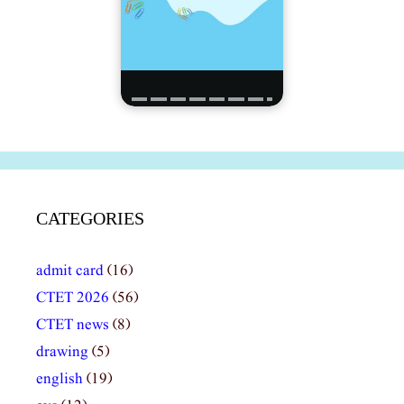
CATEGORIES
admit card
(16)
CTET 2026
(56)
CTET news
(8)
drawing
(5)
english
(19)