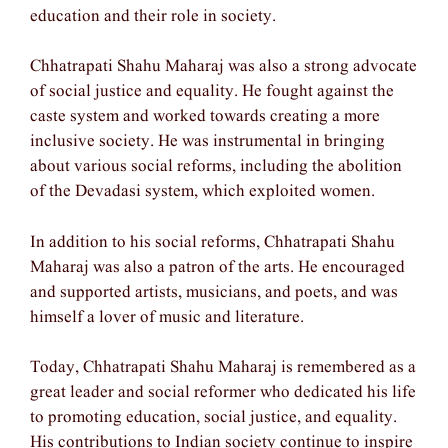
education and their role in society.
Chhatrapati Shahu Maharaj was also a strong advocate
of social justice and equality. He fought against the
caste system and worked towards creating a more
inclusive society. He was instrumental in bringing
about various social reforms, including the abolition
of the Devadasi system, which exploited women.
In addition to his social reforms, Chhatrapati Shahu
Maharaj was also a patron of the arts. He encouraged
and supported artists, musicians, and poets, and was
himself a lover of music and literature.
Today, Chhatrapati Shahu Maharaj is remembered as a
great leader and social reformer who dedicated his life
to promoting education, social justice, and equality.
His contributions to Indian society continue to inspire