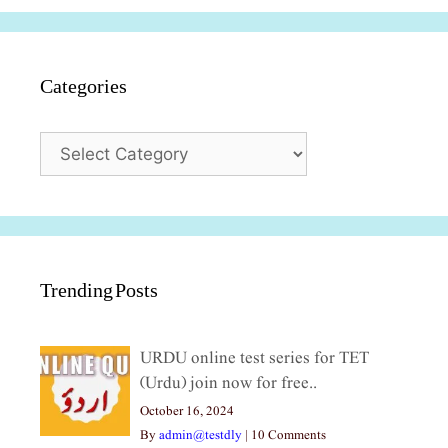
Categories
Categories
Trending Posts
URDU online test series for TET
(Urdu) join now for free..
October 16, 2024
By
admin@testdly
|
10 Comments