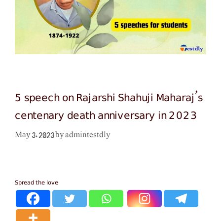
5 speech on Rajarshi Shahuji Maharaj’s
centenary death anniversary in 2023
admintestdly
May 3, 2023
by
Spread the love