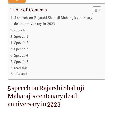
Table of Contents
5 speech on Rajarshi Shahuji Maharaj’s centenary
death anniversary in 2023
speech
Speech 1:
Speech 2:
Speech 3:
Speech 4:
Speech 5:
read this
Related
5 speech on Rajarshi Shahuji
Maharaj’s centenary death
anniversary in 2023