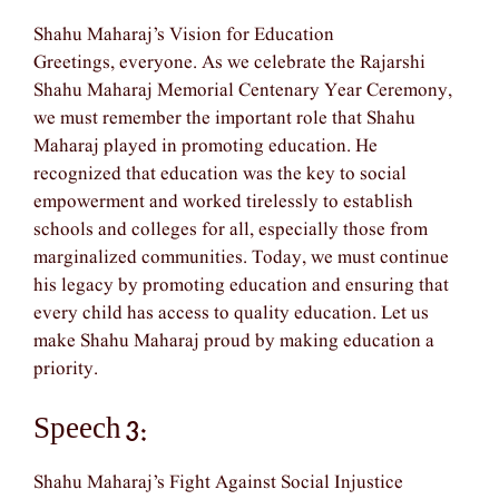
Shahu Maharaj’s Vision for Education
Greetings, everyone. As we celebrate the Rajarshi
Shahu Maharaj Memorial Centenary Year Ceremony,
we must remember the important role that Shahu
Maharaj played in promoting education. He
recognized that education was the key to social
empowerment and worked tirelessly to establish
schools and colleges for all, especially those from
marginalized communities. Today, we must continue
his legacy by promoting education and ensuring that
every child has access to quality education. Let us
make Shahu Maharaj proud by making education a
priority.
Speech 3:
Shahu Maharaj’s Fight Against Social Injustice