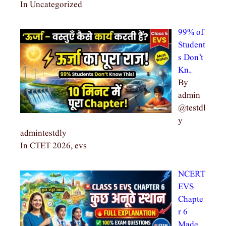
In Uncategorized
99% of
Student
s Don’t
Kn…
By
admin
@testdl
y
admintestdly
In CTET 2026, evs
NCERT
EVS
Chapte
r 6
Made