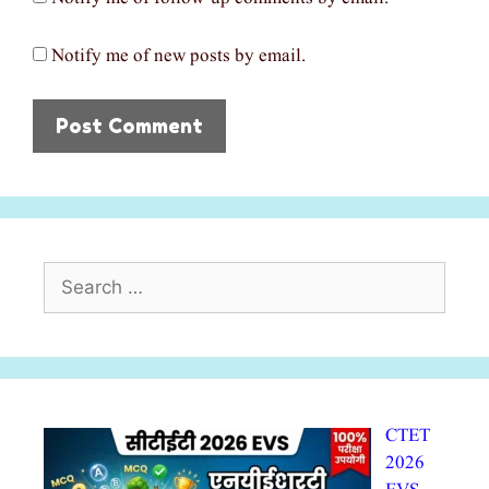
Notify me of new posts by email.
Search
for:
CTET
2026