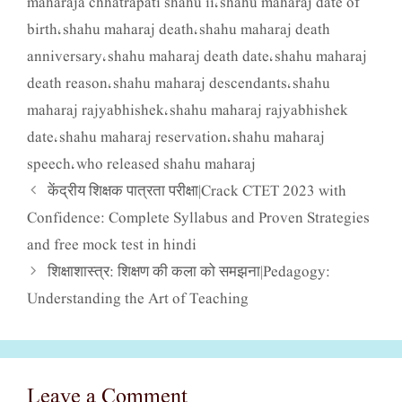
maharaja chhatrapati shahu ii
shahu maharaj date of
,
birth
shahu maharaj death
shahu maharaj death
,
,
anniversary
shahu maharaj death date
shahu maharaj
,
,
death reason
shahu maharaj descendants
shahu
,
,
maharaj rajyabhishek
shahu maharaj rajyabhishek
,
date
shahu maharaj reservation
shahu maharaj
,
,
speech
who released shahu maharaj
,
केंद्रीय शिक्षक पात्रता परीक्षा|Crack CTET 2023 with
Confidence: Complete Syllabus and Proven Strategies
and free mock test in hindi
शिक्षाशास्त्र: शिक्षण की कला को समझना|Pedagogy:
Understanding the Art of Teaching
Leave a Comment