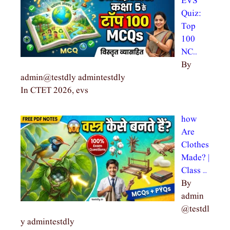
EVS
Quiz:
Top
100
NC…
By
admin@testdly admintestdly
In CTET 2026, evs
how
Are
Clothes
Made? |
Class …
By
admin
@testdl
y admintestdly