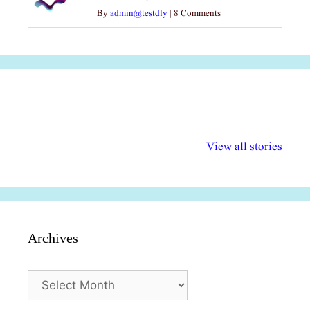
By
admin@testdly
|
8 Comments
अल्पसंख्यकों के लिए
राष्ट्रीय अल्पसंख्यक
मराठी पेडाग
विभिन्न योजनाएं और
अधिकार दिवस| 18
वर्षातील महत्व
View all stories
सुविधाएं
दिसंबर
प्रश्न (2024
Archives
Archives