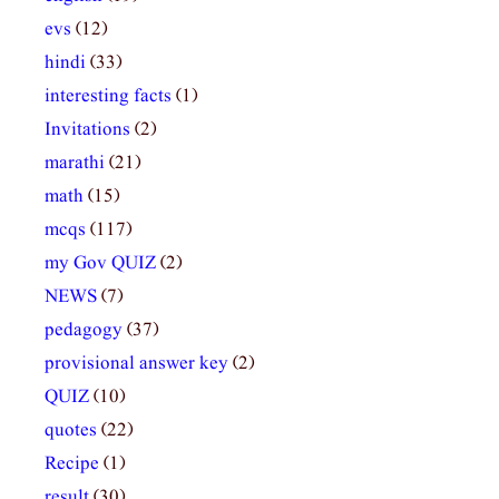
evs
(12)
hindi
(33)
interesting facts
(1)
Invitations
(2)
marathi
(21)
math
(15)
mcqs
(117)
my Gov QUIZ
(2)
NEWS
(7)
pedagogy
(37)
provisional answer key
(2)
QUIZ
(10)
quotes
(22)
Recipe
(1)
result
(30)