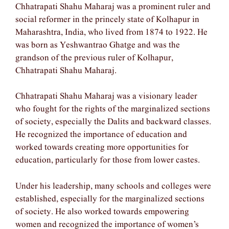
Chhatrapati Shahu Maharaj was a prominent ruler and
social reformer in the princely state of Kolhapur in
Maharashtra, India, who lived from 1874 to 1922. He
was born as Yeshwantrao Ghatge and was the
grandson of the previous ruler of Kolhapur,
Chhatrapati Shahu Maharaj.
Chhatrapati Shahu Maharaj was a visionary leader
who fought for the rights of the marginalized sections
of society, especially the Dalits and backward classes.
He recognized the importance of education and
worked towards creating more opportunities for
education, particularly for those from lower castes.
Under his leadership, many schools and colleges were
established, especially for the marginalized sections
of society. He also worked towards empowering
women and recognized the importance of women’s