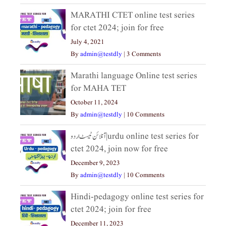
MARATHI CTET online test series
for ctet 2024; join for free
July 4, 2021
By
admin@testdly
|
3 Comments
Marathi language Online test series
for MAHA TET
October 11, 2024
By
admin@testdly
|
10 Comments
آنلائن ٹیسٹ اردو|urdu online test series for
ctet 2024, join now for free
December 9, 2023
By
admin@testdly
|
10 Comments
Hindi-pedagogy online test series for
ctet 2024; join for free
December 11, 2023