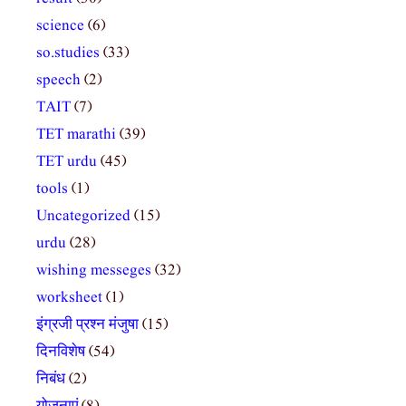
science
(6)
so.studies
(33)
speech
(2)
TAIT
(7)
TET marathi
(39)
TET urdu
(45)
tools
(1)
Uncategorized
(15)
urdu
(28)
wishing messeges
(32)
worksheet
(1)
इंग्रजी प्रश्न मंजुषा
(15)
दिनविशेष
(54)
निबंध
(2)