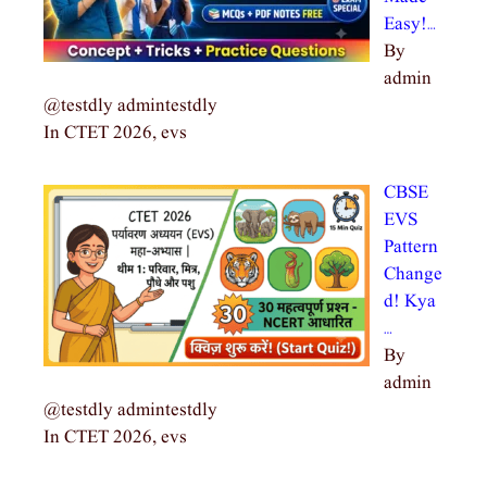
Easy!…
By
admin
@testdly admintestdly
In CTET 2026, evs
CBSE
EVS
Pattern
Change
d! Kya
…
By
admin
@testdly admintestdly
In CTET 2026, evs