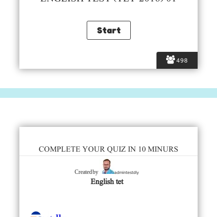
498
COMPLETE YOUR QUIZ IN 10 MINURS
admintestdly
Created by
English tet