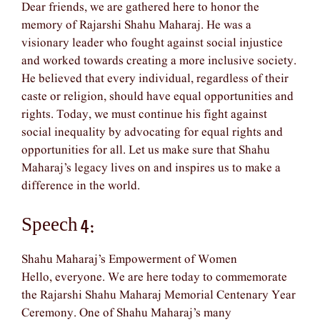
Dear friends, we are gathered here to honor the
memory of Rajarshi Shahu Maharaj. He was a
visionary leader who fought against social injustice
and worked towards creating a more inclusive society.
He believed that every individual, regardless of their
caste or religion, should have equal opportunities and
rights. Today, we must continue his fight against
social inequality by advocating for equal rights and
opportunities for all. Let us make sure that Shahu
Maharaj’s legacy lives on and inspires us to make a
difference in the world.
Speech 4:
Shahu Maharaj’s Empowerment of Women
Hello, everyone. We are here today to commemorate
the Rajarshi Shahu Maharaj Memorial Centenary Year
Ceremony. One of Shahu Maharaj’s many