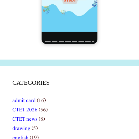
CATEGORIES
admit card
(16)
CTET 2026
(56)
CTET news
(8)
drawing
(5)
english
(19)