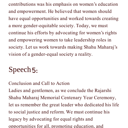
contributions was his emphasis on women’s education
and empowerment. He believed that women should
have equal opportunities and worked towards creating
a more gender-equitable society. Today, we must
continue his efforts by advocating for women’s rights
and empowering women to take leadership roles in
society. Let us work towards making Shahu Maharaj’s
vision of a gender-equal society a reality.
Speech 5:
Conclusion and Call to Action
Ladies and gentlemen, as we conclude the Rajarshi
Shahu Maharaj Memorial Centenary Year Ceremony,
let us remember the great leader who dedicated his life
to social justice and reform. We must continue his
legacy by advocating for equal rights and
opportunities for all, promoting education, and