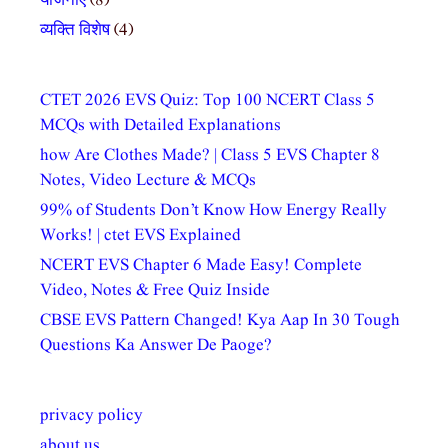
योजनाएं
(8)
व्यक्ति विशेष
(4)
CTET 2026 EVS Quiz: Top 100 NCERT Class 5
MCQs with Detailed Explanations
how Are Clothes Made? | Class 5 EVS Chapter 8
Notes, Video Lecture & MCQs
99% of Students Don’t Know How Energy Really
Works! | ctet EVS Explained
NCERT EVS Chapter 6 Made Easy! Complete
Video, Notes & Free Quiz Inside
CBSE EVS Pattern Changed! Kya Aap In 30 Tough
Questions Ka Answer De Paoge?
privacy policy
about us