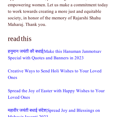
empowering women. Let us make a commitment today
to work towards creating a more just and equitable
society, in honor of the memory of Rajarshi Shahu
Maharaj. Thank you.
read this
हनुमान जयंती की बधाई|Make this Hanuman Janmotsav
Special with Quotes and Banners in 2023
Creative Ways to Send Holi Wishes to Your Loved
Ones
Spread the Joy of Easter with Happy Wishes to Your
Loved Ones
महावीर जयंती बधाई संदेश|Spread Joy and Blessings on