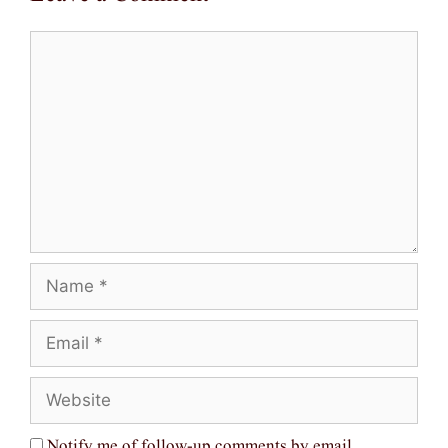
Comment
Name
Email
Website
Notify me of follow-up comments by email.