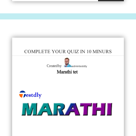
COMPLETE YOUR QUIZ IN 10 MINURS
admintestdly
Created by
Marathi tet