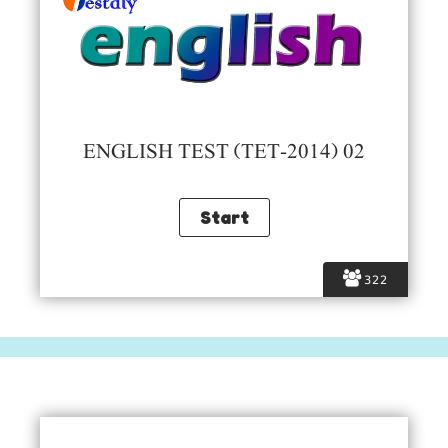
ENGLISH TEST (TET-2014) 02
322