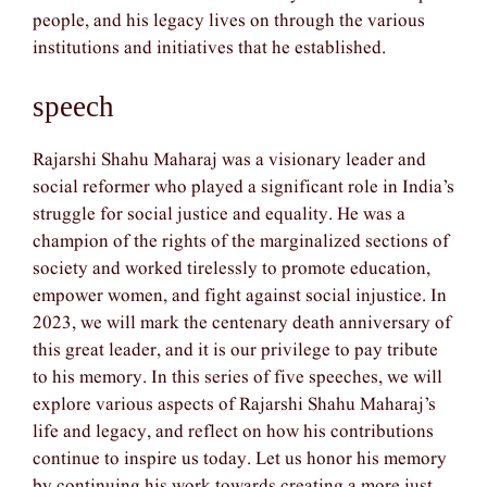
people, and his legacy lives on through the various
institutions and initiatives that he established.
speech
Rajarshi Shahu Maharaj was a visionary leader and
social reformer who played a significant role in India’s
struggle for social justice and equality. He was a
champion of the rights of the marginalized sections of
society and worked tirelessly to promote education,
empower women, and fight against social injustice. In
2023, we will mark the centenary death anniversary of
this great leader, and it is our privilege to pay tribute
to his memory. In this series of five speeches, we will
explore various aspects of Rajarshi Shahu Maharaj’s
life and legacy, and reflect on how his contributions
continue to inspire us today. Let us honor his memory
by continuing his work towards creating a more just