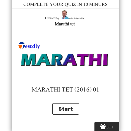
COMPLETE YOUR QUIZ IN 10 MINURS
admintestdly
Created by
Marathi tet
MARATHI TET (2016) 01
311