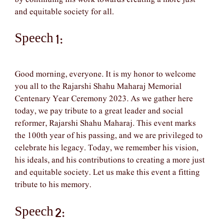
and equitable society for all.
Speech 1:
Good morning, everyone. It is my honor to welcome
you all to the Rajarshi Shahu Maharaj Memorial
Centenary Year Ceremony 2023. As we gather here
today, we pay tribute to a great leader and social
reformer, Rajarshi Shahu Maharaj. This event marks
the 100th year of his passing, and we are privileged to
celebrate his legacy. Today, we remember his vision,
his ideals, and his contributions to creating a more just
and equitable society. Let us make this event a fitting
tribute to his memory.
Speech 2: