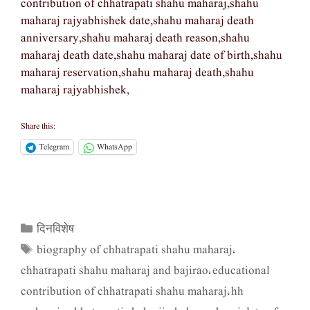
contribution of chhatrapati shahu maharaj,shahu
maharaj rajyabhishek date,shahu maharaj death
anniversary,shahu maharaj death reason,shahu
maharaj death date,shahu maharaj date of birth,shahu
maharaj reservation,shahu maharaj death,shahu
maharaj rajyabhishek,
Share this:
Telegram
WhatsApp
दिनविशेष
Categories
biography of chhatrapati shahu maharaj
Tags
,
chhatrapati shahu maharaj and bajirao
educational
,
contribution of chhatrapati shahu maharaj
hh
,