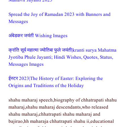
Mahavir Jayanti 2023
Spread the Joy of Ramadan 2023 with Banners and
Messages
अंबेडकर जयंती Wishing Images
क्रांति सूर्य महात्मा ज्योतिबा फुले जयंती|kranti surya Mahatma
Jyotiba Phule Jayanti; Hindi Wishes, Quotes, Status,
Messages Images
ईस्टर 2023|The History of Easter: Exploring the
Origins and Traditions of the Holiday
shahu maharaj speech,biography of chhatrapati shahu
maharaj,shahu maharaj descendants,who released
shahu maharaj,chhatrapati shahu maharaj and
bajirao,hh maharaja chhatrapati shahu ii,educational