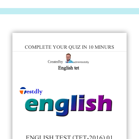
COMPLETE YOUR QUIZ IN 10 MINURS
admintestdly
Created by
English tet
ENGLISH TEST (TET-2016) 01