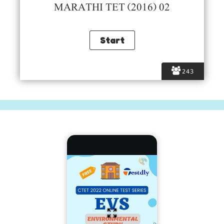
MARATHI TET (2016) 02
243