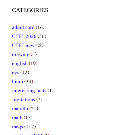
CATEGORIES
admit card
(16)
CTET 2026
(56)
CTET news
(8)
drawing
(5)
english
(19)
evs
(12)
hindi
(33)
interesting facts
(1)
Invitations
(2)
marathi
(21)
math
(15)
mcqs
(117)