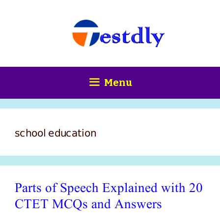
Skip
content
to
content
Menu
school education
Parts of Speech Explained with 20
CTET MCQs and Answers