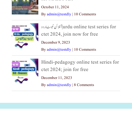
October 11, 2024
By
admin@testdly
|
10 Comments
آنلائن ٹیسٹ اردو|urdu online test series for
ctet 2024, join now for free
December 9, 2023
By
admin@testdly
|
10 Comments
Hindi-pedagogy online test series for
ctet 2024; join for free
December 11, 2023
By
admin@testdly
|
8 Comments