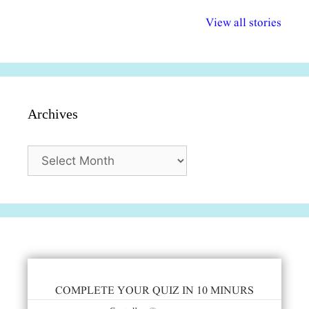
अल्पसंख्यकों के लिए
राष्ट्रीय अल्पसंख्यक
मराठी पेडाग
विभिन्न योजनाएं और
अधिकार दिवस| 18
वर्षातील महत्व
View all stories
सुविधाएं
दिसंबर
प्रश्न (2024
Archives
Archives
COMPLETE YOUR QUIZ IN 10 MINURS