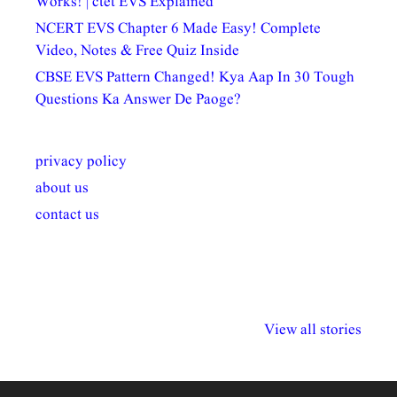
Works! | ctet EVS Explained
NCERT EVS Chapter 6 Made Easy! Complete
Video, Notes & Free Quiz Inside
CBSE EVS Pattern Changed! Kya Aap In 30 Tough
Questions Ka Answer De Paoge?
privacy policy
about us
contact us
अल्पसंख्यकों के लिए
राष्ट्रीय अल्पसंख्यक
मराठी पेडाग
विभिन्न योजनाएं और
अधिकार दिवस| 18
वर्षातील महत्व
View all stories
सुविधाएं
दिसंबर
प्रश्न (2024