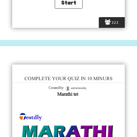
322
COMPLETE YOUR QUIZ IN 10 MINURS
admintestdly
Created by
Marathi tet