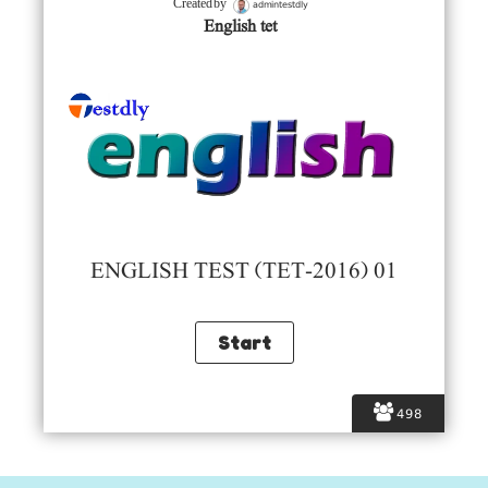
admintestdly
Created by
English tet
ENGLISH TEST (TET-2016) 01
498