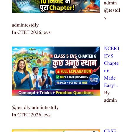
admin
@testdl
y
admintestdly
In CTET 2026, evs
NCERT
EVS
Chapte
r 6
Made
Easy!…
By
admin
@testdly admintestdly
In CTET 2026, evs
CBSE