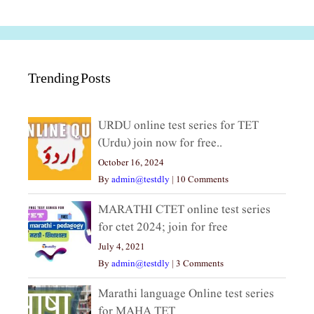
Trending Posts
URDU online test series for TET
(Urdu) join now for free..
October 16, 2024
By
admin@testdly
|
10 Comments
MARATHI CTET online test series
for ctet 2024; join for free
July 4, 2021
By
admin@testdly
|
3 Comments
Marathi language Online test series
for MAHA TET