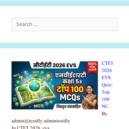
Search
for:
CTET
2026
EVS
Quiz:
Top
100
NC…
By
admin@testdly admintestdly
In CTET 2026, evs