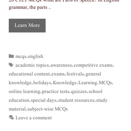
20 CTET MCQs What are Parts of Speech? In English
grammar, the parts …
Learn More
mcqs
english
Categories
,
academic topics
awareness
competitive exams
Tags
,
,
,
educational content
exams
festivals
general
,
,
,
knowledge
holidays
Knowledge
Learning
MCQs
,
,
,
,
,
online learning
practice tests
quizzes
school
,
,
,
education
special days
student resources
study
,
,
,
material
subject-wise MCQs
,
Leave a comment