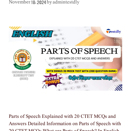
admintestdly
November 18, 2024
by
Parts of Speech Explained with 20 CTET MCQs and
Answers Detailed Information on Parts of Speech with