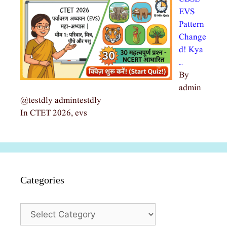
EVS
Pattern
Change
d! Kya
…
By
admin
@testdly admintestdly
In CTET 2026, evs
Categories
Categories