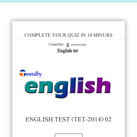
COMPLETE YOUR QUIZ IN 10 MINURS
admintestdly
Created by
English tet
ENGLISH TEST (TET-2014) 02