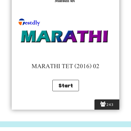
Marathi tet
MARATHI TET (2016) 02
243