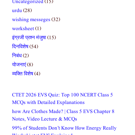
Uncategorized
(15)
urdu
(28)
wishing messeges
(32)
worksheet
(1)
इंग्रजी प्रश्न मंजुषा
(15)
दिनविशेष
(54)
निबंध
(2)
योजनाएं
(8)
व्यक्ति विशेष
(4)
CTET 2026 EVS Quiz: Top 100 NCERT Class 5
MCQs with Detailed Explanations
how Are Clothes Made? | Class 5 EVS Chapter 8
Notes, Video Lecture & MCQs
99% of Students Don’t Know How Energy Really