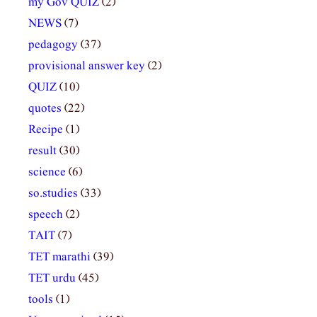
my Gov QUIZ
(2)
NEWS
(7)
pedagogy
(37)
provisional answer key
(2)
QUIZ
(10)
quotes
(22)
Recipe
(1)
result
(30)
science
(6)
so.studies
(33)
speech
(2)
TAIT
(7)
TET marathi
(39)
TET urdu
(45)
tools
(1)