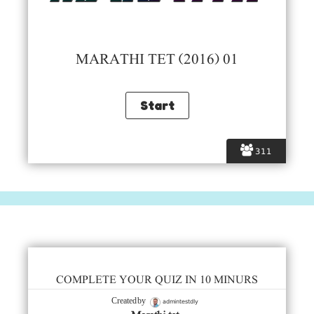
MARATHI TET (2016) 01
311
COMPLETE YOUR QUIZ IN 10 MINURS
admintestdly
Created by