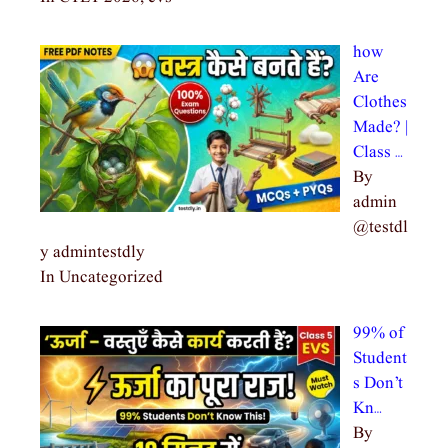
how
Are
Clothes
Made? |
Class …
By
admin
@testdl
y admintestdly
In Uncategorized
99% of
Student
s Don’t
Kn…
By