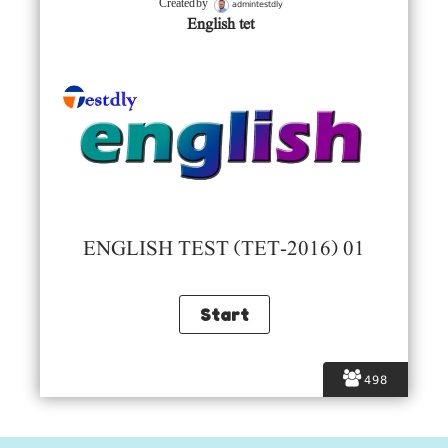
admintestdly
Created by
English tet
ENGLISH TEST (TET-2016) 01
498