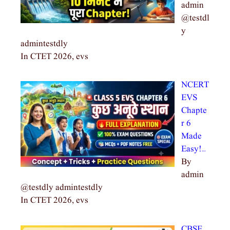
admin
@testdl
y
admintestdly
In CTET 2026, evs
NCERT
EVS
Chapte
r 6
Made
Easy!…
By
admin
@testdly admintestdly
In CTET 2026, evs
CBSE