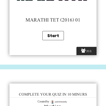
MARATHI TET (2016) 01
311
COMPLETE YOUR QUIZ IN 10 MINURS
admintestdly
Created by