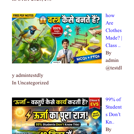
how
Are
Clothes
Made? |
Class …
By
admin
@testdl
y admintestdly
In Uncategorized
99% of
Student
s Don’t
Kn…
By