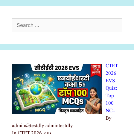
Search
for:
CTET
2026
EVS
Quiz:
Top
100
NC…
By
admin@testdly admintestdly
In CTET 2026, evs