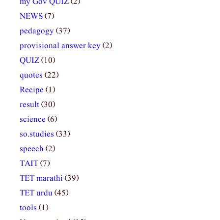
my Gov QUIZ
(2)
NEWS
(7)
pedagogy
(37)
provisional answer key
(2)
QUIZ
(10)
quotes
(22)
Recipe
(1)
result
(30)
science
(6)
so.studies
(33)
speech
(2)
TAIT
(7)
TET marathi
(39)
TET urdu
(45)
tools
(1)