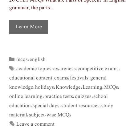
20 CTET MCQs What are Parts of Speech? In English
grammar, the parts …
Learn More
mcqs
english
Categories
,
academic topics
awareness
competitive exams
Tags
,
,
,
educational content
exams
festivals
general
,
,
,
knowledge
holidays
Knowledge
Learning
MCQs
,
,
,
,
,
online learning
practice tests
quizzes
school
,
,
,
education
special days
student resources
study
,
,
,
material
subject-wise MCQs
,
Leave a comment