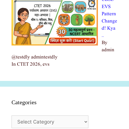
EVS
Pattern
Change
d! Kya
…
By
admin
@testdly admintestdly
In CTET 2026, evs
Categories
Categories