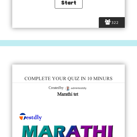
322
COMPLETE YOUR QUIZ IN 10 MINURS
admintestdly
Created by
Marathi tet