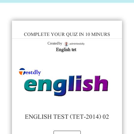
COMPLETE YOUR QUIZ IN 10 MINURS
admintestdly
Created by
English tet
ENGLISH TEST (TET-2014) 02