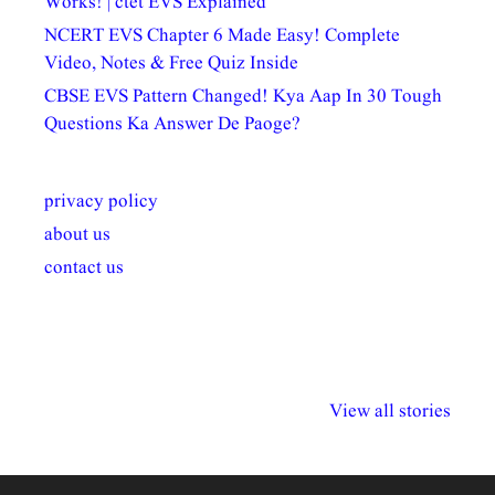
Works! | ctet EVS Explained
NCERT EVS Chapter 6 Made Easy! Complete
Video, Notes & Free Quiz Inside
CBSE EVS Pattern Changed! Kya Aap In 30 Tough
Questions Ka Answer De Paoge?
privacy policy
about us
contact us
अल्पसंख्यकों के लिए
राष्ट्रीय अल्पसंख्यक
मराठी पेडाग
विभिन्न योजनाएं और
अधिकार दिवस| 18
वर्षातील महत्व
View all stories
सुविधाएं
दिसंबर
प्रश्न (2024