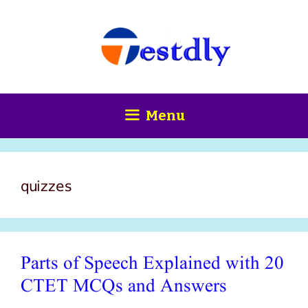
Skip
content
to
content
Menu
quizzes
Parts of Speech Explained with 20
CTET MCQs and Answers