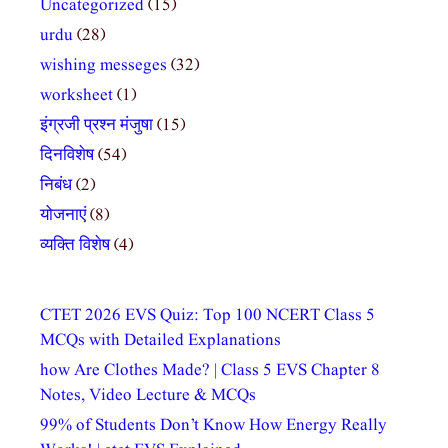
Uncategorized
(15)
urdu
(28)
wishing messeges
(32)
worksheet
(1)
इंग्रजी प्रश्न मंजुषा
(15)
दिनविशेष
(54)
निबंध
(2)
योजनाएं
(8)
व्यक्ति विशेष
(4)
CTET 2026 EVS Quiz: Top 100 NCERT Class 5
MCQs with Detailed Explanations
how Are Clothes Made? | Class 5 EVS Chapter 8
Notes, Video Lecture & MCQs
99% of Students Don’t Know How Energy Really