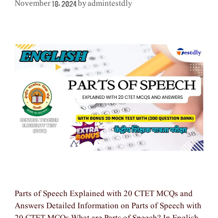
admintestdly
November 18, 2024
by
Parts of Speech Explained with 20 CTET MCQs and
Answers Detailed Information on Parts of Speech with