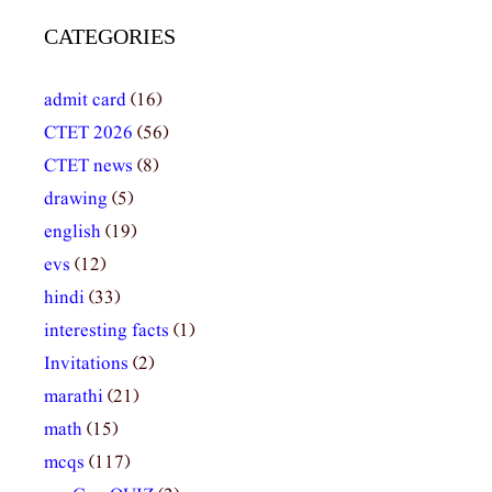
CATEGORIES
admit card
(16)
CTET 2026
(56)
CTET news
(8)
drawing
(5)
english
(19)
evs
(12)
hindi
(33)
interesting facts
(1)
Invitations
(2)
marathi
(21)
math
(15)
mcqs
(117)