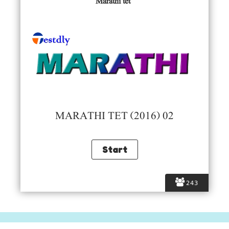
Marathi tet
MARATHI TET (2016) 02
243