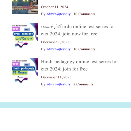
October 11, 2024
By
admin@testdly
|
10 Comments
آنلائن ٹیسٹ اردو|urdu online test series for
ctet 2024, join now for free
December 9, 2023
By
admin@testdly
|
10 Comments
Hindi-pedagogy online test series for
ctet 2024; join for free
December 11, 2023
By
admin@testdly
|
8 Comments