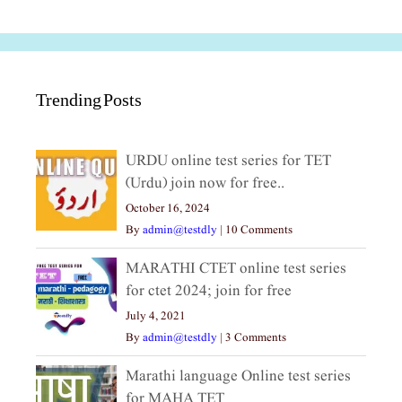
Trending Posts
URDU online test series for TET
(Urdu) join now for free..
October 16, 2024
By
admin@testdly
|
10 Comments
MARATHI CTET online test series
for ctet 2024; join for free
July 4, 2021
By
admin@testdly
|
3 Comments
Marathi language Online test series
for MAHA TET