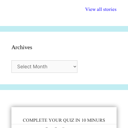
अल्पसंख्यकों के लिए
राष्ट्रीय अल्पसंख्यक
मराठी पेडाग
विभिन्न योजनाएं और
अधिकार दिवस| 18
वर्षातील महत्व
View all stories
सुविधाएं
दिसंबर
प्रश्न (2024
Archives
Archives
COMPLETE YOUR QUIZ IN 10 MINURS