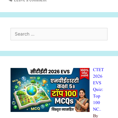
Leave a comment
Search
for:
CTET
2026
EVS
Quiz:
Top
100
NC…
By