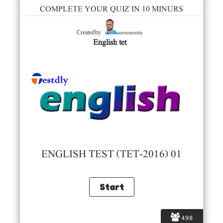
COMPLETE YOUR QUIZ IN 10 MINURS
admintestdly
Created by
English tet
ENGLISH TEST (TET-2016) 01
498