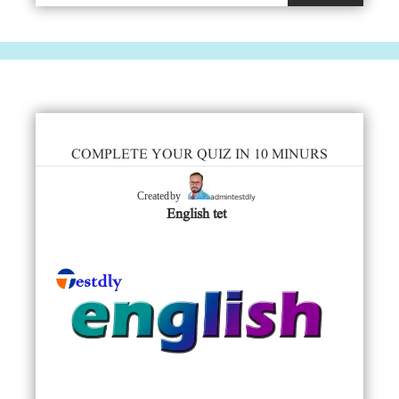
COMPLETE YOUR QUIZ IN 10 MINURS
admintestdly
Created by
English tet