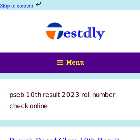
Skip to content
Skip
to
content
Menu
pseb 10th result 2023 roll number
check online