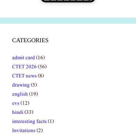
CATEGORIES
admit card
(16)
CTET 2026
(56)
CTET news
(8)
drawing
(5)
english
(19)
evs
(12)
hindi
(33)
interesting facts
(1)
Invitations
(2)