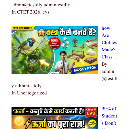
admin@testdly admintestdly
In CTET 2026, evs
how
Are
Clothes
Made? |
Class …
By
admin
@testdl
y admintestdly
In Uncategorized
99% of
Student
s Don’t