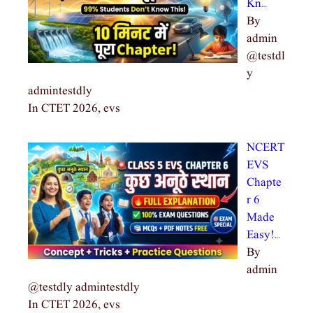
Kn…
By
admin
@testdl
y
admintestdly
In CTET 2026, evs
NCERT
EVS
Chapte
r 6
Made
Easy!…
By
admin
@testdly admintestdly
In CTET 2026, evs