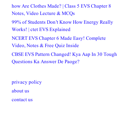
how Are Clothes Made? | Class 5 EVS Chapter 8
Notes, Video Lecture & MCQs
99% of Students Don’t Know How Energy Really
Works! | ctet EVS Explained
NCERT EVS Chapter 6 Made Easy! Complete
Video, Notes & Free Quiz Inside
CBSE EVS Pattern Changed! Kya Aap In 30 Tough
Questions Ka Answer De Paoge?
privacy policy
about us
contact us
अल्पसंख्यकों के लिए
राष्ट्रीय अल्पसंख्यक
मराठी पेडाग