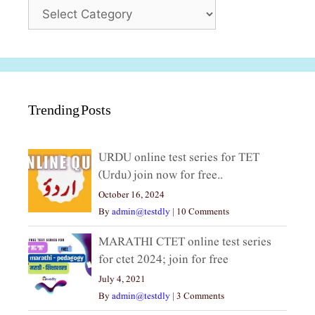
Categories
Trending Posts
URDU online test series for TET
(Urdu) join now for free..
October 16, 2024
By
admin@testdly
|
10 Comments
MARATHI CTET online test series
for ctet 2024; join for free
July 4, 2021
By
admin@testdly
|
3 Comments