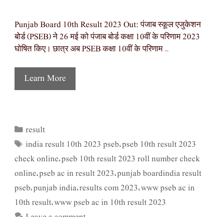
Punjab Board 10th Result 2023 Out: पंजाब स्कूल एजुकेशन
बोर्ड (PSEB) ने 26 मई को पंजाब बोर्ड कक्षा 10वीं के परिणाम 2023
घोषित किए। छात्र अब PSEB कक्षा 10वीं के परिणाम …
Learn More
result
Categories
india result 10th 2023 pseb
pseb 10th result 2023
Tags
,
check online
pseb 10th result 2023 roll number check
,
online
pseb ac in result 2023
punjab boardindia result
,
,
pseb
punjab india
results com 2023
www pseb ac in
,
,
,
10th result
www pseb ac in 10th result 2023
,