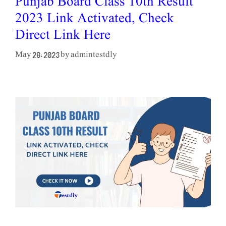
Punjab Board Class 10th Result
2023 Link Activated, Check
Direct Link Here
admintestdly
May 28, 2023
by