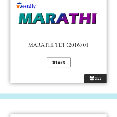
MARATHI TET (2016) 01
311