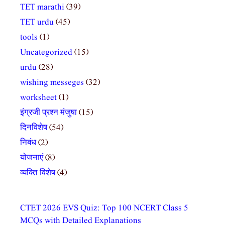
TET marathi
(39)
TET urdu
(45)
tools
(1)
Uncategorized
(15)
urdu
(28)
wishing messeges
(32)
worksheet
(1)
इंग्रजी प्रश्न मंजुषा
(15)
दिनविशेष
(54)
निबंध
(2)
योजनाएं
(8)
व्यक्ति विशेष
(4)
CTET 2026 EVS Quiz: Top 100 NCERT Class 5
MCQs with Detailed Explanations