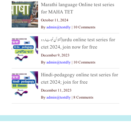
Marathi language Online test series
for MAHA TET
October 11, 2024
By
admin@testdly
|
10 Comments
آنلائن ٹیسٹ اردو|urdu online test series for
ctet 2024, join now for free
December 9, 2023
By
admin@testdly
|
10 Comments
Hindi-pedagogy online test series for
ctet 2024; join for free
December 11, 2023
By
admin@testdly
|
8 Comments