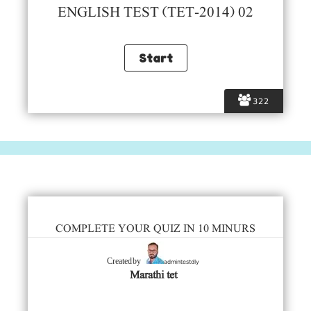
ENGLISH TEST (TET-2014) 02
322
COMPLETE YOUR QUIZ IN 10 MINURS
admintestdly
Created by
Marathi tet