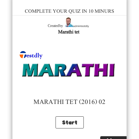
COMPLETE YOUR QUIZ IN 10 MINURS
admintestdly
Created by
Marathi tet
MARATHI TET (2016) 02