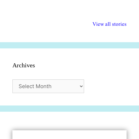
अल्पसंख्यकों के लिए
राष्ट्रीय अल्पसंख्यक
मराठी पेडाग
विभिन्न योजनाएं और
अधिकार दिवस| 18
वर्षातील महत्व
View all stories
सुविधाएं
दिसंबर
प्रश्न (2024
Archives
Archives