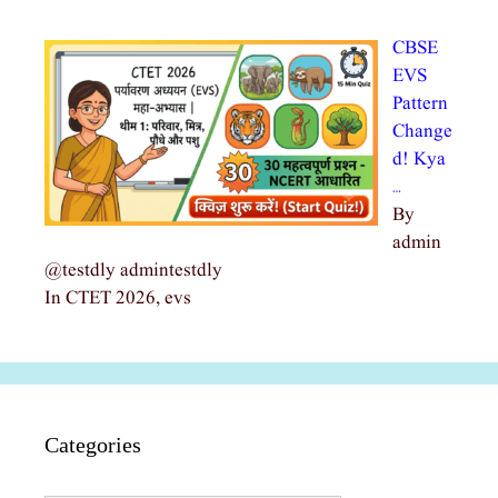
CBSE
EVS
Pattern
Change
d! Kya
…
By
admin
@testdly admintestdly
In CTET 2026, evs
Categories