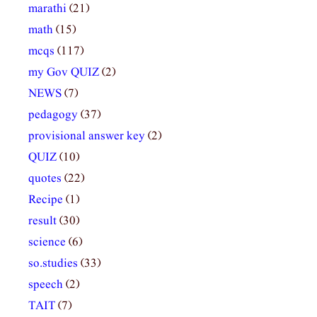
marathi
(21)
math
(15)
mcqs
(117)
my Gov QUIZ
(2)
NEWS
(7)
pedagogy
(37)
provisional answer key
(2)
QUIZ
(10)
quotes
(22)
Recipe
(1)
result
(30)
science
(6)
so.studies
(33)
speech
(2)
TAIT
(7)