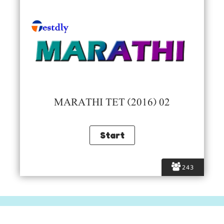
MARATHI TET (2016) 02
243