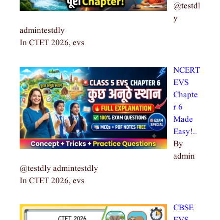
@testdl
y
admintestdly
In CTET 2026, evs
NCERT
EVS
Chapte
r 6
Made
Easy!…
By
admin
@testdly admintestdly
In CTET 2026, evs
CBSE