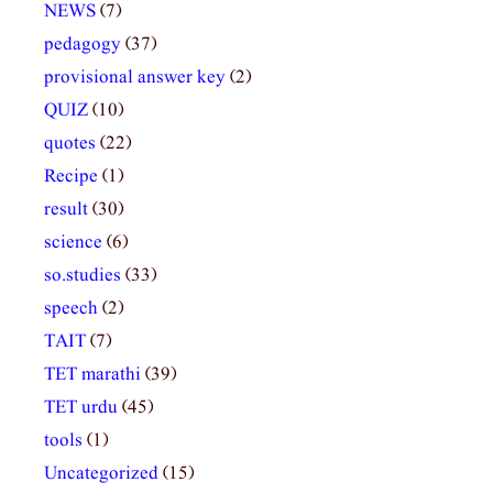
NEWS
(7)
pedagogy
(37)
provisional answer key
(2)
QUIZ
(10)
quotes
(22)
Recipe
(1)
result
(30)
science
(6)
so.studies
(33)
speech
(2)
TAIT
(7)
TET marathi
(39)
TET urdu
(45)
tools
(1)
Uncategorized
(15)