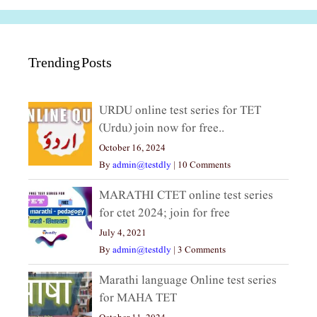
Trending Posts
URDU online test series for TET
(Urdu) join now for free..
October 16, 2024
By
admin@testdly
|
10 Comments
MARATHI CTET online test series
for ctet 2024; join for free
July 4, 2021
By
admin@testdly
|
3 Comments
Marathi language Online test series
for MAHA TET