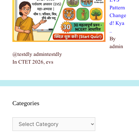
EVS
Pattern
Change
d! Kya
…
By
admin
@testdly admintestdly
In CTET 2026, evs
Categories
Categories