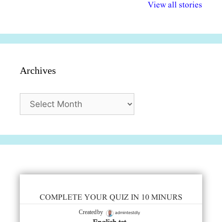
विभिन्न योजनाएं और
अधिकार दिवस| 18
वर्षातील महत्व
View all stories
सुविधाएं
दिसंबर
प्रश्न (2024
Archives
Archives
COMPLETE YOUR QUIZ IN 10 MINURS
admintestdly
Created by