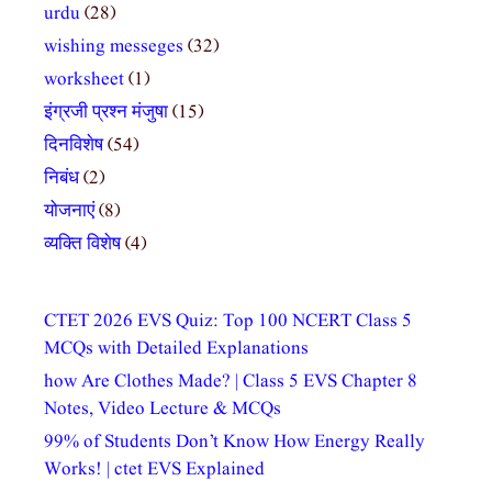
urdu
(28)
wishing messeges
(32)
worksheet
(1)
इंग्रजी प्रश्न मंजुषा
(15)
दिनविशेष
(54)
निबंध
(2)
योजनाएं
(8)
व्यक्ति विशेष
(4)
CTET 2026 EVS Quiz: Top 100 NCERT Class 5
MCQs with Detailed Explanations
how Are Clothes Made? | Class 5 EVS Chapter 8
Notes, Video Lecture & MCQs
99% of Students Don’t Know How Energy Really
Works! | ctet EVS Explained