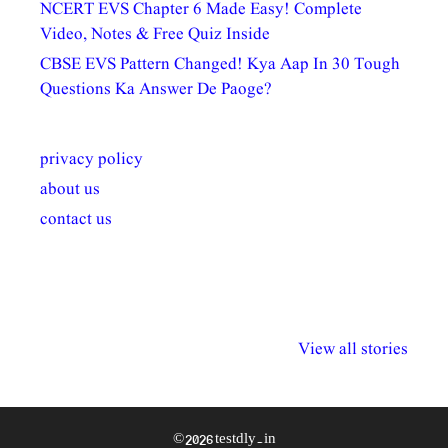
NCERT EVS Chapter 6 Made Easy! Complete
Video, Notes & Free Quiz Inside
CBSE EVS Pattern Changed! Kya Aap In 30 Tough
Questions Ka Answer De Paoge?
privacy policy
about us
contact us
अल्पसंख्यकों के लिए
राष्ट्रीय अल्पसंख्यक
मराठी पेडाग
विभिन्न योजनाएं और
अधिकार दिवस| 18
वर्षातील महत्व
View all stories
सुविधाएं
दिसंबर
प्रश्न (2024
© 2026 testdly.in