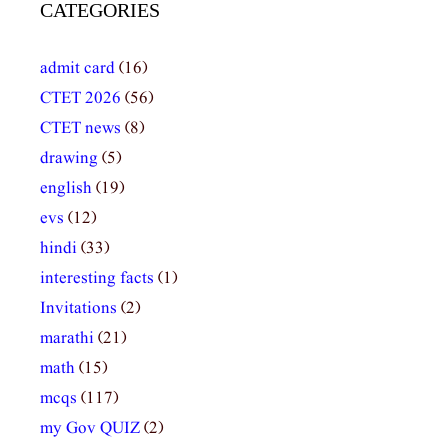
CATEGORIES
admit card
(16)
CTET 2026
(56)
CTET news
(8)
drawing
(5)
english
(19)
evs
(12)
hindi
(33)
interesting facts
(1)
Invitations
(2)
marathi
(21)
math
(15)
mcqs
(117)
my Gov QUIZ
(2)