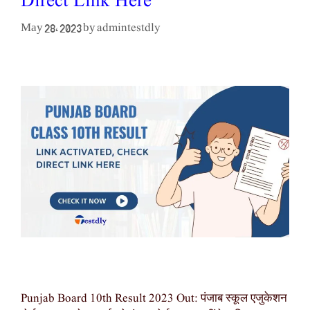
Direct Link Here
admintestdly
May 28, 2023
by
Punjab Board 10th Result 2023 Out: पंजाब स्कूल एजुकेशन