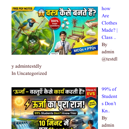
how
Are
Clothes
Made? |
Class …
By
admin
@testdl
y admintestdly
In Uncategorized
99% of
Student
s Don’t
Kn…
By
admin