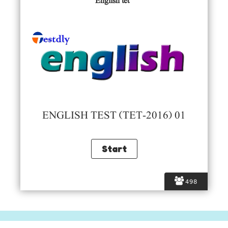
English tet
ENGLISH TEST (TET-2016) 01
498