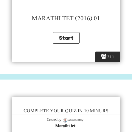
MARATHI TET (2016) 01
311
COMPLETE YOUR QUIZ IN 10 MINURS
admintestdly
Created by
Marathi tet