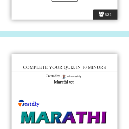
322
COMPLETE YOUR QUIZ IN 10 MINURS
admintestdly
Created by
Marathi tet