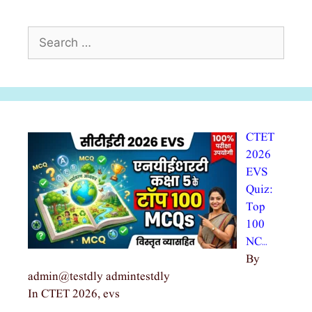
Search
for:
CTET
2026
EVS
Quiz:
Top
100
NC…
By
admin@testdly admintestdly
In CTET 2026, evs