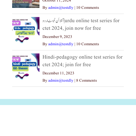
October 11, 2024
By
admin@testdly
|
10 Comments
آنلائن ٹیسٹ اردو|urdu online test series for
ctet 2024, join now for free
December 9, 2023
By
admin@testdly
|
10 Comments
Hindi-pedagogy online test series for
ctet 2024; join for free
December 11, 2023
By
admin@testdly
|
8 Comments
अल्पसंख्यकों के लिए
राष्ट्रीय अल्पसंख्यक
मराठी पेडाग