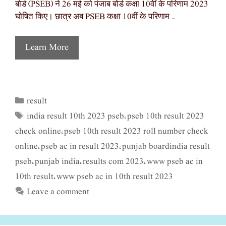
बोर्ड (PSEB) ने 26 मई को पंजाब बोर्ड कक्षा 10वीं के परिणाम 2023
घोषित किए। छात्र अब PSEB कक्षा 10वीं के परिणाम …
Learn More
result
Categories
india result 10th 2023 pseb
pseb 10th result 2023
Tags
,
check online
pseb 10th result 2023 roll number check
,
online
pseb ac in result 2023
punjab boardindia result
,
,
pseb
punjab india
results com 2023
www pseb ac in
,
,
,
10th result
www pseb ac in 10th result 2023
,
Leave a comment