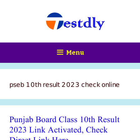
Skip
content
to
content
Menu
pseb 10th result 2023 check online
Punjab Board Class 10th Result
2023 Link Activated, Check