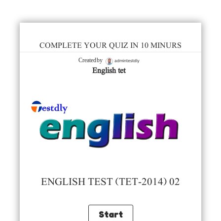
COMPLETE YOUR QUIZ IN 10 MINURS
admintestdly
Created by
English tet
ENGLISH TEST (TET-2014) 02