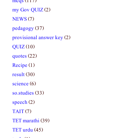
mcqs
(117)
my Gov QUIZ
(2)
NEWS
(7)
pedagogy
(37)
provisional answer key
(2)
QUIZ
(10)
quotes
(22)
Recipe
(1)
result
(30)
science
(6)
so.studies
(33)
speech
(2)
TAIT
(7)
TET marathi
(39)
TET urdu
(45)