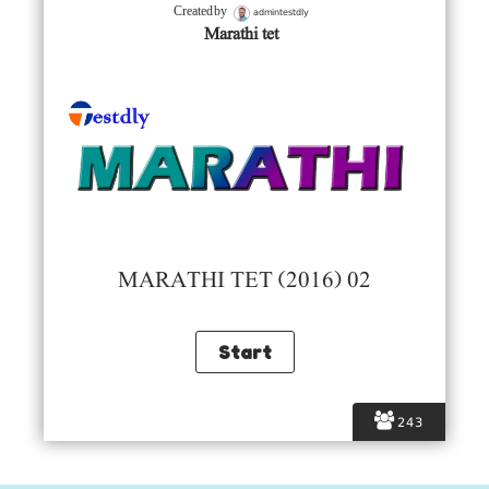
admintestdly
Created by
Marathi tet
MARATHI TET (2016) 02
243