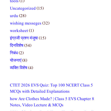
tools
(1)
Uncategorized
(15)
urdu
(28)
wishing messeges
(32)
worksheet
(1)
इंग्रजी प्रश्न मंजुषा
(15)
दिनविशेष
(54)
निबंध
(2)
योजनाएं
(8)
व्यक्ति विशेष
(4)
CTET 2026 EVS Quiz: Top 100 NCERT Class 5
MCQs with Detailed Explanations
how Are Clothes Made? | Class 5 EVS Chapter 8
Notes, Video Lecture & MCQs