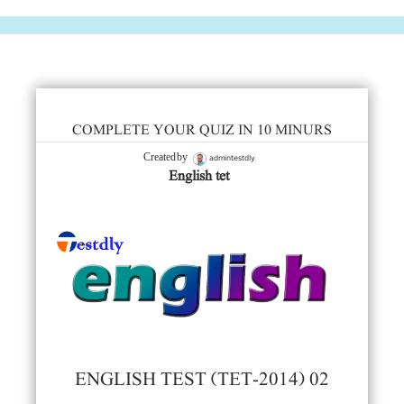
COMPLETE YOUR QUIZ IN 10 MINURS
admintestdly
Created by
English tet
ENGLISH TEST (TET-2014) 02