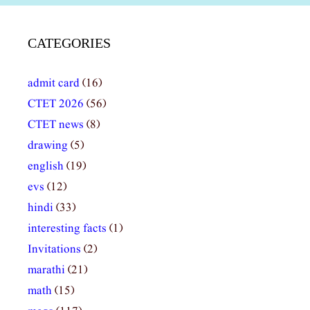
CATEGORIES
admit card
(16)
CTET 2026
(56)
CTET news
(8)
drawing
(5)
english
(19)
evs
(12)
hindi
(33)
interesting facts
(1)
Invitations
(2)
marathi
(21)
math
(15)