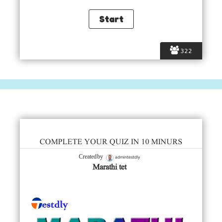
322
COMPLETE YOUR QUIZ IN 10 MINURS
admintestdly
Created by
Marathi tet