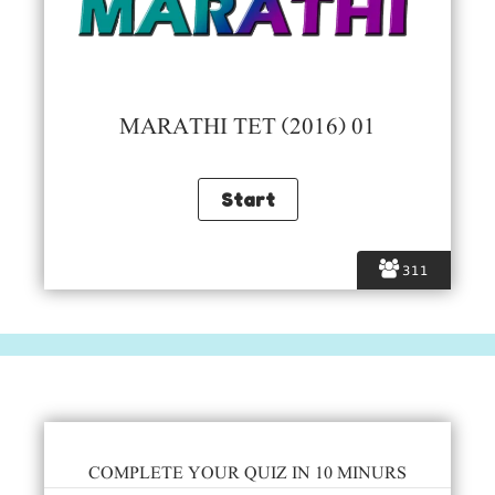
MARATHI TET (2016) 01
311
COMPLETE YOUR QUIZ IN 10 MINURS