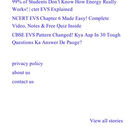
99% of Students Don’t Know How Energy Really
Works! | ctet EVS Explained
NCERT EVS Chapter 6 Made Easy! Complete
Video, Notes & Free Quiz Inside
CBSE EVS Pattern Changed! Kya Aap In 30 Tough
Questions Ka Answer De Paoge?
privacy policy
about us
contact us
अल्पसंख्यकों के लिए
राष्ट्रीय अल्पसंख्यक
मराठी पेडाग
विभिन्न योजनाएं और
अधिकार दिवस| 18
वर्षातील महत्व
View all stories
सुविधाएं
दिसंबर
प्रश्न (2024