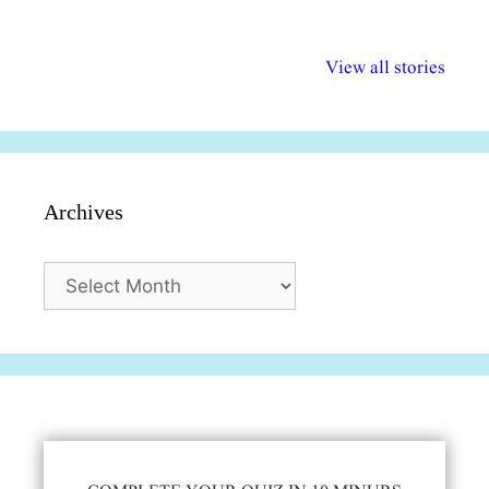
अल्पसंख्यकों के लिए
राष्ट्रीय अल्पसंख्यक
मराठी पेडाग
विभिन्न योजनाएं और
अधिकार दिवस| 18
वर्षातील महत्व
View all stories
सुविधाएं
दिसंबर
प्रश्न (2024
Archives
Archives