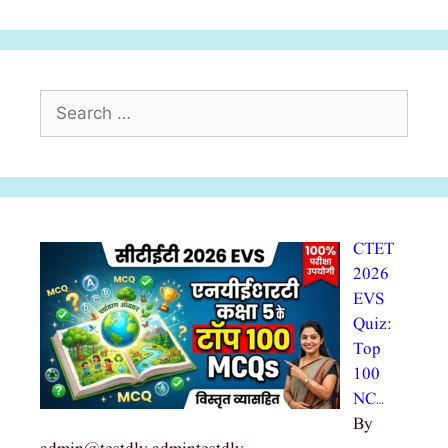
Search
for:
CTET
2026
EVS
Quiz:
Top
100
NC…
By