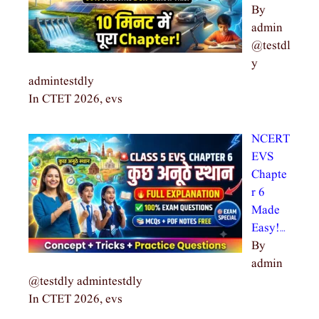
By
admin
@testdl
y
admintestdly
In CTET 2026, evs
NCERT
EVS
Chapte
r 6
Made
Easy!…
By
admin
@testdly admintestdly
In CTET 2026, evs