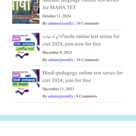
Marathi language Online test series
for MAHA TET
October 11, 2024
By
admin@testdly
|
10 Comments
آنلائن ٹیسٹ اردو|urdu online test series for
ctet 2024, join now for free
December 9, 2023
By
admin@testdly
|
10 Comments
Hindi-pedagogy online test series for
ctet 2024; join for free
December 11, 2023
By
admin@testdly
|
8 Comments