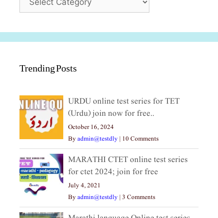
Trending Posts
URDU online test series for TET
(Urdu) join now for free..
October 16, 2024
By
admin@testdly
|
10 Comments
MARATHI CTET online test series
for ctet 2024; join for free
July 4, 2021
By
admin@testdly
|
3 Comments