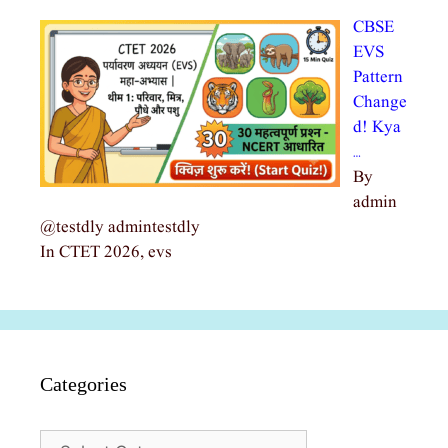
CBSE
EVS
Pattern
Change
d! Kya
…
By
admin
@testdly admintestdly
In CTET 2026, evs
Categories
Categories