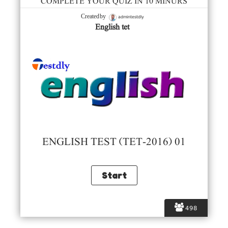
COMPLETE YOUR QUIZ IN 10 MINURS
admintestdly
Created by
English tet
ENGLISH TEST (TET-2016) 01
498