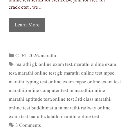
online test series for ctet 2024; join for free for
crack ctet . we …
Learn More
CTET 2026
marathi
Categories
,
marathi gk online exam test
marathi online exam
Tags
,
test
marathi online test gk
marathi online test mpsc
,
,
,
marathi typing test online exam
mpsc online exam test
,
marathi
online computer test in marathi
online
,
,
marathi aptitude test
online test 3rd class marathi
,
,
online test buddhimatta in marathi
railway online
,
exam test marathi
talathi marathi online test
,
3 Comments