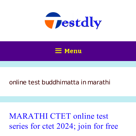
Skip
content
to
content
Menu
online test buddhimatta in marathi
MARATHI CTET online test
series for ctet 2024; join for free