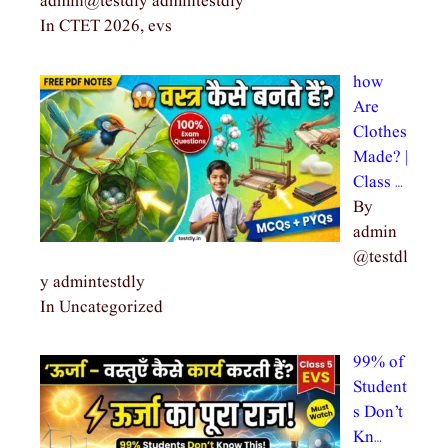
admin@testdly admintestdly
In CTET 2026, evs
how
Are
Clothes
Made? |
Class …
By
admin
@testdl
y admintestdly
In Uncategorized
99% of
Student
s Don’t
Kn…