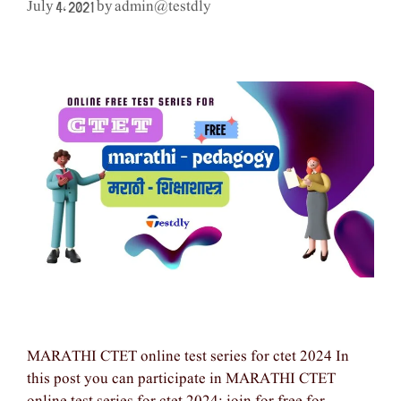
admin@testdly
July 4, 2021
by
MARATHI CTET online test series for ctet 2024 In
this post you can participate in MARATHI CTET