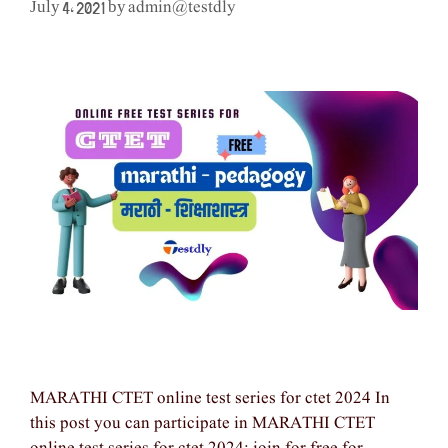
admin@testdly
July 4, 2021
by
MARATHI CTET online test series for ctet 2024 In
this post you can participate in MARATHI CTET