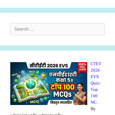
Search
for:
CTET
2026
EVS
Quiz:
Top
100
NC…
By