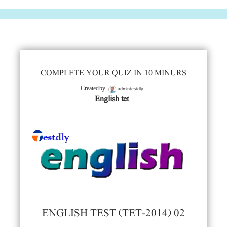
COMPLETE YOUR QUIZ IN 10 MINURS
admintestdly
Created by
English tet
ENGLISH TEST (TET-2014) 02