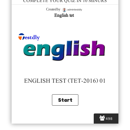
COMPLETE YOUR QUIZ IN 10 MINURS
admintestdly
Created by
English tet
ENGLISH TEST (TET-2016) 01
498