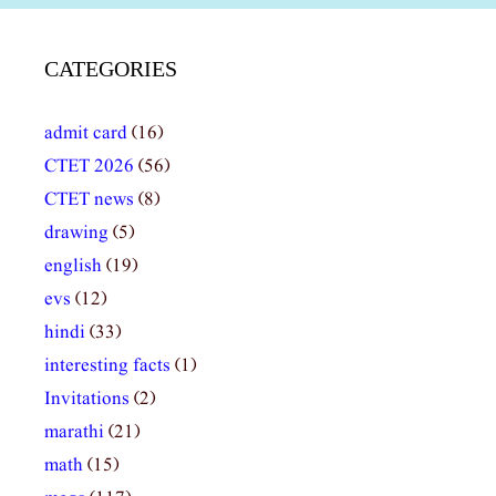
CATEGORIES
admit card
(16)
CTET 2026
(56)
CTET news
(8)
drawing
(5)
english
(19)
evs
(12)
hindi
(33)
interesting facts
(1)
Invitations
(2)
marathi
(21)
math
(15)