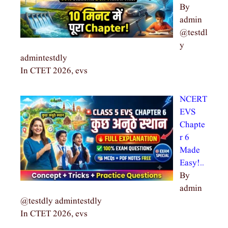
By
admin
@testdl
y
admintestdly
In CTET 2026, evs
NCERT
EVS
Chapte
r 6
Made
Easy!…
By
admin
@testdly admintestdly
In CTET 2026, evs