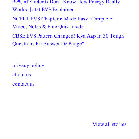
99% of Students Don’t Know How Energy Really
Works! | ctet EVS Explained
NCERT EVS Chapter 6 Made Easy! Complete
Video, Notes & Free Quiz Inside
CBSE EVS Pattern Changed! Kya Aap In 30 Tough
Questions Ka Answer De Paoge?
privacy policy
about us
contact us
अल्पसंख्यकों के लिए
राष्ट्रीय अल्पसंख्यक
मराठी पेडाग
विभिन्न योजनाएं और
अधिकार दिवस| 18
वर्षातील महत्व
View all stories
सुविधाएं
दिसंबर
प्रश्न (2024