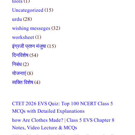
tools
(1)
Uncategorized
(15)
urdu
(28)
wishing messeges
(32)
worksheet
(1)
इंग्रजी प्रश्न मंजुषा
(15)
दिनविशेष
(54)
निबंध
(2)
योजनाएं
(8)
व्यक्ति विशेष
(4)
CTET 2026 EVS Quiz: Top 100 NCERT Class 5
MCQs with Detailed Explanations
how Are Clothes Made? | Class 5 EVS Chapter 8
Notes, Video Lecture & MCQs