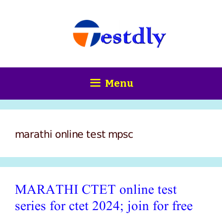
Skip
content
to
content
Menu
marathi online test mpsc
MARATHI CTET online test
series for ctet 2024; join for free