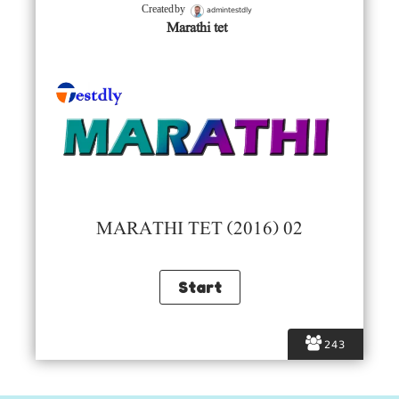
admintestdly
Created by
Marathi tet
MARATHI TET (2016) 02
243