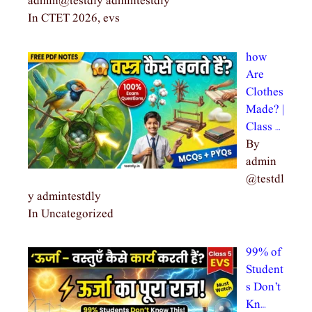
admin@testdly admintestdly
In CTET 2026, evs
how
Are
Clothes
Made? |
Class …
By
admin
@testdl
y admintestdly
In Uncategorized
99% of
Student
s Don’t
Kn…