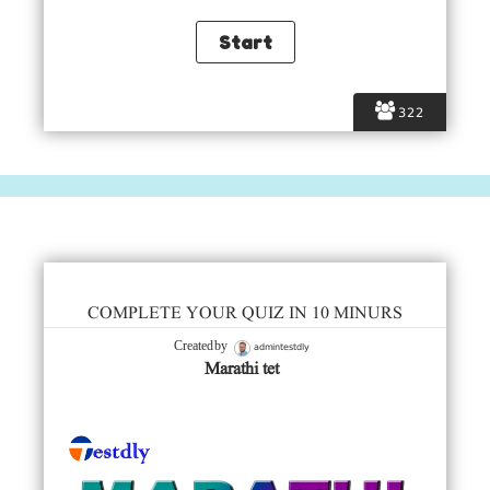
322
COMPLETE YOUR QUIZ IN 10 MINURS
admintestdly
Created by
Marathi tet