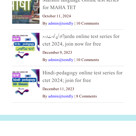
Marathi language Online test series
for MAHA TET
October 11, 2024
By
admin@testdly
|
10 Comments
آنلائن ٹیسٹ اردو|urdu online test series for
ctet 2024, join now for free
December 9, 2023
By
admin@testdly
|
10 Comments
Hindi-pedagogy online test series for
ctet 2024; join for free
December 11, 2023
By
admin@testdly
|
8 Comments