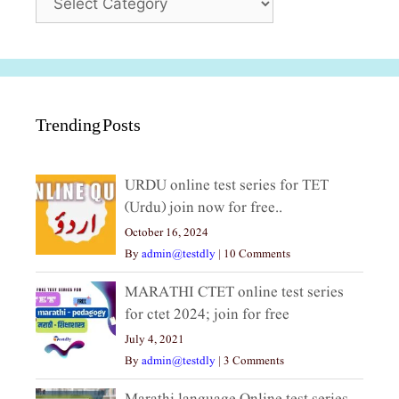
Trending Posts
URDU online test series for TET
(Urdu) join now for free..
October 16, 2024
By
admin@testdly
|
10 Comments
MARATHI CTET online test series
for ctet 2024; join for free
July 4, 2021
By
admin@testdly
|
3 Comments