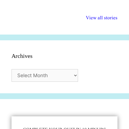
अल्पसंख्यकों के लिए
राष्ट्रीय अल्पसंख्यक
मराठी पेडाग
विभिन्न योजनाएं और
अधिकार दिवस| 18
वर्षातील महत्व
View all stories
सुविधाएं
दिसंबर
प्रश्न (2024
Archives
Archives