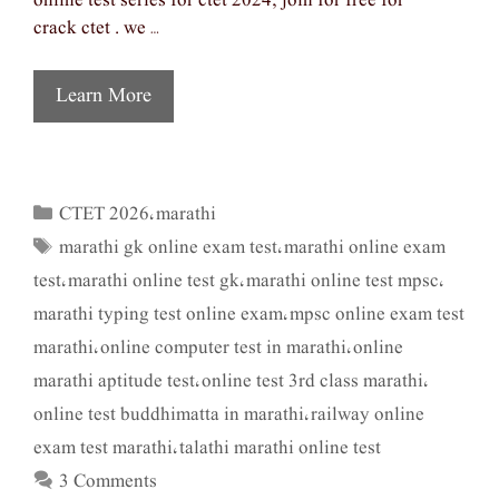
online test series for ctet 2024; join for free for
crack ctet . we …
Learn More
CTET 2026
marathi
Categories
,
marathi gk online exam test
marathi online exam
Tags
,
test
marathi online test gk
marathi online test mpsc
,
,
,
marathi typing test online exam
mpsc online exam test
,
marathi
online computer test in marathi
online
,
,
marathi aptitude test
online test 3rd class marathi
,
,
online test buddhimatta in marathi
railway online
,
exam test marathi
talathi marathi online test
,
3 Comments