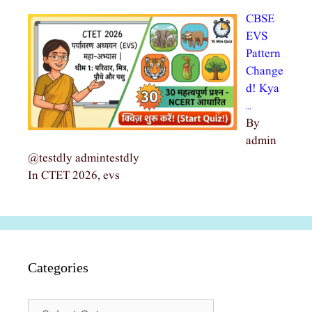
CBSE
EVS
Pattern
Change
d! Kya
…
By
admin
@testdly admintestdly
In CTET 2026, evs
Categories
Categories