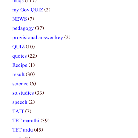
mcqs
(117)
my Gov QUIZ
(2)
NEWS
(7)
pedagogy
(37)
provisional answer key
(2)
QUIZ
(10)
quotes
(22)
Recipe
(1)
result
(30)
science
(6)
so.studies
(33)
speech
(2)
TAIT
(7)
TET marathi
(39)
TET urdu
(45)