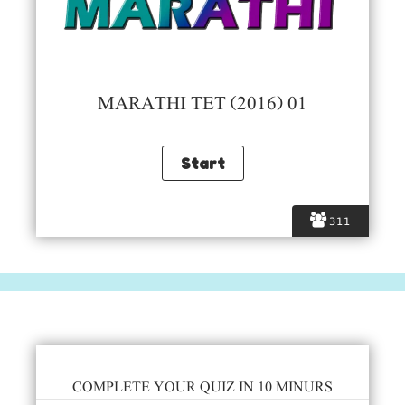
MARATHI TET (2016) 01
311
COMPLETE YOUR QUIZ IN 10 MINURS