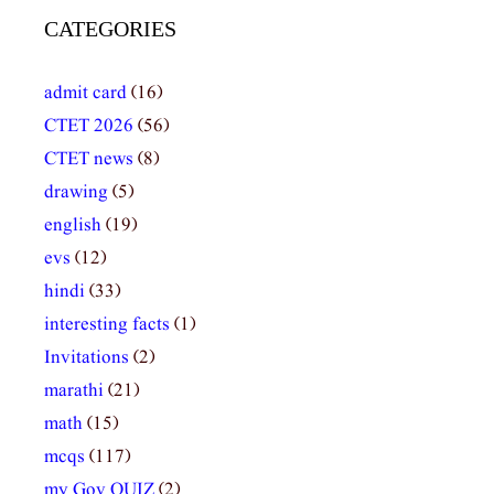
CATEGORIES
admit card
(16)
CTET 2026
(56)
CTET news
(8)
drawing
(5)
english
(19)
evs
(12)
hindi
(33)
interesting facts
(1)
Invitations
(2)
marathi
(21)
math
(15)
mcqs
(117)
my Gov QUIZ
(2)