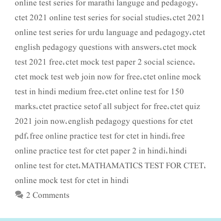
online test series for marathi languge and pedagogy
,
ctet 2021 online test series for social studies
ctet 2021
,
online test series for urdu language and pedagogy
ctet
,
english pedagogy questions with answers
ctet mock
,
test 2021 free
ctet mock test paper 2 social science
,
,
ctet mock test web join now for free
ctet online mock
,
test in hindi medium free
ctet online test for 150
,
marks
ctet practice setof all subject for free
ctet quiz
,
,
2021 join now
english pedagogy questions for ctet
,
pdf
free online practice test for ctet in hindi
free
,
,
online practice test for ctet paper 2 in hindi
hindi
,
online test for ctet
MATHAMATICS TEST FOR CTET
,
,
online mock test for ctet in hindi
2 Comments