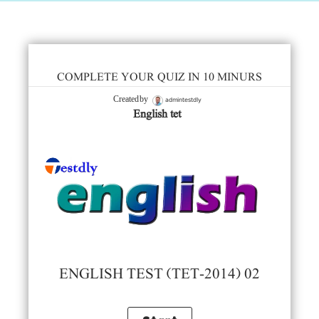
COMPLETE YOUR QUIZ IN 10 MINURS
admintestdly
Created by
English tet
ENGLISH TEST (TET-2014) 02