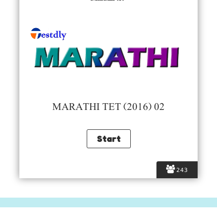
MARATHI TET (2016) 02
243