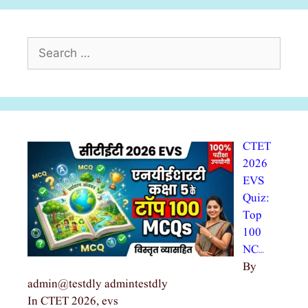
Search
for:
CTET
2026
EVS
Quiz:
Top
100
NC…
By
admin@testdly admintestdly
In CTET 2026, evs