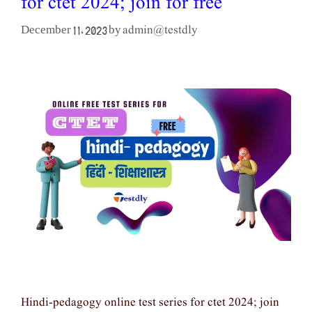
for ctet 2024; join for free
admin@testdly
December 11, 2023
by
Hindi-pedagogy online test series for ctet 2024; join