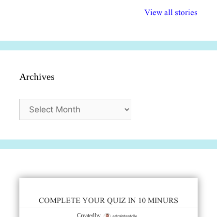
विभिन्न योजनाएं और
अधिकार दिवस| 18
वर्षातील महत्व
View all stories
सुविधाएं
दिसंबर
प्रश्न (2024
Archives
Archives
COMPLETE YOUR QUIZ IN 10 MINURS
admintestdly
Created by