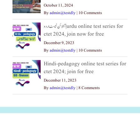
October 11, 2024
By
admin@testdly
|
10 Comments
آنلائن ٹیسٹ اردو|urdu online test series for
ctet 2024, join now for free
December 9, 2023
By
admin@testdly
|
10 Comments
Hindi-pedagogy online test series for
ctet 2024; join for free
December 11, 2023
By
admin@testdly
|
8 Comments
अल्पसंख्यकों के लिए
राष्ट्रीय अल्पसंख्यक
मराठी पेडाग