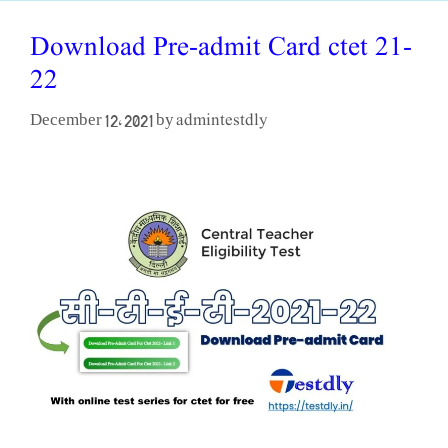
Download Pre-admit Card ctet 21-
22
admintestdly
December 12, 2021
by