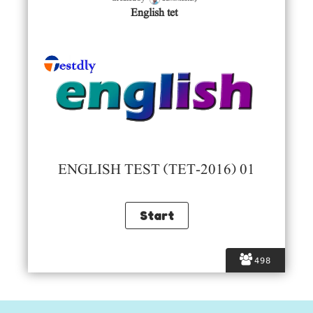
English tet
ENGLISH TEST (TET-2016) 01
498