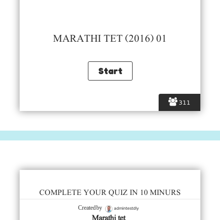
MARATHI TET (2016) 01
311
COMPLETE YOUR QUIZ IN 10 MINURS
admintestdly
Created by
Marathi tet