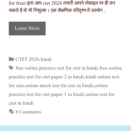
for freet द्वारा आप ctet 2024 तयारी आपने मोबाइल पर ही कर
सकते है वो भी निशुल्क। एक शैक्षणिक परिदृश्य में उपयोग …
Learn More
CTET 2026
hindi
Categories
,
free online practice test for ctet in hindi
free online
Tags
,
practice test for ctet paper 2 in hindi
hindi online test
,
for ctet
online mock test for ctet in hindi
online
,
,
practice test for ctet paper 1 in hindi
online test for
,
ctet in hindi
8 Comments