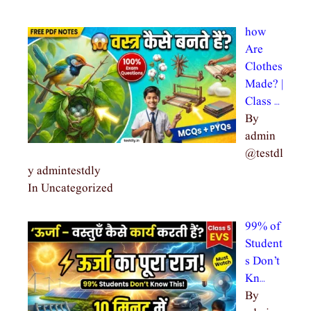
how
Are
Clothes
Made? |
Class …
By
admin
@testdl
y admintestdly
In Uncategorized
99% of
Student
s Don’t
Kn…
By