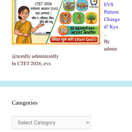
EVS
Pattern
Change
d! Kya
…
By
admin
@testdly admintestdly
In CTET 2026, evs
Categories
Categories