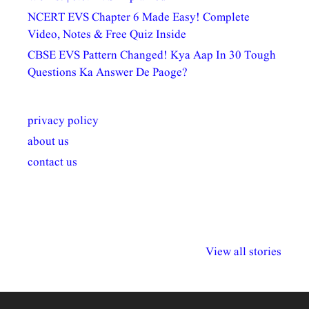
NCERT EVS Chapter 6 Made Easy! Complete
Video, Notes & Free Quiz Inside
CBSE EVS Pattern Changed! Kya Aap In 30 Tough
Questions Ka Answer De Paoge?
privacy policy
about us
contact us
अल्पसंख्यकों के लिए
राष्ट्रीय अल्पसंख्यक
मराठी पेडाग
विभिन्न योजनाएं और
अधिकार दिवस| 18
वर्षातील महत्व
View all stories
सुविधाएं
दिसंबर
प्रश्न (2024