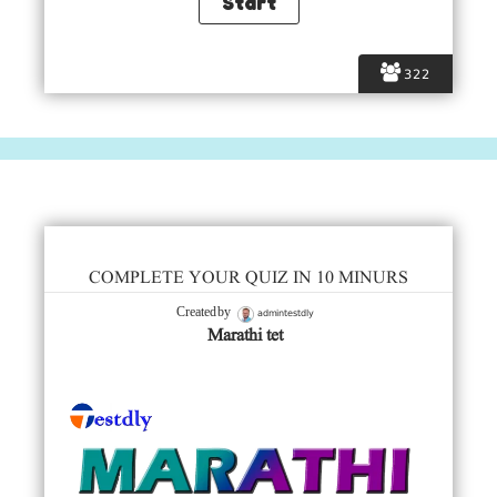
322
COMPLETE YOUR QUIZ IN 10 MINURS
admintestdly
Created by
Marathi tet