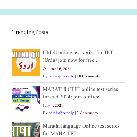
Trending Posts
URDU online test series for TET
(Urdu) join now for free..
October 16, 2024
By
admin@testdly
|
10 Comments
MARATHI CTET online test series
for ctet 2024; join for free
July 4, 2021
By
admin@testdly
|
3 Comments
Marathi language Online test series
for MAHA TET