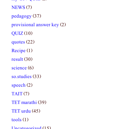
NEWS
(7)
pedagogy
(37)
provisional answer key
(2)
QUIZ
(10)
quotes
(22)
Recipe
(1)
result
(30)
science
(6)
so.studies
(33)
speech
(2)
TAIT
(7)
TET marathi
(39)
TET urdu
(45)
tools
(1)
Uncategorized
(15)