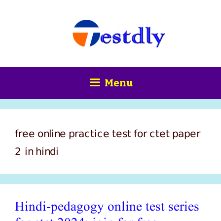
Skip
content
to
content
Menu
free online practice test for ctet paper
2 in hindi
Hindi-pedagogy online test series