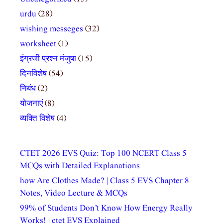
urdu
(28)
wishing messeges
(32)
worksheet
(1)
इंग्रजी प्रश्न मंजुषा
(15)
दिनविशेष
(54)
निबंध
(2)
योजनाएं
(8)
व्यक्ति विशेष
(4)
CTET 2026 EVS Quiz: Top 100 NCERT Class 5
MCQs with Detailed Explanations
how Are Clothes Made? | Class 5 EVS Chapter 8
Notes, Video Lecture & MCQs
99% of Students Don’t Know How Energy Really
Works! | ctet EVS Explained