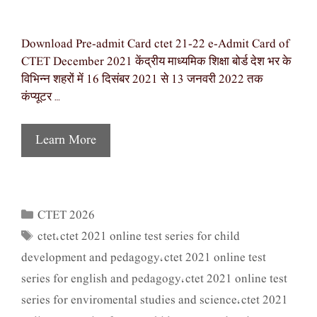
Download Pre-admit Card ctet 21-22 e-Admit Card of
CTET December 2021 केंद्रीय माध्यमिक शिक्षा बोर्ड देश भर के
विभिन्न शहरों में 16 दिसंबर 2021 से 13 जनवरी 2022 तक
कंप्यूटर …
Learn More
CTET 2026
Categories
ctet
ctet 2021 online test series for child
Tags
,
development and pedagogy
ctet 2021 online test
,
series for english and pedagogy
ctet 2021 online test
,
series for enviromental studies and science
ctet 2021
,