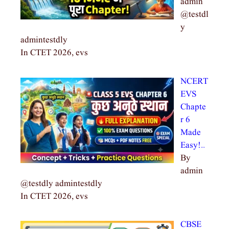
admin
@testdl
y
admintestdly
In CTET 2026, evs
NCERT
EVS
Chapte
r 6
Made
Easy!…
By
admin
@testdly admintestdly
In CTET 2026, evs
CBSE