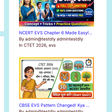
NCERT EVS Chapter 6 Made Easy!…
By admin@testdly admintestdly
In CTET 2026, evs
CBSE EVS Pattern Changed! Kya …
By admin@testdly admintestdly