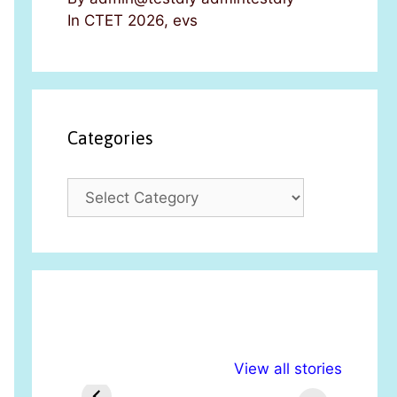
In CTET 2026, evs
Categories
C
a
t
e
g
o
r
i
अल्पसंख्यकों के लिए
राष्ट्रीय अल्पसंख्यक
मरा
e
View all stories
विभिन्न योजनाएं और
अधिकार दिवस| 18
वर्
s