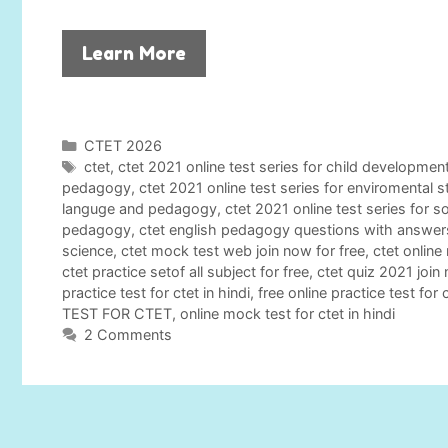
Learn More
C
CTET 2026
a
T
ctet
,
ctet 2021 online test series for child developm
t
a
pedagogy
,
ctet 2021 online test series for enviromental 
e
g
languge and pedagogy
,
ctet 2021 online test series for s
g
s
pedagogy
,
ctet english pedagogy questions with answer
o
science
,
ctet mock test web join now for free
,
ctet online
r
ctet practice setof all subject for free
,
ctet quiz 2021 join
i
practice test for ctet in hindi
,
free online practice test for 
e
TEST FOR CTET
,
online mock test for ctet in hindi
s
2 Comments