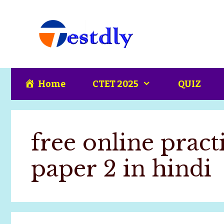
Skip
content
to
content
Home
CTET 2025
QUIZ
free online practi
paper 2 in hindi