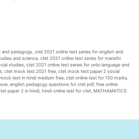
ent and pedagogy
,
ctet 2021 online test series for english and
studies and science
,
ctet 2021 online test series for marathi
ocial studies
,
ctet 2021 online test series for urdu language and
s
,
ctet mock test 2021 free
,
ctet mock test paper 2 social
 mock test in hindi medium free
,
ctet online test for 150 marks
,
 now
,
english pedagogy questions for ctet pdf
,
free online
ctet paper 2 in hindi
,
hindi online test for ctet
,
MATHAMATICS