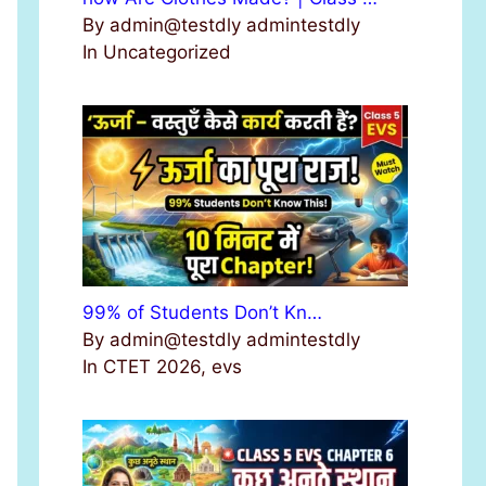
By admin@testdly admintestdly
In Uncategorized
99% of Students Don’t Kn…
By admin@testdly admintestdly
In CTET 2026, evs