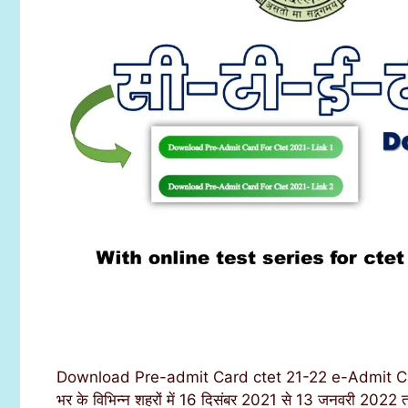
Download Pre-admit Card ctet 21-22 e-Admit Card o
भर के विभिन्न शहरों में 16 दिसंबर 2021 से 13 जनवरी 2022 