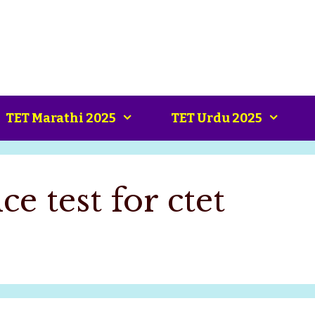
TET Marathi 2025
TET Urdu 2025
ce test for ctet