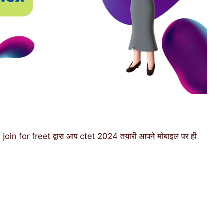
n for freet द्वारा आप ctet 2024 तयारी आपने मोबाइल पर ही