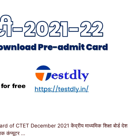
f CTET December 2021 केंद्रीय माध्यमिक शिक्षा बोर्ड देश
तक कंप्यूटर …