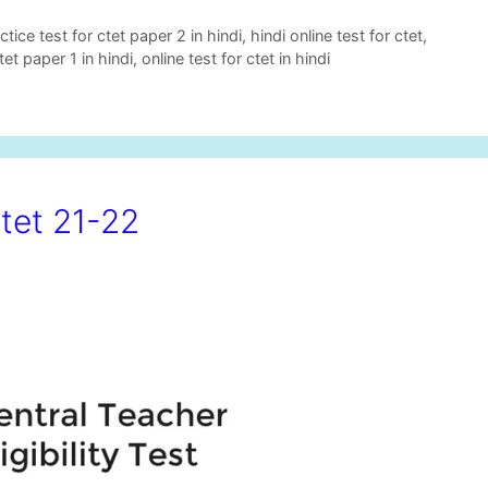
ctice test for ctet paper 2 in hindi
,
hindi online test for ctet
,
tet paper 1 in hindi
,
online test for ctet in hindi
tet 21-22