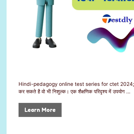
Hindi-pedagogy online test series for ctet 2024; joi
कर सकते है वो भी निशुल्क। एक शैक्षणिक परिदृश्य में उपयोग …
Learn More