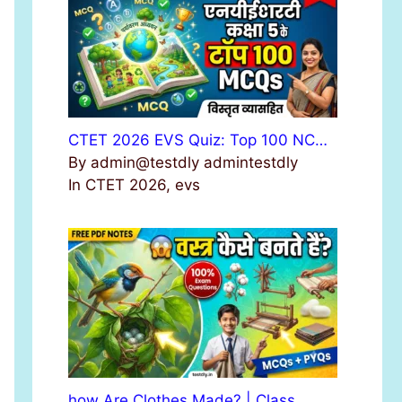
r
:
CTET 2026 EVS Quiz: Top 100 NC…
By admin@testdly admintestdly
In CTET 2026, evs
how Are Clothes Made? | Class …