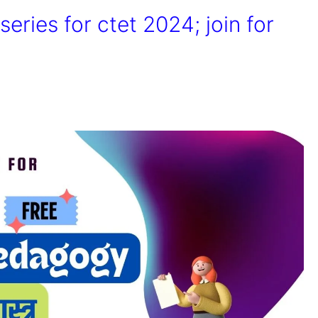
eries for ctet 2024; join for