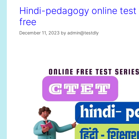
Hindi-pedagogy online test s
free
December 11, 2023
by
admin@testdly