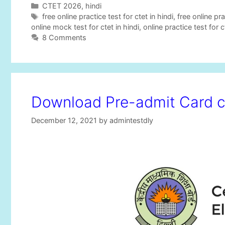
C
CTET 2026
,
hindi
a
T
free online practice test for ctet in hindi
,
free online pra
t
a
online mock test for ctet in hindi
,
online practice test for c
e
g
8 Comments
g
s
o
r
i
e
Download Pre-admit Card c
s
December 12, 2021
by
admintestdly