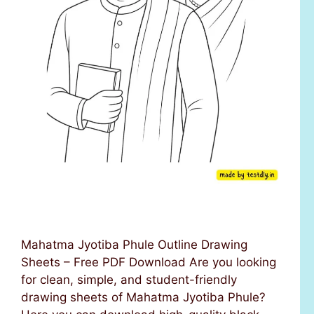
Mahatma Jyotiba Phule Outline Drawing
Sheets – Free PDF Download Are you looking
for clean, simple, and student-friendly
drawing sheets of Mahatma Jyotiba Phule?