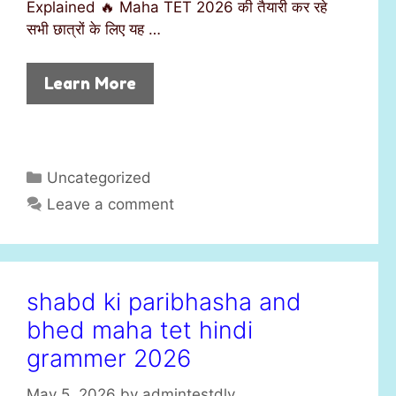
Explained 🔥 Maha TET 2026 की तैयारी कर रहे
सभी छात्रों के लिए यह …
Learn More
C
Uncategorized
a
Leave a comment
t
e
g
o
shabd ki paribhasha and
r
bhed maha tet hindi
i
e
grammer 2026
s
May 5, 2026
by
admintestdly