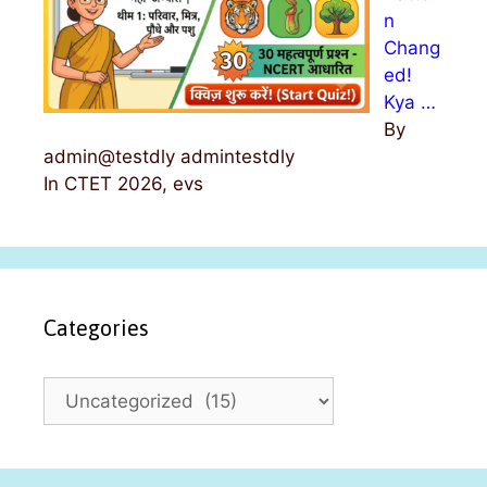
n
Chang
ed!
Kya …
By
admin@testdly admintestdly
In CTET 2026, evs
Categories
C
a
t
e