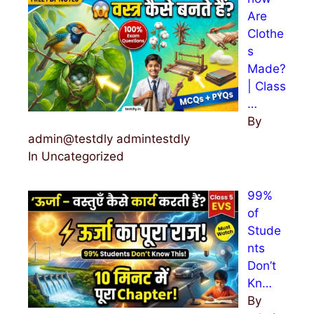
Are
Clothe
s
Made?
| Class
…
By
admin@testdly admintestdly
In Uncategorized
99%
of
Stude
nts
Don’t
Kn…
By