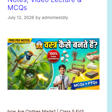
MCQs
July 12, 2026
by
admintestdly
how Are Clothes Made? | Class 5 EVS