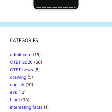
CATEGORIES
admit card
(16)
CTET 2026
(56)
CTET news
(8)
drawing
(5)
english
(19)
evs
(12)
hindi
(33)
interesting facts
(1)