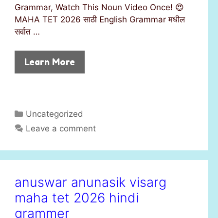
Grammar, Watch This Noun Video Once! 😍
MAHA TET 2026 साठी English Grammar मधील
सर्वात …
Learn More
C
Uncategorized
a
Leave a comment
t
e
g
o
anuswar anunasik visarg
r
maha tet 2026 hindi
i
e
grammer