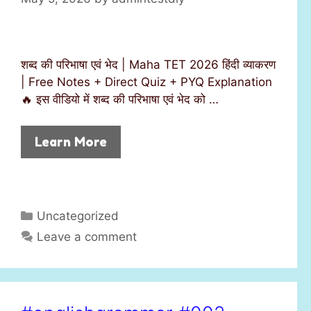
शब्द की परिभाषा एवं भेद | Maha TET 2026 हिंदी व्याकरण
| Free Notes + Direct Quiz + PYQ Explanation
🔥 इस वीडियो में शब्द की परिभाषा एवं भेद को …
Learn More
C
Uncategorized
a
Leave a comment
t
e
g
o