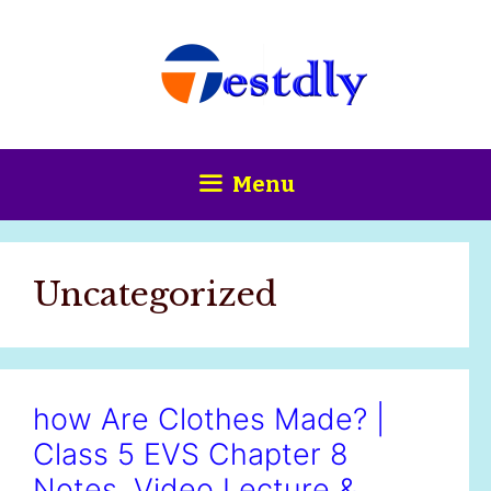
Skip
content
to
content
Menu
Uncategorized
how Are Clothes Made? |
Class 5 EVS Chapter 8
Notes, Video Lecture &