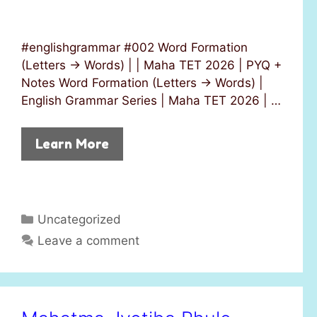
#englishgrammar #002 Word Formation
(Letters → Words) | | Maha TET 2026 | PYQ +
Notes Word Formation (Letters → Words) |
English Grammar Series | Maha TET 2026 | …
Learn More
C
Uncategorized
a
Leave a comment
t
e
g
o