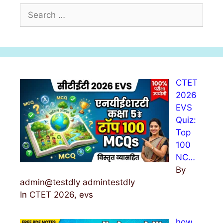
S
e
a
r
c
h
CTET
f
2026
o
EVS
r
Quiz:
:
Top
100
NC…
By
admin@testdly admintestdly
In CTET 2026, evs
how