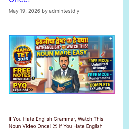
s
May 19, 2026
by
admintestdly
If You Hate English Grammar, Watch This
Noun Video Once! 😍 If You Hate English