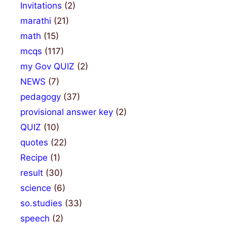
Invitations
(2)
marathi
(21)
math
(15)
mcqs
(117)
my Gov QUIZ
(2)
NEWS
(7)
pedagogy
(37)
provisional answer key
(2)
QUIZ
(10)
quotes
(22)
Recipe
(1)
result
(30)
science
(6)
so.studies
(33)
speech
(2)