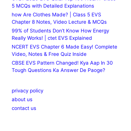
5 MCQs with Detailed Explanations
how Are Clothes Made? | Class 5 EVS
Chapter 8 Notes, Video Lecture & MCQs
99% of Students Don’t Know How Energy
Really Works! | ctet EVS Explained
NCERT EVS Chapter 6 Made Easy! Complete
Video, Notes & Free Quiz Inside
CBSE EVS Pattern Changed! Kya Aap In 30
Tough Questions Ka Answer De Paoge?
privacy policy
about us
contact us