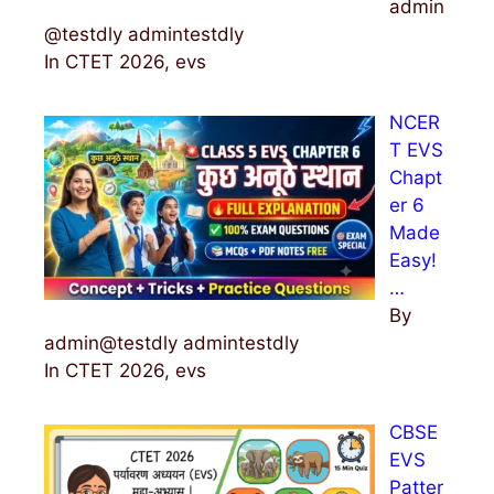
admin
@testdly admintestdly
In CTET 2026, evs
NCER
T EVS
Chapt
er 6
Made
Easy!
…
By
admin@testdly admintestdly
In CTET 2026, evs
CBSE
EVS
Patter