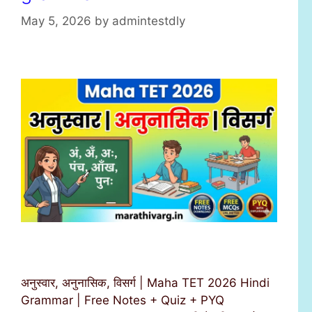
s
May 5, 2026
by
admintestdly
अनुस्वार, अनुनासिक, विसर्ग | Maha TET 2026 Hindi
Grammar | Free Notes + Quiz + PYQ