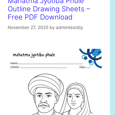
Mahatma Jyotiba Phule
r
Outline Drawing Sheets –
i
e
Free PDF Download
s
November 27, 2025
by
admintestdly