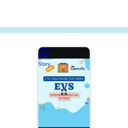
Story