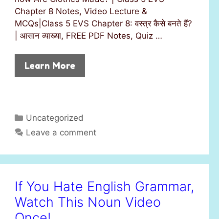
Chapter 8 Notes, Video Lecture &
MCQs|Class 5 EVS Chapter 8: वस्त्र कैसे बनते हैं?
| आसान व्याख्या, FREE PDF Notes, Quiz …
Learn More
C
Uncategorized
a
Leave a comment
t
e
g
o
If You Hate English Grammar,
r
Watch This Noun Video
i
e
Once!