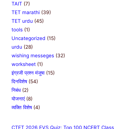
TAIT
(7)
TET marathi
(39)
TET urdu
(45)
tools
(1)
Uncategorized
(15)
urdu
(28)
wishing messeges
(32)
worksheet
(1)
इंग्रजी प्रश्न मंजुषा
(15)
दिनविशेष
(54)
निबंध
(2)
योजनाएं
(8)
व्यक्ति विशेष
(4)
CTET 2026 EVS Quiz: Top 100 NCERT Class