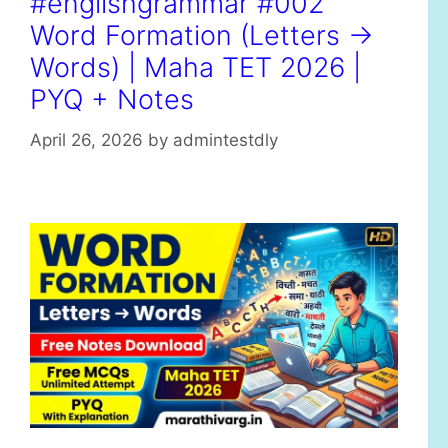
#englishgrammar #002
r
Word Formation (Letters →
i
e
Words) | Maha TET 2026 |
s
PYQ + Notes
April 26, 2026
by
admintestdly