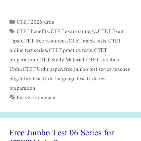
CTET 2026
urdu
Categories
,
CTET benefits
CTET exam strategy
CTET Exam
Tags
,
,
Tips
CTET free resources
CTET mock tests
CTET
,
,
,
online test series
CTET practice tests
CTET
,
,
preparation
CTET Study Material
CTET syllabus
,
,
Urdu
CTET Urdu paper
free jumbo test series
teacher
,
,
,
eligibility test
Urdu language test
Urdu test
,
,
preparation
Leave a comment
Free Jumbo Test 06 Series for