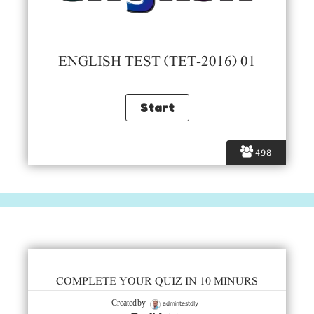
ENGLISH TEST (TET-2016) 01
498
COMPLETE YOUR QUIZ IN 10 MINURS
admintestdly
Created by