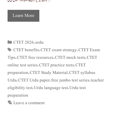
ٹیسٹ سیریز: اہمیت، فوائد اور استعمال سی ٹی …
Learn More
CTET 2026
urdu
Categories
,
CTET benefits
CTET exam strategy
CTET Exam
Tags
,
,
Tips
CTET free resources
CTET mock tests
CTET
,
,
,
online test series
CTET practice tests
CTET
,
,
preparation
CTET Study Material
CTET syllabus
,
,
Urdu
CTET Urdu paper
free jumbo test series
teacher
,
,
,
eligibility test
Urdu language test
Urdu test
,
,
preparation
Leave a comment