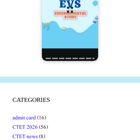
CATEGORIES
admit card
(16)
CTET 2026
(56)
CTET news
(8)