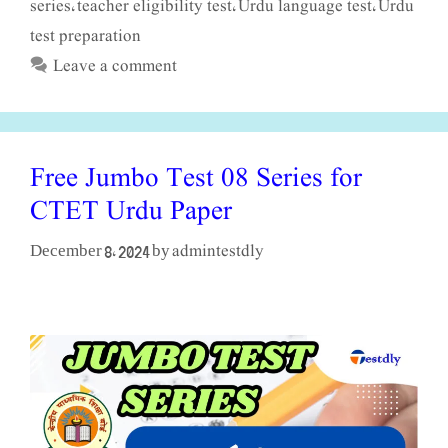
series
teacher eligibility test
Urdu language test
Urdu
,
,
,
test preparation
Leave a comment
Free Jumbo Test 08 Series for
CTET Urdu Paper
admintestdly
December 8, 2024
by