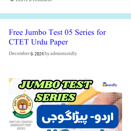
Free Jumbo Test 05 Series for
CTET Urdu Paper
admintestdly
December 8, 2024
by