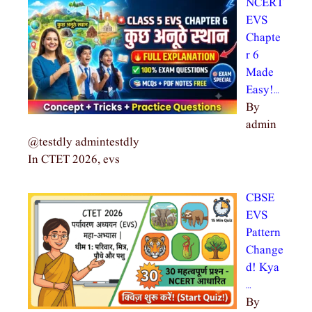
NCERT
EVS
Chapte
r 6
Made
Easy!…
By
admin
@testdly admintestdly
In CTET 2026, evs
CBSE
EVS
Pattern
Change
d! Kya
…
By