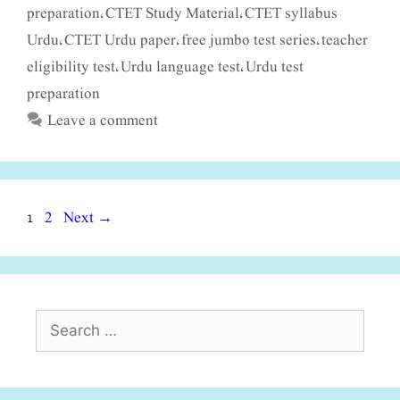
preparation
CTET Study Material
CTET syllabus
,
,
Urdu
CTET Urdu paper
free jumbo test series
teacher
,
,
,
eligibility test
Urdu language test
Urdu test
,
,
preparation
Leave a comment
Page
Page
1
2
Next
→
Search
for: