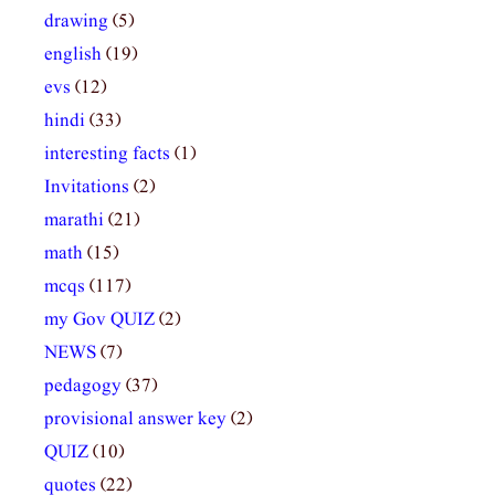
drawing
(5)
english
(19)
evs
(12)
hindi
(33)
interesting facts
(1)
Invitations
(2)
marathi
(21)
math
(15)
mcqs
(117)
my Gov QUIZ
(2)
NEWS
(7)
pedagogy
(37)
provisional answer key
(2)
QUIZ
(10)
quotes
(22)