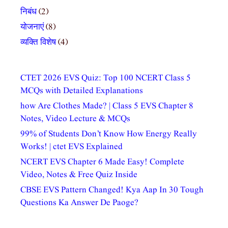
निबंध
(2)
योजनाएं
(8)
व्यक्ति विशेष
(4)
CTET 2026 EVS Quiz: Top 100 NCERT Class 5
MCQs with Detailed Explanations
how Are Clothes Made? | Class 5 EVS Chapter 8
Notes, Video Lecture & MCQs
99% of Students Don’t Know How Energy Really
Works! | ctet EVS Explained
NCERT EVS Chapter 6 Made Easy! Complete
Video, Notes & Free Quiz Inside
CBSE EVS Pattern Changed! Kya Aap In 30 Tough
Questions Ka Answer De Paoge?