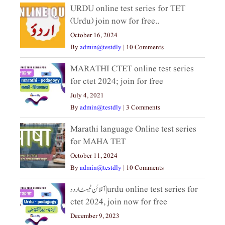
URDU online test series for TET
(Urdu) join now for free..
October 16, 2024
By
admin@testdly
|
10 Comments
MARATHI CTET online test series
for ctet 2024; join for free
July 4, 2021
By
admin@testdly
|
3 Comments
Marathi language Online test series
for MAHA TET
October 11, 2024
By
admin@testdly
|
10 Comments
آنلائن ٹیسٹ اردو|urdu online test series for
ctet 2024, join now for free
December 9, 2023