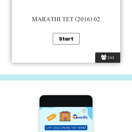
MARATHI TET (2016) 02
243