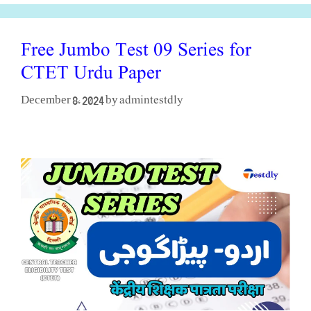
Free Jumbo Test 09 Series for
CTET Urdu Paper
admintestdly
December 8, 2024
by