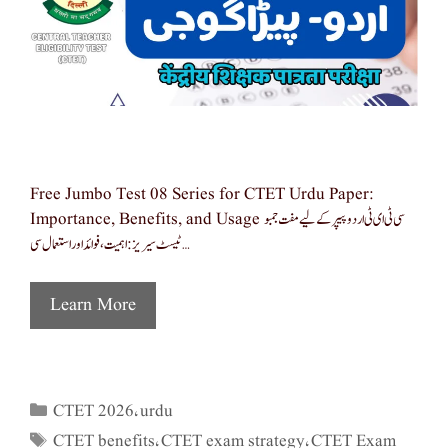
Free Jumbo Test 08 Series for CTET Urdu Paper:
Importance, Benefits, and Usage سی ٹی ای ٹی اردو پیپر کے لیے مفت جمبو
ٹیسٹ سیریز: اہمیت، فوائد اور استعمال سی …
Learn More
CTET 2026
urdu
Categories
,
CTET benefits
CTET exam strategy
CTET Exam
Tags
,
,