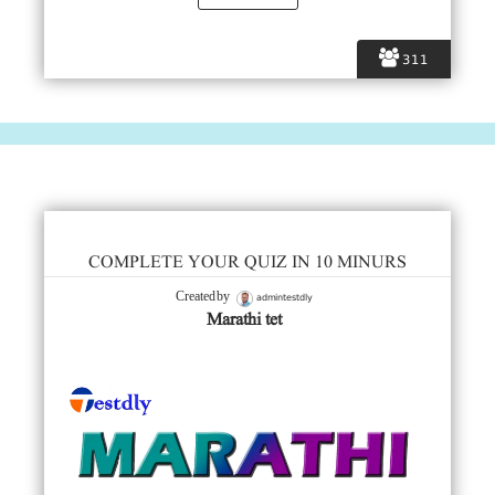
311
COMPLETE YOUR QUIZ IN 10 MINURS
admintestdly
Created by
Marathi tet