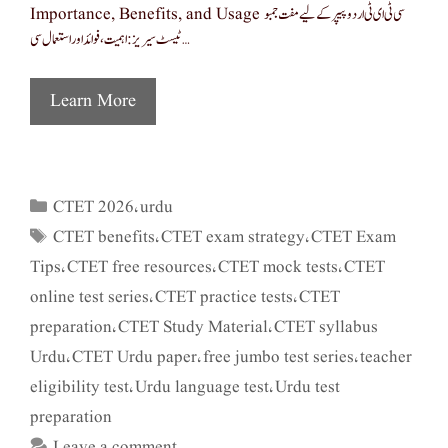
Importance, Benefits, and Usage سی ٹی ای ٹی اردو پیپر کے لیے مفت جمبو
ٹیسٹ سیریز: اہمیت، فوائد اور استعمال سی …
Learn More
CTET 2026
urdu
Categories
,
CTET benefits
CTET exam strategy
CTET Exam
Tags
,
,
Tips
CTET free resources
CTET mock tests
CTET
,
,
,
online test series
CTET practice tests
CTET
,
,
preparation
CTET Study Material
CTET syllabus
,
,
Urdu
CTET Urdu paper
free jumbo test series
teacher
,
,
,
eligibility test
Urdu language test
Urdu test
,
,
preparation
Leave a comment