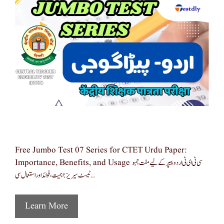
Free Jumbo Test 07 Series for CTET Urdu Paper:
Importance, Benefits, and Usage سی ٹی ای ٹی اردو پیپر کے لیے مفت جمبو
ٹیسٹ سیریز: اہمیت، فوائد اور استعمال سی …
Learn More