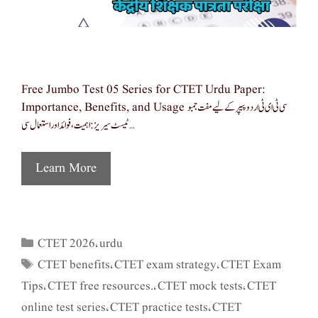
Free Jumbo Test 05 Series for CTET Urdu Paper:
Importance, Benefits, and Usage سی ٹی ای ٹی اردو پیپر کے لیے مفت جمبو
ٹیسٹ سیریز: اہمیت، فوائد اور استعمال سی …
Learn More
CTET 2026
urdu
Categories
,
CTET benefits
CTET exam strategy
CTET Exam
Tags
,
,
Tips
CTET free resources.
CTET mock tests
CTET
,
,
,
online test series
CTET practice tests
CTET
,
,