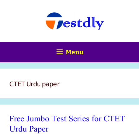
Skip
content
to
content
Menu
CTET Urdu paper
Free Jumbo Test Series for CTET
Urdu Paper