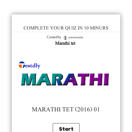
COMPLETE YOUR QUIZ IN 10 MINURS
admintestdly
Created by
Marathi tet
MARATHI TET (2016) 01