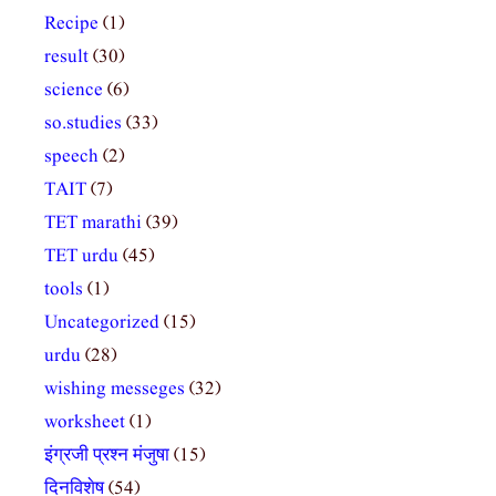
Recipe
(1)
result
(30)
science
(6)
so.studies
(33)
speech
(2)
TAIT
(7)
TET marathi
(39)
TET urdu
(45)
tools
(1)
Uncategorized
(15)
urdu
(28)
wishing messeges
(32)
worksheet
(1)
इंग्रजी प्रश्न मंजुषा
(15)
दिनविशेष
(54)