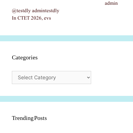
admin
@testdly admintestdly
In CTET 2026, evs
Categories
Categories
Trending Posts