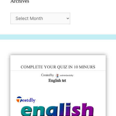
Archives
Archives
COMPLETE YOUR QUIZ IN 10 MINURS
admintestdly
Created by
English tet