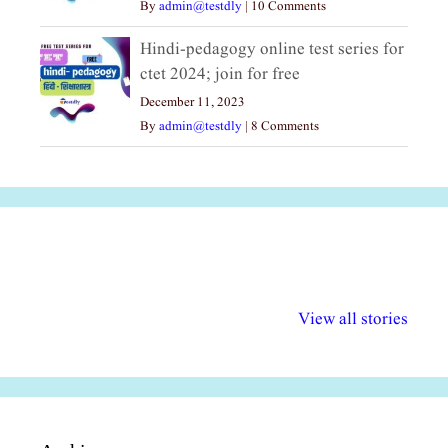
By
admin@testdly
|
10 Comments
Hindi-pedagogy online test series for
ctet 2024; join for free
December 11, 2023
By
admin@testdly
|
8 Comments
अल्पसंख्यकों के लिए
राष्ट्रीय अल्पसंख्यक
मराठी पेडाग
विभिन्न योजनाएं और
अधिकार दिवस| 18
वर्षातील महत्व
View all stories
सुविधाएं
दिसंबर
प्रश्न (2024