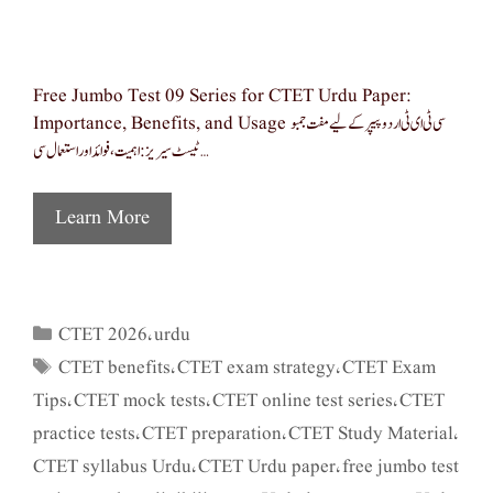
Free Jumbo Test 09 Series for CTET Urdu Paper:
Importance, Benefits, and Usage سی ٹی ای ٹی اردو پیپر کے لیے مفت جمبو
ٹیسٹ سیریز: اہمیت، فوائد اور استعمال سی …
Learn More
CTET 2026
urdu
Categories
,
CTET benefits
CTET exam strategy
CTET Exam
Tags
,
,
Tips
CTET mock tests
CTET online test series
CTET
,
,
,
practice tests
CTET preparation
CTET Study Material
,
,
,
CTET syllabus Urdu
CTET Urdu paper
free jumbo test
,
,