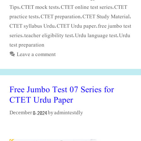
Tips
CTET mock tests
CTET online test series
CTET
,
,
,
practice tests
CTET preparation
CTET Study Material
,
,
,
CTET syllabus Urdu
CTET Urdu paper
free jumbo test
,
,
series
teacher eligibility test
Urdu language test
Urdu
,
,
,
test preparation
Leave a comment
Free Jumbo Test 07 Series for
CTET Urdu Paper
admintestdly
December 8, 2024
by