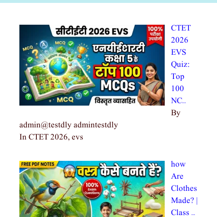
CTET
2026
EVS
Quiz:
Top
100
NC…
By
admin@testdly admintestdly
In CTET 2026, evs
how
Are
Clothes
Made? |
Class …