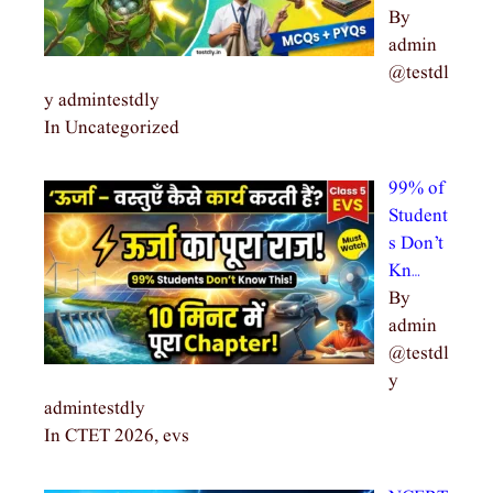
By
admin
@testdl
y admintestdly
In Uncategorized
99% of
Student
s Don’t
Kn…
By
admin
@testdl
y
admintestdly
In CTET 2026, evs