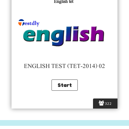
English tet
ENGLISH TEST (TET-2014) 02
322