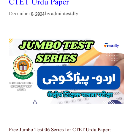
CTET Urdu Paper
admintestdly
December 8, 2024
by
Free Jumbo Test 06 Series for CTET Urdu Paper: