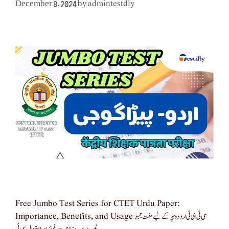
admintestdly
December 8, 2024
by
Free Jumbo Test Series for CTET Urdu Paper:
Importance, Benefits, and Usage سی ٹی ای ٹی اردو پیپر کے لیے مفت جمبو