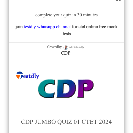
complete your quiz in 30 minutes
join
testdly whatsapp channel
for ctet online free mock
tests
admintestdly
Created by
CDP
CDP JUMBO QUIZ 01 CTET 2024