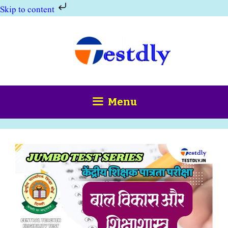
Skip to content
Skip
to
content
Menu