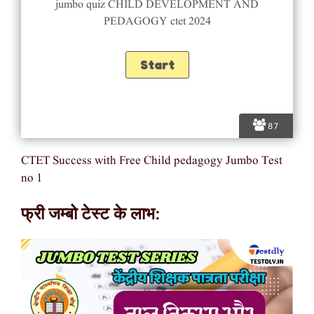
jumbo quiz CHILD DEVELOPMENT AND
PEDAGOGY ctet 2024
87
CTET Success with Free Child pedagogy Jumbo Test
no 1
फ्री जम्बो टेस्ट के लाभ: