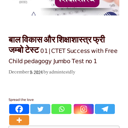
बाल विकास और शिक्षाशास्त्र फ्री
जम्बो टेस्ट 01|CTET Success with Free
Child pedagogy Jumbo Test no 1
admintestdly
December 9, 2024
by
Spread the love