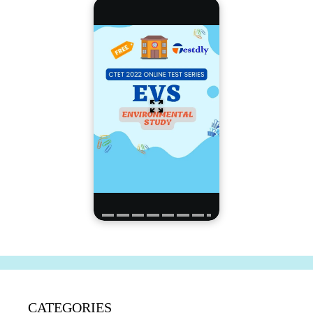
CATEGORIES