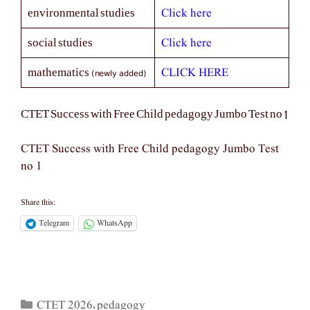
Click here
environmental studies
Click here
social studies
(newly added)
CLICK HERE
mathematics
CTET Success with Free Child pedagogy Jumbo Test no 1
CTET Success with Free Child pedagogy Jumbo Test
no 1
Share this:
Telegram
WhatsApp
CTET 2026
pedagogy
Categories
,