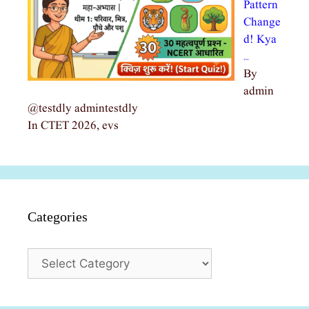
Pattern
Change
d! Kya
…
By
admin
@testdly admintestdly
In CTET 2026, evs
Categories
Categories