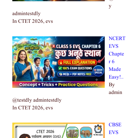
y
admintestdly
In CTET 2026, evs
NCERT
EVS
Chapte
r 6
Made
Easy!…
By
admin
@testdly admintestdly
In CTET 2026, evs
CBSE
EVS