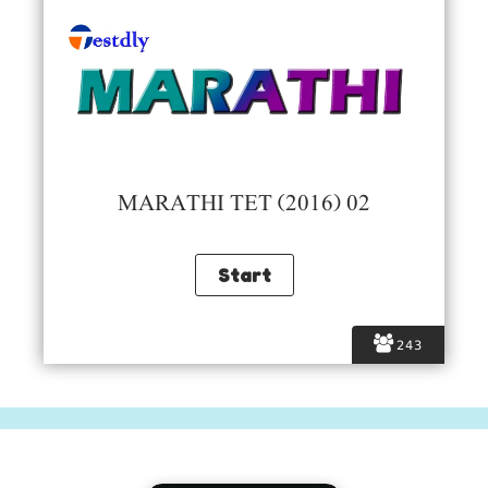
MARATHI TET (2016) 02
243