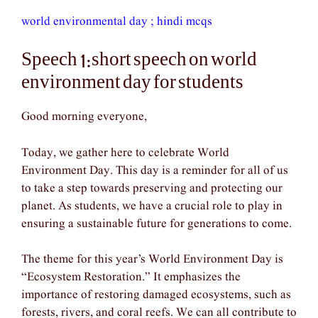
world environmental day ; hindi mcqs
Speech 1:short speech on world
environment day for students
Good morning everyone,
Today, we gather here to celebrate World
Environment Day. This day is a reminder for all of us
to take a step towards preserving and protecting our
planet. As students, we have a crucial role to play in
ensuring a sustainable future for generations to come.
The theme for this year’s World Environment Day is
“Ecosystem Restoration.” It emphasizes the
importance of restoring damaged ecosystems, such as
forests, rivers, and coral reefs. We can all contribute to