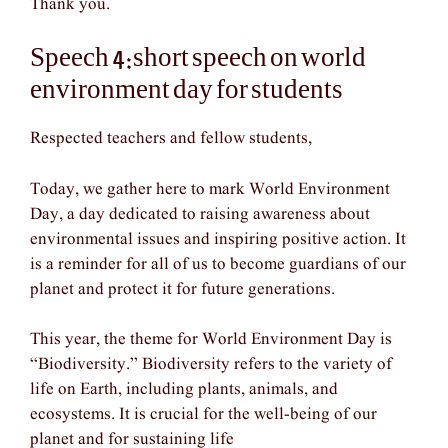
Thank you.
Speech 4:short speech on world
environment day for students
Respected teachers and fellow students,
Today, we gather here to mark World Environment
Day, a day dedicated to raising awareness about
environmental issues and inspiring positive action. It
is a reminder for all of us to become guardians of our
planet and protect it for future generations.
This year, the theme for World Environment Day is
“Biodiversity.” Biodiversity refers to the variety of
life on Earth, including plants, animals, and
ecosystems. It is crucial for the well-being of our
planet and for sustaining life