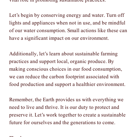
vital role in promoting sustainable practices.
Let’s begin by conserving energy and water. Turn off
lights and appliances when not in use, and be mindful
of our water consumption. Small actions like these can
have a significant impact on our environment.
Additionally, let’s learn about sustainable farming
practices and support local, organic produce. By
making conscious choices in our food consumption,
we can reduce the carbon footprint associated with
food production and support a healthier environment.
Remember, the Earth provides us with everything we
need to live and thrive. It is our duty to protect and
preserve it. Let’s work together to create a sustainable
future for ourselves and the generations to come.