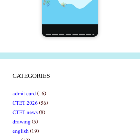
CATEGORIES
admit card
(16)
CTET 2026
(56)
CTET news
(8)
drawing
(5)
english
(19)