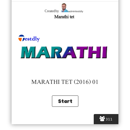
admintestdly
Created by
Marathi tet
MARATHI TET (2016) 01
311