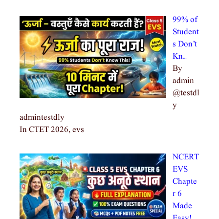
99% of
Student
s Don’t
Kn…
By
admin
@testdl
y
admintestdly
In CTET 2026, evs
NCERT
EVS
Chapte
r 6
Made
Easy!…