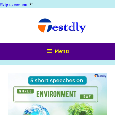
Skip to content
Skip
to
content
Menu