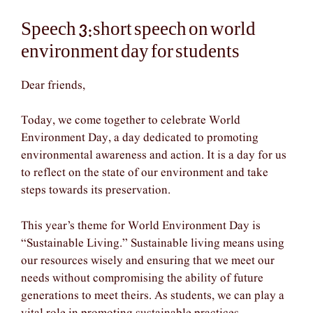
Speech 3:short speech on world
environment day for students
Dear friends,
Today, we come together to celebrate World
Environment Day, a day dedicated to promoting
environmental awareness and action. It is a day for us
to reflect on the state of our environment and take
steps towards its preservation.
This year’s theme for World Environment Day is
“Sustainable Living.” Sustainable living means using
our resources wisely and ensuring that we meet our
needs without compromising the ability of future
generations to meet theirs. As students, we can play a