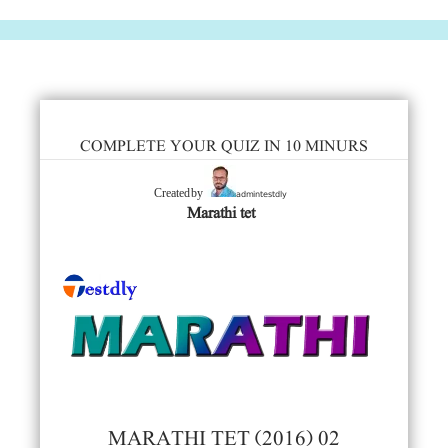
COMPLETE YOUR QUIZ IN 10 MINURS
admintestdly
Created by
Marathi tet
MARATHI TET (2016) 02