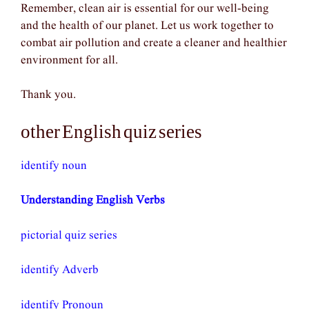
Remember, clean air is essential for our well-being
and the health of our planet. Let us work together to
combat air pollution and create a cleaner and healthier
environment for all.
Thank you.
other English quiz series
identify noun
Understanding English Verbs
pictorial quiz series
identify Adverb
identify Pronoun