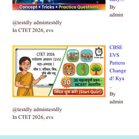
By
admin
@testdly admintestdly
In CTET 2026, evs
CBSE
EVS
Pattern
Change
d! Kya
…
By
admin
@testdly admintestdly
In CTET 2026, evs