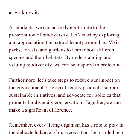
as we know it.
As students, we can actively contribute to the
preservation of biodiversity. Let’s start by exploring
and appreciating the natural beauty around us. Visit
parks, forests, and gardens to learn about different
species and their habitats. By understanding and
valuing biodiversity, we can be inspired to protect it.
Furthermore, let’s take steps to reduce our impact on
the environment. Use eco-friendly products, support
sustainable initiatives, and advocate for policies that
promote biodiversity conservation. Together, we can
make a significant difference.
Remember, every living organism has a role to play in
the delicate balance of our ecosystem. Let us pledge to