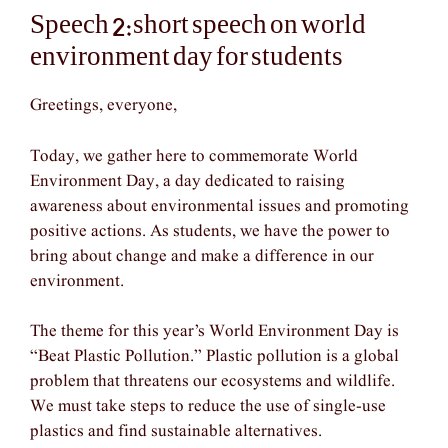
Speech 2:short speech on world
environment day for students
Greetings, everyone,
Today, we gather here to commemorate World
Environment Day, a day dedicated to raising
awareness about environmental issues and promoting
positive actions. As students, we have the power to
bring about change and make a difference in our
environment.
The theme for this year’s World Environment Day is
“Beat Plastic Pollution.” Plastic pollution is a global
problem that threatens our ecosystems and wildlife.
We must take steps to reduce the use of single-use
plastics and find sustainable alternatives.