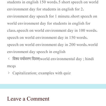
students in english 150 words
5 short speech on world
,
environment day for students in english for 2
,
environment day speech for 1 minute
short speech on
,
world environment day for students in english for
class
speech on world environment day in 100 words
,
,
speech on world environment day in 150 words
,
speech on world environment day in 200 words
world
,
environment day speech in english
विश्व पर्यावरण दिवस|world environmental day ; hindi
mcqs
Capitalization; examples with quiz
Leave a Comment