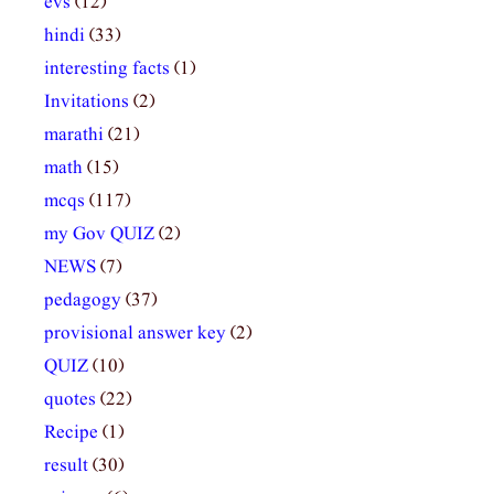
evs
(12)
hindi
(33)
interesting facts
(1)
Invitations
(2)
marathi
(21)
math
(15)
mcqs
(117)
my Gov QUIZ
(2)
NEWS
(7)
pedagogy
(37)
provisional answer key
(2)
QUIZ
(10)
quotes
(22)
Recipe
(1)
result
(30)