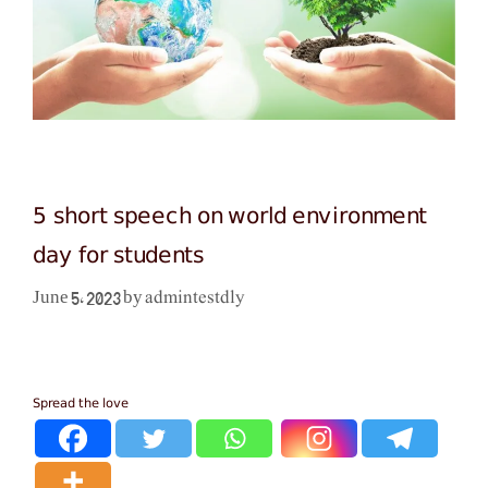
5 short speech on world environment
day for students
admintestdly
June 5, 2023
by
Spread the love