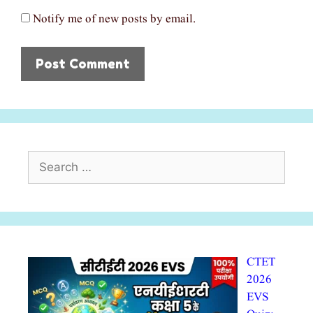
Notify me of new posts by email.
Search
for:
CTET
2026
EVS