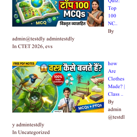
Quiz:
Top
100
NC…
By
admin@testdly admintestdly
In CTET 2026, evs
how
Are
Clothes
Made? |
Class …
By
admin
@testdl
y admintestdly
In Uncategorized