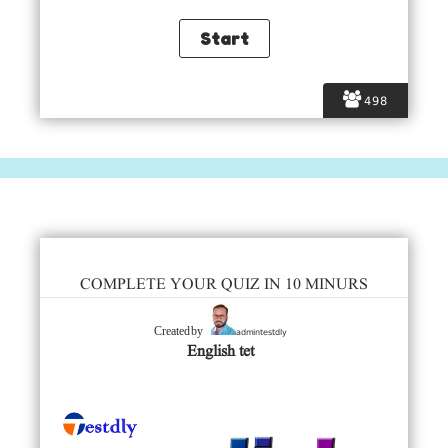
498
COMPLETE YOUR QUIZ IN 10 MINURS
admintestdly
Created by
English tet