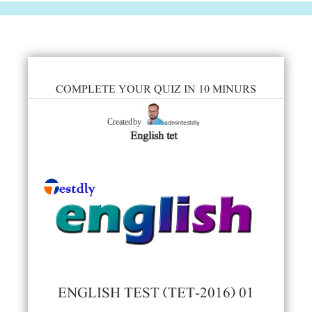
COMPLETE YOUR QUIZ IN 10 MINURS
admintestdly
Created by
English tet
ENGLISH TEST (TET-2016) 01