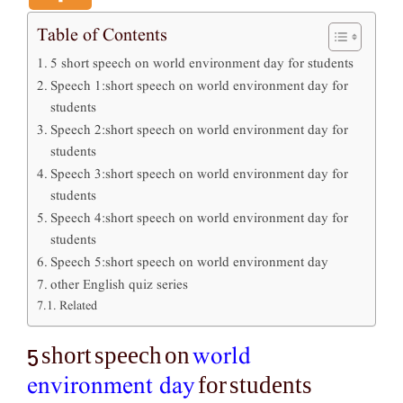
Table of Contents
5 short speech on world environment day for students
Speech 1:short speech on world environment day for
students
Speech 2:short speech on world environment day for
students
Speech 3:short speech on world environment day for
students
Speech 4:short speech on world environment day for
students
Speech 5:short speech on world environment day
other English quiz series
Related
world
5 short speech on
environment day
for students