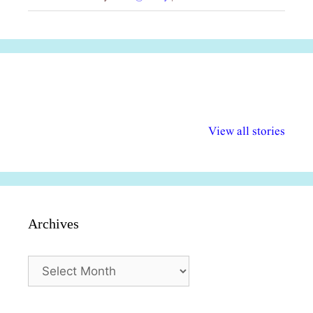
अल्पसंख्यकों के लिए
राष्ट्रीय अल्पसंख्यक
मराठी पेडाग
विभिन्न योजनाएं और
अधिकार दिवस| 18
वर्षातील महत्व
View all stories
सुविधाएं
दिसंबर
प्रश्न (2024
Archives
Archives