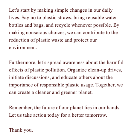
Let’s start by making simple changes in our daily
lives. Say no to plastic straws, bring reusable water
bottles and bags, and recycle whenever possible. By
making conscious choices, we can contribute to the
reduction of plastic waste and protect our
environment.
Furthermore, let’s spread awareness about the harmful
effects of plastic pollution. Organize clean-up drives,
initiate discussions, and educate others about the
importance of responsible plastic usage. Together, we
can create a cleaner and greener planet.
Remember, the future of our planet lies in our hands.
Let us take action today for a better tomorrow.
Thank you.