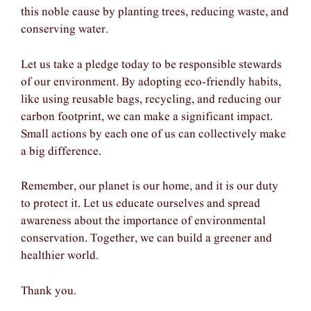
this noble cause by planting trees, reducing waste, and
conserving water.
Let us take a pledge today to be responsible stewards
of our environment. By adopting eco-friendly habits,
like using reusable bags, recycling, and reducing our
carbon footprint, we can make a significant impact.
Small actions by each one of us can collectively make
a big difference.
Remember, our planet is our home, and it is our duty
to protect it. Let us educate ourselves and spread
awareness about the importance of environmental
conservation. Together, we can build a greener and
healthier world.
Thank you.