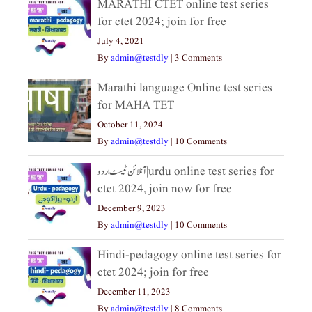
MARATHI CTET online test series
for ctet 2024; join for free
July 4, 2021
By
admin@testdly
|
3 Comments
Marathi language Online test series
for MAHA TET
October 11, 2024
By
admin@testdly
|
10 Comments
آنلائن ٹیسٹ اردو|urdu online test series for
ctet 2024, join now for free
December 9, 2023
By
admin@testdly
|
10 Comments
Hindi-pedagogy online test series for
ctet 2024; join for free
December 11, 2023
By
admin@testdly
|
8 Comments