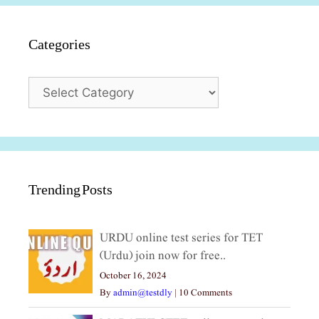
Categories
Categories
Trending Posts
URDU online test series for TET
(Urdu) join now for free..
October 16, 2024
By
admin@testdly
|
10 Comments