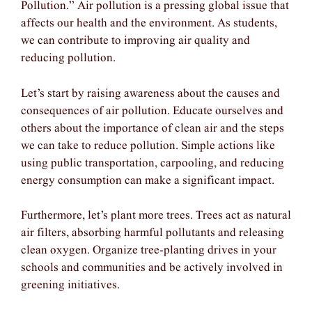
Pollution.” Air pollution is a pressing global issue that
affects our health and the environment. As students,
we can contribute to improving air quality and
reducing pollution.
Let’s start by raising awareness about the causes and
consequences of air pollution. Educate ourselves and
others about the importance of clean air and the steps
we can take to reduce pollution. Simple actions like
using public transportation, carpooling, and reducing
energy consumption can make a significant impact.
Furthermore, let’s plant more trees. Trees act as natural
air filters, absorbing harmful pollutants and releasing
clean oxygen. Organize tree-planting drives in your
schools and communities and be actively involved in
greening initiatives.