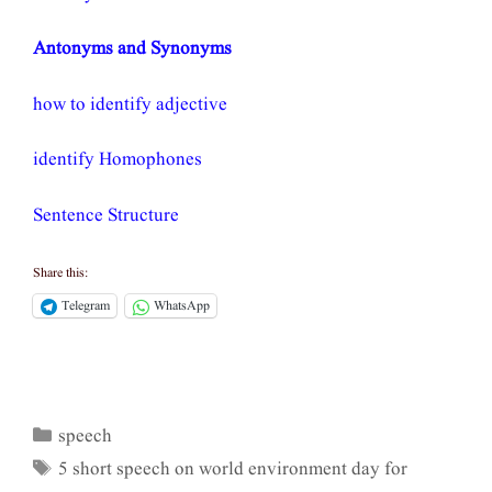
Antonyms and Synonyms
how to identify adjective
identify Homophones
Sentence Structure
Share this:
Telegram
WhatsApp
speech
Categories
5 short speech on world environment day for
Tags