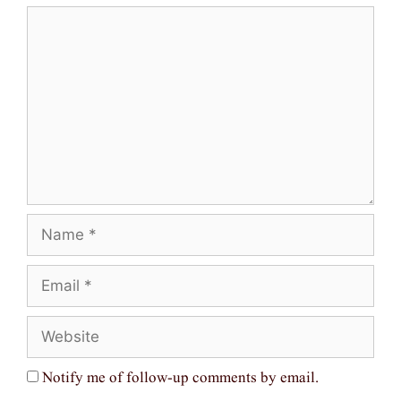
Comment
Name
Email
Website
Notify me of follow-up comments by email.