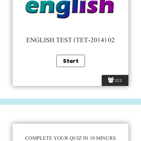
ENGLISH TEST (TET-2014) 02
322
COMPLETE YOUR QUIZ IN 10 MINURS