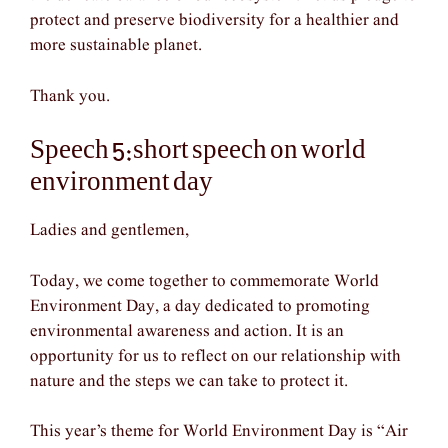
protect and preserve biodiversity for a healthier and
more sustainable planet.
Thank you.
Speech 5:short speech on world
environment day
Ladies and gentlemen,
Today, we come together to commemorate World
Environment Day, a day dedicated to promoting
environmental awareness and action. It is an
opportunity for us to reflect on our relationship with
nature and the steps we can take to protect it.
This year’s theme for World Environment Day is “Air