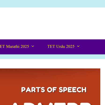
ET Marathi 2025
TET Urdu 2025