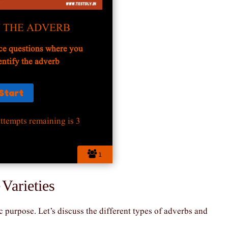
Y THE ADVERB
ce questions where you
entify the adverb
ttempts remaining is 3
1
 Varieties
 purpose. Let’s discuss the different types of adverbs and