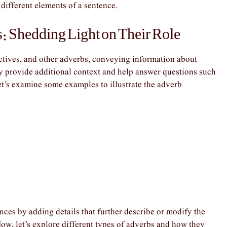
 different elements of a sentence.
: Shedding Light on Their Role
ctives, and other adverbs, conveying information about
y provide additional context and help answer questions such
et’s examine some examples to illustrate the adverb
ces by adding details that further describe or modify the
ow, let’s explore different types of adverbs and how they