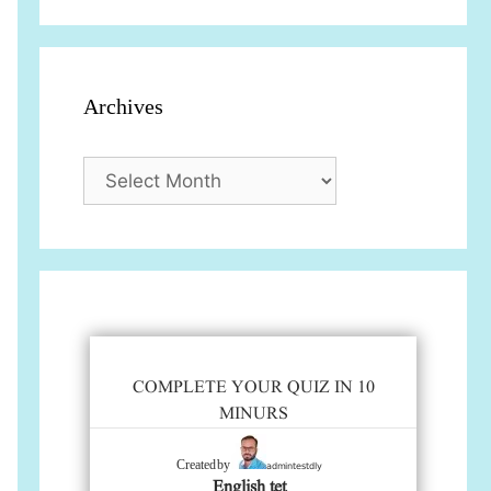
Archives
Archives
COMPLETE YOUR QUIZ IN 10
MINURS
admintestdly
Created by
English tet