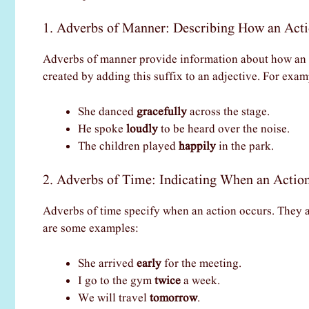
1. Adverbs of Manner: Describing How an Act
Adverbs of manner provide information about how an a
created by adding this suffix to an adjective. For exam
She danced
gracefully
across the stage.
He spoke
loudly
to be heard over the noise.
The children played
happily
in the park.
2. Adverbs of Time: Indicating When an Actio
Adverbs of time specify when an action occurs. They 
are some examples:
She arrived
early
for the meeting.
I go to the gym
twice
a week.
We will travel
tomorrow
.