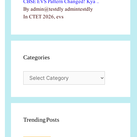
CBSE EVS Pattern Changed! Kya …
By admin@testdly admintestdly
In CTET 2026, evs
Categories
Categories
Trending Posts