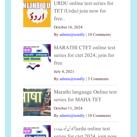
URDU online test series for
TET (Urdu) join now for
free..
October 16, 2024
By
admin@testdly
|
10 Comments
MARATHI CTET online test
series for ctet 2024; join for
free
July 4, 2021
By
admin@testdly
|
3 Comments
Marathi language Online test
series for MAHA TET
October 11, 2024
By
admin@testdly
|
10 Comments
آنلائن ٹیسٹ اردو|urdu online test
series for ctet 2024, join now