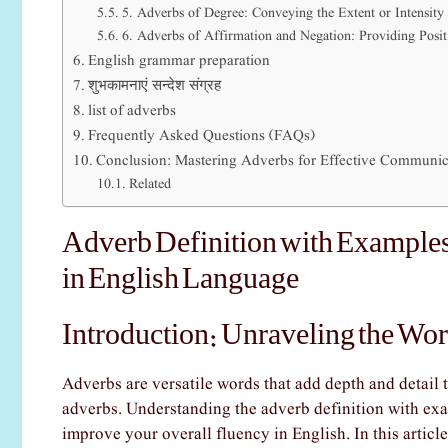
5. Adverbs of Degree: Conveying the Extent or Intensity
6. Adverbs of Affirmation and Negation: Providing Posit
English grammar preparation
शुभकामनाएं सन्देश संग्रह
list of adverbs
Frequently Asked Questions (FAQs)
Conclusion: Mastering Adverbs for Effective Communic
Related
Adverb Definition with Examples
in English Language
Introduction: Unraveling the Wor
Adverbs are versatile words that add depth and detail 
adverbs. Understanding the adverb definition with exa
improve your overall fluency in English. In this article