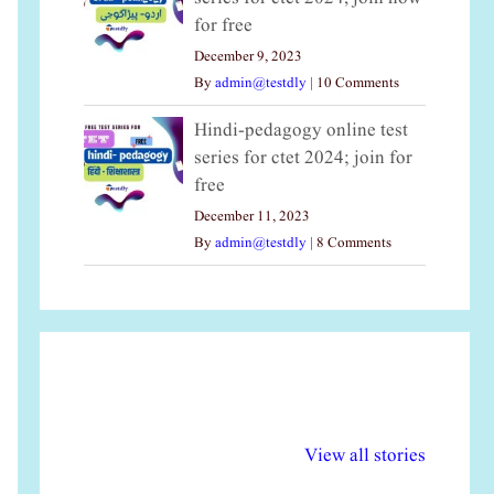
for free
December 9, 2023
By
admin@testdly
|
10 Comments
Hindi-pedagogy online test
series for ctet 2024; join for
free
December 11, 2023
By
admin@testdly
|
8 Comments
अल्पसंख्यकों के लिए
राष्ट्रीय अल्पसंख्यक
मर
विभिन्न योजनाएं और
अधिकार दिवस| 18
वर्
View all stories
सुविधाएं
दिसंबर
प्