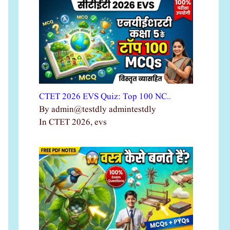
CTET 2026 EVS Quiz: Top 100 NC…
By admin@testdly admintestdly
In CTET 2026, evs