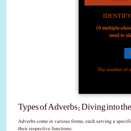
IDENTIF
10 multiple-choi
need to id
The number of a
Types of Adverbs: Diving into the
Adverbs come in various forms, each serving a specific
their respective functions: