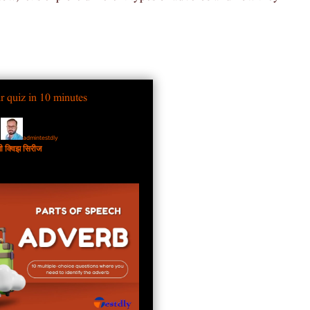
r quiz in 10 minutes
admintestdly
y
जी क्विझ सिरीज