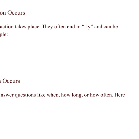
ion Occurs
ction takes place. They often end in “-ly” and can be
ple:
n Occurs
answer questions like when, how long, or how often. Here