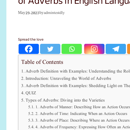
admintestdly
May 29, 2023
by
Spread the love
Table of Contents
Adverb Definition with Examples: Understanding the Rol
Introduction: Unraveling the World of Adverbs
Adverb Definition with Examples: Shedding Light on The
QUIZ
Types of Adverbs: Diving into the Varieties
1. Adverbs of Manner: Describing How an Action Occur
2. Adverbs of Time: Indicating When an Action Occurs
3. Adverbs of Place: Describing Where an Action Occurs
4. Adverbs of Frequency: Expressing How Often an Acti