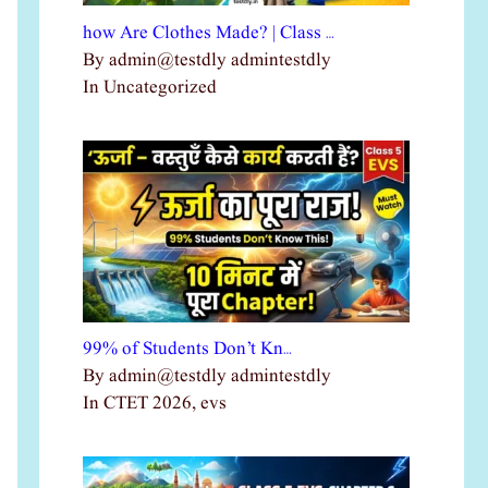
how Are Clothes Made? | Class …
By admin@testdly admintestdly
In Uncategorized
99% of Students Don’t Kn…
By admin@testdly admintestdly
In CTET 2026, evs