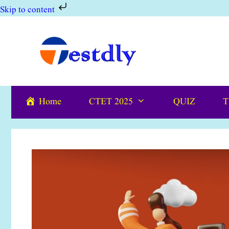
Skip to content
Skip
to
content
Home
CTET 2025
QUIZ
T