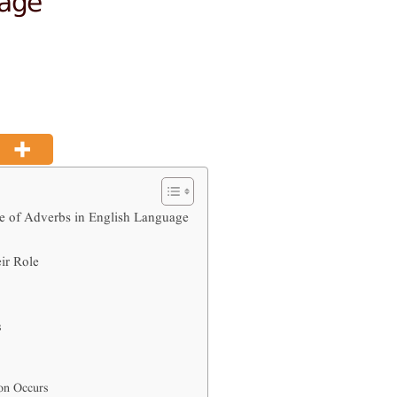
e of Adverbs in English Language
ir Role
s
on Occurs