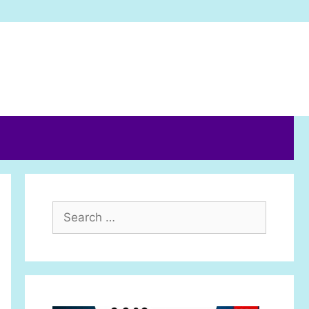
Search
for: