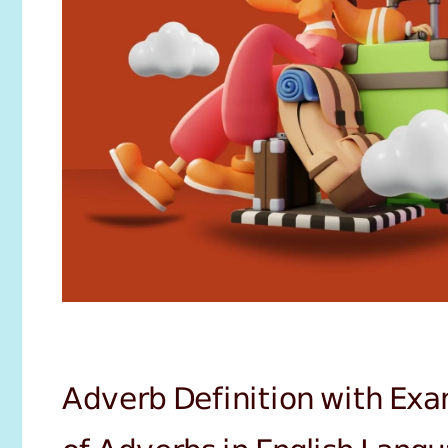
Adverb Definition with Exa
of Adverbs in English Lang