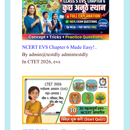
NCERT EVS Chapter 6 Made Easy!…
By admin@testdly admintestdly
In CTET 2026, evs