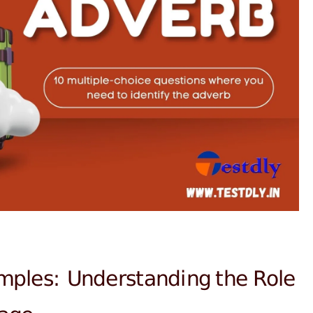
mples: Understanding the Role
uage