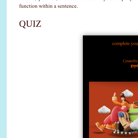
function within a sentence.
QUIZ
complete you
Created b
इंग्र