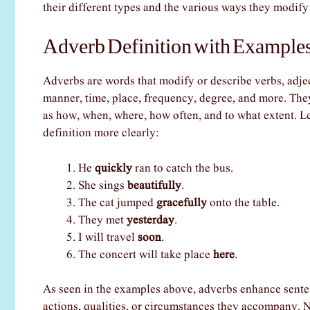
their different types and the various ways they modify
Adverb Definition with Examples
Adverbs are words that modify or describe verbs, adje
manner, time, place, frequency, degree, and more. The
as how, when, where, how often, and to what extent. L
definition more clearly:
He
quickly
ran to catch the bus.
She sings
beautifully
.
The cat jumped
gracefully
onto the table.
They met
yesterday
.
I will travel
soon
.
The concert will take place
here
.
As seen in the examples above, adverbs enhance senten
actions, qualities, or circumstances they accompany. N