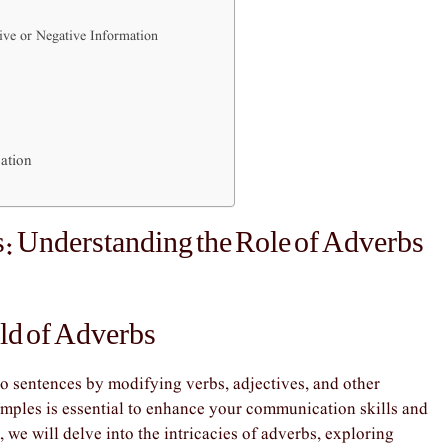
ive or Negative Information
ation
: Understanding the Role of Adverbs
ld of Adverbs
to sentences by modifying verbs, adjectives, and other
mples is essential to enhance your communication skills and
, we will delve into the intricacies of adverbs, exploring