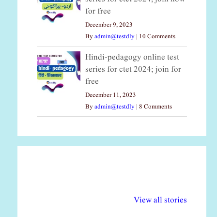
for free
December 9, 2023
By
admin@testdly
|
10 Comments
Hindi-pedagogy online test
series for ctet 2024; join for
free
December 11, 2023
By
admin@testdly
|
8 Comments
अल्पसंख्यकों के लिए
राष्ट्रीय अल्पसंख्यक
मर
विभिन्न योजनाएं और
अधिकार दिवस| 18
वर्
View all stories
सुविधाएं
दिसंबर
प्