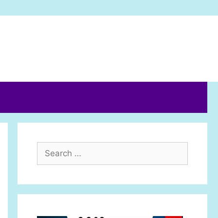
Search
for: