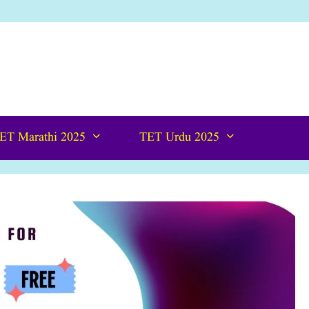
ET Marathi 2025
TET Urdu 2025