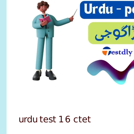
urdu test 16 ctet