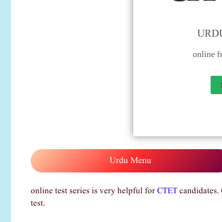
URDU
online fr
Urdu Menu
online test series is very helpful for
CTET
candidates. 
test.