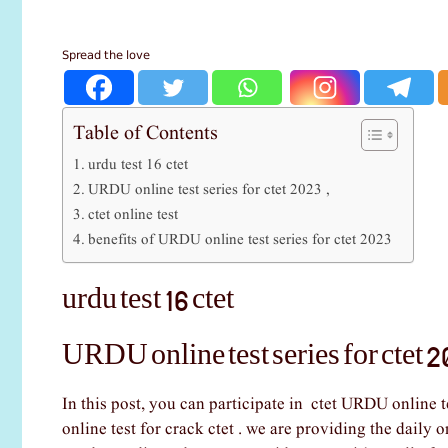
Spread the love
Table of Contents
urdu test 16 ctet
URDU online test series for ctet 2023 ,
ctet online test
benefits of URDU online test series for ctet 2023
urdu test 16 ctet
URDU online test series for ctet 2
In this post, you can participate in ctet URDU online t
online test for crack ctet . we are providing the daily o