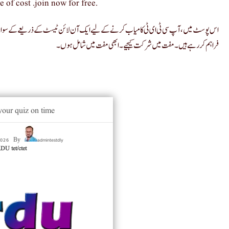
e of cost .join now for free.
ے کے سوالات کے لیے آن لائن ٹیسٹ سیریز میں حصہ لے سکتے ہیں۔ ہم روزانہ آن لائن ٹیسٹ
فراہم کر رہے ہیں۔ مفت میں شرکت کیجیے۔ ابھی مفت میں شامل ہوں۔
your quiz on time
 2026
admintestdly
By
U tet/ctet