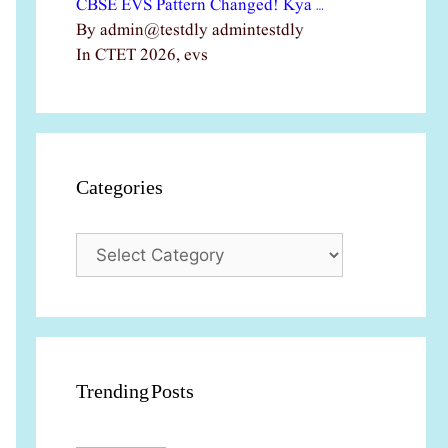
CBSE EVS Pattern Changed! Kya …
By admin@testdly admintestdly
In CTET 2026, evs
Categories
Categories
Trending Posts