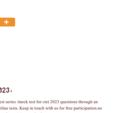
023 ,
est series /mock test for ctet 2023 questions through an
nline tests. Keep in touch with us for free participation.no