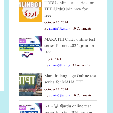
URDU online test series for
TET (Urdu) join now for
free..
October 16, 2024
By
admin@testdly
|
10 Comments
MARATHI CTET online test
series for ctet 2024; join for
free
July 4, 2021
By
admin@testdly
|
3 Comments
Marathi language Online test
series for MAHA TET
October 11, 2024
By
admin@testdly
|
10 Comments
آنلائن ٹیسٹ اردو|urdu online test
series for ctet 2024, join now