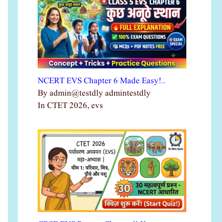
NCERT EVS Chapter 6 Made Easy!…
By admin@testdly admintestdly
In CTET 2026, evs