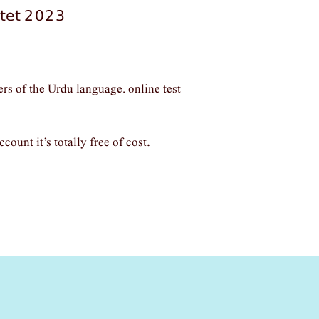
 ctet 2023
ers of the Urdu language. online test
ccount it’s totally free of cost
.