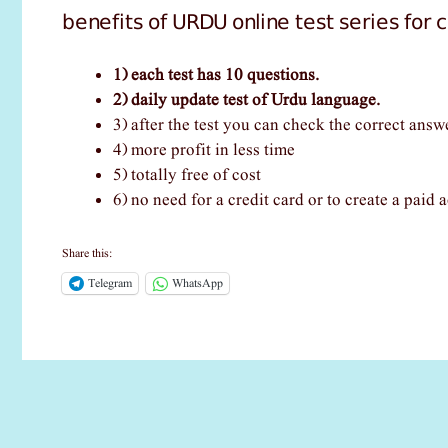
benefits of URDU online test series for
1) each test has 10 questions.
2) daily update test of Urdu language.
3) after the test you can check the correct answ
4) more profit in less time
5) totally free of cost
6) no need for a credit card or to create a paid a
Share this:
Telegram
WhatsApp