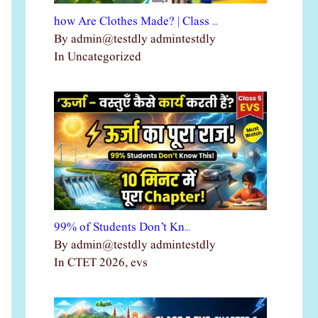
how Are Clothes Made? | Class …
By admin@testdly admintestdly
In Uncategorized
99% of Students Don’t Kn…
By admin@testdly admintestdly
In CTET 2026, evs