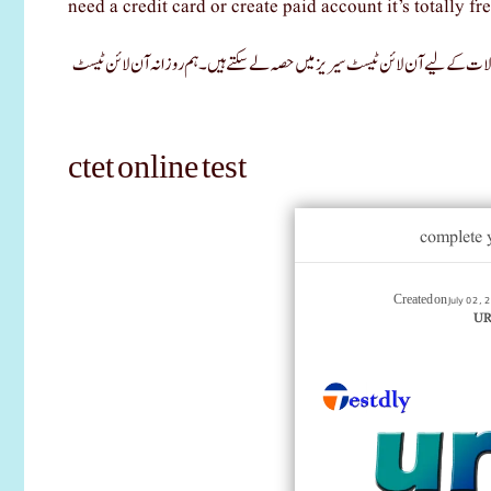
need a credit card or create paid account it’s totally fre
اس پوسٹ میں، آپ سی ٹی ای ٹی کامیاب کرنے کے لیے ایک آن لائن ٹیسٹ کے ذریع
ctet online test
complete 
July 02,
Created on
URD