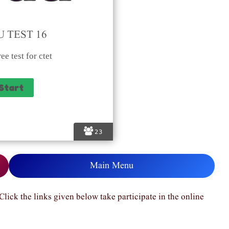
 TEST 16
ee test for ctet
23
Main Menu
Click the links given below take participate in the online