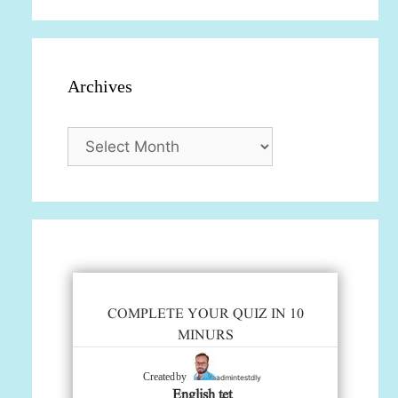
Archives
Archives
COMPLETE YOUR QUIZ IN 10
MINURS
admintestdly
Created by
English tet