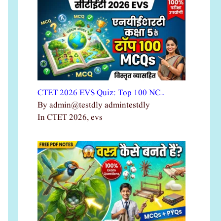
CTET 2026 EVS Quiz: Top 100 NC…
By admin@testdly admintestdly
In CTET 2026, evs