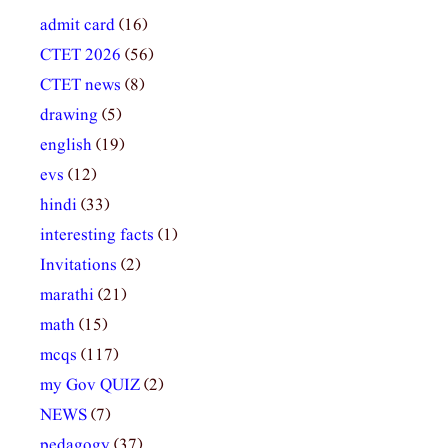
admit card
(16)
CTET 2026
(56)
CTET news
(8)
drawing
(5)
english
(19)
evs
(12)
hindi
(33)
interesting facts
(1)
Invitations
(2)
marathi
(21)
math
(15)
mcqs
(117)
my Gov QUIZ
(2)
NEWS
(7)
pedagogy
(37)