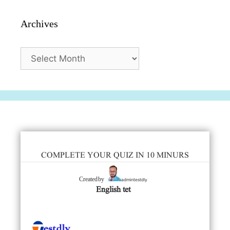
Archives
Archives
COMPLETE YOUR QUIZ IN 10 MINURS
admintestdly
Created by
English tet