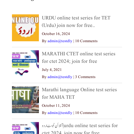
URDU online test series for TET
(Urdu) join now for free..
October 16, 2024
By
admin@testdly
|
10 Comments
MARATHI CTET online test series
for ctet 2024; join for free
July 4, 2021
By
admin@testdly
|
3 Comments
Marathi language Online test series
for MAHA TET
October 11, 2024
By
admin@testdly
|
10 Comments
آنلائن ٹیسٹ اردو|urdu online test series for
ctet 2024, join now for free