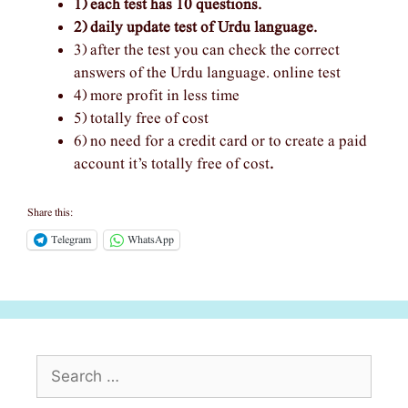
1) each test has 10 questions.
2) daily update test of Urdu language.
3) after the test you can check the correct
answers of the Urdu language. online test
4) more profit in less time
5) totally free of cost
6) no need for a credit card or to create a paid
account it’s totally free of cost
.
Share this:
Telegram
WhatsApp
Search
for: