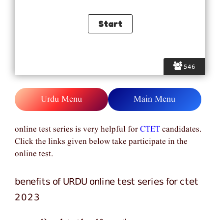
546
Urdu Menu
Main Menu
online test series is very helpful for
CTET
candidates.
Click the links given below take participate in the
online test.
benefits of URDU online test series for ctet
2023