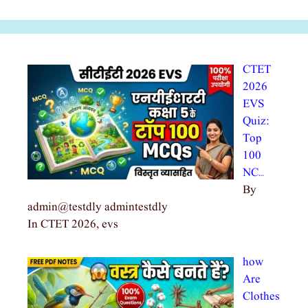
CTET
2026
EVS
Quiz:
Top
100
NC…
By
admin@testdly admintestdly
In CTET 2026, evs
how
Are
Clothes