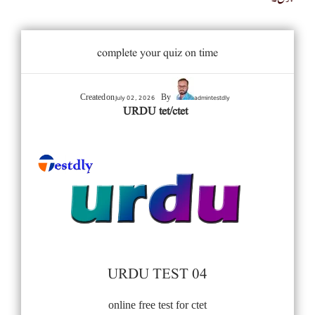
complete your quiz on time
July 02, 2026
admintestdly
Created on
By
URDU tet/ctet
URDU TEST 04
online free test for ctet