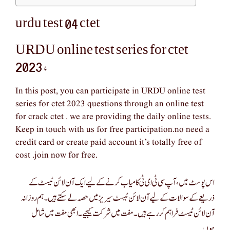
urdu test 04 ctet
URDU online test series for ctet
2023 ,
In this post, you can participate in URDU online test
series for ctet 2023 questions through an online test
for crack ctet . we are providing the daily online tests.
Keep in touch with us for free participation.no need a
credit card or create paid account it’s totally free of
cost .join now for free.
اس پوسٹ میں، آپ سی ٹی ای ٹی کامیاب کرنے کے لیے ایک آن لائن ٹیسٹ کے
ذریعے کے سوالات کے لیے آن لائن ٹیسٹ سیریز میں حصہ لے سکتے ہیں۔ ہم روزانہ
آن لائن ٹیسٹ فراہم کر رہے ہیں۔ مفت میں شرکت کیجیے۔ ابھی مفت میں شامل
ہوں۔