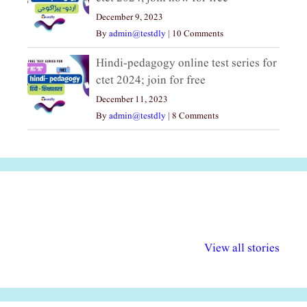
December 9, 2023
By
admin@testdly
|
10 Comments
Hindi-pedagogy online test series for
ctet 2024; join for free
December 11, 2023
By
admin@testdly
|
8 Comments
अल्पसंख्यकों के लिए
राष्ट्रीय अल्पसंख्यक
मराठी पेडाग
विभिन्न योजनाएं और
अधिकार दिवस| 18
वर्षातील महत्व
View all stories
सुविधाएं
दिसंबर
प्रश्न (2024