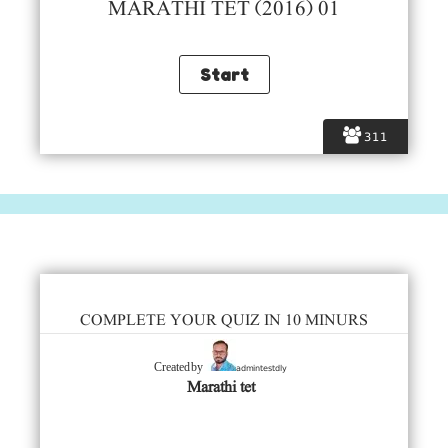
MARATHI TET (2016) 01
311
COMPLETE YOUR QUIZ IN 10 MINURS
admintestdly
Created by
Marathi tet