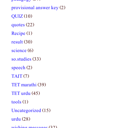
provisional answer key
(2)
QUIZ
(10)
quotes
(22)
Recipe
(1)
result
(30)
science
(6)
so.studies
(33)
speech
(2)
TAIT
(7)
TET marathi
(39)
TET urdu
(45)
tools
(1)
Uncategorized
(15)
urdu
(28)
wishing messeges
(32)