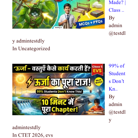
Made? |
Class …
By
admin
@testdl
y admintestdly
In Uncategorized
99% of
Student
s Don’t
Kn…
By
admin
@testdl
y
admintestdly
In CTET 2026, evs