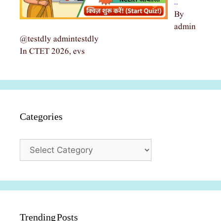
…
By
admin
@testdly admintestdly
In CTET 2026, evs
Categories
Categories
Trending Posts