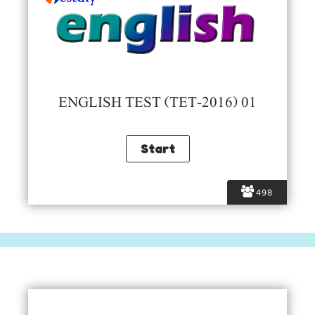
ENGLISH TEST (TET-2016) 01
498