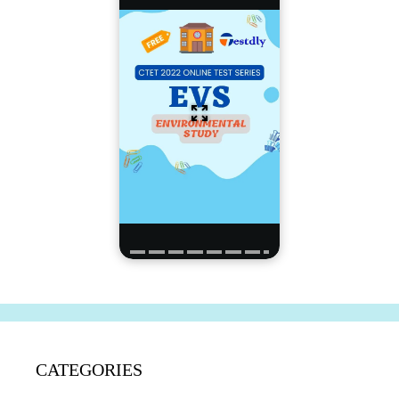
CATEGORIES