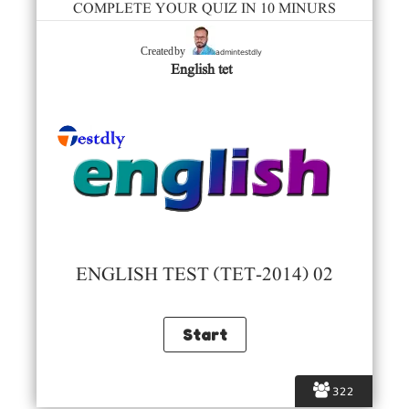
COMPLETE YOUR QUIZ IN 10 MINURS
admintestdly
Created by
English tet
ENGLISH TEST (TET-2014) 02
322