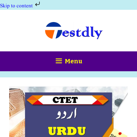
Skip to content
Skip
to
content
Menu