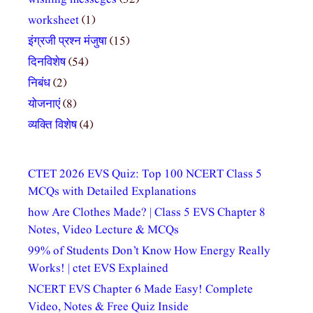
worksheet
(1)
इंग्रजी प्रश्न मंजुषा
(15)
दिनविशेष
(54)
निबंध
(2)
योजनाएं
(8)
व्यक्ति विशेष
(4)
CTET 2026 EVS Quiz: Top 100 NCERT Class 5
MCQs with Detailed Explanations
how Are Clothes Made? | Class 5 EVS Chapter 8
Notes, Video Lecture & MCQs
99% of Students Don’t Know How Energy Really
Works! | ctet EVS Explained
NCERT EVS Chapter 6 Made Easy! Complete
Video, Notes & Free Quiz Inside