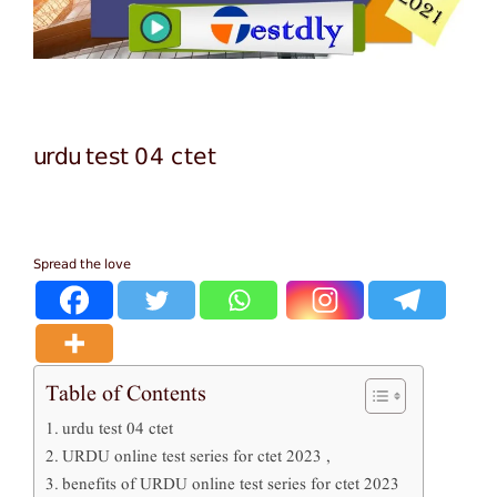
urdu test 04 ctet
Spread the love
Table of Contents
urdu test 04 ctet
URDU online test series for ctet 2023 ,
benefits of URDU online test series for ctet 2023