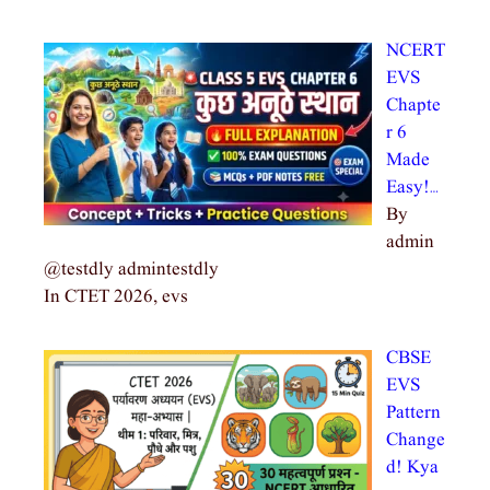
NCERT
EVS
Chapte
r 6
Made
Easy!…
By
admin
@testdly admintestdly
In CTET 2026, evs
CBSE
EVS
Pattern
Change
d! Kya