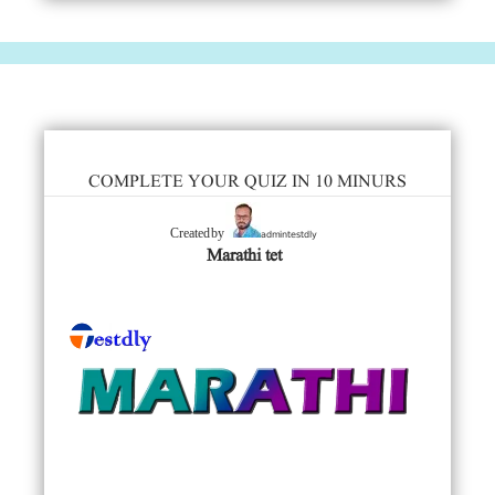
COMPLETE YOUR QUIZ IN 10 MINURS
admintestdly
Created by
Marathi tet