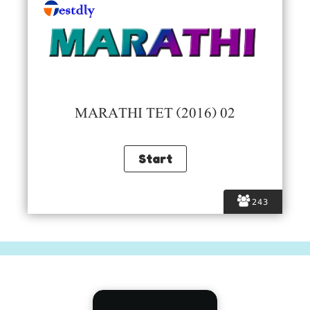
MARATHI TET (2016) 02
243