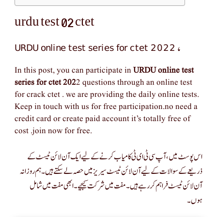
urdu test 02 ctet
URDU online test series for ctet 2022
,
In this post, you can participate in
URDU online test
series for ctet 202
2 questions through an online test
for crack ctet . we are providing the daily online tests.
Keep in touch with us for free participation.no need a
credit card or create paid account it’s totally free of
cost .join now for free.
اس پوسٹ میں، آپ سی ٹی ای ٹی کامیاب کرنے کے لیے ایک آن لائن ٹیسٹ کے
ذریعے کے سوالات کے لیے آن لائن ٹیسٹ سیریز میں حصہ لے سکتے ہیں۔ ہم روزانہ
آن لائن ٹیسٹ فراہم کر رہے ہیں۔ مفت میں شرکت کیجیے۔ ابھی مفت میں شامل
ہوں۔