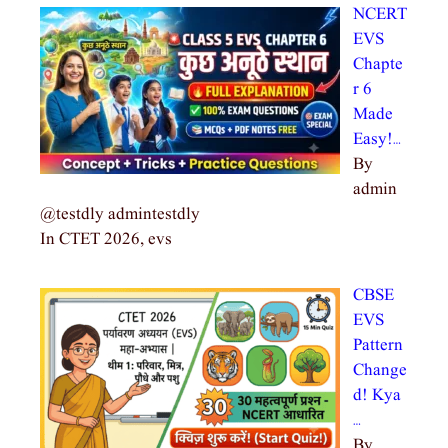
NCERT
EVS
Chapte
r 6
Made
Easy!…
By
admin
@testdly admintestdly
In CTET 2026, evs
CBSE
EVS
Pattern
Change
d! Kya
…
By