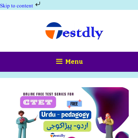
Skip to content
Skip
to
content
Menu