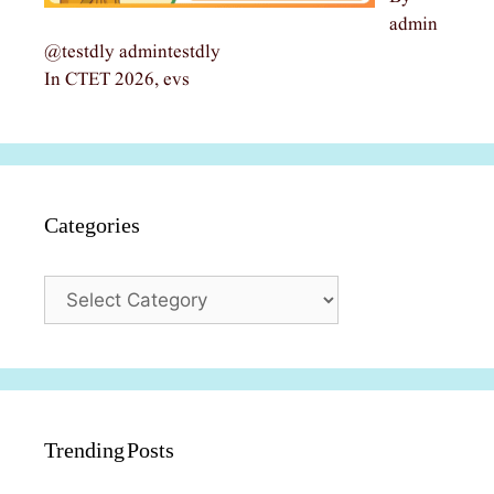
admin
@testdly admintestdly
In CTET 2026, evs
Categories
Categories
Trending Posts