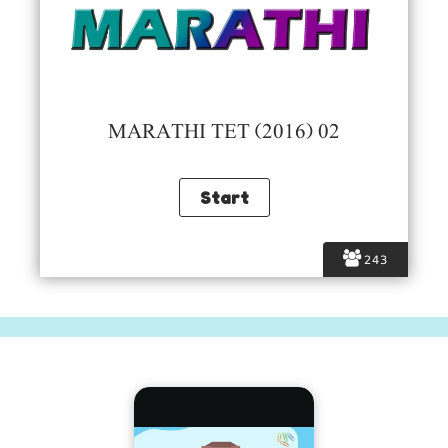
MARATHI TET (2016) 02
243