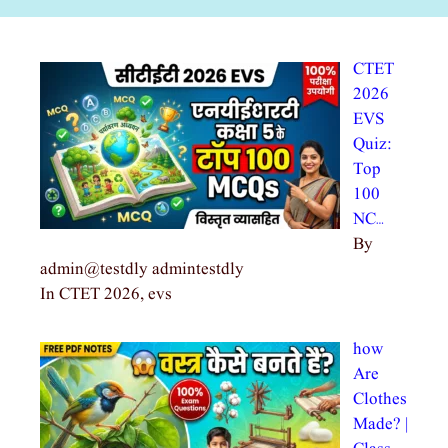
CTET
2026
EVS
Quiz:
Top
100
NC…
By
admin@testdly admintestdly
In CTET 2026, evs
how
Are
Clothes
Made? |