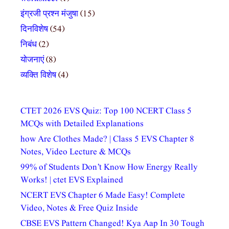
इंग्रजी प्रश्न मंजुषा
(15)
दिनविशेष
(54)
निबंध
(2)
योजनाएं
(8)
व्यक्ति विशेष
(4)
CTET 2026 EVS Quiz: Top 100 NCERT Class 5
MCQs with Detailed Explanations
how Are Clothes Made? | Class 5 EVS Chapter 8
Notes, Video Lecture & MCQs
99% of Students Don’t Know How Energy Really
Works! | ctet EVS Explained
NCERT EVS Chapter 6 Made Easy! Complete
Video, Notes & Free Quiz Inside
CBSE EVS Pattern Changed! Kya Aap In 30 Tough