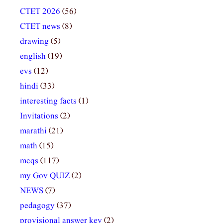
CTET 2026
(56)
CTET news
(8)
drawing
(5)
english
(19)
evs
(12)
hindi
(33)
interesting facts
(1)
Invitations
(2)
marathi
(21)
math
(15)
mcqs
(117)
my Gov QUIZ
(2)
NEWS
(7)
pedagogy
(37)
provisional answer key
(2)