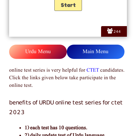
244
Urdu Menu
Main Menu
online test series is very helpful for
CTET
candidates.
Click the links given below take participate in the
online test.
benefits of URDU online test series for ctet
2023
1) each test has 10 questions.
2) daily update test of Urdu language.