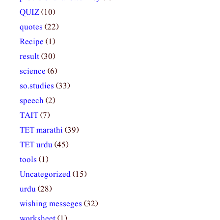
QUIZ
(10)
quotes
(22)
Recipe
(1)
result
(30)
science
(6)
so.studies
(33)
speech
(2)
TAIT
(7)
TET marathi
(39)
TET urdu
(45)
tools
(1)
Uncategorized
(15)
urdu
(28)
wishing messeges
(32)
worksheet
(1)