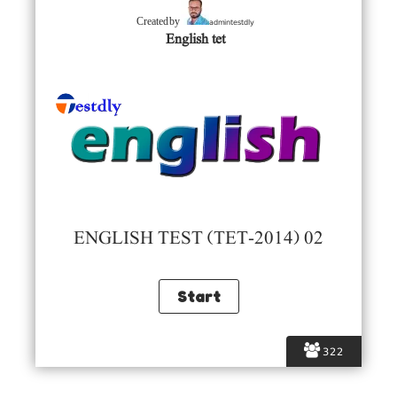
admintestdly
Created by
English tet
ENGLISH TEST (TET-2014) 02
322