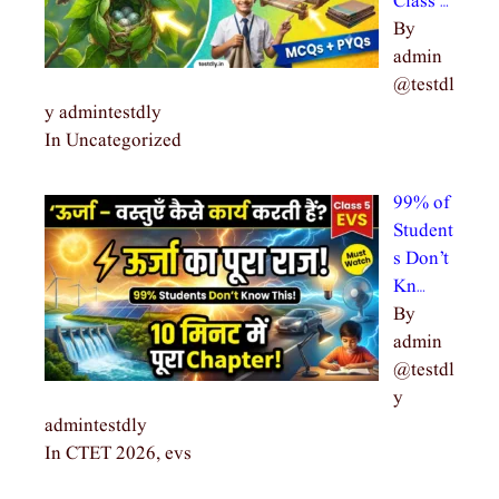
Class …
By
admin
@testdl
y admintestdly
In Uncategorized
99% of
Student
s Don’t
Kn…
By
admin
@testdl
y
admintestdly
In CTET 2026, evs