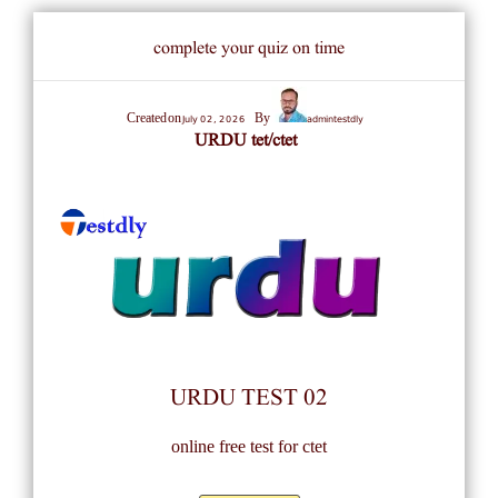
complete your quiz on time
July 02, 2026
admintestdly
Created on
By
URDU tet/ctet
URDU TEST 02
online free test for ctet