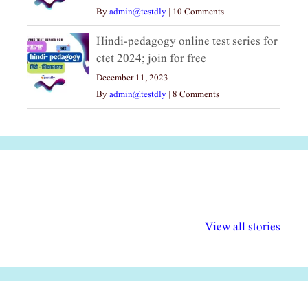
By
admin@testdly
|
10 Comments
Hindi-pedagogy online test series for
ctet 2024; join for free
December 11, 2023
By
admin@testdly
|
8 Comments
अल्पसंख्यकों के लिए
राष्ट्रीय अल्पसंख्यक
मराठी पेडाग
विभिन्न योजनाएं और
अधिकार दिवस| 18
वर्षातील महत्व
View all stories
सुविधाएं
दिसंबर
प्रश्न (2024