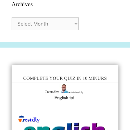
Archives
Archives
COMPLETE YOUR QUIZ IN 10 MINURS
admintestdly
Created by
English tet