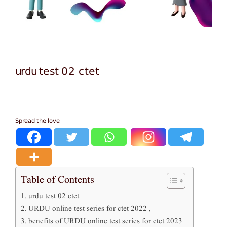
urdu test 02 ctet
Spread the love
Table of Contents
urdu test 02 ctet
URDU online test series for ctet 2022 ,
benefits of URDU online test series for ctet 2023