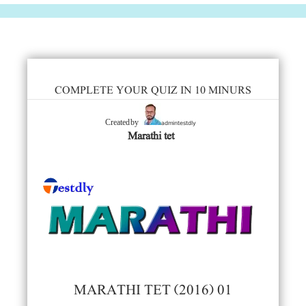
COMPLETE YOUR QUIZ IN 10 MINURS
admintestdly
Created by
Marathi tet
MARATHI TET (2016) 01