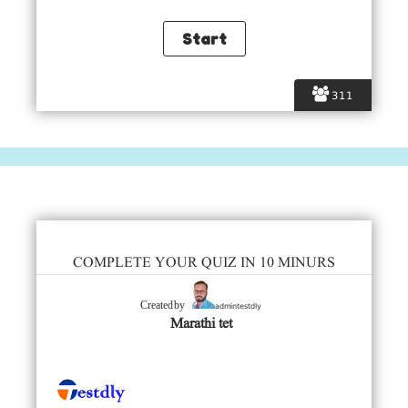
311
COMPLETE YOUR QUIZ IN 10 MINURS
admintestdly
Created by
Marathi tet