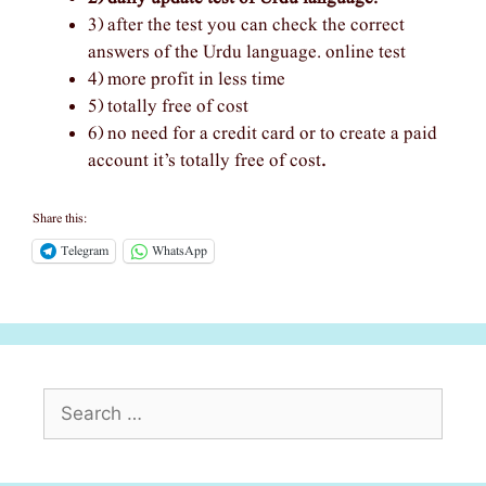
3) after the test you can check the correct
answers of the Urdu language. online test
4) more profit in less time
5) totally free of cost
6) no need for a credit card or to create a paid
account it’s totally free of cost
.
Share this:
Telegram
WhatsApp
Search
for: