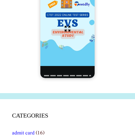
CATEGORIES
admit card
(16)