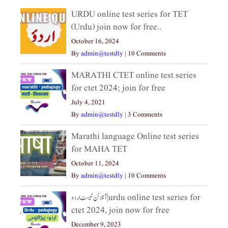
URDU online test series for TET
(Urdu) join now for free..
October 16, 2024
By
admin@testdly
|
10 Comments
MARATHI CTET online test series
for ctet 2024; join for free
July 4, 2021
By
admin@testdly
|
3 Comments
Marathi language Online test series
for MAHA TET
October 11, 2024
By
admin@testdly
|
10 Comments
آنلائن ٹیسٹ اردو|urdu online test series for
ctet 2024, join now for free
December 9, 2023