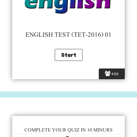
ENGLISH TEST (TET-2016) 01
498
COMPLETE YOUR QUIZ IN 10 MINURS