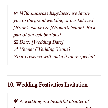
🎀 With immense happiness, we invite
you to the grand wedding of our beloved
[Bride’s Name] & [Groom’s Name]. Be a
part of our celebrations!
📅 Date: [Wedding Date]
📍 Venue: [Wedding Venue]
Your presence will make it more special!
10. Wedding Festivities Invitation
💖 A wedding is a beautiful chapter of