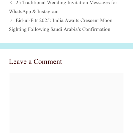
25 Traditional Wedding Invitation Messages for
WhatsApp & Instagram
Eid-ul-Fitr 2025: India Awaits Crescent Moon
Sighting Following Saudi Arabia’s Confirmation
Leave a Comment
Comment