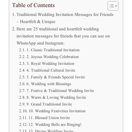
Table of Contents
Traditional Wedding Invitation Messages for Friends
– Heartfelt & Unique
Here are 25 traditional and heartfelt wedding
invitation messages for friends that you can use on
WhatsApp and Instagram:
1. Classic Traditional Invitation
2. Joyous Wedding Celebration
3. Royal Wedding Invitation
4. Traditional Cultural Invite
5. Family & Friends Special Invite
6. Wedding with Blessings
7. Festive & Traditional Wedding Invite
8. Warm & Loving Wedding Invite
9. Grand Traditional Invite
10. Wedding Festivities Invitation
11. Blessed Union Invite
12. Wedding Bells are Ringing!
13. Divine Wedding Invite