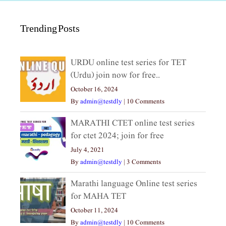
Trending Posts
URDU online test series for TET
(Urdu) join now for free..
October 16, 2024
By
admin@testdly
|
10 Comments
MARATHI CTET online test series
for ctet 2024; join for free
July 4, 2021
By
admin@testdly
|
3 Comments
Marathi language Online test series
for MAHA TET
October 11, 2024
By
admin@testdly
|
10 Comments