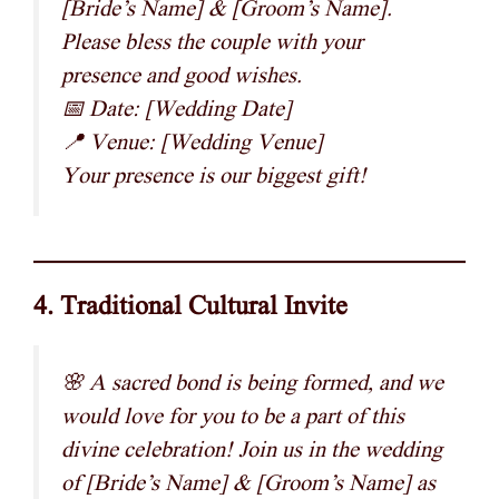
[Bride’s Name] & [Groom’s Name].
Please bless the couple with your
presence and good wishes.
📅 Date: [Wedding Date]
📍 Venue: [Wedding Venue]
Your presence is our biggest gift!
4. Traditional Cultural Invite
🌸 A sacred bond is being formed, and we
would love for you to be a part of this
divine celebration! Join us in the wedding
of [Bride’s Name] & [Groom’s Name] as