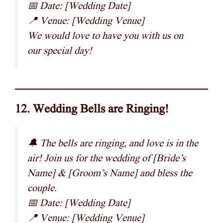
📅 Date: [Wedding Date]
📍 Venue: [Wedding Venue]
We would love to have you with us on
our special day!
12. Wedding Bells are Ringing!
🔔 The bells are ringing, and love is in the
air! Join us for the wedding of [Bride’s
Name] & [Groom’s Name] and bless the
couple.
📅 Date: [Wedding Date]
📍 Venue: [Wedding Venue]