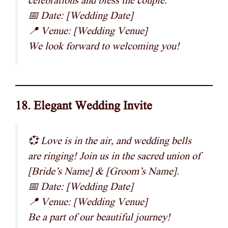
celebrations and bless the couple.
📅 Date: [Wedding Date]
📍 Venue: [Wedding Venue]
We look forward to welcoming you!
18. Elegant Wedding Invite
💞 Love is in the air, and wedding bells
are ringing! Join us in the sacred union of
[Bride’s Name] & [Groom’s Name].
📅 Date: [Wedding Date]
📍 Venue: [Wedding Venue]
Be a part of our beautiful journey!