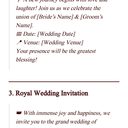
laughter! Join us as we celebrate the
union of [Bride’s Name] & [Groom’s
Name].
📅 Date: [Wedding Date]
📍 Venue: [Wedding Venue]
Your presence will be the greatest
blessing!
3. Royal Wedding Invitation
👑 With immense joy and happiness, we
invite you to the grand wedding of