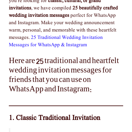
you’re looking for
classic, cultural, or grand
invitations
, we have compiled
25 beautifully crafted
wedding invitation messages
perfect for WhatsApp
and Instagram. Make your wedding announcement
warm, personal, and memorable with these heartfelt
messages.
25 Traditional Wedding Invitation
Messages for WhatsApp & Instagram
Here are 25 traditional and heartfelt
wedding invitation messages for
friends that you can use on
WhatsApp and Instagram:
1. Classic Traditional Invitation