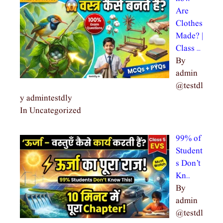
Are
Clothes
Made? |
Class …
By
admin
@testdl
y admintestdly
In Uncategorized
99% of
Student
s Don’t
Kn…
By
admin
@testdl