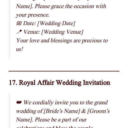
Name]. Please grace the occasion with
your presence.
📅 Date: [Wedding Date]
📍 Venue: [Wedding Venue]
Your love and blessings are precious to
us!
17. Royal Affair Wedding Invitation
👑 We cordially invite you to the grand
wedding of [Bride’s Name] & [Groom’s
Name]. Please be a part of our