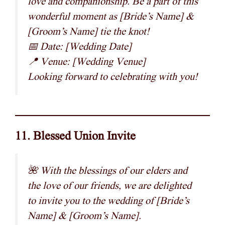
love and companionship. Be a part of this
wonderful moment as [Bride’s Name] &
[Groom’s Name] tie the knot!
📅 Date: [Wedding Date]
📍 Venue: [Wedding Venue]
Looking forward to celebrating with you!
11. Blessed Union Invite
🌺 With the blessings of our elders and
the love of our friends, we are delighted
to invite you to the wedding of [Bride’s
Name] & [Groom’s Name].