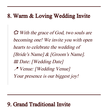
8. Warm & Loving Wedding Invite
💞 With the grace of God, two souls are
becoming one! We invite you with open
hearts to celebrate the wedding of
[Bride’s Name] & [Groom’s Name].
📅 Date: [Wedding Date]
📍 Venue: [Wedding Venue]
Your presence is our biggest joy!
9. Grand Traditional Invite