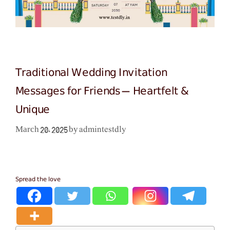
Traditional Wedding Invitation
Messages for Friends – Heartfelt &
Unique
admintestdly
March 20, 2025
by
Spread the love