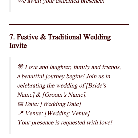
We await your esteemed presence!
7. Festive & Traditional Wedding
Invite
🎊 Love and laughter, family and friends,
a beautiful journey begins! Join us in
celebrating the wedding of [Bride’s
Name] & [Groom’s Name].
📅 Date: [Wedding Date]
📍 Venue: [Wedding Venue]
Your presence is requested with love!