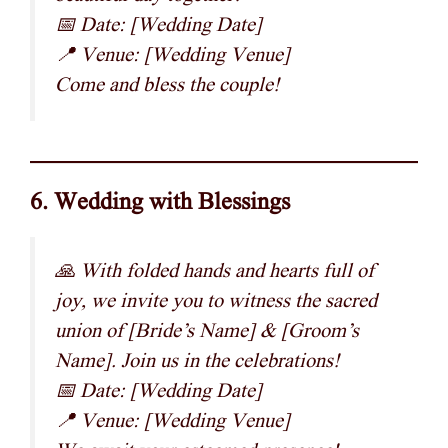
📅 Date: [Wedding Date]
📍 Venue: [Wedding Venue]
Come and bless the couple!
6. Wedding with Blessings
🙏 With folded hands and hearts full of
joy, we invite you to witness the sacred
union of [Bride’s Name] & [Groom’s
Name]. Join us in the celebrations!
📅 Date: [Wedding Date]
📍 Venue: [Wedding Venue]