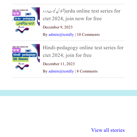
آنلائن ٹیسٹ اردو|urdu online test series for
ctet 2024, join now for free
December 9, 2023
By
admin@testdly
|
10 Comments
Hindi-pedagogy online test series for
ctet 2024; join for free
December 11, 2023
By
admin@testdly
|
8 Comments
अल्पसंख्यकों के लिए
राष्ट्रीय अल्पसंख्यक
मराठी पेडाग
विभिन्न योजनाएं और
अधिकार दिवस| 18
वर्षातील महत्व
View all stories
सुविधाएं
दिसंबर
प्रश्न (2024