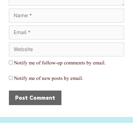
Name
Email
Website
Notify me of follow-up comments by email.
Notify me of new posts by email.