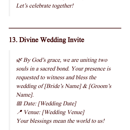
Let’s celebrate together!
13. Divine Wedding Invite
🌿 By God’s grace, we are uniting two
souls in a sacred bond. Your presence is
requested to witness and bless the
wedding of [Bride’s Name] & [Groom’s
Name].
📅 Date: [Wedding Date]
📍 Venue: [Wedding Venue]
Your blessings mean the world to us!