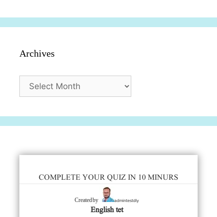
Archives
Archives
COMPLETE YOUR QUIZ IN 10 MINURS
admintestdly
Created by
English tet