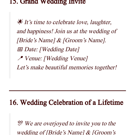
15. Grand Wedding Invite
🌟 It’s time to celebrate love, laughter,
and happiness! Join us at the wedding of
[Bride’s Name] & [Groom’s Name].
📅 Date: [Wedding Date]
📍 Venue: [Wedding Venue]
Let’s make beautiful memories together!
16. Wedding Celebration of a Lifetime
🎊 We are overjoyed to invite you to the
wedding of [Bride’s Name] & [Groom’s