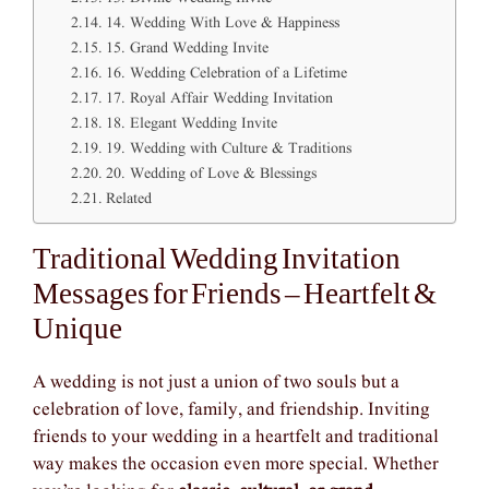
14. Wedding With Love & Happiness
15. Grand Wedding Invite
16. Wedding Celebration of a Lifetime
17. Royal Affair Wedding Invitation
18. Elegant Wedding Invite
19. Wedding with Culture & Traditions
20. Wedding of Love & Blessings
Related
Traditional Wedding Invitation
Messages for Friends – Heartfelt &
Unique
A wedding is not just a union of two souls but a
celebration of love, family, and friendship. Inviting
friends to your wedding in a heartfelt and traditional
way makes the occasion even more special. Whether