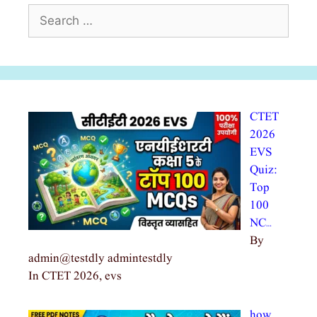
Search
for:
CTET
2026
EVS
Quiz:
Top
100
NC…
By
admin@testdly admintestdly
In CTET 2026, evs
how