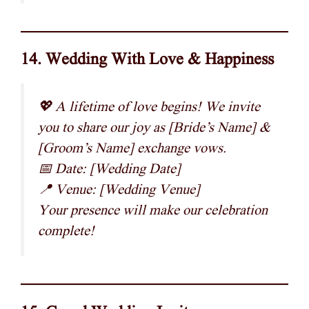
14. Wedding With Love & Happiness
💖 A lifetime of love begins! We invite
you to share our joy as [Bride’s Name] &
[Groom’s Name] exchange vows.
📅 Date: [Wedding Date]
📍 Venue: [Wedding Venue]
Your presence will make our celebration
complete!