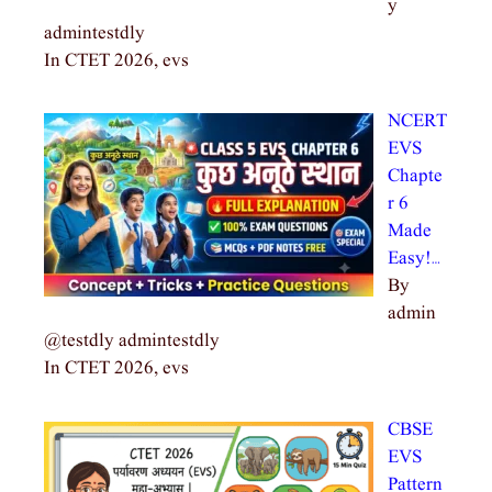
y
admintestdly
In CTET 2026, evs
NCERT
EVS
Chapte
r 6
Made
Easy!…
By
admin
@testdly admintestdly
In CTET 2026, evs
CBSE
EVS
Pattern