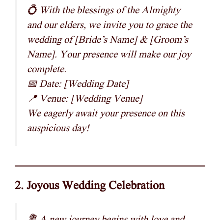
💍 With the blessings of the Almighty
and our elders, we invite you to grace the
wedding of [Bride’s Name] & [Groom’s
Name]. Your presence will make our joy
complete.
📅 Date: [Wedding Date]
📍 Venue: [Wedding Venue]
We eagerly await your presence on this
auspicious day!
2. Joyous Wedding Celebration
💐 A new journey begins with love and