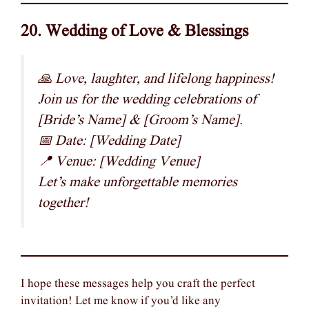
20. Wedding of Love & Blessings
🙏 Love, laughter, and lifelong happiness!
Join us for the wedding celebrations of
[Bride’s Name] & [Groom’s Name].
📅 Date: [Wedding Date]
📍 Venue: [Wedding Venue]
Let’s make unforgettable memories
together!
I hope these messages help you craft the perfect
invitation! Let me know if you’d like any