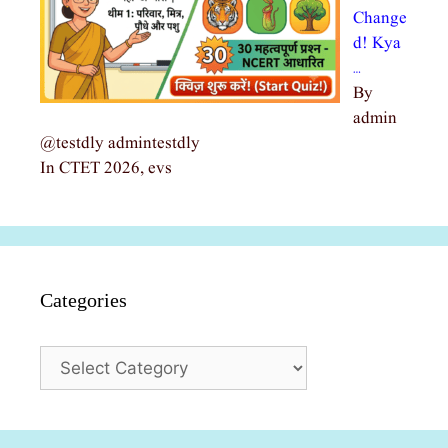
Change
d! Kya
…
By
admin
@testdly admintestdly
In CTET 2026, evs
Categories
Categories