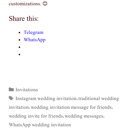
customizations. 😊
Share this:
Telegram
WhatsApp
Invitations
Categories
Instagram wedding invitation
traditional wedding
Tags
,
invitation
wedding invitation message for friends
,
,
wedding invite for friends
wedding messages
,
,
WhatsApp wedding invitation