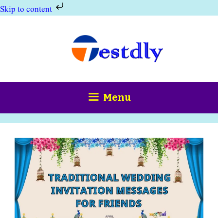
Skip to content
Skip
to
content
Menu