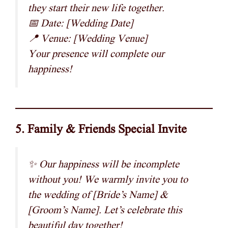
they start their new life together.
📅 Date: [Wedding Date]
📍 Venue: [Wedding Venue]
Your presence will complete our
happiness!
5. Family & Friends Special Invite
✨ Our happiness will be incomplete
without you! We warmly invite you to
the wedding of [Bride’s Name] &
[Groom’s Name]. Let’s celebrate this
beautiful day together!