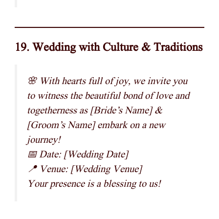
19. Wedding with Culture & Traditions
🌸 With hearts full of joy, we invite you
to witness the beautiful bond of love and
togetherness as [Bride’s Name] &
[Groom’s Name] embark on a new
journey!
📅 Date: [Wedding Date]
📍 Venue: [Wedding Venue]
Your presence is a blessing to us!