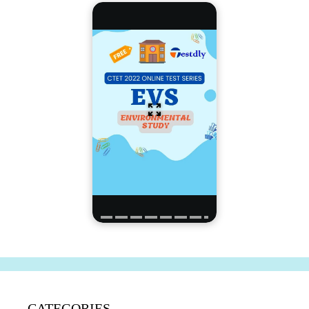
CATEGORIES