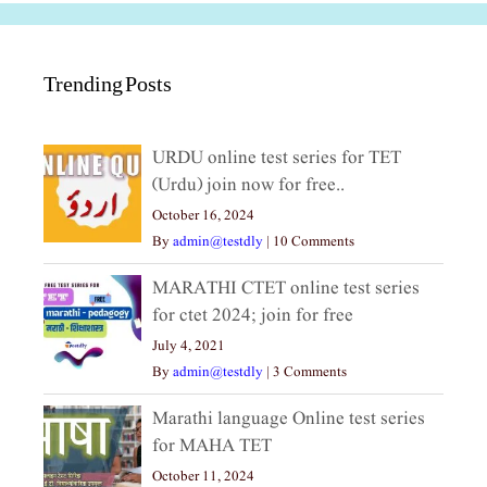
Trending Posts
URDU online test series for TET
(Urdu) join now for free..
October 16, 2024
By
admin@testdly
|
10 Comments
MARATHI CTET online test series
for ctet 2024; join for free
July 4, 2021
By
admin@testdly
|
3 Comments
Marathi language Online test series
for MAHA TET
October 11, 2024