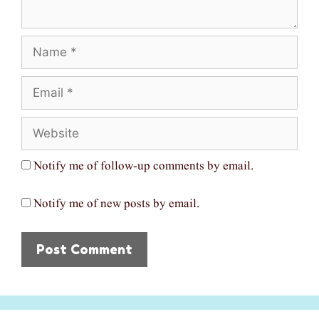
Name
Email
Website
Notify me of follow-up comments by email.
Notify me of new posts by email.