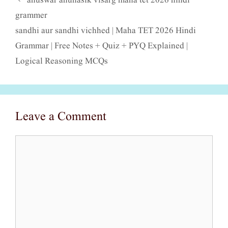
anuswar anunasik visarg maha tet 2026 hindi
grammer
sandhi aur sandhi vichhed | Maha TET 2026 Hindi
Grammar | Free Notes + Quiz + PYQ Explained |
Logical Reasoning MCQs
Leave a Comment
Comment