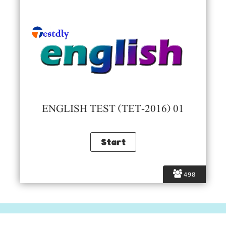
ENGLISH TEST (TET-2016) 01
498