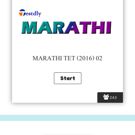
MARATHI TET (2016) 02
243