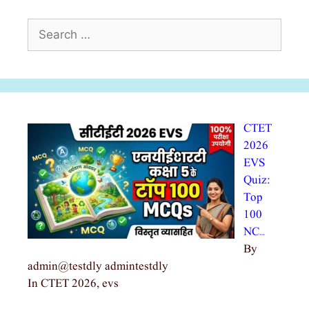
Search
for:
CTET
2026
EVS
Quiz:
Top
100
NC…
By
admin@testdly admintestdly
In CTET 2026, evs