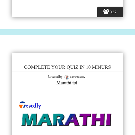
322
COMPLETE YOUR QUIZ IN 10 MINURS
admintestdly
Created by
Marathi tet