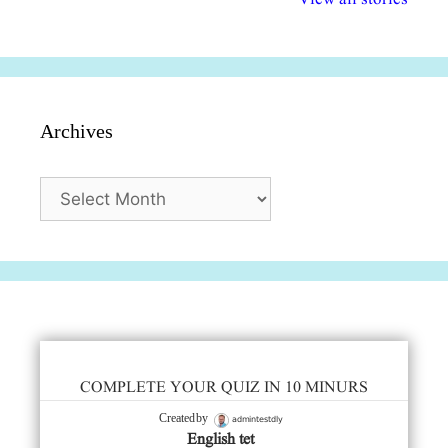
सुविधाएं
दिसंबर
प्रश्न (2024
Archives
Archives
COMPLETE YOUR QUIZ IN 10 MINURS
admintestdly
Created by
English tet