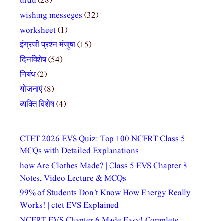
urdu
(28)
wishing messeges
(32)
worksheet
(1)
इंग्रजी प्रश्न मंजुषा
(15)
दिनविशेष
(54)
निबंध
(2)
योजनाएं
(8)
व्यक्ति विशेष
(4)
CTET 2026 EVS Quiz: Top 100 NCERT Class 5
MCQs with Detailed Explanations
how Are Clothes Made? | Class 5 EVS Chapter 8
Notes, Video Lecture & MCQs
99% of Students Don’t Know How Energy Really
Works! | ctet EVS Explained
NCERT EVS Chapter 6 Made Easy! Complete