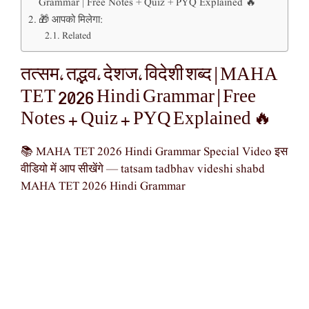
Grammar | Free Notes + Quiz + PYQ Explained 🔥
🎁 आपको मिलेगा:
Related
तत्सम, तद्भव, देशज, विदेशी शब्द | MAHA
TET 2026 Hindi Grammar | Free
Notes + Quiz + PYQ Explained 🔥
📚 MAHA TET 2026 Hindi Grammar Special Video इस
वीडियो में आप सीखेंगे — tatsam tadbhav videshi shabd
MAHA TET 2026 Hindi Grammar