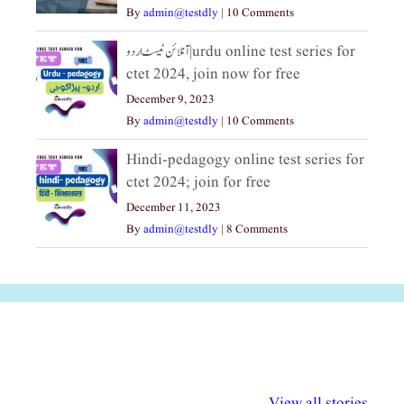
By
admin@testdly
|
10 Comments
آنلائن ٹیسٹ اردو|urdu online test series for
ctet 2024, join now for free
December 9, 2023
By
admin@testdly
|
10 Comments
Hindi-pedagogy online test series for
ctet 2024; join for free
December 11, 2023
By
admin@testdly
|
8 Comments
अल्पसंख्यकों के लिए
राष्ट्रीय अल्पसंख्यक
मराठी पेडाग
विभिन्न योजनाएं और
अधिकार दिवस| 18
वर्षातील महत्व
View all stories