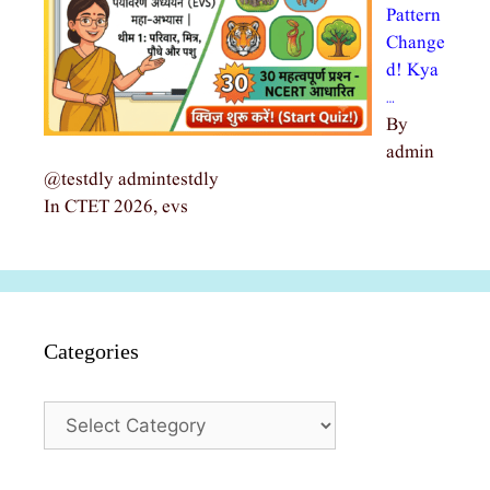
Pattern
Change
d! Kya
…
By
admin
@testdly admintestdly
In CTET 2026, evs
Categories
Categories