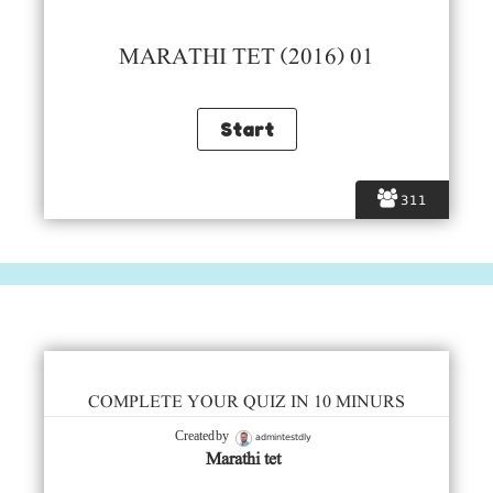
MARATHI TET (2016) 01
311
COMPLETE YOUR QUIZ IN 10 MINURS
admintestdly
Created by
Marathi tet