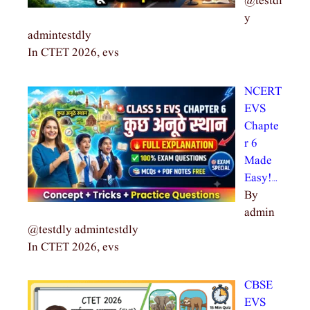
@testdl
y
admintestdly
In CTET 2026, evs
NCERT
EVS
Chapte
r 6
Made
Easy!…
By
admin
@testdly admintestdly
In CTET 2026, evs
CBSE
EVS