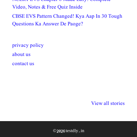
Video, Notes & Free Quiz Inside
CBSE EVS Pattern Changed! Kya Aap In 30 Tough
Questions Ka Answer De Paoge?
privacy policy
about us
contact us
अल्पसंख्यकों के लिए
राष्ट्रीय अल्पसंख्यक
मराठी पेडाग
विभिन्न योजनाएं और
अधिकार दिवस| 18
वर्षातील महत्व
View all stories
सुविधाएं
दिसंबर
प्रश्न (2024
© 2026 testdly.in