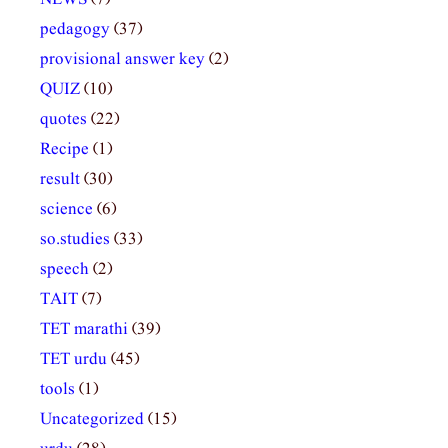
pedagogy
(37)
provisional answer key
(2)
QUIZ
(10)
quotes
(22)
Recipe
(1)
result
(30)
science
(6)
so.studies
(33)
speech
(2)
TAIT
(7)
TET marathi
(39)
TET urdu
(45)
tools
(1)
Uncategorized
(15)