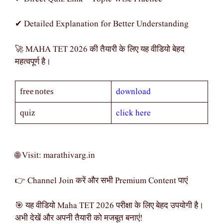
✔ Detailed Explanation for Better Understanding
🚀 MAHA TET 2026 की तैयारी के लिए यह वीडियो बेहद
महत्वपूर्ण है।
download
free notes
click here
quiz
🌐 Visit: marathivarg.in
👉 Channel Join करें और सभी Premium Content पाएं
🎯 यह वीडियो Maha TET 2026 परीक्षा के लिए बेहद उपयोगी है।
अभी देखें और अपनी तैयारी को मजबूत बनाएं!