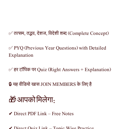
✅ तत्सम, तद्भव, देशज, विदेशी शब्द (Complete Concept)
✅ PYQ (Previous Year Questions) with Detailed
Explanation
✅ हर टॉपिक पर Quiz (Right Answers + Explanation)
🔒 यह वीडियो खास JOIN MEMBERS के लिए है
🎁 आपको मिलेगा:
✔ Direct PDF Link – Free Notes
✔ Direct Quiz Link – Topic Wise Practice