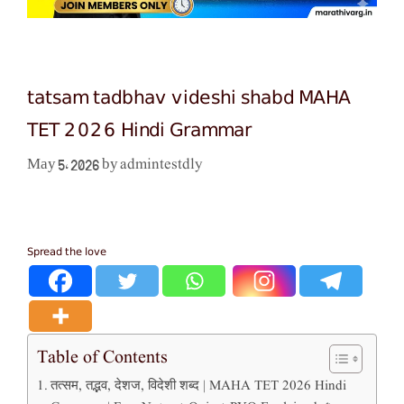
tatsam tadbhav videshi shabd MAHA
TET 2026 Hindi Grammar
admintestdly
May 5, 2026
by
Spread the love
Table of Contents
तत्सम, तद्भव, देशज, विदेशी शब्द | MAHA TET 2026 Hindi