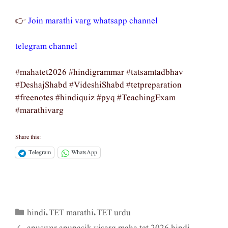
👉
Join marathi varg whatsapp channel
telegram channel
#mahatet2026 #hindigrammar #tatsamtadbhav
#DeshajShabd #VideshiShabd #tetpreparation
#freenotes #hindiquiz #pyq #TeachingExam
#marathivarg
Share this:
Telegram
WhatsApp
hindi
TET marathi
TET urdu
Categories
,
,