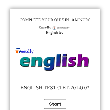
COMPLETE YOUR QUIZ IN 10 MINURS
admintestdly
Created by
English tet
ENGLISH TEST (TET-2014) 02