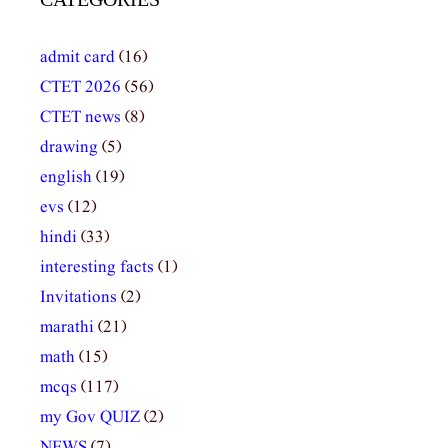
admit card
(16)
CTET 2026
(56)
CTET news
(8)
drawing
(5)
english
(19)
evs
(12)
hindi
(33)
interesting facts
(1)
Invitations
(2)
marathi
(21)
math
(15)
mcqs
(117)
my Gov QUIZ
(2)
NEWS
(7)