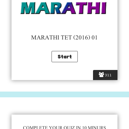
MARATHI TET (2016) 01
311
COMPLETE YOUR QUIZ IN 10 MINURS