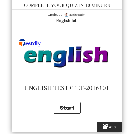
COMPLETE YOUR QUIZ IN 10 MINURS
admintestdly
Created by
English tet
ENGLISH TEST (TET-2016) 01
498