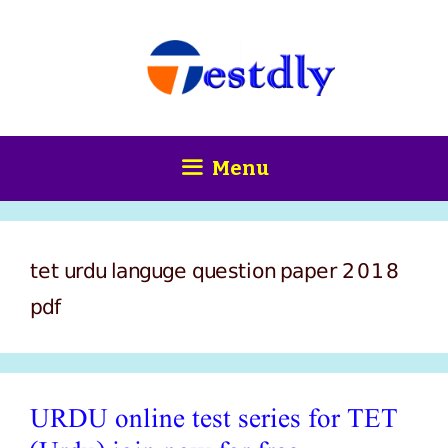
Skip
content
to
content
Menu
tet urdu languge question paper 2018
pdf
URDU online test series for TET