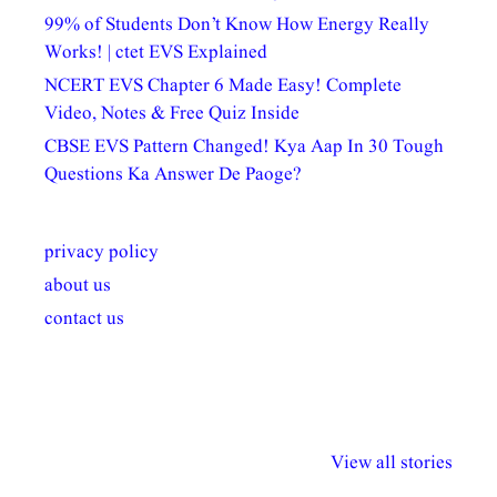
99% of Students Don’t Know How Energy Really
Works! | ctet EVS Explained
NCERT EVS Chapter 6 Made Easy! Complete
Video, Notes & Free Quiz Inside
CBSE EVS Pattern Changed! Kya Aap In 30 Tough
Questions Ka Answer De Paoge?
privacy policy
about us
contact us
अल्पसंख्यकों के लिए
राष्ट्रीय अल्पसंख्यक
मराठी पेडाग
विभिन्न योजनाएं और
अधिकार दिवस| 18
वर्षातील महत्व
View all stories
सुविधाएं
दिसंबर
प्रश्न (2024