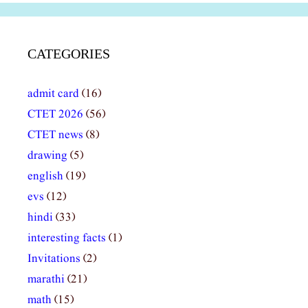
CATEGORIES
admit card
(16)
CTET 2026
(56)
CTET news
(8)
drawing
(5)
english
(19)
evs
(12)
hindi
(33)
interesting facts
(1)
Invitations
(2)
marathi
(21)
math
(15)