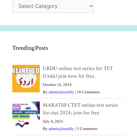
Categories
Trending Posts
URDU online test series for TET
(Urdu) join now for free..
October 16, 2024
By
admin@testdly
|
10 Comments
MARATHI CTET online test series
for ctet 2024; join for free
July 4, 2021
By
admin@testdly
|
3 Comments