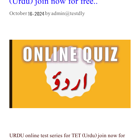
(Urdu) join now for free..
admin@testdly
October 16, 2024
by
URDU online test series for TET (Urdu) join now for