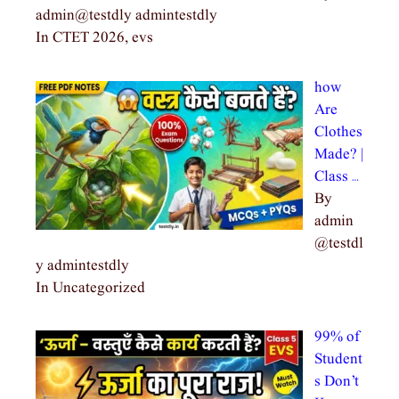
admin@testdly admintestdly
In CTET 2026, evs
how
Are
Clothes
Made? |
Class …
By
admin
@testdl
y admintestdly
In Uncategorized
99% of
Student
s Don’t