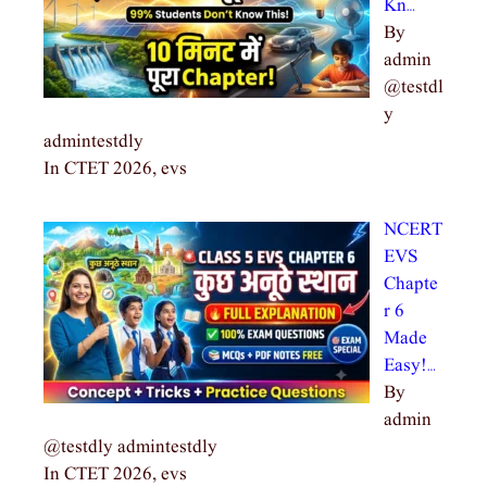
Kn…
By
admin
@testdl
y
admintestdly
In CTET 2026, evs
NCERT
EVS
Chapte
r 6
Made
Easy!…
By
admin
@testdly admintestdly
In CTET 2026, evs