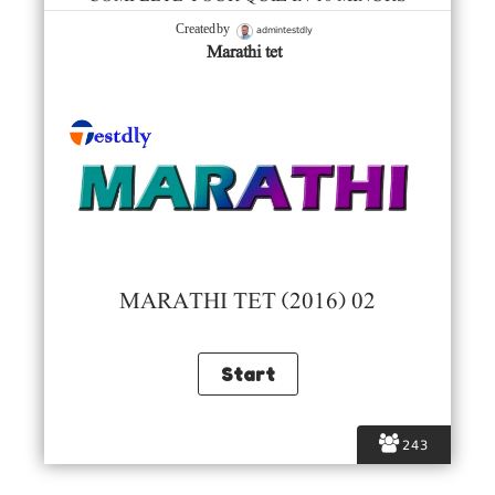
admintestdly
Created by
Marathi tet
MARATHI TET (2016) 02
243