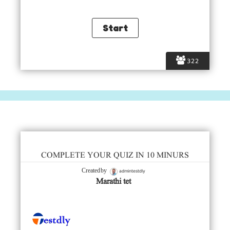
322
COMPLETE YOUR QUIZ IN 10 MINURS
admintestdly
Created by
Marathi tet