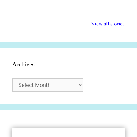
अल्पसंख्यकों के लिए
राष्ट्रीय अल्पसंख्यक
मराठी पेडाग
विभिन्न योजनाएं और
अधिकार दिवस| 18
वर्षातील महत्व
View all stories
सुविधाएं
दिसंबर
प्रश्न (2024
Archives
Archives