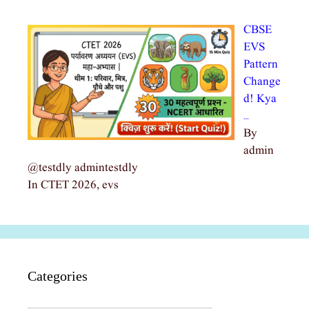
CBSE
EVS
Pattern
Change
d! Kya
…
By
admin
@testdly admintestdly
In CTET 2026, evs
Categories