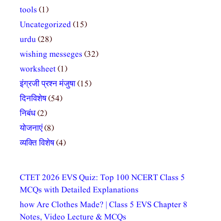
tools
(1)
Uncategorized
(15)
urdu
(28)
wishing messeges
(32)
worksheet
(1)
इंग्रजी प्रश्न मंजुषा
(15)
दिनविशेष
(54)
निबंध
(2)
योजनाएं
(8)
व्यक्ति विशेष
(4)
CTET 2026 EVS Quiz: Top 100 NCERT Class 5
MCQs with Detailed Explanations
how Are Clothes Made? | Class 5 EVS Chapter 8
Notes, Video Lecture & MCQs