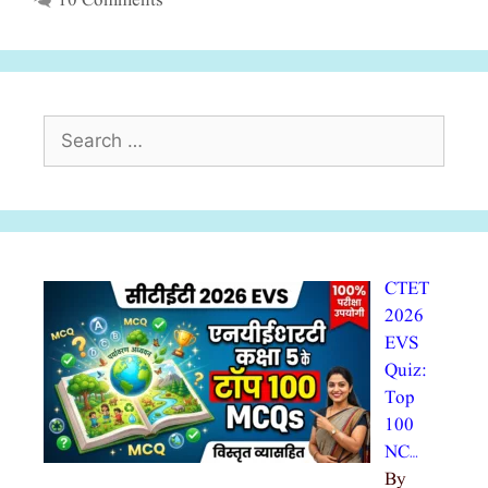
10 Comments
Search
for:
CTET
2026
EVS
Quiz:
Top
100
NC…
By