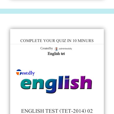
COMPLETE YOUR QUIZ IN 10 MINURS
admintestdly
Created by
English tet
ENGLISH TEST (TET-2014) 02