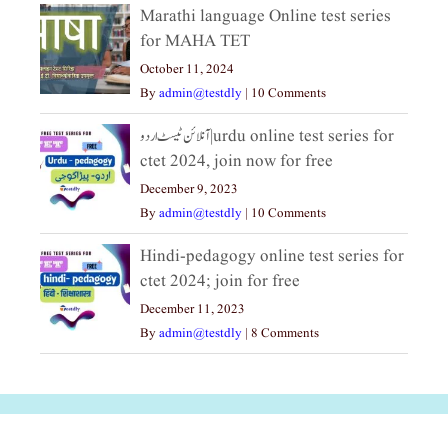
Marathi language Online test series
for MAHA TET
October 11, 2024
By
admin@testdly
|
10 Comments
آنلائن ٹیسٹ اردو|urdu online test series for
ctet 2024, join now for free
December 9, 2023
By
admin@testdly
|
10 Comments
Hindi-pedagogy online test series for
ctet 2024; join for free
December 11, 2023
By
admin@testdly
|
8 Comments