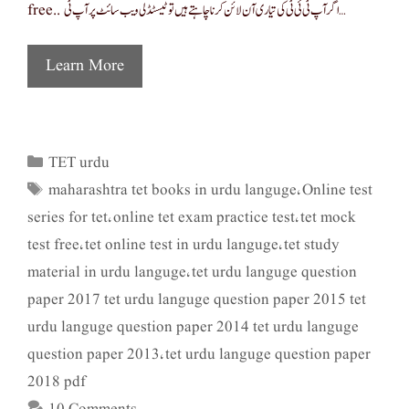
free.. اگر آپ ٹی ئی ٹی کی تیاری آن لائن کرنا چاہتے ہیں تو ٹیسٹڈلی ویب سائٹ پر آپ ٹی …
Learn More
TET urdu
Categories
maharashtra tet books in urdu languge
Online test
Tags
,
series for tet
online tet exam practice test
tet mock
,
,
test free
tet online test in urdu languge
tet study
,
,
material in urdu languge
tet urdu languge question
,
paper 2017 tet urdu languge question paper 2015 tet
urdu languge question paper 2014 tet urdu languge
question paper 2013
tet urdu languge question paper
,
2018 pdf