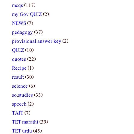
mcqs
(117)
my Gov QUIZ
(2)
NEWS
(7)
pedagogy
(37)
provisional answer key
(2)
QUIZ
(10)
quotes
(22)
Recipe
(1)
result
(30)
science
(6)
so.studies
(33)
speech
(2)
TAIT
(7)
TET marathi
(39)
TET urdu
(45)