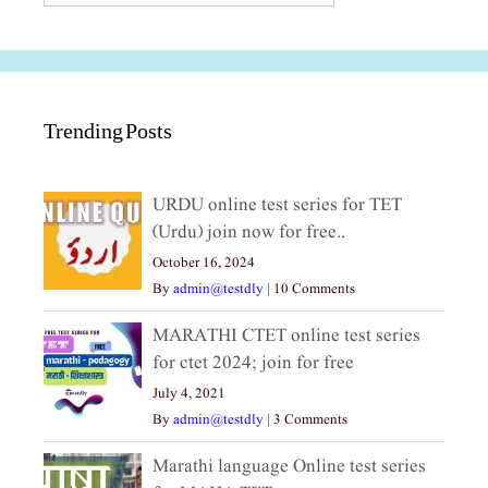
Trending Posts
URDU online test series for TET
(Urdu) join now for free..
October 16, 2024
By
admin@testdly
|
10 Comments
MARATHI CTET online test series
for ctet 2024; join for free
July 4, 2021
By
admin@testdly
|
3 Comments
Marathi language Online test series