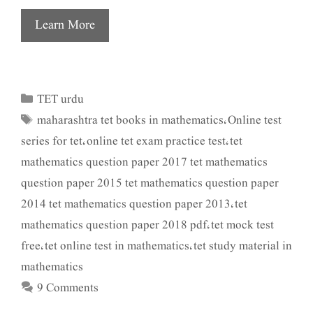
Learn More
TET urdu
Categories
maharashtra tet books in mathematics
Online test
Tags
,
series for tet
online tet exam practice test
tet
,
,
mathematics question paper 2017 tet mathematics
question paper 2015 tet mathematics question paper
2014 tet mathematics question paper 2013
tet
,
mathematics question paper 2018 pdf
tet mock test
,
free
tet online test in mathematics
tet study material in
,
,
mathematics
9 Comments