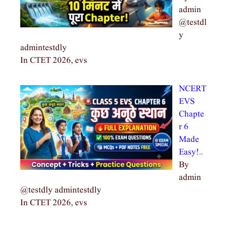
admin
@testdl
y
admintestdly
In CTET 2026, evs
NCERT
EVS
Chapte
r 6
Made
Easy!…
By
admin
@testdly admintestdly
In CTET 2026, evs