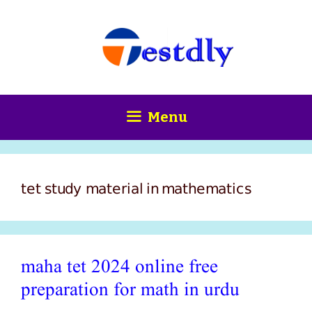
Skip
content
to
content
Menu
tet study material in mathematics
maha tet 2024 online free
preparation for math in urdu