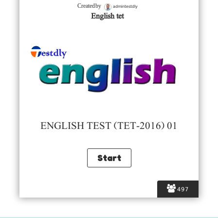
admintestdly
Created by
English tet
ENGLISH TEST (TET-2016) 01
497