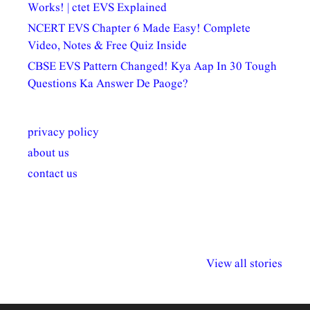
Works! | ctet EVS Explained
NCERT EVS Chapter 6 Made Easy! Complete
Video, Notes & Free Quiz Inside
CBSE EVS Pattern Changed! Kya Aap In 30 Tough
Questions Ka Answer De Paoge?
privacy policy
about us
contact us
अल्पसंख्यकों के लिए
राष्ट्रीय अल्पसंख्यक
मराठी पेडाग
विभिन्न योजनाएं और
अधिकार दिवस| 18
वर्षातील महत्व
View all stories
सुविधाएं
दिसंबर
प्रश्न (2024