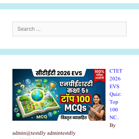
Search
for:
CTET
2026
EVS
Quiz:
Top
100
NC…
By
admin@testdly admintestdly