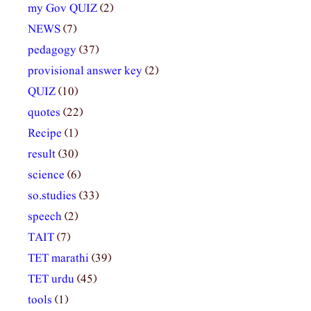
my Gov QUIZ
(2)
NEWS
(7)
pedagogy
(37)
provisional answer key
(2)
QUIZ
(10)
quotes
(22)
Recipe
(1)
result
(30)
science
(6)
so.studies
(33)
speech
(2)
TAIT
(7)
TET marathi
(39)
TET urdu
(45)
tools
(1)