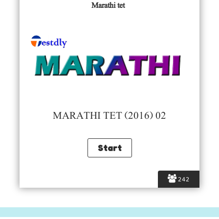
Marathi tet
MARATHI TET (2016) 02
242