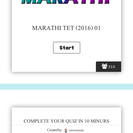
MARATHI TET (2016) 01
310
COMPLETE YOUR QUIZ IN 10 MINURS
admintestdly
Created by