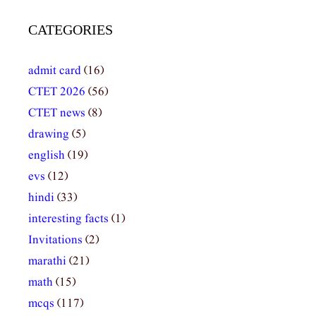
CATEGORIES
admit card
(16)
CTET 2026
(56)
CTET news
(8)
drawing
(5)
english
(19)
evs
(12)
hindi
(33)
interesting facts
(1)
Invitations
(2)
marathi
(21)
math
(15)
mcqs
(117)