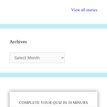
अल्पसंख्यकों के लिए
राष्ट्रीय अल्पसंख्यक
मराठी पेडाग
विभिन्न योजनाएं और
अधिकार दिवस| 18
वर्षातील महत्व
View all stories
सुविधाएं
दिसंबर
प्रश्न (2024
Archives
Archives
COMPLETE YOUR QUIZ IN 10 MINURS