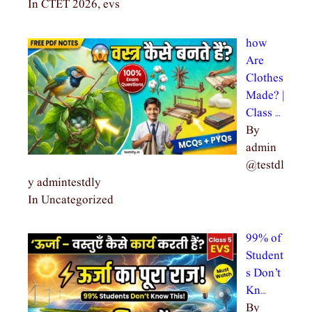
In CTET 2026, evs
how
Are
Clothes
Made? |
Class …
By
admin
@testdl
y admintestdly
In Uncategorized
99% of
Student
s Don’t
Kn…
By