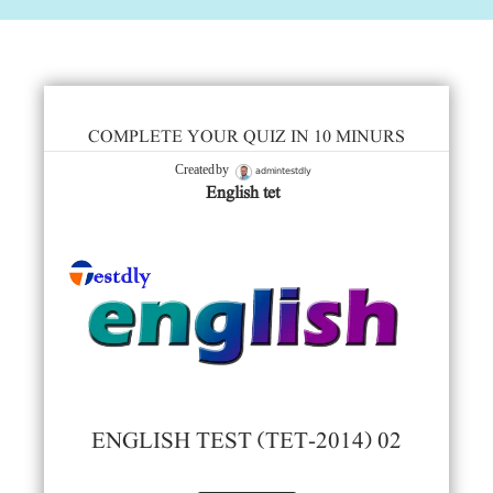
COMPLETE YOUR QUIZ IN 10 MINURS
admintestdly
Created by
English tet
ENGLISH TEST (TET-2014) 02