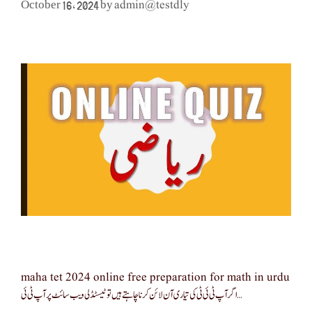
admin@testdly
October 16, 2024
by
maha tet 2024 online free preparation for math in urdu
اگر آپ ٹی ئی ٹی کی تیاری آن لائن کرنا چاہتے ہیں تو ٹیسٹڈلی ویب سائٹ پر آپ ٹی ئی …