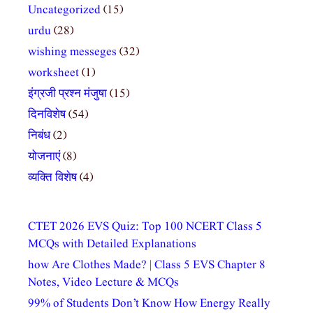
Uncategorized
(15)
urdu
(28)
wishing messeges
(32)
worksheet
(1)
इंग्रजी प्रश्न मंजुषा
(15)
दिनविशेष
(54)
निबंध
(2)
योजनाएं
(8)
व्यक्ति विशेष
(4)
CTET 2026 EVS Quiz: Top 100 NCERT Class 5
MCQs with Detailed Explanations
how Are Clothes Made? | Class 5 EVS Chapter 8
Notes, Video Lecture & MCQs
99% of Students Don’t Know How Energy Really