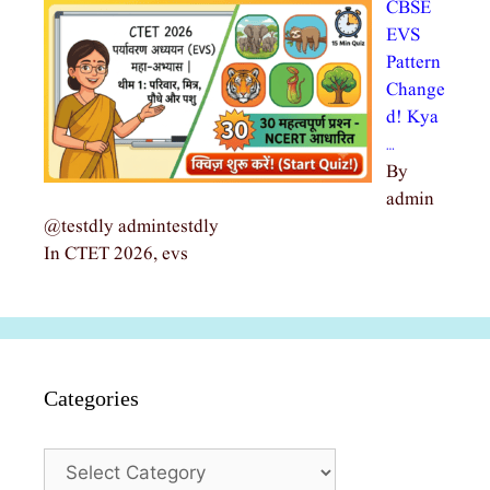
CBSE
EVS
Pattern
Change
d! Kya
…
By
admin
@testdly admintestdly
In CTET 2026, evs
Categories
Categories