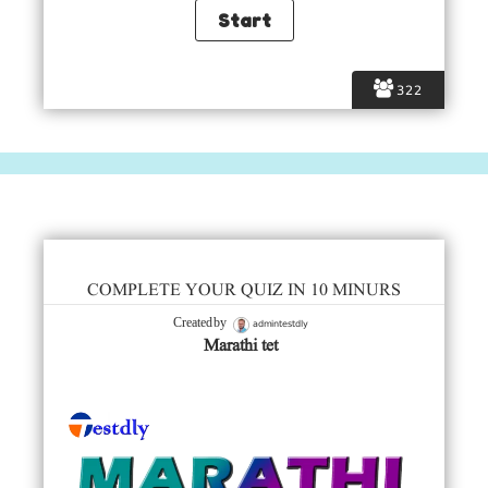
322
COMPLETE YOUR QUIZ IN 10 MINURS
admintestdly
Created by
Marathi tet