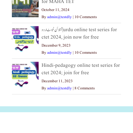
for MAHA TET
October 11, 2024
By
admin@testdly
|
10 Comments
آنلائن ٹیسٹ اردو|urdu online test series for
ctet 2024, join now for free
December 9, 2023
By
admin@testdly
|
10 Comments
Hindi-pedagogy online test series for
ctet 2024; join for free
December 11, 2023
By
admin@testdly
|
8 Comments