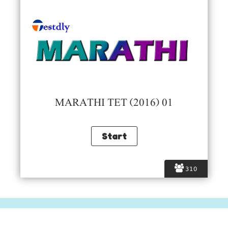
MARATHI TET (2016) 01
310