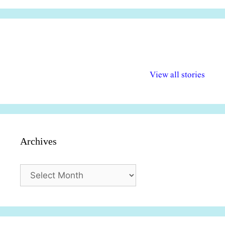
अल्पसंख्यकों के लिए
राष्ट्रीय अल्पसंख्यक
मराठी पेडाग
विभिन्न योजनाएं और
अधिकार दिवस| 18
वर्षातील महत्व
View all stories
सुविधाएं
दिसंबर
प्रश्न (2024
Archives
Archives