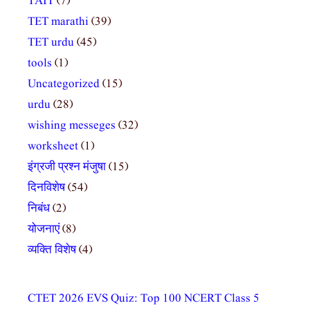
TAIT
(7)
TET marathi
(39)
TET urdu
(45)
tools
(1)
Uncategorized
(15)
urdu
(28)
wishing messeges
(32)
worksheet
(1)
इंग्रजी प्रश्न मंजुषा
(15)
दिनविशेष
(54)
निबंध
(2)
योजनाएं
(8)
व्यक्ति विशेष
(4)
CTET 2026 EVS Quiz: Top 100 NCERT Class 5