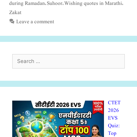
during Ramadan
Suhoor
Wishing quotes in Marathi
,
,
,
Zakat
Leave a comment
Search
for:
CTET
2026
EVS
Quiz:
Top