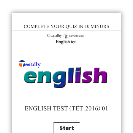
COMPLETE YOUR QUIZ IN 10 MINURS
admintestdly
Created by
English tet
ENGLISH TEST (TET-2016) 01