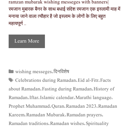
ramzan mubarak wishing messeges with banners|
रमजान मुबारक बैनर के साथ बधाई संदेश रमजान एक इस्लामी माह में
मनाया जाने वाला त्यौहार है जो इस्लाम के लोगों के लिए बहुत
महत्वपूर्ण …
Learn More
wishing messeges
दिनविशेष
Categories
,
Celebrations during Ramadan
Eid al-Fitr
Facts
Tags
,
,
about Ramadan
Fasting during Ramadan
History of
,
,
Ramadan
Iftar
Islamic calendar
Marathi language
,
,
,
,
Prophet Muhammad
Quran
Ramadan 2023
Ramadan
,
,
,
Kareem
Ramadan Mubarak
Ramadan prayers
,
,
,
Ramadan traditions
Ramadan wishes
Spirituality
,
,