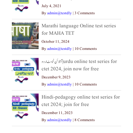
July 4, 2021
By
admin@testdly
|
3 Comments
Marathi language Online test series
for MAHA TET
October 11, 2024
By
admin@testdly
|
10 Comments
آنلائن ٹیسٹ اردو|urdu online test series for
ctet 2024, join now for free
December 9, 2023
By
admin@testdly
|
10 Comments
Hindi-pedagogy online test series for
ctet 2024; join for free
December 11, 2023
By
admin@testdly
|
8 Comments