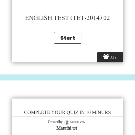
ENGLISH TEST (TET-2014) 02
322
COMPLETE YOUR QUIZ IN 10 MINURS
admintestdly
Created by
Marathi tet