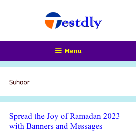
Skip
content
to
content
Menu
Suhoor
Spread the Joy of Ramadan 2023
with Banners and Messages