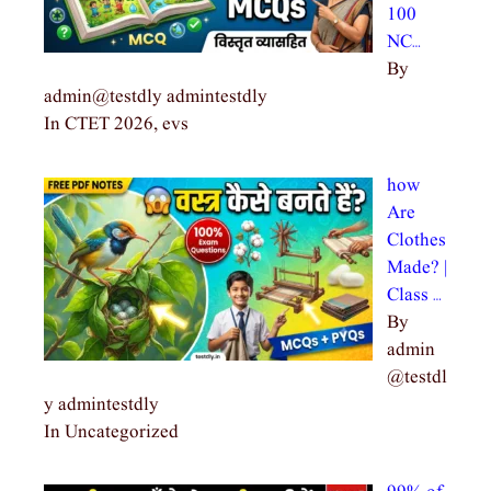
100
NC…
By
admin@testdly admintestdly
In CTET 2026, evs
how
Are
Clothes
Made? |
Class …
By
admin
@testdl
y admintestdly
In Uncategorized