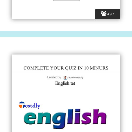
497
COMPLETE YOUR QUIZ IN 10 MINURS
admintestdly
Created by
English tet