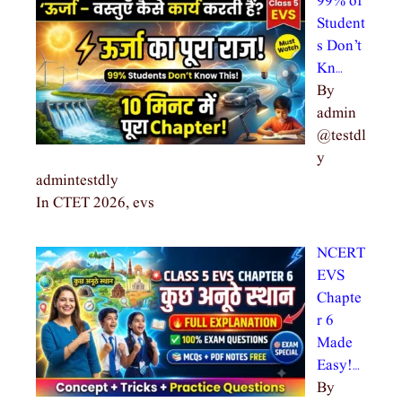
99% of
Student
s Don’t
Kn…
By
admin
@testdl
y
admintestdly
In CTET 2026, evs
NCERT
EVS
Chapte
r 6
Made
Easy!…
By