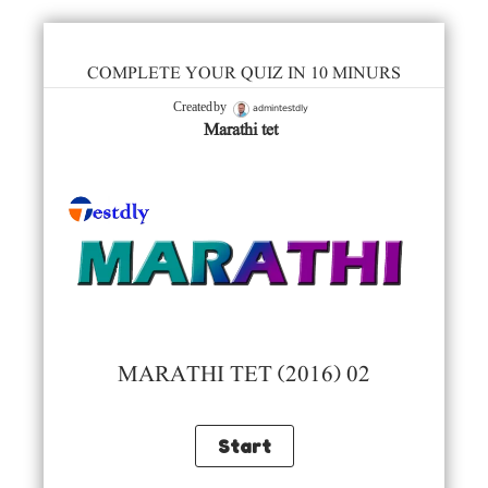
COMPLETE YOUR QUIZ IN 10 MINURS
admintestdly
Created by
Marathi tet
MARATHI TET (2016) 02