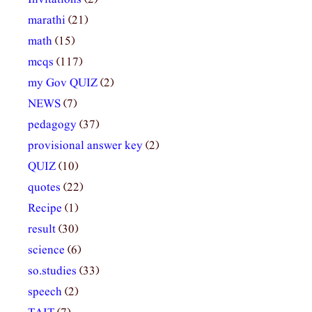
marathi
(21)
math
(15)
mcqs
(117)
my Gov QUIZ
(2)
NEWS
(7)
pedagogy
(37)
provisional answer key
(2)
QUIZ
(10)
quotes
(22)
Recipe
(1)
result
(30)
science
(6)
so.studies
(33)
speech
(2)