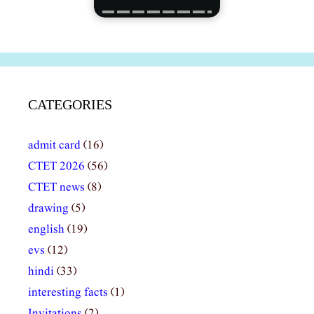
CATEGORIES
admit card
(16)
CTET 2026
(56)
CTET news
(8)
drawing
(5)
english
(19)
evs
(12)
hindi
(33)
interesting facts
(1)
Invitations
(2)