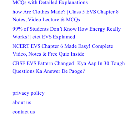
MCQs with Detailed Explanations
how Are Clothes Made? | Class 5 EVS Chapter 8
Notes, Video Lecture & MCQs
99% of Students Don’t Know How Energy Really
Works! | ctet EVS Explained
NCERT EVS Chapter 6 Made Easy! Complete
Video, Notes & Free Quiz Inside
CBSE EVS Pattern Changed! Kya Aap In 30 Tough
Questions Ka Answer De Paoge?
privacy policy
about us
contact us