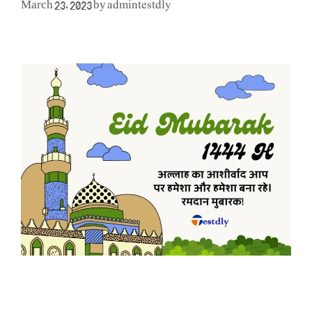
admintestdly
March 23, 2023
by