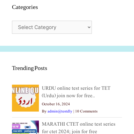
Categories
Categories
Trending Posts
URDU online test series for TET
(Urdu) join now for free..
October 16, 2024
By
admin@testdly
|
10 Comments
MARATHI CTET online test series
for ctet 2024; join for free