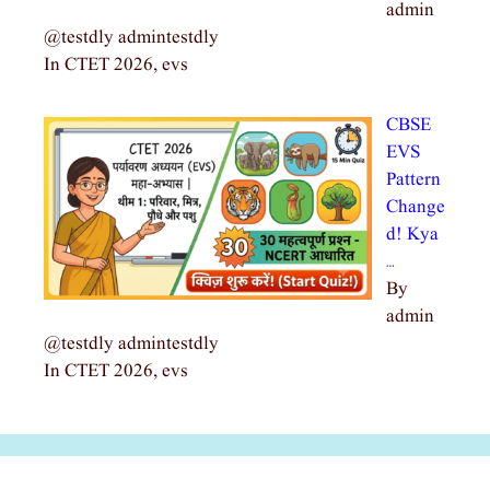
admin
@testdly admintestdly
In CTET 2026, evs
CBSE
EVS
Pattern
Change
d! Kya
…
By
admin
@testdly admintestdly
In CTET 2026, evs