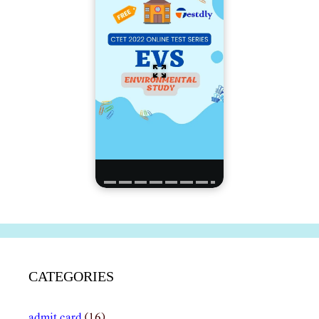
CATEGORIES
admit card
(16)