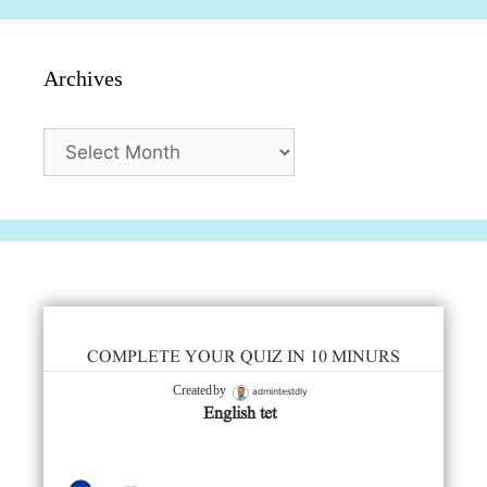
Archives
Archives
COMPLETE YOUR QUIZ IN 10 MINURS
admintestdly
Created by
English tet