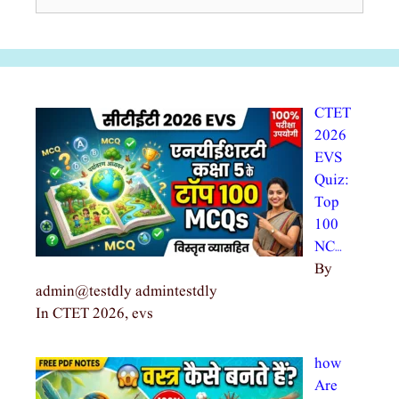
for:
CTET
2026
EVS
Quiz:
Top
100
NC…
By
admin@testdly admintestdly
In CTET 2026, evs
how
Are