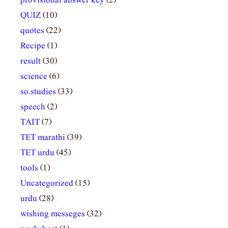
provisional answer key
(2)
QUIZ
(10)
quotes
(22)
Recipe
(1)
result
(30)
science
(6)
so.studies
(33)
speech
(2)
TAIT
(7)
TET marathi
(39)
TET urdu
(45)
tools
(1)
Uncategorized
(15)
urdu
(28)
wishing messeges
(32)