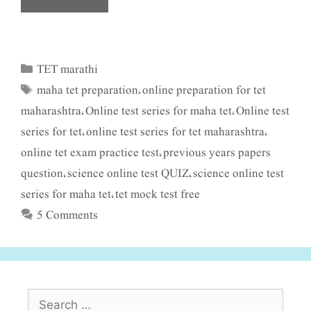
TET marathi
Categories
maha tet preparation
online preparation for tet
Tags
,
maharashtra
Online test series for maha tet
Online test
,
,
series for tet
online test series for tet maharashtra
,
,
online tet exam practice test
previous years papers
,
question
science online test QUIZ
science online test
,
,
series for maha tet
tet mock test free
,
5 Comments
Search