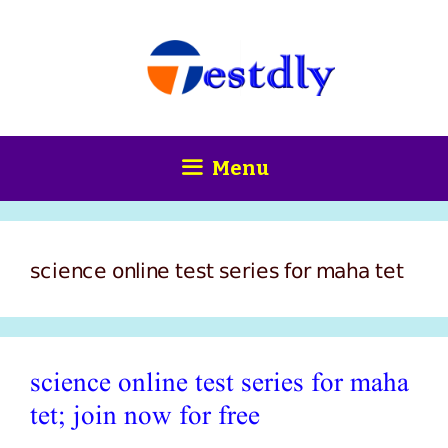
Skip
content
to
content
Menu
science online test series for maha tet
science online test series for maha
tet; join now for free