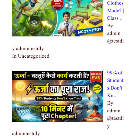
Clothes
Made? |
Class …
By
admin
@testdl
y admintestdly
In Uncategorized
99% of
Student
s Don’t
Kn…
By
admin
@testdl
y
admintestdly