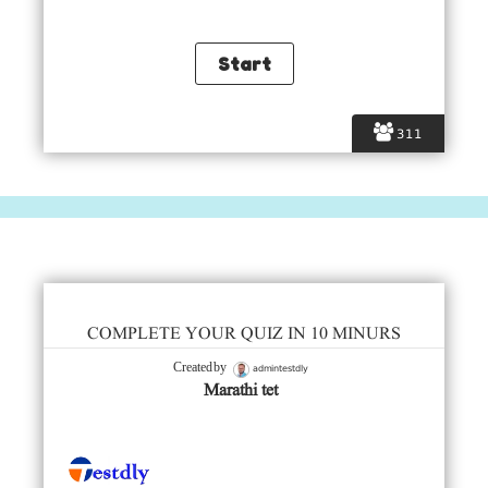
311
COMPLETE YOUR QUIZ IN 10 MINURS
admintestdly
Created by
Marathi tet