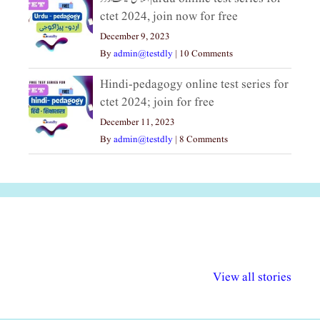
ctet 2024, join now for free
December 9, 2023
By
admin@testdly
|
10 Comments
Hindi-pedagogy online test series for
ctet 2024; join for free
December 11, 2023
By
admin@testdly
|
8 Comments
अल्पसंख्यकों के लिए
राष्ट्रीय अल्पसंख्यक
मराठी पेडाग
विभिन्न योजनाएं और
अधिकार दिवस| 18
वर्षातील महत्व
View all stories
सुविधाएं
दिसंबर
प्रश्न (2024