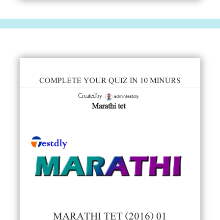
COMPLETE YOUR QUIZ IN 10 MINURS
admintestdly
Created by
Marathi tet
MARATHI TET (2016) 01