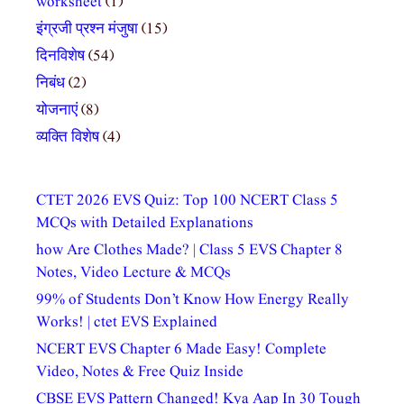
worksheet
(1)
इंग्रजी प्रश्न मंजुषा
(15)
दिनविशेष
(54)
निबंध
(2)
योजनाएं
(8)
व्यक्ति विशेष
(4)
CTET 2026 EVS Quiz: Top 100 NCERT Class 5
MCQs with Detailed Explanations
how Are Clothes Made? | Class 5 EVS Chapter 8
Notes, Video Lecture & MCQs
99% of Students Don’t Know How Energy Really
Works! | ctet EVS Explained
NCERT EVS Chapter 6 Made Easy! Complete
Video, Notes & Free Quiz Inside
CBSE EVS Pattern Changed! Kya Aap In 30 Tough