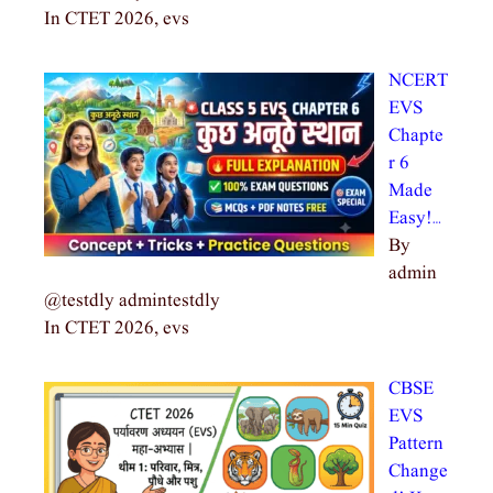
In CTET 2026, evs
NCERT
EVS
Chapte
r 6
Made
Easy!…
By
admin
@testdly admintestdly
In CTET 2026, evs
CBSE
EVS
Pattern
Change