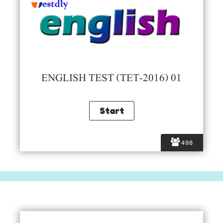
ENGLISH TEST (TET-2016) 01
498