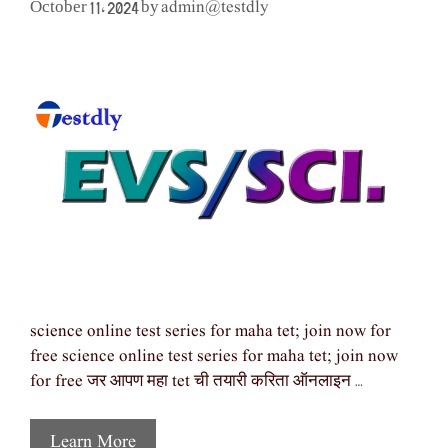
admin@testdly
October 11, 2024
by
science online test series for maha tet; join now for
free science online test series for maha tet; join now
for free जर आपण महा tet ची तयारी करिता ऑनलाइन …
Learn More