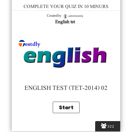
COMPLETE YOUR QUIZ IN 10 MINURS
admintestdly
Created by
English tet
ENGLISH TEST (TET-2014) 02
322