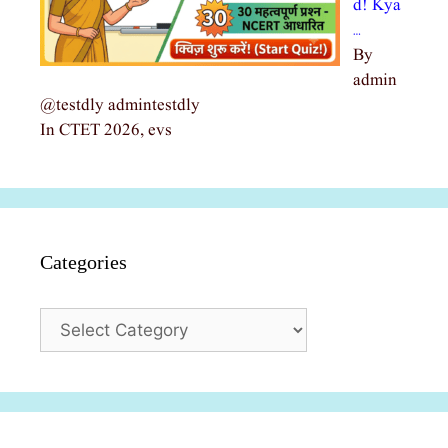
d! Kya
…
By
admin
@testdly admintestdly
In CTET 2026, evs
Categories
Categories