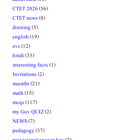
CTET 2026
(56)
CTET news
(8)
drawing
(5)
english
(19)
evs
(12)
hindi
(33)
interesting facts
(1)
Invitations
(2)
marathi
(21)
math
(15)
mcqs
(117)
my Gov QUIZ
(2)
NEWS
(7)
pedagogy
(37)