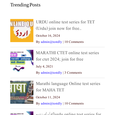
Trending Posts
URDU online test series for TET
(Urdu) join now for free..
October 16, 2024
By
admin@testdly
|
10 Comments
MARATHI CTET online test series
for ctet 2024; join for free
July 4, 2021
By
admin@testdly
|
3 Comments
Marathi language Online test series
for MAHA TET
October 11, 2024
By
admin@testdly
|
10 Comments
آنلائن ٹیسٹ اردو|urdu online test series for