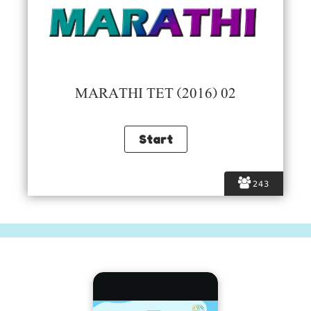
MARATHI TET (2016) 02
243