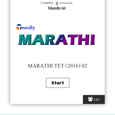
admintestdly
Created by
Marathi tet
MARATHI TET (2016) 02
242