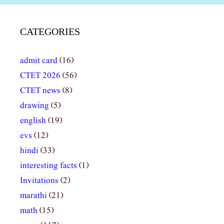
CATEGORIES
admit card
(16)
CTET 2026
(56)
CTET news
(8)
drawing
(5)
english
(19)
evs
(12)
hindi
(33)
interesting facts
(1)
Invitations
(2)
marathi
(21)
math
(15)