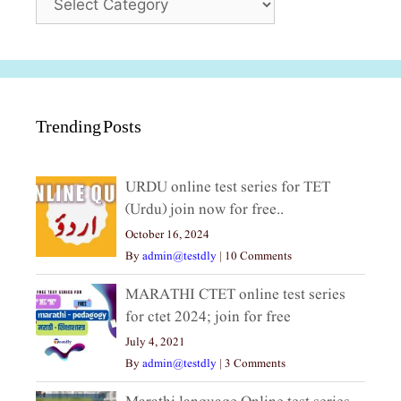
Trending Posts
URDU online test series for TET
(Urdu) join now for free..
October 16, 2024
By
admin@testdly
|
10 Comments
MARATHI CTET online test series
for ctet 2024; join for free
July 4, 2021
By
admin@testdly
|
3 Comments