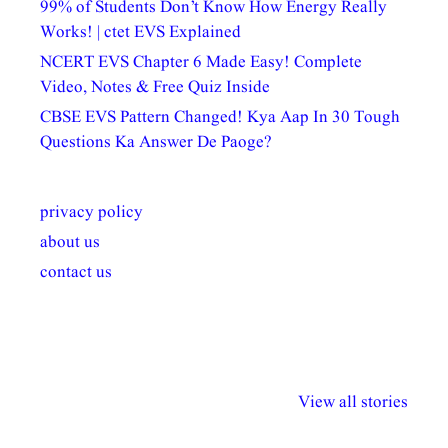
99% of Students Don’t Know How Energy Really
Works! | ctet EVS Explained
NCERT EVS Chapter 6 Made Easy! Complete
Video, Notes & Free Quiz Inside
CBSE EVS Pattern Changed! Kya Aap In 30 Tough
Questions Ka Answer De Paoge?
privacy policy
about us
contact us
अल्पसंख्यकों के लिए
राष्ट्रीय अल्पसंख्यक
मराठी पेडाग
विभिन्न योजनाएं और
अधिकार दिवस| 18
वर्षातील महत्व
View all stories
सुविधाएं
दिसंबर
प्रश्न (2024