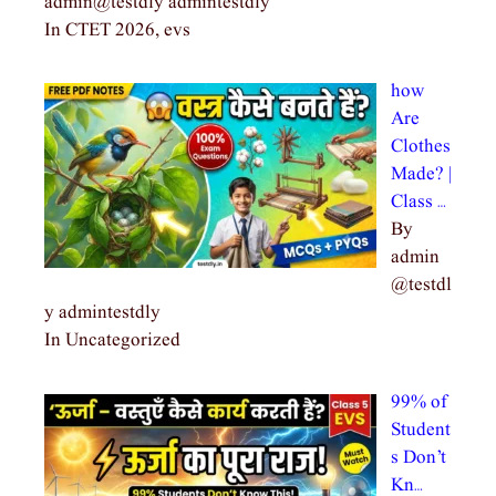
admin@testdly admintestdly
In CTET 2026, evs
how
Are
Clothes
Made? |
Class …
By
admin
@testdl
y admintestdly
In Uncategorized
99% of
Student
s Don’t
Kn…