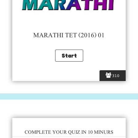
MARATHI TET (2016) 01
310
COMPLETE YOUR QUIZ IN 10 MINURS