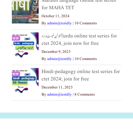
Marathi language Online test series
for MAHA TET
October 11, 2024
By
admin@testdly
|
10 Comments
آنلائن ٹیسٹ اردو|urdu online test series for
ctet 2024, join now for free
December 9, 2023
By
admin@testdly
|
10 Comments
Hindi-pedagogy online test series for
ctet 2024; join for free
December 11, 2023
By
admin@testdly
|
8 Comments