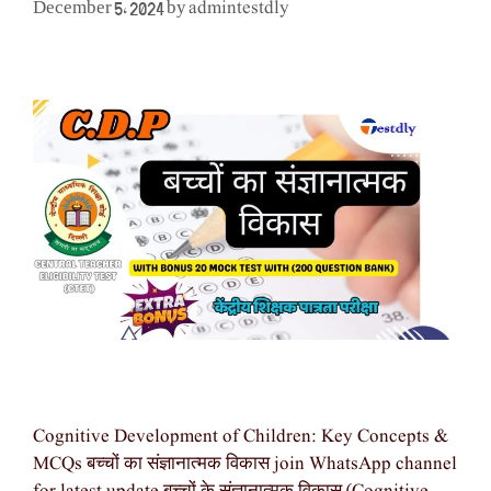
admintestdly
December 5, 2024
by
Cognitive Development of Children: Key Concepts &
MCQs बच्चों का संज्ञानात्मक विकास join WhatsApp channel