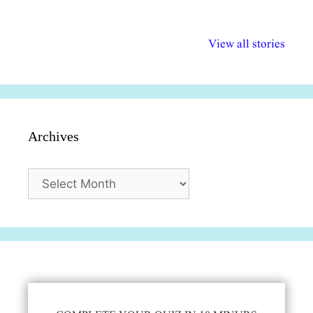
अल्पसंख्यकों के लिए
राष्ट्रीय अल्पसंख्यक
मराठी पेडाग
विभिन्न योजनाएं और
अधिकार दिवस| 18
वर्षातील महत्व
View all stories
सुविधाएं
दिसंबर
प्रश्न (2024
Archives
Archives