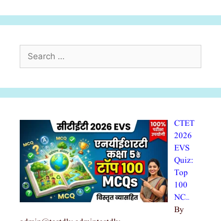
Search
for:
CTET
2026
EVS
Quiz:
Top
100
NC…
By