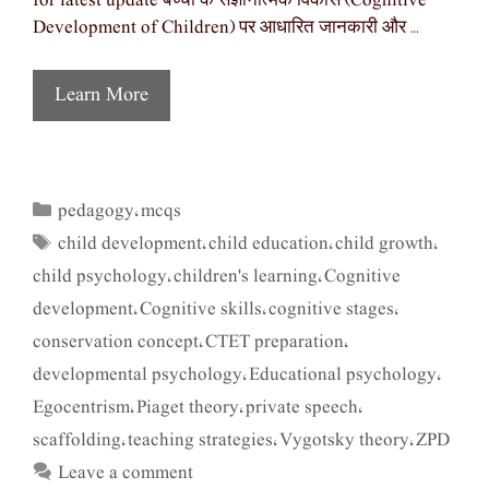
for latest update बच्चों के संज्ञानात्मक विकास (Cognitive
Development of Children) पर आधारित जानकारी और …
Learn More
pedagogy
mcqs
Categories
,
child development
child education
child growth
Tags
,
,
,
child psychology
children's learning
Cognitive
,
,
development
Cognitive skills
cognitive stages
,
,
,
conservation concept
CTET preparation
,
,
developmental psychology
Educational psychology
,
,
Egocentrism
Piaget theory
private speech
,
,
,
scaffolding
teaching strategies
Vygotsky theory
ZPD
,
,
,
Leave a comment