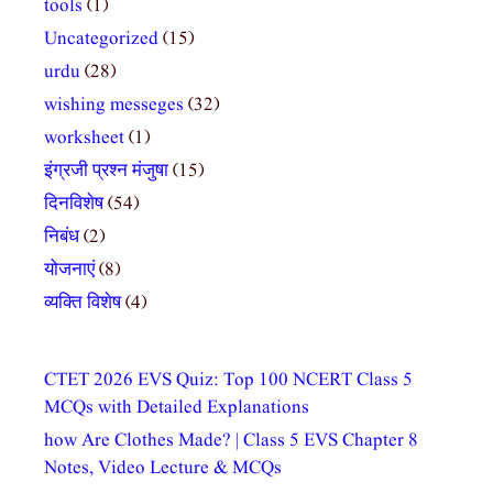
tools
(1)
Uncategorized
(15)
urdu
(28)
wishing messeges
(32)
worksheet
(1)
इंग्रजी प्रश्न मंजुषा
(15)
दिनविशेष
(54)
निबंध
(2)
योजनाएं
(8)
व्यक्ति विशेष
(4)
CTET 2026 EVS Quiz: Top 100 NCERT Class 5
MCQs with Detailed Explanations
how Are Clothes Made? | Class 5 EVS Chapter 8
Notes, Video Lecture & MCQs