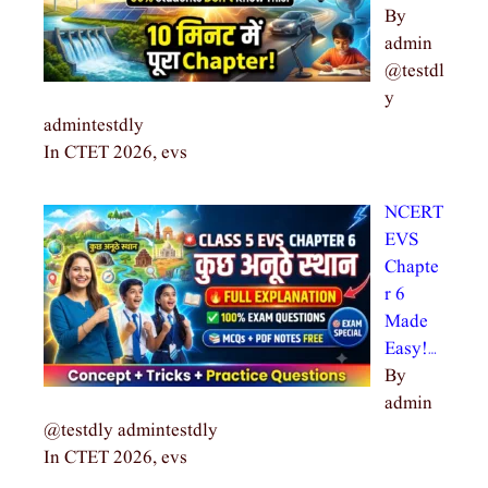
By
admin
@testdl
y
admintestdly
In CTET 2026, evs
NCERT
EVS
Chapte
r 6
Made
Easy!…
By
admin
@testdly admintestdly
In CTET 2026, evs