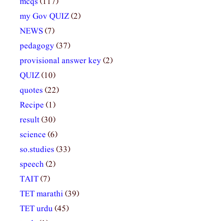
mcqs
(117)
my Gov QUIZ
(2)
NEWS
(7)
pedagogy
(37)
provisional answer key
(2)
QUIZ
(10)
quotes
(22)
Recipe
(1)
result
(30)
science
(6)
so.studies
(33)
speech
(2)
TAIT
(7)
TET marathi
(39)
TET urdu
(45)