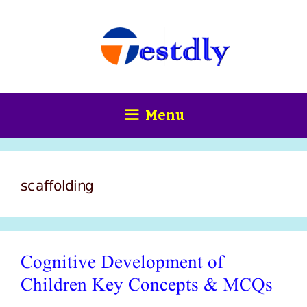
Skip
content
to
content
Menu
scaffolding
Cognitive Development of
Children Key Concepts & MCQs