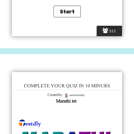
322
COMPLETE YOUR QUIZ IN 10 MINURS
admintestdly
Created by
Marathi tet