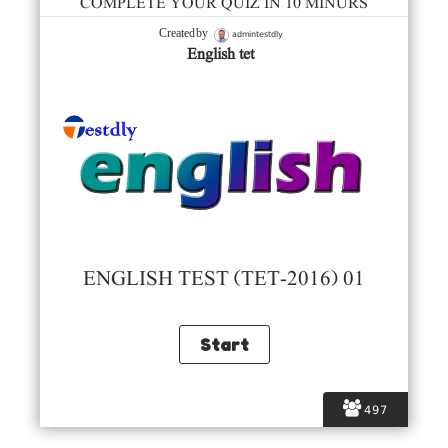
COMPLETE YOUR QUIZ IN 10 MINURS
admintestdly
Created by
English tet
ENGLISH TEST (TET-2016) 01
497