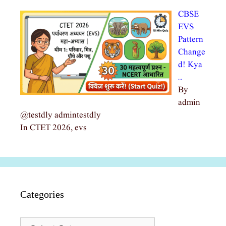
CBSE
EVS
Pattern
Change
d! Kya
…
By
admin
@testdly admintestdly
In CTET 2026, evs
Categories
Categories