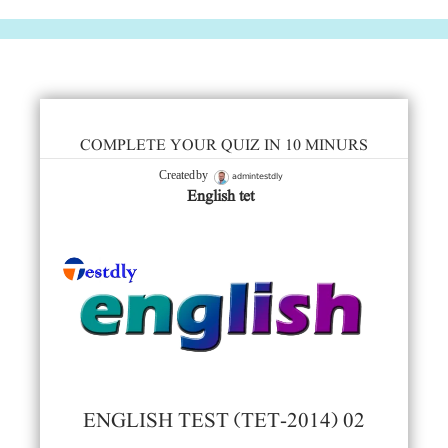
COMPLETE YOUR QUIZ IN 10 MINURS
admintestdly
Created by
English tet
ENGLISH TEST (TET-2014) 02