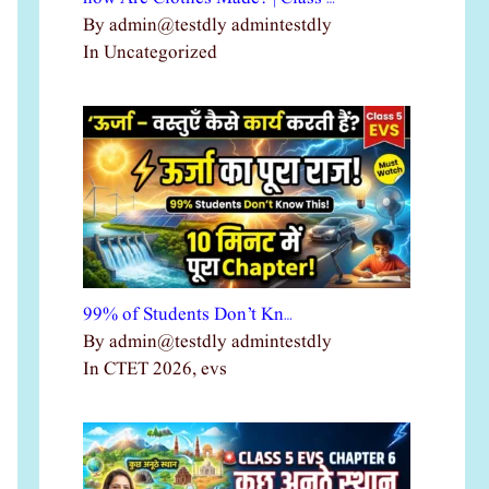
By admin@testdly admintestdly
In Uncategorized
99% of Students Don’t Kn…
By admin@testdly admintestdly
In CTET 2026, evs