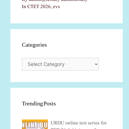
In CTET 2026, evs
Categories
Categories
Trending Posts
URDU online test series for