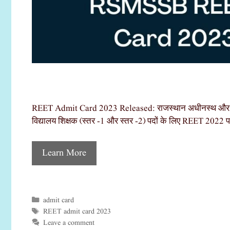
REET Admit Card 2023 Released: राजस्थान अधीनस्थ और मंत
विद्यालय शिक्षक (स्तर -1 और स्तर -2) पदों के लिए REET 2022 परी
Learn More
admit card
Categories
REET admit card 2023
Tags
Leave a comment