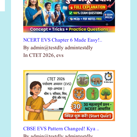
NCERT EVS Chapter 6 Made Easy!…
By admin@testdly admintestdly
In CTET 2026, evs
CBSE EVS Pattern Changed! Kya …
By admin@testdly admintestdly