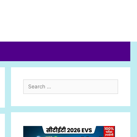
Search
for: