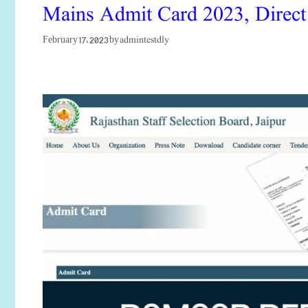
Mains Admit Card 2023, Direct
admintestdly
February 17, 2023
by