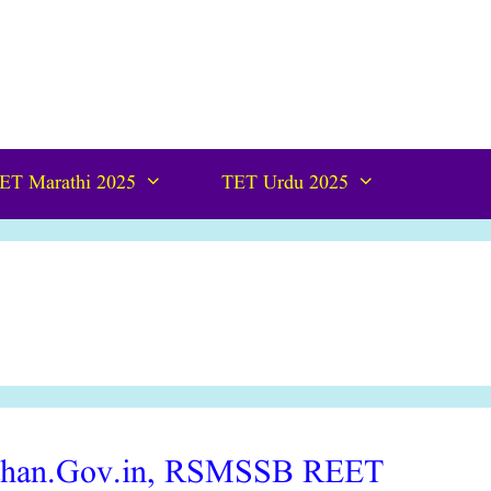
ET Marathi 2025
TET Urdu 2025
than.Gov.in, RSMSSB REET