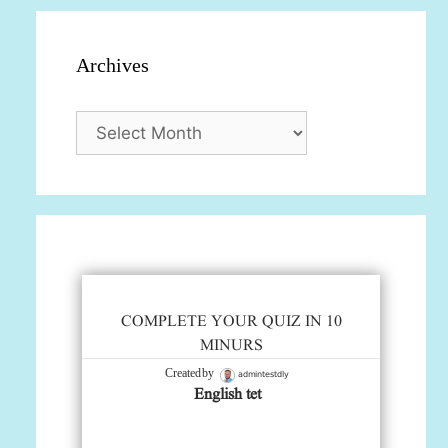
Archives
Archives
COMPLETE YOUR QUIZ IN 10
MINURS
admintestdly
Created by
English tet