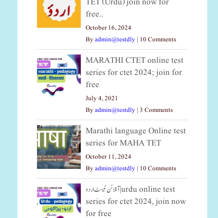
TET (Urdu) join now for
free..
October 16, 2024
By
admin@testdly
|
10 Comments
MARATHI CTET online test
series for ctet 2024; join for
free
July 4, 2021
By
admin@testdly
|
3 Comments
Marathi language Online test
series for MAHA TET
October 11, 2024
By
admin@testdly
|
10 Comments
آنلائن ٹیسٹ اردو|urdu online test
series for ctet 2024, join now
for free