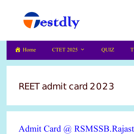
Skip
content
to
content
Home
CTET 2025
QUIZ
T
REET admit card 2023
Admit Card @ RSMSSB.Rajas