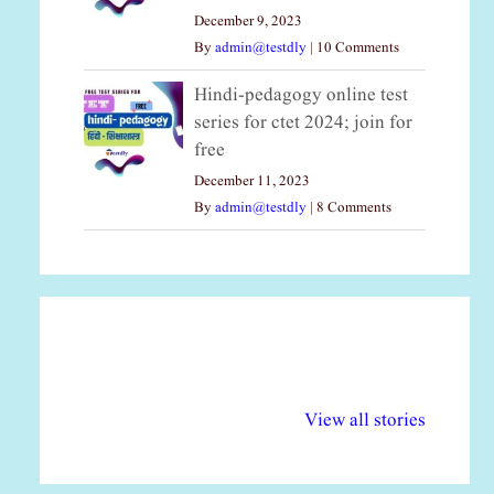
December 9, 2023
By
admin@testdly
|
10 Comments
Hindi-pedagogy online test
series for ctet 2024; join for
free
December 11, 2023
By
admin@testdly
|
8 Comments
अल्पसंख्यकों के लिए
राष्ट्रीय अल्पसंख्यक
मर
विभिन्न योजनाएं और
अधिकार दिवस| 18
वर्
View all stories
सुविधाएं
दिसंबर
प्