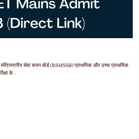
्रिस्तरीय सेवा चयन बोर्ड (RSMSSB) प्राथमिक और उच्च प्राथमिक
क्षा के …