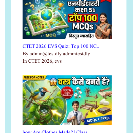
CTET 2026 EVS Quiz: Top 100 NC…
By admin@testdly admintestdly
In CTET 2026, evs
how Are Clothes Made? | Class …