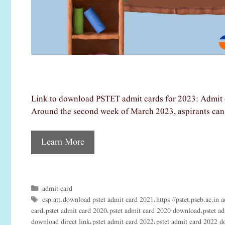
Link to download PSTET admit cards for 2023: Admit c
Around the second week of March 2023, aspirants can 
Learn More
admit card
Categories
csp.att
download pstet admit card 2021
https //pstet.pseb.ac.in 
Tags
,
,
card
pstet admit card 2020
pstet admit card 2020 download
pstet a
,
,
,
download direct link
pstet admit card 2022
pstet admit card 2022 
,
,