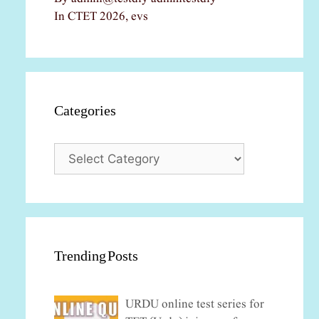
In CTET 2026, evs
Categories
Categories
Trending Posts
URDU online test series for