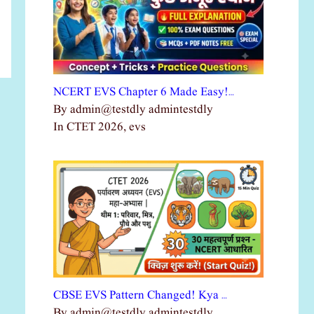
NCERT EVS Chapter 6 Made Easy!…
By admin@testdly admintestdly
In CTET 2026, evs
CBSE EVS Pattern Changed! Kya …
By admin@testdly admintestdly