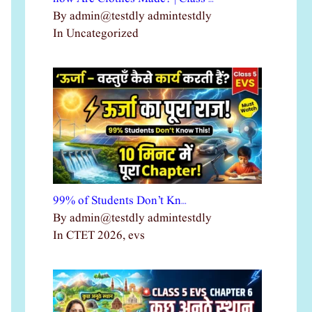
By admin@testdly admintestdly
In Uncategorized
99% of Students Don’t Kn…
By admin@testdly admintestdly
In CTET 2026, evs