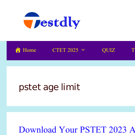
Skip
content
to
content
Home
CTET 2025
QUIZ
T
pstet age limit
Download Your PSTET 2023 Adm