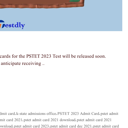
ards for the PSTET 2023 Test will be released soon.
anticipate receiving …
admit card
k-state admissions office
PSTET 2023 Admit Card
pstet admit
,
,
,
dmit card 2021
pstet admit card 2021 download
pstet admit card 2021
,
,
download
pstet admit card 2023
pstet admit card dec 2021
pstet admit card
,
,
,