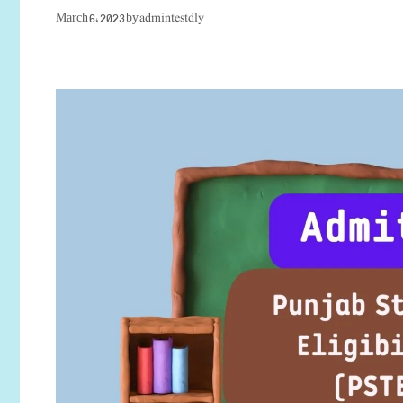
admintestdly
March 6, 2023
by