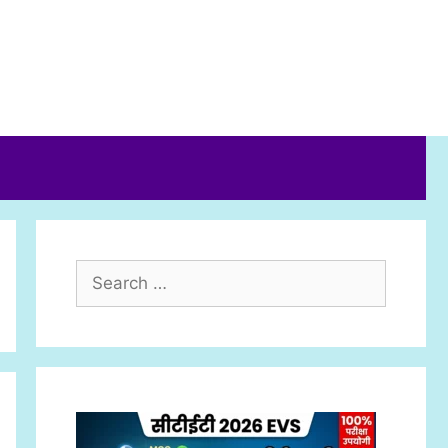
Search
for: