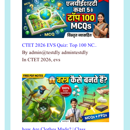
CTET 2026 EVS Quiz: Top 100 NC…
By admin@testdly admintestdly
In CTET 2026, evs
how Are Clothes Made? | Class …