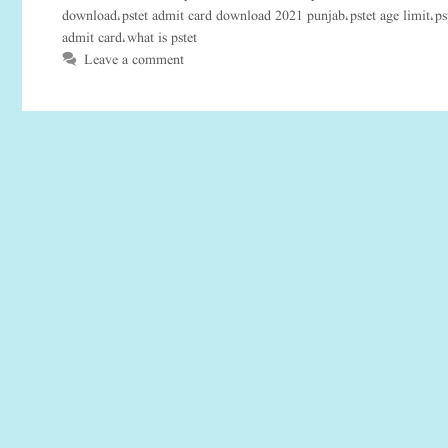
download
pstet admit card download 2021 punjab
pstet age limit
ps
,
,
,
admit card
what is pstet
,
Leave a comment