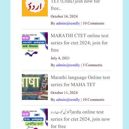
TET (Urdu) join now for
free..
October 16, 2024
By
admin@testdly
|
10 Comments
MARATHI CTET online test
series for ctet 2024; join for
free
July 4, 2021
By
admin@testdly
|
3 Comments
Marathi language Online test
series for MAHA TET
October 11, 2024
By
admin@testdly
|
10 Comments
آنلائن ٹیسٹ اردو|urdu online test
series for ctet 2024, join now
for free