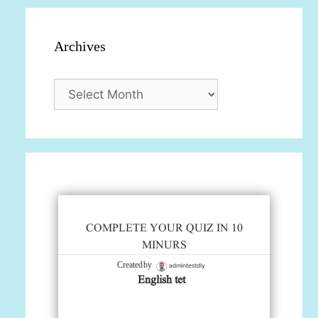
Archives
Archives
COMPLETE YOUR QUIZ IN 10
MINURS
admintestdly
Created by
English tet