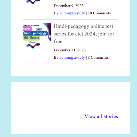
December 9, 2023
By
admin@testdly
|
10 Comments
Hindi-pedagogy online test
series for ctet 2024; join for
free
December 11, 2023
By
admin@testdly
|
8 Comments
अल्पसंख्यकों के लिए
राष्ट्रीय अल्पसंख्यक
मर
विभिन्न योजनाएं और
अधिकार दिवस| 18
वर्
View all stories
सुविधाएं
दिसंबर
प्