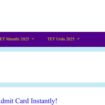
ET Marathi 2025
TET Urdu 2025
it Card Instantly!