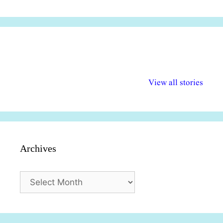
अल्पसंख्यकों के लिए
राष्ट्रीय अल्पसंख्यक
मराठी पेडाग
विभिन्न योजनाएं और
अधिकार दिवस| 18
वर्षातील महत्व
View all stories
सुविधाएं
दिसंबर
प्रश्न (2024
Archives
Archives