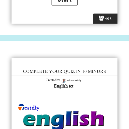
498
COMPLETE YOUR QUIZ IN 10 MINURS
admintestdly
Created by
English tet