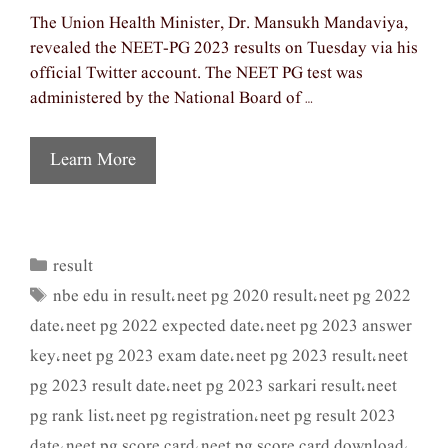
The Union Health Minister, Dr. Mansukh Mandaviya,
revealed the NEET-PG 2023 results on Tuesday via his
official Twitter account. The NEET PG test was
administered by the National Board of …
Learn More
result
Categories
nbe edu in result
neet pg 2020 result
neet pg 2022
Tags
,
,
date
neet pg 2022 expected date
neet pg 2023 answer
,
,
key
neet pg 2023 exam date
neet pg 2023 result
neet
,
,
,
pg 2023 result date
neet pg 2023 sarkari result
neet
,
,
pg rank list
neet pg registration
neet pg result 2023
,
,
date
neet pg score card
neet pg score card download
,
,
,