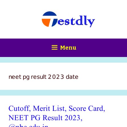
Skip
content
to
content
Menu
neet pg result 2023 date
Cutoff, Merit List, Score Card,
NEET PG Result 2023,