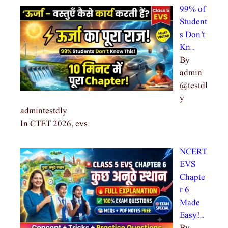
99% of
Student
s Don’t
Kn…
By
admin
@testdl
y
admintestdly
In CTET 2026, evs
NCERT
EVS
Chapte
r 6
Made
Easy!…