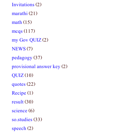
Invitations
(2)
marathi
(21)
math
(15)
mcqs
(117)
my Gov QUIZ
(2)
NEWS
(7)
pedagogy
(37)
provisional answer key
(2)
QUIZ
(10)
quotes
(22)
Recipe
(1)
result
(30)
science
(6)
so.studies
(33)
speech
(2)