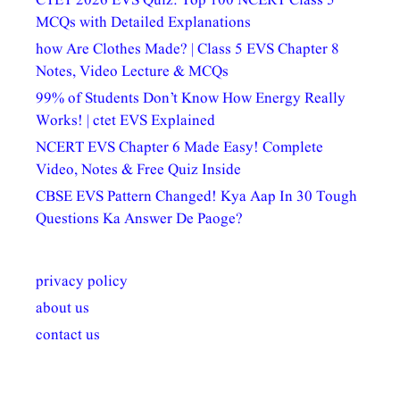
CTET 2026 EVS Quiz: Top 100 NCERT Class 5
MCQs with Detailed Explanations
how Are Clothes Made? | Class 5 EVS Chapter 8
Notes, Video Lecture & MCQs
99% of Students Don’t Know How Energy Really
Works! | ctet EVS Explained
NCERT EVS Chapter 6 Made Easy! Complete
Video, Notes & Free Quiz Inside
CBSE EVS Pattern Changed! Kya Aap In 30 Tough
Questions Ka Answer De Paoge?
privacy policy
about us
contact us