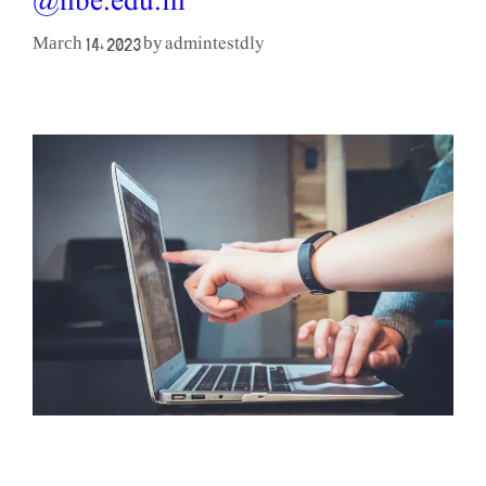
@nbe.edu.in
admintestdly
March 14, 2023
by