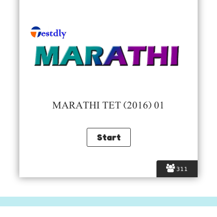
MARATHI TET (2016) 01
311