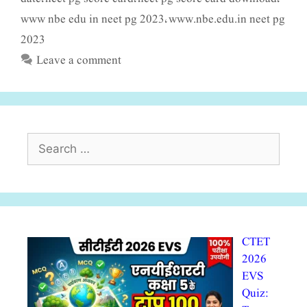
www nbe edu in neet pg 2023
www.nbe.edu.in neet pg
,
2023
Leave a comment
Search
for:
CTET
2026
EVS
Quiz: