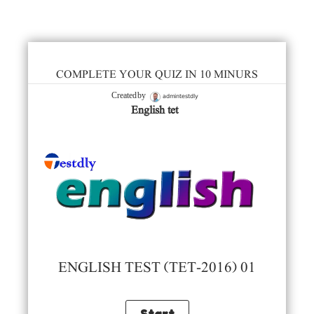
COMPLETE YOUR QUIZ IN 10 MINURS
admintestdly
Created by
English tet
ENGLISH TEST (TET-2016) 01