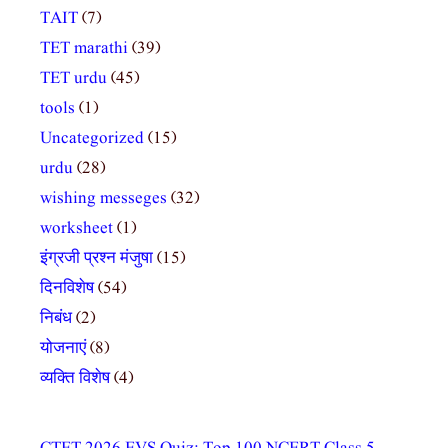
TAIT
(7)
TET marathi
(39)
TET urdu
(45)
tools
(1)
Uncategorized
(15)
urdu
(28)
wishing messeges
(32)
worksheet
(1)
इंग्रजी प्रश्न मंजुषा
(15)
दिनविशेष
(54)
निबंध
(2)
योजनाएं
(8)
व्यक्ति विशेष
(4)