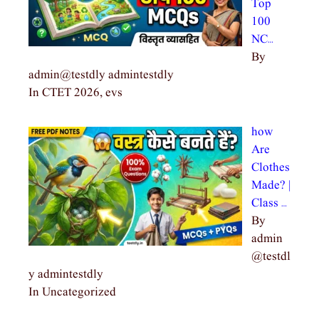
Top
100
NC…
By
admin@testdly admintestdly
In CTET 2026, evs
how
Are
Clothes
Made? |
Class …
By
admin
@testdl
y admintestdly
In Uncategorized