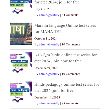
for ctet 2024; join for free
July 4, 2021
By
admin@testdly
|
3 Comments
Marathi language Online test series
for MAHA TET
October 11, 2024
By
admin@testdly
|
10 Comments
آنلائن ٹیسٹ اردو|urdu online test series for
ctet 2024, join now for free
December 9, 2023
By
admin@testdly
|
10 Comments
Hindi-pedagogy online test series for
ctet 2024; join for free
December 11, 2023
By
admin@testdly
|
8 Comments