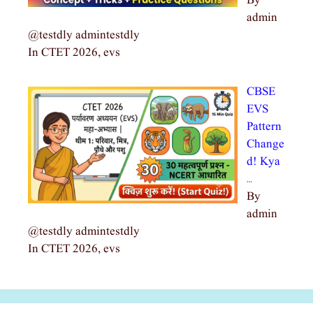
By
admin
@testdly admintestdly
In CTET 2026, evs
CBSE
EVS
Pattern
Change
d! Kya
…
By
admin
@testdly admintestdly
In CTET 2026, evs