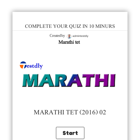
COMPLETE YOUR QUIZ IN 10 MINURS
admintestdly
Created by
Marathi tet
MARATHI TET (2016) 02