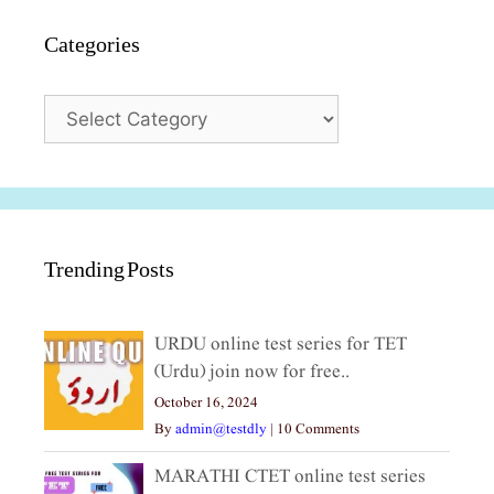
Categories
Categories
Trending Posts
URDU online test series for TET
(Urdu) join now for free..
October 16, 2024
By
admin@testdly
|
10 Comments
MARATHI CTET online test series