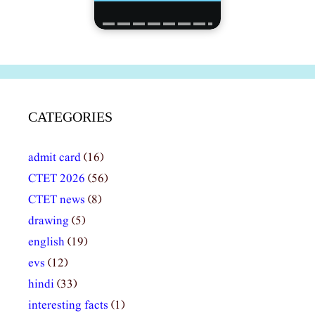
CATEGORIES
admit card
(16)
CTET 2026
(56)
CTET news
(8)
drawing
(5)
english
(19)
evs
(12)
hindi
(33)
interesting facts
(1)