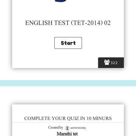
ENGLISH TEST (TET-2014) 02
322
COMPLETE YOUR QUIZ IN 10 MINURS
admintestdly
Created by
Marathi tet