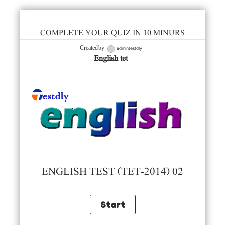
COMPLETE YOUR QUIZ IN 10 MINURS
admintestdly
Created by
English tet
ENGLISH TEST (TET-2014) 02