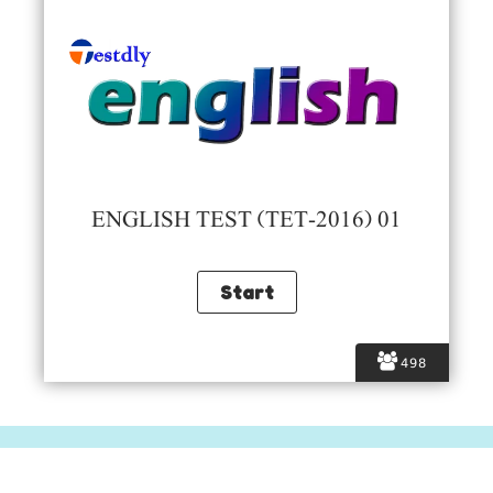
ENGLISH TEST (TET-2016) 01
498