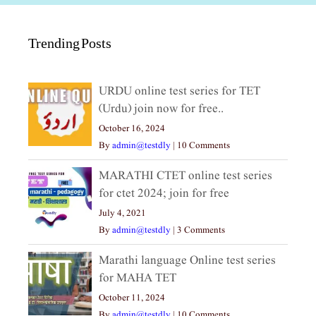
Trending Posts
URDU online test series for TET
(Urdu) join now for free..
October 16, 2024
By
admin@testdly
|
10 Comments
MARATHI CTET online test series
for ctet 2024; join for free
July 4, 2021
By
admin@testdly
|
3 Comments
Marathi language Online test series
for MAHA TET
October 11, 2024
By
admin@testdly
|
10 Comments