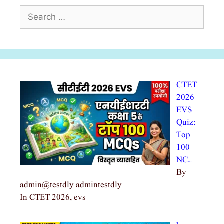
Search
for:
CTET
2026
EVS
Quiz:
Top
100
NC…
By
admin@testdly admintestdly
In CTET 2026, evs