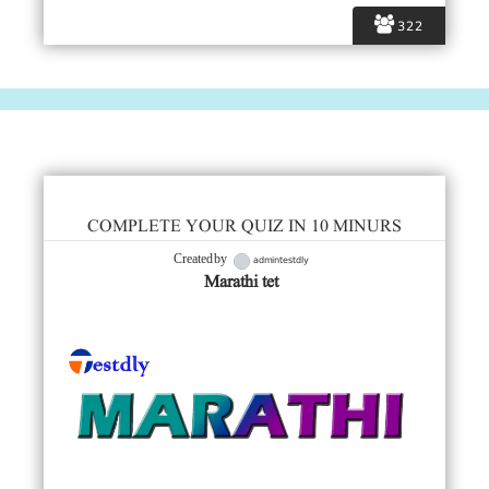
322
COMPLETE YOUR QUIZ IN 10 MINURS
admintestdly
Created by
Marathi tet