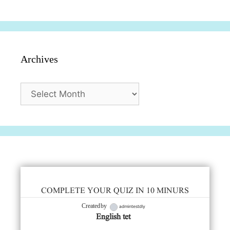
सुविधाएं
दिसंबर
प्रश्न (2024
Archives
Archives
COMPLETE YOUR QUIZ IN 10 MINURS
admintestdly
Created by
English tet