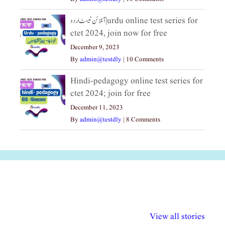
آنلائن ٹیسٹ اردو|urdu online test series for
ctet 2024, join now for free
December 9, 2023
By
admin@testdly
|
10 Comments
Hindi-pedagogy online test series for
ctet 2024; join for free
December 11, 2023
By
admin@testdly
|
8 Comments
अल्पसंख्यकों के लिए
राष्ट्रीय अल्पसंख्यक
मराठी पेडाग
विभिन्न योजनाएं और
अधिकार दिवस| 18
वर्षातील महत्व
View all stories