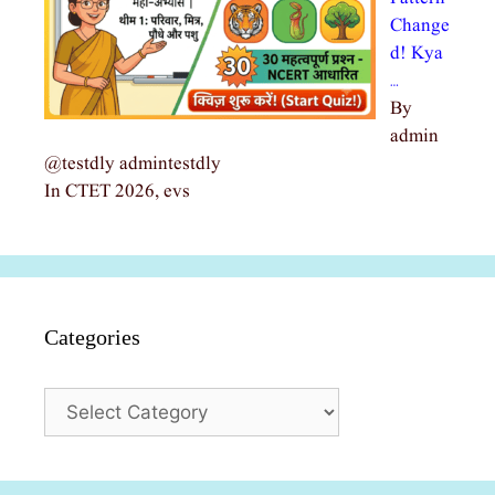
Change
d! Kya
…
By
admin
@testdly admintestdly
In CTET 2026, evs
Categories
Categories