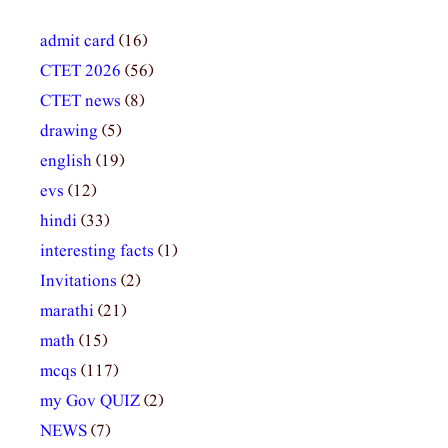
admit card
(16)
CTET 2026
(56)
CTET news
(8)
drawing
(5)
english
(19)
evs
(12)
hindi
(33)
interesting facts
(1)
Invitations
(2)
marathi
(21)
math
(15)
mcqs
(117)
my Gov QUIZ
(2)
NEWS
(7)