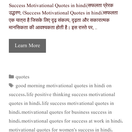
Success Motivational Quotes in hindi|सफलता प्रेरक
उद्धरण; (Success Motivational Quotes in hindi)सफलता
एक यात्रा है जिसके लिए दृढ़ संकल्प, दृढ़ता और सकारात्मक
मानसिकता की आवश्यकता होती है। इस रास्ते पर, …
Learn More
quotes
Categories
good morning motivational quotes in hindi on
Tags
success
life positive thinking success motivational
,
quotes in hindi
life success motivational quotes in
,
hindi
motivational quotes for business success in
,
hindi
motivational quotes for success at work in hindi
,
,
motivational quotes for women's success in hindi
,