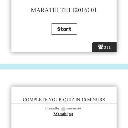
MARATHI TET (2016) 01
311
COMPLETE YOUR QUIZ IN 10 MINURS
admintestdly
Created by
Marathi tet