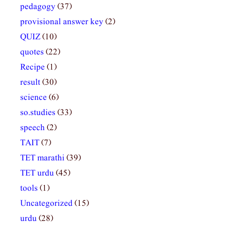
pedagogy
(37)
provisional answer key
(2)
QUIZ
(10)
quotes
(22)
Recipe
(1)
result
(30)
science
(6)
so.studies
(33)
speech
(2)
TAIT
(7)
TET marathi
(39)
TET urdu
(45)
tools
(1)
Uncategorized
(15)
urdu
(28)