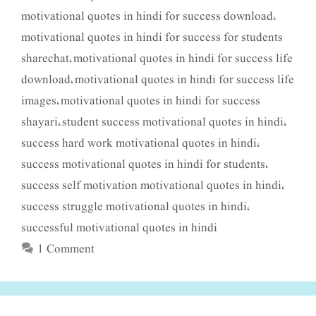
motivational quotes in hindi for success download
,
motivational quotes in hindi for success for students
sharechat
motivational quotes in hindi for success life
,
download
motivational quotes in hindi for success life
,
images
motivational quotes in hindi for success
,
shayari
student success motivational quotes in hindi
,
,
success hard work motivational quotes in hindi
,
success motivational quotes in hindi for students
,
success self motivation motivational quotes in hindi
,
success struggle motivational quotes in hindi
,
successful motivational quotes in hindi
1 Comment