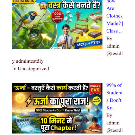
how
Are
Clothes
Made? |
Class …
By
admin
@testdl
y admintestdly
In Uncategorized
99% of
Student
s Don’t
Kn…
By
admin
@testdl