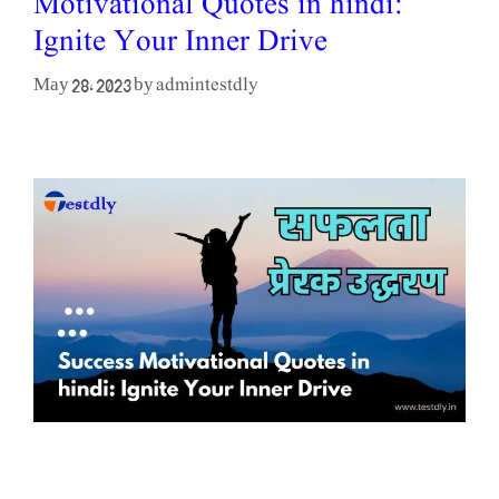
Motivational Quotes in hindi:
Ignite Your Inner Drive
admintestdly
May 28, 2023
by