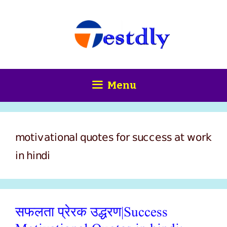
Skip
content
to
content
Menu
motivational quotes for success at work
in hindi
सफलता प्रेरक उद्धरण|Success