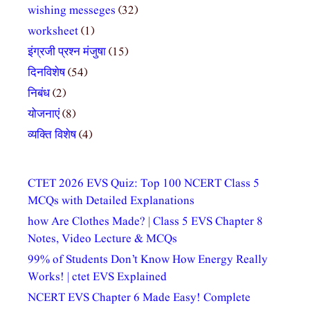
wishing messeges
(32)
worksheet
(1)
इंग्रजी प्रश्न मंजुषा
(15)
दिनविशेष
(54)
निबंध
(2)
योजनाएं
(8)
व्यक्ति विशेष
(4)
CTET 2026 EVS Quiz: Top 100 NCERT Class 5
MCQs with Detailed Explanations
how Are Clothes Made? | Class 5 EVS Chapter 8
Notes, Video Lecture & MCQs
99% of Students Don’t Know How Energy Really
Works! | ctet EVS Explained
NCERT EVS Chapter 6 Made Easy! Complete