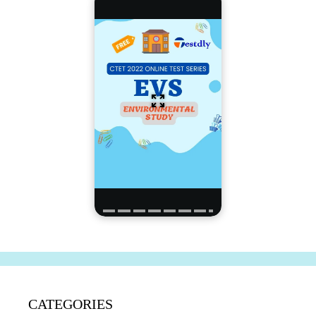
CATEGORIES