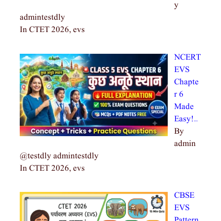
y
admintestdly
In CTET 2026, evs
NCERT
EVS
Chapte
r 6
Made
Easy!…
By
admin
@testdly admintestdly
In CTET 2026, evs
CBSE
EVS
Pattern