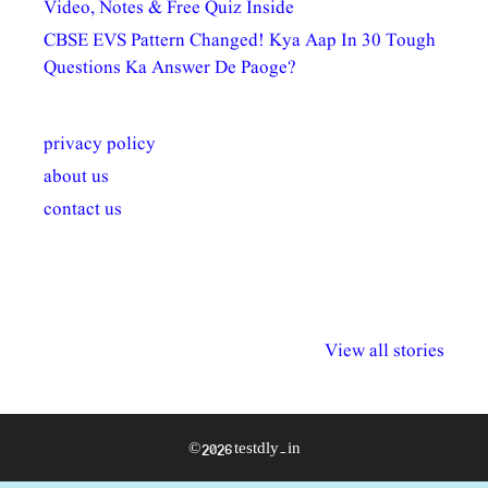
Video, Notes & Free Quiz Inside
CBSE EVS Pattern Changed! Kya Aap In 30 Tough
Questions Ka Answer De Paoge?
privacy policy
about us
contact us
अल्पसंख्यकों के लिए
राष्ट्रीय अल्पसंख्यक
मराठी पेडाग
विभिन्न योजनाएं और
अधिकार दिवस| 18
वर्षातील महत्व
View all stories
सुविधाएं
दिसंबर
प्रश्न (2024
© 2026 testdly.in