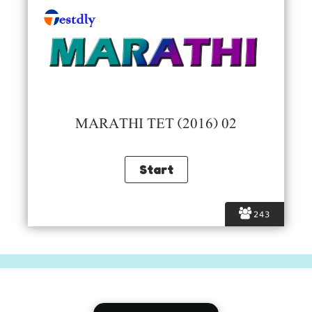
MARATHI TET (2016) 02
243