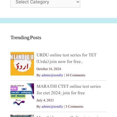
Trending Posts
URDU online test series for TET
(Urdu) join now for free..
October 16, 2024
By
admin@testdly
|
10 Comments
MARATHI CTET online test series
for ctet 2024; join for free
July 4, 2021
By
admin@testdly
|
3 Comments