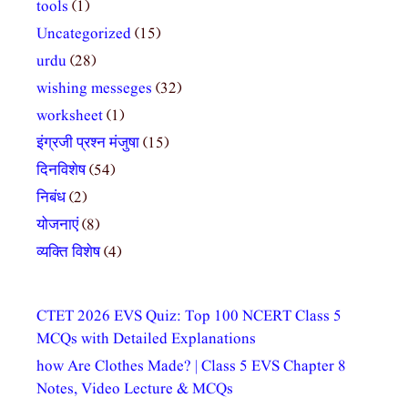
tools
(1)
Uncategorized
(15)
urdu
(28)
wishing messeges
(32)
worksheet
(1)
इंग्रजी प्रश्न मंजुषा
(15)
दिनविशेष
(54)
निबंध
(2)
योजनाएं
(8)
व्यक्ति विशेष
(4)
CTET 2026 EVS Quiz: Top 100 NCERT Class 5
MCQs with Detailed Explanations
how Are Clothes Made? | Class 5 EVS Chapter 8
Notes, Video Lecture & MCQs