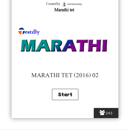
admintestdly
Created by
Marathi tet
MARATHI TET (2016) 02
243