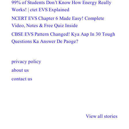
99% of Students Don’t Know How Energy Really
Works! | ctet EVS Explained
NCERT EVS Chapter 6 Made Easy! Complete
Video, Notes & Free Quiz Inside
CBSE EVS Pattern Changed! Kya Aap In 30 Tough
Questions Ka Answer De Paoge?
privacy policy
about us
contact us
अल्पसंख्यकों के लिए
राष्ट्रीय अल्पसंख्यक
मराठी पेडाग
विभिन्न योजनाएं और
अधिकार दिवस| 18
वर्षातील महत्व
View all stories
सुविधाएं
दिसंबर
प्रश्न (2024