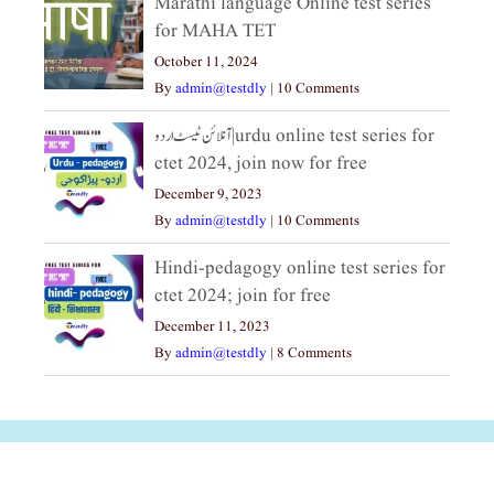
Marathi language Online test series
for MAHA TET
October 11, 2024
By
admin@testdly
|
10 Comments
آنلائن ٹیسٹ اردو|urdu online test series for
ctet 2024, join now for free
December 9, 2023
By
admin@testdly
|
10 Comments
Hindi-pedagogy online test series for
ctet 2024; join for free
December 11, 2023
By
admin@testdly
|
8 Comments