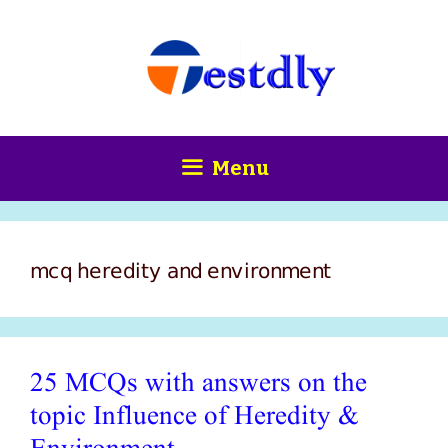
Skip
content
to
content
Menu
mcq heredity and environment
25 MCQs with answers on the
topic Influence of Heredity &