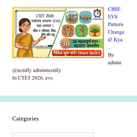
CBSE
EVS
Pattern
Change
d! Kya
…
By
admin
@testdly admintestdly
In CTET 2026, evs
Categories
Categories