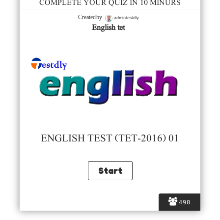
COMPLETE YOUR QUIZ IN 10 MINURS
admintestdly
Created by
English tet
ENGLISH TEST (TET-2016) 01
498