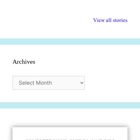
अल्पसंख्यकों के लिए
राष्ट्रीय अल्पसंख्यक
मराठी पेडाग
विभिन्न योजनाएं और
अधिकार दिवस| 18
वर्षातील महत्व
View all stories
सुविधाएं
दिसंबर
प्रश्न (2024
Archives
Archives