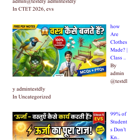
admin@testdly admintestdly
In CTET 2026, evs
how
Are
Clothes
Made? |
Class …
By
admin
@testdl
y admintestdly
In Uncategorized
99% of
Student
s Don’t
Kn…