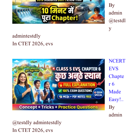
By
admin
@testdl
y
admintestdly
In CTET 2026, evs
NCERT
EVS
Chapte
r 6
Made
Easy!…
By
admin
@testdly admintestdly
In CTET 2026, evs