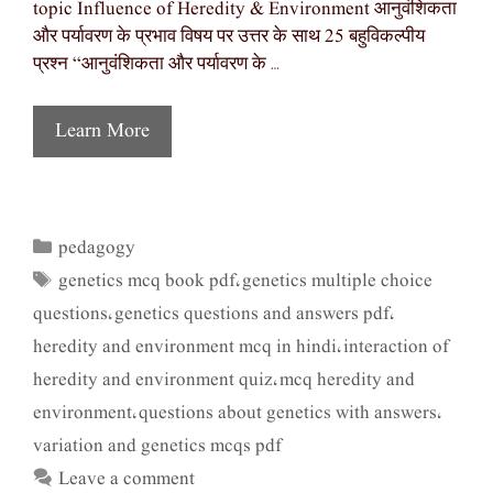
topic Influence of Heredity & Environment आनुवंशिकता
और पर्यावरण के प्रभाव विषय पर उत्तर के साथ 25 बहुविकल्पीय
प्रश्न “आनुवंशिकता और पर्यावरण के …
Learn More
pedagogy
Categories
genetics mcq book pdf
genetics multiple choice
Tags
,
questions
genetics questions and answers pdf
,
,
heredity and environment mcq in hindi
interaction of
,
heredity and environment quiz
mcq heredity and
,
environment
questions about genetics with answers
,
,
variation and genetics mcqs pdf
Leave a comment