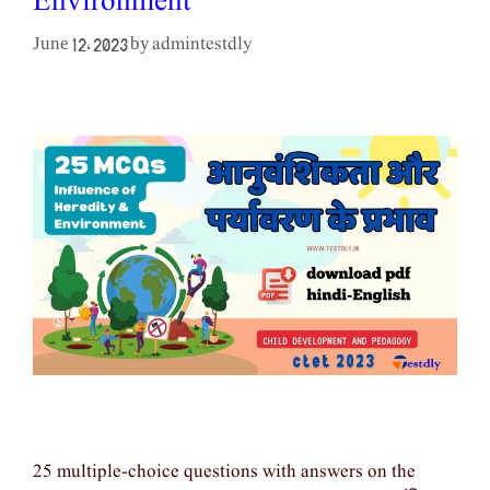
Environment
admintestdly
June 12, 2023
by
25 multiple-choice questions with answers on the