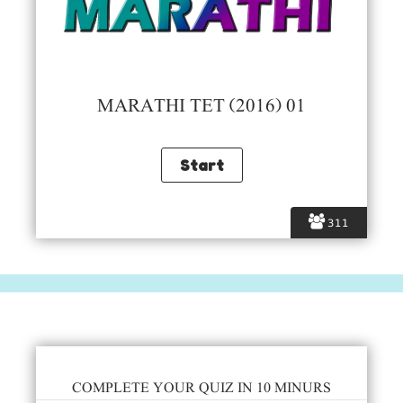
MARATHI TET (2016) 01
311
COMPLETE YOUR QUIZ IN 10 MINURS