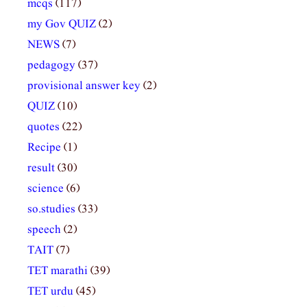
mcqs
(117)
my Gov QUIZ
(2)
NEWS
(7)
pedagogy
(37)
provisional answer key
(2)
QUIZ
(10)
quotes
(22)
Recipe
(1)
result
(30)
science
(6)
so.studies
(33)
speech
(2)
TAIT
(7)
TET marathi
(39)
TET urdu
(45)