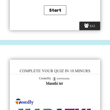
322
COMPLETE YOUR QUIZ IN 10 MINURS
admintestdly
Created by
Marathi tet