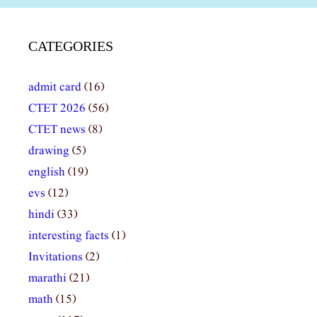
CATEGORIES
admit card
(16)
CTET 2026
(56)
CTET news
(8)
drawing
(5)
english
(19)
evs
(12)
hindi
(33)
interesting facts
(1)
Invitations
(2)
marathi
(21)
math
(15)