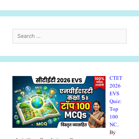
Search
for:
CTET
2026
EVS
Quiz:
Top
100
NC…
By