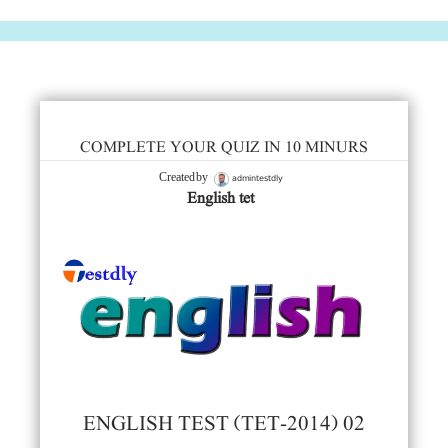
COMPLETE YOUR QUIZ IN 10 MINURS
admintestdly
Created by
English tet
ENGLISH TEST (TET-2014) 02