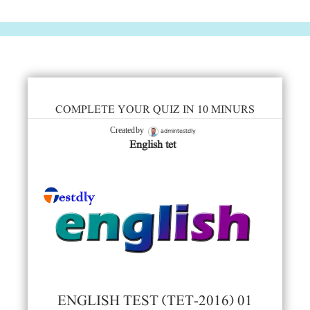
COMPLETE YOUR QUIZ IN 10 MINURS
admintestdly
Created by
English tet
ENGLISH TEST (TET-2016) 01