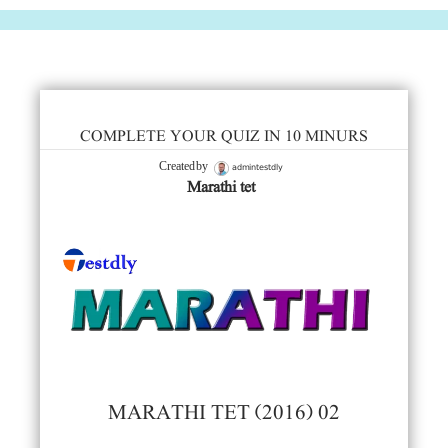
COMPLETE YOUR QUIZ IN 10 MINURS
admintestdly
Created by
Marathi tet
MARATHI TET (2016) 02