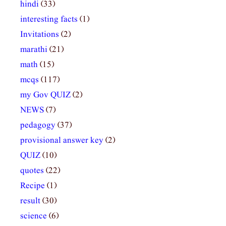
hindi
(33)
interesting facts
(1)
Invitations
(2)
marathi
(21)
math
(15)
mcqs
(117)
my Gov QUIZ
(2)
NEWS
(7)
pedagogy
(37)
provisional answer key
(2)
QUIZ
(10)
quotes
(22)
Recipe
(1)
result
(30)
science
(6)