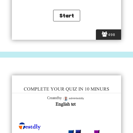
498
COMPLETE YOUR QUIZ IN 10 MINURS
admintestdly
Created by
English tet