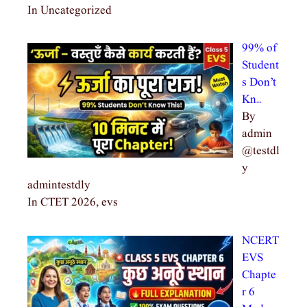
In Uncategorized
99% of
Student
s Don’t
Kn…
By
admin
@testdl
y
admintestdly
In CTET 2026, evs
NCERT
EVS
Chapte
r 6