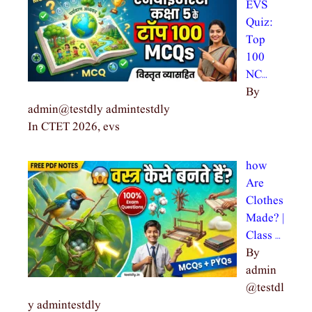
EVS
Quiz:
Top
100
NC…
By
admin@testdly admintestdly
In CTET 2026, evs
how
Are
Clothes
Made? |
Class …
By
admin
@testdl
y admintestdly