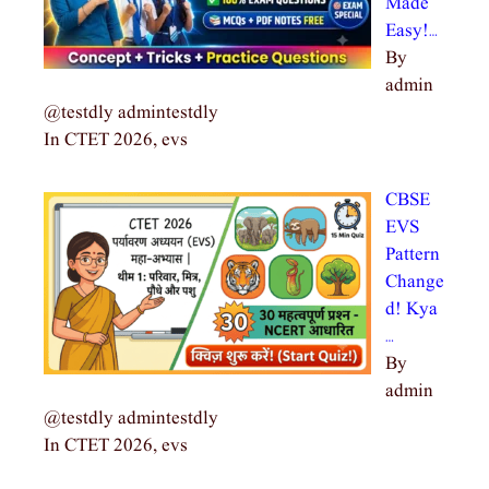
Made
Easy!…
By
admin
@testdly admintestdly
In CTET 2026, evs
CBSE
EVS
Pattern
Change
d! Kya
…
By
admin
@testdly admintestdly
In CTET 2026, evs