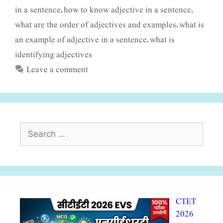
in a sentence
how to know adjective in a sentence
,
,
what are the order of adjectives and examples
what is
,
an example of adjective in a sentence
what is
,
identifying adjectives
Leave a comment
Search
for:
CTET
2026