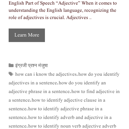
English Part of Speech “Adjective” When it comes to
understanding the English language, recognizing the
role of adjectives is crucial. Adjectives …
Learn More
इंग्रजी प्रश्न मंजुषा
Categories
how can i know the adjectives
how do you identify
Tags
,
adjectives in a sentence
how do you identify an
,
adjective phrase in a sentence
how to find adjective in
,
a sentence
how to identify adjective clause in a
,
sentence
how to identify adjective phrase in a
,
sentence
how to identify adverb and adjective in a
,
sentence
how to identify noun verb adjective adverb
,