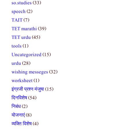
so.studies
(33)
speech
(2)
TAIT
(7)
TET marathi
(39)
TET urdu
(45)
tools
(1)
Uncategorized
(15)
urdu
(28)
wishing messeges
(32)
worksheet
(1)
इंग्रजी प्रश्न मंजुषा
(15)
दिनविशेष
(54)
निबंध
(2)
योजनाएं
(8)
व्यक्ति विशेष
(4)