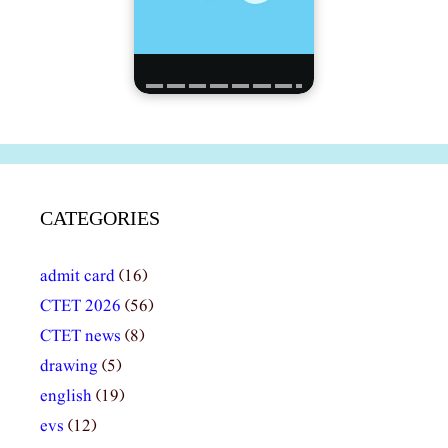
CATEGORIES
admit card
(16)
CTET 2026
(56)
CTET news
(8)
drawing
(5)
english
(19)
evs
(12)