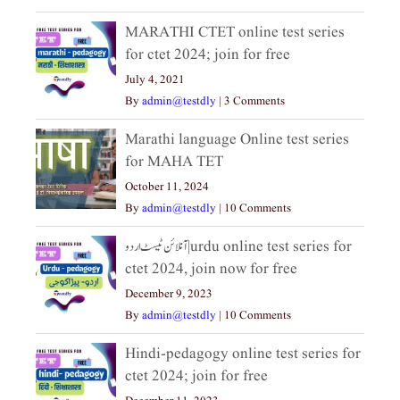
MARATHI CTET online test series
for ctet 2024; join for free
July 4, 2021
By
admin@testdly
|
3 Comments
Marathi language Online test series
for MAHA TET
October 11, 2024
By
admin@testdly
|
10 Comments
آنلائن ٹیسٹ اردو|urdu online test series for
ctet 2024, join now for free
December 9, 2023
By
admin@testdly
|
10 Comments
Hindi-pedagogy online test series for
ctet 2024; join for free