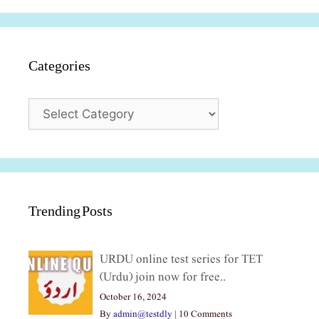
Categories
Categories
Trending Posts
URDU online test series for TET
(Urdu) join now for free..
October 16, 2024
By
admin@testdly
|
10 Comments