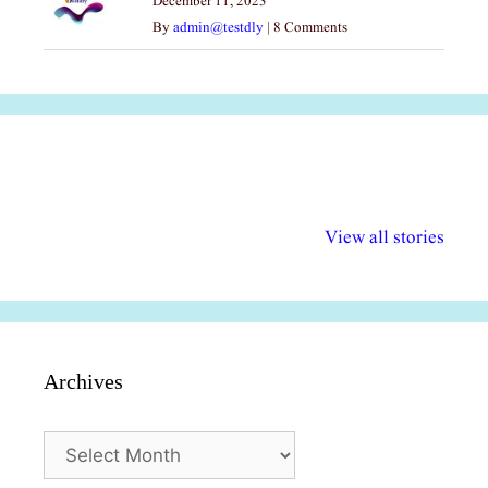
December 11, 2023
By
admin@testdly
|
8 Comments
अल्पसंख्यकों के लिए
राष्ट्रीय अल्पसंख्यक
मराठी पेडाग
विभिन्न योजनाएं और
अधिकार दिवस| 18
वर्षातील महत्व
View all stories
सुविधाएं
दिसंबर
प्रश्न (2024
Archives
Archives