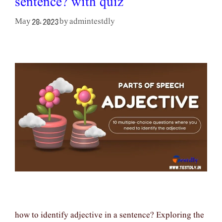
sentence? with quiz
admintestdly
May 28, 2023
by
how to identify adjective in a sentence? Exploring the