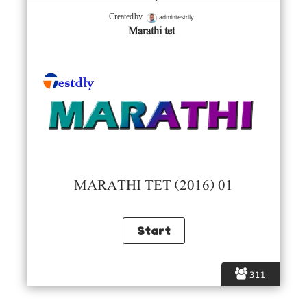
admintestdly
Created by
Marathi tet
MARATHI TET (2016) 01
311