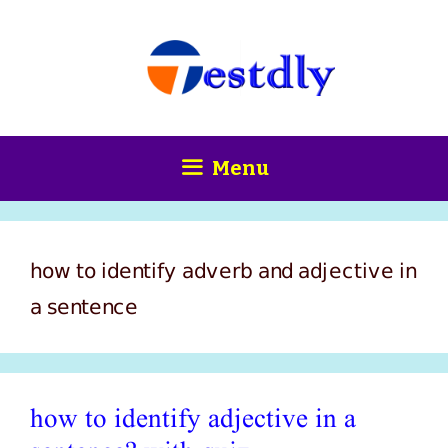
Skip
content
to
content
Menu
how to identify adverb and adjective in
a sentence
how to identify adjective in a