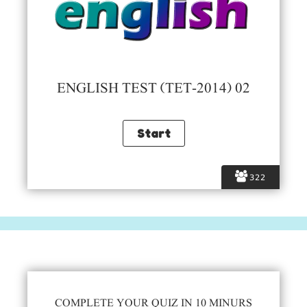
ENGLISH TEST (TET-2014) 02
322
COMPLETE YOUR QUIZ IN 10 MINURS