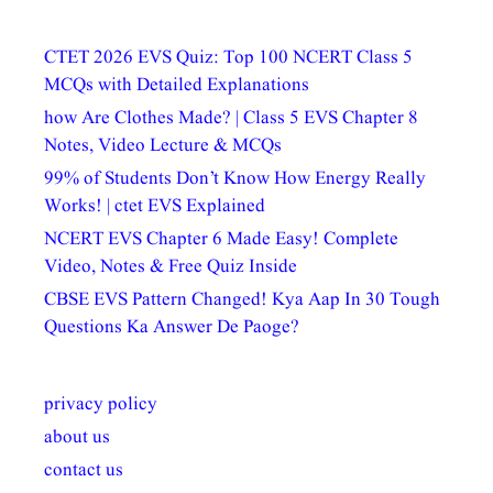
CTET 2026 EVS Quiz: Top 100 NCERT Class 5
MCQs with Detailed Explanations
how Are Clothes Made? | Class 5 EVS Chapter 8
Notes, Video Lecture & MCQs
99% of Students Don’t Know How Energy Really
Works! | ctet EVS Explained
NCERT EVS Chapter 6 Made Easy! Complete
Video, Notes & Free Quiz Inside
CBSE EVS Pattern Changed! Kya Aap In 30 Tough
Questions Ka Answer De Paoge?
privacy policy
about us
contact us