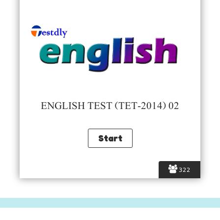
ENGLISH TEST (TET-2014) 02
322