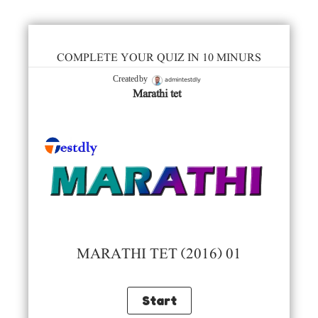
COMPLETE YOUR QUIZ IN 10 MINURS
admintestdly
Created by
Marathi tet
MARATHI TET (2016) 01