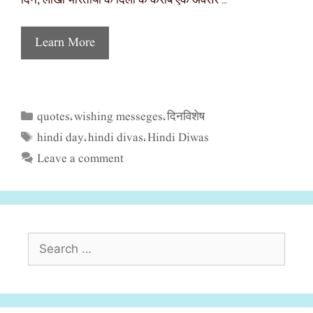
दिन, लाखों भारतीयों के दिलों के करीब एक अवसर …
Learn More
quotes
wishing messeges
दिनविशेष
Categories
,
,
hindi day
hindi divas
Hindi Diwas
Tags
,
,
Leave a comment
Search
for: