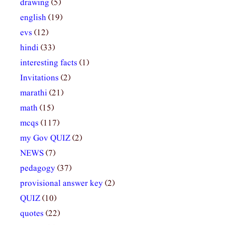
drawing
(5)
english
(19)
evs
(12)
hindi
(33)
interesting facts
(1)
Invitations
(2)
marathi
(21)
math
(15)
mcqs
(117)
my Gov QUIZ
(2)
NEWS
(7)
pedagogy
(37)
provisional answer key
(2)
QUIZ
(10)
quotes
(22)