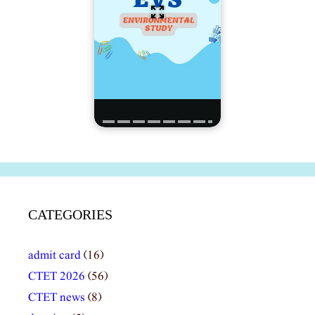
CATEGORIES
admit card
(16)
CTET 2026
(56)
CTET news
(8)