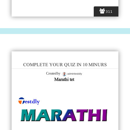
311
COMPLETE YOUR QUIZ IN 10 MINURS
admintestdly
Created by
Marathi tet