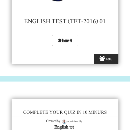
ENGLISH TEST (TET-2016) 01
498
COMPLETE YOUR QUIZ IN 10 MINURS
admintestdly
Created by
English tet