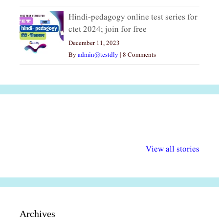
Hindi-pedagogy online test series for
ctet 2024; join for free
December 11, 2023
By
admin@testdly
|
8 Comments
अल्पसंख्यकों के लिए
राष्ट्रीय अल्पसंख्यक
मराठी पेडाग
विभिन्न योजनाएं और
अधिकार दिवस| 18
वर्षातील महत्व
View all stories
सुविधाएं
दिसंबर
प्रश्न (2024
Archives