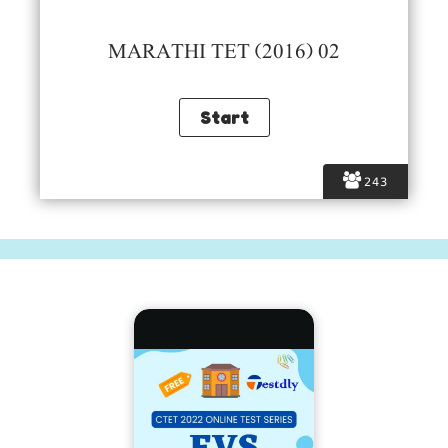
MARATHI TET (2016) 02
243