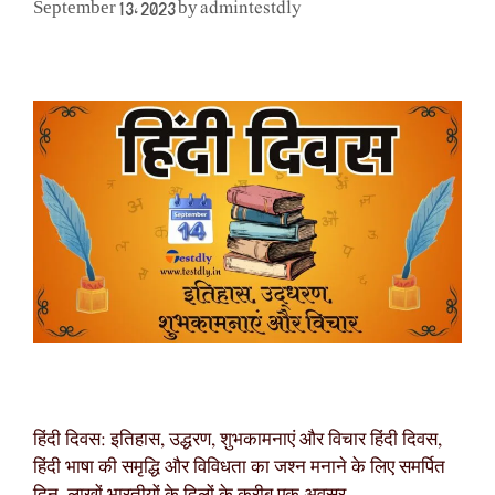
admintestdly
September 13, 2023
by
हिंदी दिवस: इतिहास, उद्धरण, शुभकामनाएं और विचार हिंदी दिवस,
हिंदी भाषा की समृद्धि और विविधता का जश्न मनाने के लिए समर्पित