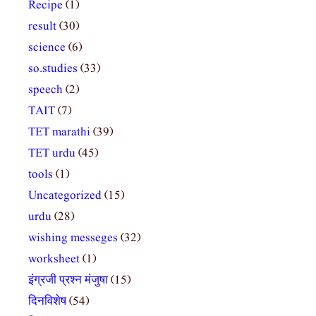
Recipe
(1)
result
(30)
science
(6)
so.studies
(33)
speech
(2)
TAIT
(7)
TET marathi
(39)
TET urdu
(45)
tools
(1)
Uncategorized
(15)
urdu
(28)
wishing messeges
(32)
worksheet
(1)
इंग्रजी प्रश्न मंजुषा
(15)
दिनविशेष
(54)