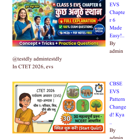
EVS
Chapte
r 6
Made
Easy!…
By
admin
@testdly admintestdly
In CTET 2026, evs
CBSE
EVS
Pattern
Change
d! Kya
…
By
admin