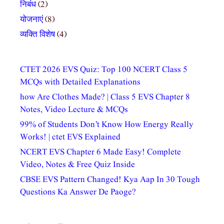
निबंध
(2)
योजनाएं
(8)
व्यक्ति विशेष
(4)
CTET 2026 EVS Quiz: Top 100 NCERT Class 5
MCQs with Detailed Explanations
how Are Clothes Made? | Class 5 EVS Chapter 8
Notes, Video Lecture & MCQs
99% of Students Don’t Know How Energy Really
Works! | ctet EVS Explained
NCERT EVS Chapter 6 Made Easy! Complete
Video, Notes & Free Quiz Inside
CBSE EVS Pattern Changed! Kya Aap In 30 Tough
Questions Ka Answer De Paoge?