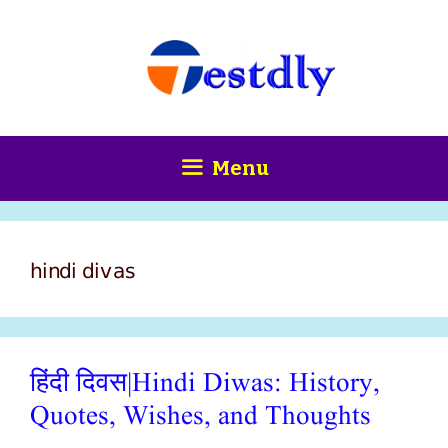
Skip
content
to
content
Menu
hindi divas
हिंदी दिवस|Hindi Diwas: History,
Quotes, Wishes, and Thoughts