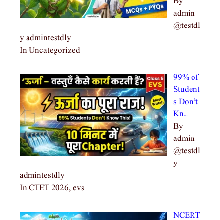
By
admin
@testdl
y admintestdly
In Uncategorized
99% of
Student
s Don’t
Kn…
By
admin
@testdl
y
admintestdly
In CTET 2026, evs
NCERT