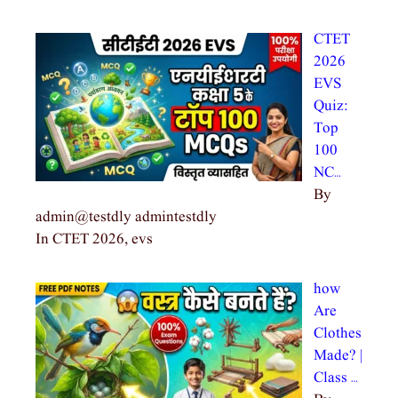
CTET
2026
EVS
Quiz:
Top
100
NC…
By
admin@testdly admintestdly
In CTET 2026, evs
how
Are
Clothes
Made? |
Class …