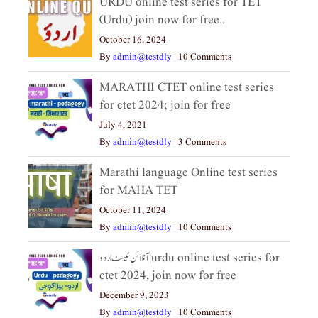
URDU online test series for TET
(Urdu) join now for free..
October 16, 2024
By
admin@testdly
|
10 Comments
MARATHI CTET online test series
for ctet 2024; join for free
July 4, 2021
By
admin@testdly
|
3 Comments
Marathi language Online test series
for MAHA TET
October 11, 2024
By
admin@testdly
|
10 Comments
آنلائن ٹیسٹ اردو|urdu online test series for
ctet 2024, join now for free
December 9, 2023
By
admin@testdly
|
10 Comments