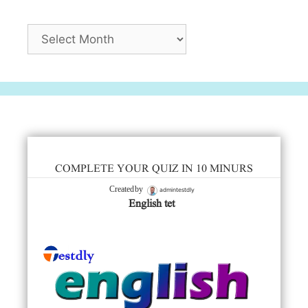
Archives
COMPLETE YOUR QUIZ IN 10 MINURS
admintestdly
Created by
English tet