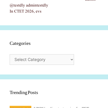
@testdly admintestdly
In CTET 2026, evs
Categories
Categories
Trending Posts